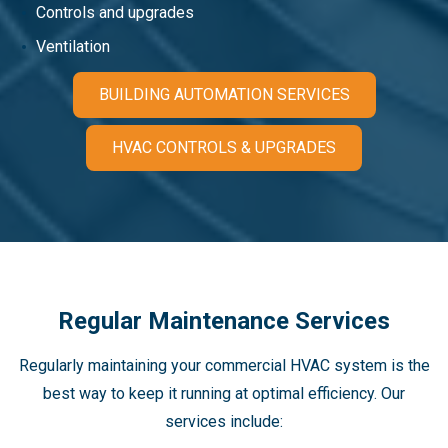
Controls and upgrades
Ventilation
BUILDING AUTOMATION SERVICES
HVAC CONTROLS & UPGRADES
Regular Maintenance Services
Regularly maintaining your commercial HVAC system is the
best way to keep it running at optimal efficiency. Our
services include: