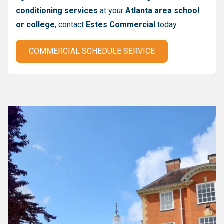
conditioning services
at your
Atlanta area school
or college
, contact
Estes Commercial
today.
COMMERCIAL SCHEDULE SERVICE