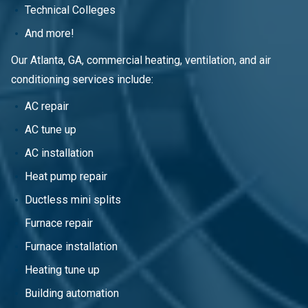
Technical Colleges
And more!
Our Atlanta, GA, commercial heating, ventilation, and air
conditioning services include:
AC repair
AC tune up
AC installation
Heat pump repair
Ductless mini splits
Furnace repair
Furnace installation
Heating tune up
Building automation