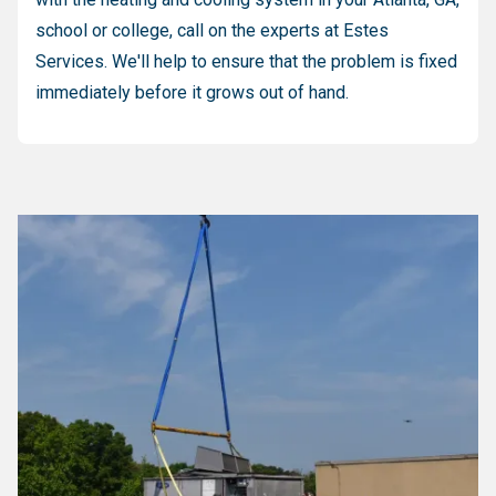
school or college, call on the experts at Estes
Services. We'll help to ensure that the problem is fixed
immediately before it grows out of hand.