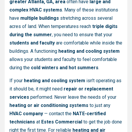
greater Atlanta, GA, area
often have
large and
complex HVAC systems
. Many of these institutions
have
multiple buildings
stretching across several
acres of land. When temperatures reach
triple digits
during the summer
, you need to ensure that your
students and faculty
are comfortable while inside the
buildings. A functioning
heating and cooling system
allows your students and faculty to feel comfortable
during the
cold winters and hot summers
.
If your
heating and cooling system
isn't operating as
it should be, it might need
repair or replacement
services
performed. Never leave the needs of your
heating or air conditioning systems
to just any
HVAC company
— contact the
NATE-certified
technicians
at
Estes Commercial
to get the job done
right the first time. For reliable
heating and air