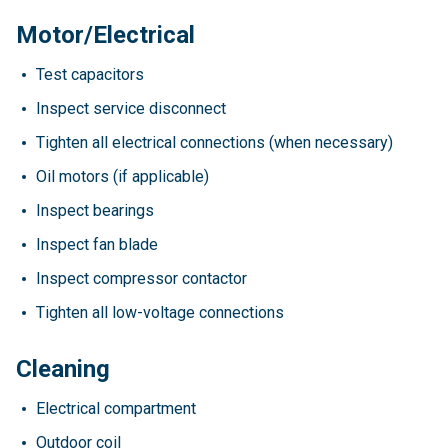
Motor/Electrical
Test capacitors
Inspect service disconnect
Tighten all electrical connections (when necessary)
Oil motors (if applicable)
Inspect bearings
Inspect fan blade
Inspect compressor contactor
Tighten all low-voltage connections
Cleaning
Electrical compartment
Outdoor coil