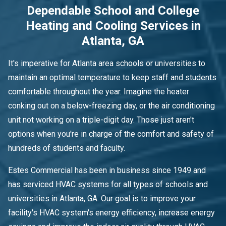
Dependable School and College
Heating and Cooling Services in
Atlanta, GA
It's imperative for Atlanta area schools or universities to
maintain an optimal temperature to keep staff and students
comfortable throughout the year. Imagine the heater
conking out on a below-freezing day, or the air conditioning
unit not working on a triple-digit day. Those just aren't
options when you're in charge of the comfort and safety of
hundreds of students and faculty.
Estes Commercial has been in business since 1949 and
has serviced HVAC systems for all types of schools and
universities in Atlanta, GA. Our goal is to improve your
facility's HVAC system's energy efficiency, increase energy