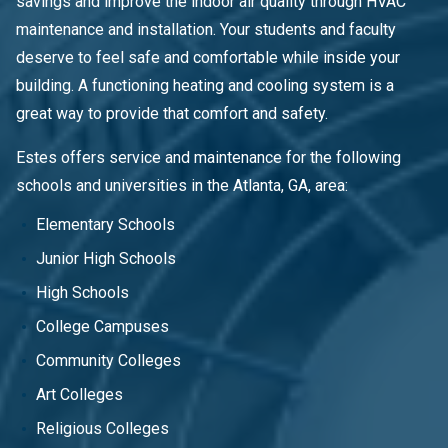
savings and improve the indoor air quality through HVAC
maintenance and installation. Your students and faculty
deserve to feel safe and comfortable while inside your
building. A functioning heating and cooling system is a
great way to provide that comfort and safety.
Estes offers service and maintenance for the following
schools and universities in the Atlanta, GA, area:
Elementary Schools
Junior High Schools
High Schools
College Campuses
Community Colleges
Art Colleges
Religious Colleges