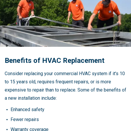
Benefits of HVAC Replacement
Consider replacing your commercial HVAC system if it's 10
to 15 years old, requires frequent repairs, or is more
expensive to repair than to replace. Some of the benefits of
a new installation include:
Enhanced safety
Fewer repairs
Warranty coverage