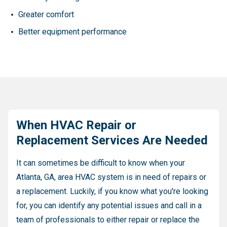
Greater comfort
Better equipment performance
When HVAC Repair or
Replacement Services Are Needed
It can sometimes be difficult to know when your
Atlanta, GA, area HVAC system is in need of repairs or
a replacement. Luckily, if you know what you're looking
for, you can identify any potential issues and call in a
team of professionals to either repair or replace the