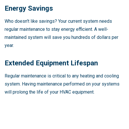
Energy Savings
Who doesn't like savings? Your current system needs
regular maintenance to stay energy efficient. A well-
maintained system will save you hundreds of dollars per
year.
Extended Equipment Lifespan
Regular maintenance is critical to any heating and cooling
system. Having maintenance performed on your systems
will prolong the life of your HVAC equipment.