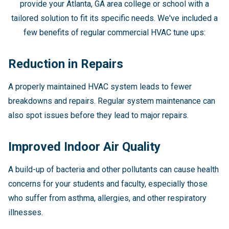
provide your Atlanta, GA area college or school with a
tailored solution to fit its specific needs. We've included a
few benefits of regular commercial HVAC tune ups:
Reduction in Repairs
A properly maintained HVAC system leads to fewer
breakdowns and repairs. Regular system maintenance can
also spot issues before they lead to major repairs.
Improved Indoor Air Quality
A build-up of bacteria and other pollutants can cause health
concerns for your students and faculty, especially those
who suffer from asthma, allergies, and other respiratory
illnesses.