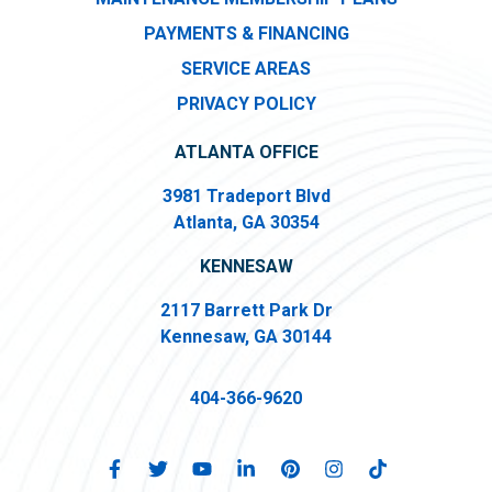
PAYMENTS & FINANCING
SERVICE AREAS
PRIVACY POLICY
ATLANTA OFFICE
3981 Tradeport Blvd
Atlanta, GA 30354
KENNESAW
2117 Barrett Park Dr
Kennesaw, GA 30144
404-366-9620