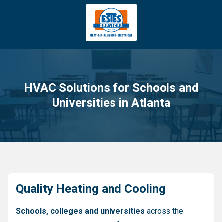
4043669620
Estes
3981
Varied
Services
Tradeport
Blvd
Atlanta,
GA
HVAC Solutions for Schools and
30354
Universities in Atlanta
Quality Heating and Cooling
Schools, colleges and universities
across the