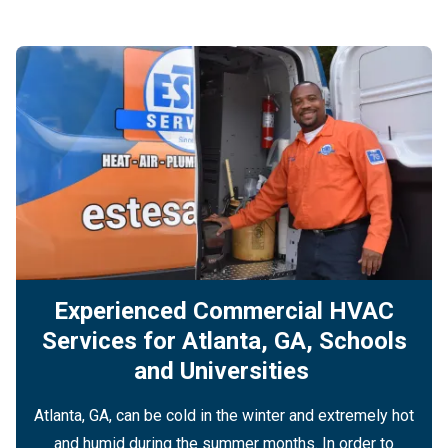
Experienced Commercial HVAC
Services for Atlanta, GA, Schools
and Universities
Atlanta, GA, can be cold in the winter and extremely hot
and humid during the summer months. In order to