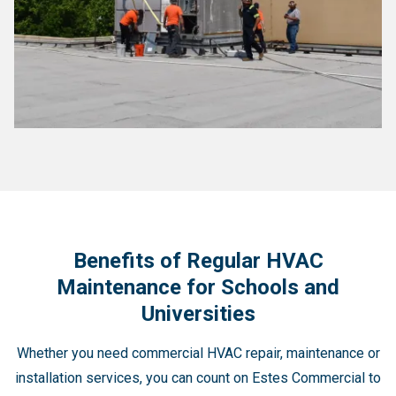
Benefits of Regular HVAC
Maintenance for Schools and
Universities
Whether you need commercial HVAC repair, maintenance or
installation services, you can count on Estes Commercial to