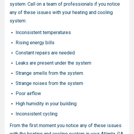
system. Call on a team of professionals if you notice
any of these issues with your heating and cooling
system:
Inconsistent temperatures
Rising energy bills
Constant repairs are needed
Leaks are present under the system
Strange smells from the system
Strange noises from the system
Poor airflow
High humidity in your building
Inconsistent cycling
From the first moment you notice any of these issues
with the heating and cooling system in your Atlanta, GA,