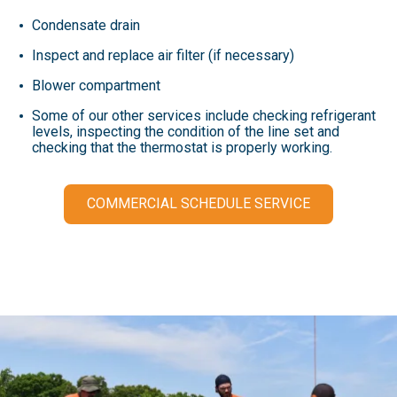
Condensate drain
Inspect and replace air filter (if necessary)
Blower compartment
Some of our other services include checking refrigerant
levels, inspecting the condition of the line set and
checking that the thermostat is properly working.
COMMERCIAL SCHEDULE SERVICE