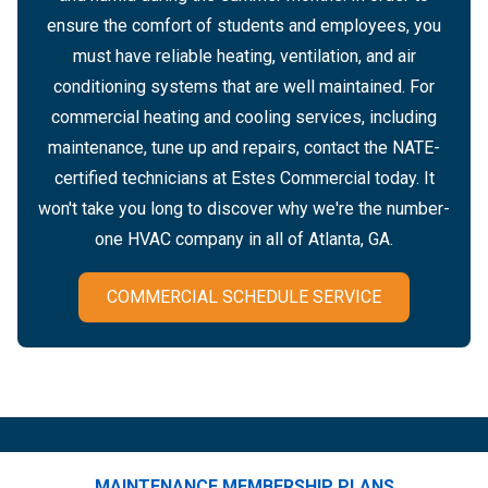
ensure the comfort of students and employees, you
must have reliable heating, ventilation, and air
conditioning systems that are well maintained. For
commercial heating and cooling services, including
maintenance, tune up and repairs, contact the NATE-
certified technicians at Estes Commercial today. It
won't take you long to discover why we're the number-
one HVAC company in all of Atlanta, GA.
COMMERCIAL SCHEDULE SERVICE
MAINTENANCE MEMBERSHIP PLANS