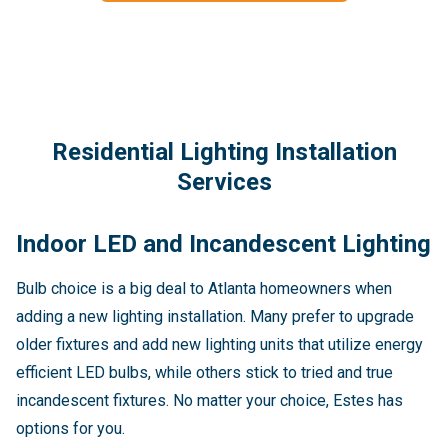
Residential Lighting Installation
Services
Indoor LED and Incandescent Lighting
Bulb choice is a big deal to Atlanta homeowners when
adding a new lighting installation. Many prefer to upgrade
older fixtures and add new lighting units that utilize energy
efficient LED bulbs, while others stick to tried and true
incandescent fixtures. No matter your choice, Estes has
options for you.