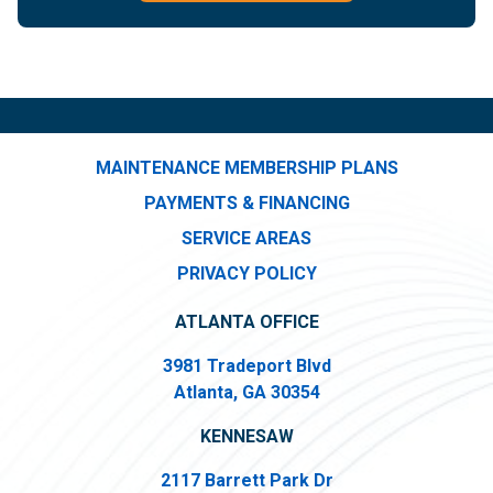
MAINTENANCE MEMBERSHIP PLANS
PAYMENTS & FINANCING
SERVICE AREAS
PRIVACY POLICY
ATLANTA OFFICE
3981 Tradeport Blvd
Atlanta, GA 30354
KENNESAW
2117 Barrett Park Dr