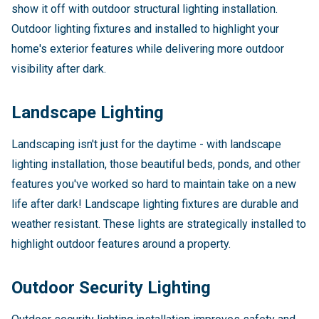
show it off with outdoor structural lighting installation.
Outdoor lighting fixtures and installed to highlight your
home's exterior features while delivering more outdoor
visibility after dark.
Landscape Lighting
Landscaping isn't just for the daytime - with landscape
lighting installation, those beautiful beds, ponds, and other
features you've worked so hard to maintain take on a new
life after dark! Landscape lighting fixtures are durable and
weather resistant. These lights are strategically installed to
highlight outdoor features around a property.
Outdoor Security Lighting