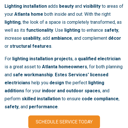
Lighting installation
adds
beauty
and
visibility
to areas of
your
Atlanta home
both inside and out. With the right
lighting
, the look of a space is completely transformed, as
well as its
functionality
. Use
lighting
to enhance
safety
,
increase
usability
, add
ambiance
, and complement
décor
or
structural features
.
For
lighting installation projects
, a
qualified electrician
is a great asset to
Atlanta homeowners
, for both planning
and
safe workmanship
.
Estes Services' licensed
electricians
help you
design
the perfect
lighting
additions
for your
indoor and outdoor spaces
, and
perform
skilled installation
to ensure
code compliance
,
safety
, and
performance
.
SCHEDULE SERVICE TODAY