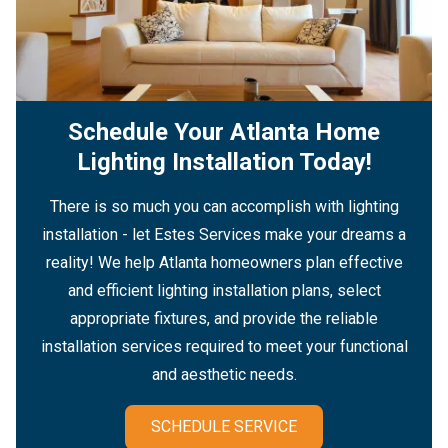
Schedule Your Atlanta Home
Lighting Installation Today!
There is so much you can accomplish with lighting
installation - let Estes Services make your dreams a
reality! We help Atlanta homeowners plan effective
and efficient lighting installation plans, select
appropriate fixtures, and provide the reliable
installation services required to meet your functional
and aesthetic needs.
SCHEDULE SERVICE