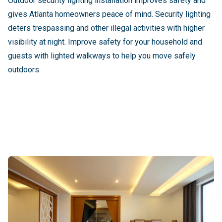
Outdoor security lighting installation improves safety and
gives Atlanta homeowners peace of mind. Security lighting
deters trespassing and other illegal activities with higher
visibility at night. Improve safety for your household and
guests with lighted walkways to help you move safely
outdoors.