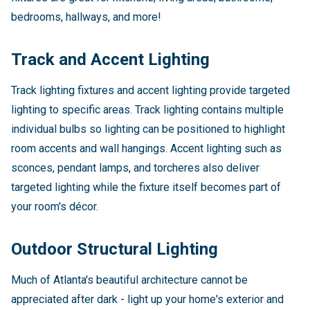
bedrooms, hallways, and more!
Track and Accent Lighting
Track lighting fixtures and accent lighting provide targeted
lighting to specific areas. Track lighting contains multiple
individual bulbs so lighting can be positioned to highlight
room accents and wall hangings. Accent lighting such as
sconces, pendant lamps, and torcheres also deliver
targeted lighting while the fixture itself becomes part of
your room's décor.
Outdoor Structural Lighting
Much of Atlanta's beautiful architecture cannot be
appreciated after dark - light up your home's exterior and