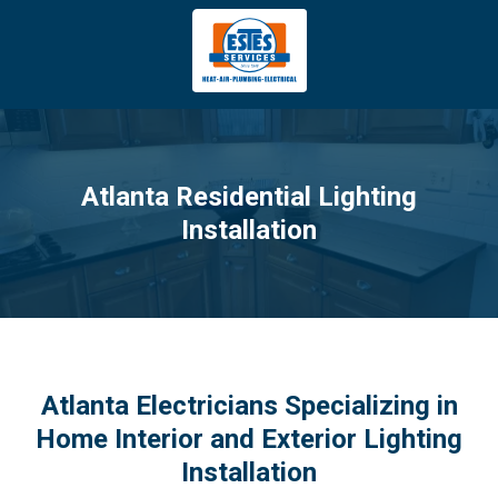
4043669620
Estes
3981
Varied
Services
Tradeport
Blvd
Atlanta,
GA
Atlanta Residential Lighting
30354
Installation
Atlanta Electricians Specializing in
Home Interior and Exterior Lighting
Installation