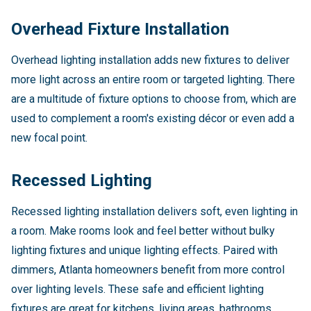
Overhead Fixture Installation
Overhead lighting installation adds new fixtures to deliver
more light across an entire room or targeted lighting. There
are a multitude of fixture options to choose from, which are
used to complement a room's existing décor or even add a
new focal point.
Recessed Lighting
Recessed lighting installation delivers soft, even lighting in
a room. Make rooms look and feel better without bulky
lighting fixtures and unique lighting effects. Paired with
dimmers, Atlanta homeowners benefit from more control
over lighting levels. These safe and efficient lighting
fixtures are great for kitchens, living areas, bathrooms,