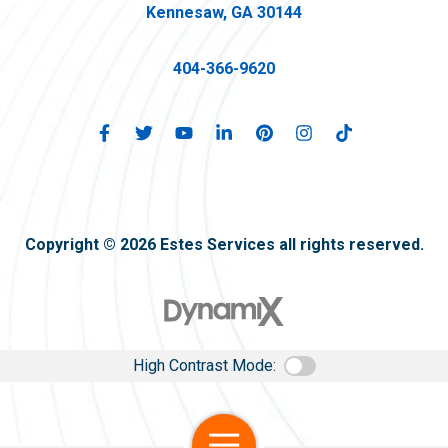
Kennesaw, GA 30144
404-366-9620
Copyright © 2026 Estes Services all rights reserved.
High Contrast Mode:
Open Navigation