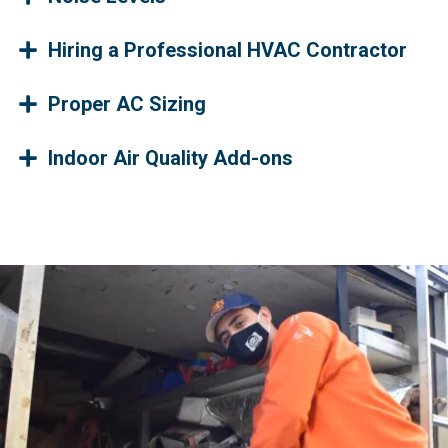
Hiring a Professional HVAC Contractor
Proper AC Sizing
Indoor Air Quality Add-ons