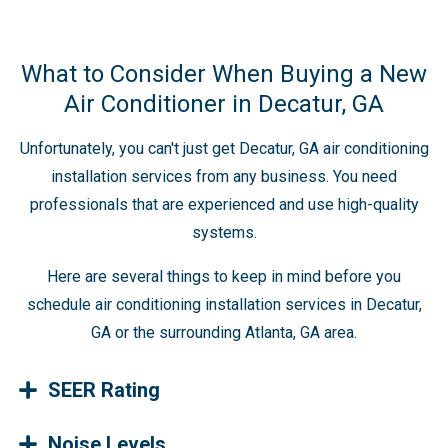
What to Consider When Buying a New
Air Conditioner in Decatur, GA
Unfortunately, you can't just get Decatur, GA air conditioning
installation services from any business. You need
professionals that are experienced and use high-quality
systems.
Here are several things to keep in mind before you
schedule air conditioning installation services in Decatur,
GA or the surrounding Atlanta, GA area.
SEER Rating
Noise Levels