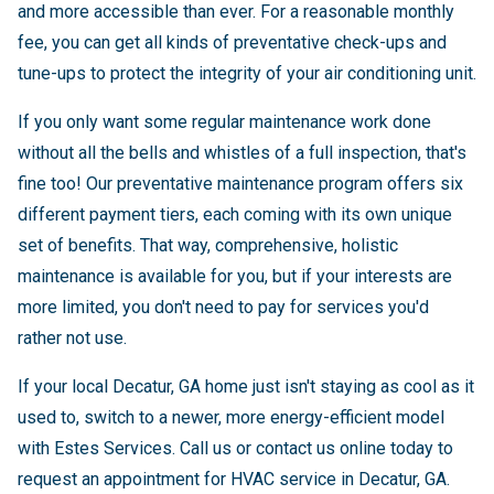
and more accessible than ever. For a reasonable monthly
fee, you can get all kinds of preventative check-ups and
tune-ups to protect the integrity of your air conditioning unit.
If you only want some regular maintenance work done
without all the bells and whistles of a full inspection, that's
fine too! Our preventative maintenance program offers six
different payment tiers, each coming with its own unique
set of benefits. That way, comprehensive, holistic
maintenance is available for you, but if your interests are
more limited, you don't need to pay for services you'd
rather not use.
If your local Decatur, GA home just isn't staying as cool as it
used to, switch to a newer, more energy-efficient model
with Estes Services. Call us or contact us online today to
request an appointment for HVAC service in Decatur, GA.