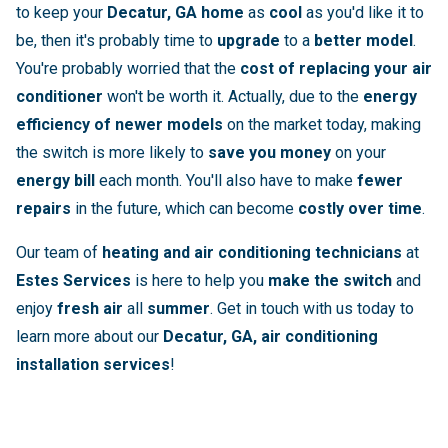
to keep your
Decatur, GA home
as
cool
as you'd like it to
be, then it's probably time to
upgrade
to a
better model
.
You're probably worried that the
cost of replacing your air
conditioner
won't be worth it. Actually, due to the
energy
efficiency of newer models
on the market today, making
the switch is more likely to
save you money
on your
energy bill
each month. You'll also have to make
fewer
repairs
in the future, which can become
costly over time
.
Our team of
heating and air conditioning technicians
at
Estes Services
is here to help you
make the switch
and
enjoy
fresh air
all
summer
. Get in touch with us today to
learn more about our
Decatur, GA, air conditioning
installation services
!