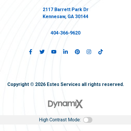
2117 Barrett Park Dr
Kennesaw, GA 30144
404-366-9620
Copyright © 2026 Estes Services all rights reserved.
High Contrast Mode: