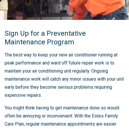
Sign Up for a Preventative
Maintenance Program
The best way to keep your new air conditioner running at
peak performance and ward off future repair work is to
maintain your air conditioning unit regularly. Ongoing
maintenance work will catch any minor issues with your unit
early before they become serious problems requiring
expensive repairs.
You might think having to get maintenance done so would
often be annoying or inconvenient. With the Estes Family
Care Plan, regular maintenance appointments are easier