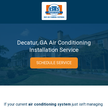
4043669620
Estes
3981
Varied
Services
Tradeport
Blvd
Atlanta,
GA
Decatur, GA Air Conditioning
30354
Installation Service
SCHEDULE SERVICE
If your current
air conditioning system
just isn't managing