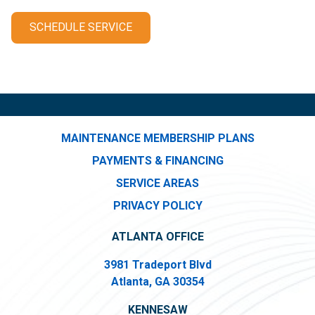
SCHEDULE SERVICE
MAINTENANCE MEMBERSHIP PLANS
PAYMENTS & FINANCING
SERVICE AREAS
PRIVACY POLICY
ATLANTA OFFICE
3981 Tradeport Blvd
Atlanta, GA 30354
KENNESAW