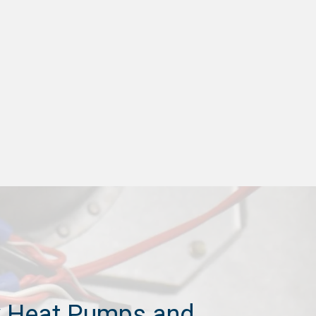
 Heat Pumps and