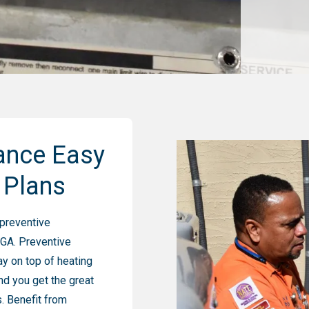
ance Easy
 Plans
 preventive
 GA. Preventive
y on top of heating
nd you get the great
. Benefit from