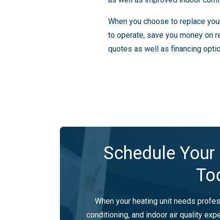
When you choose to replace your c
to operate, save you money on r
quotes as well as financing opti
Schedule Your 
To
When your heating unit needs profess
conditioning, and indoor air quality expe