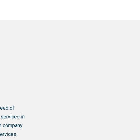
need of
 services in
one company
ervices.