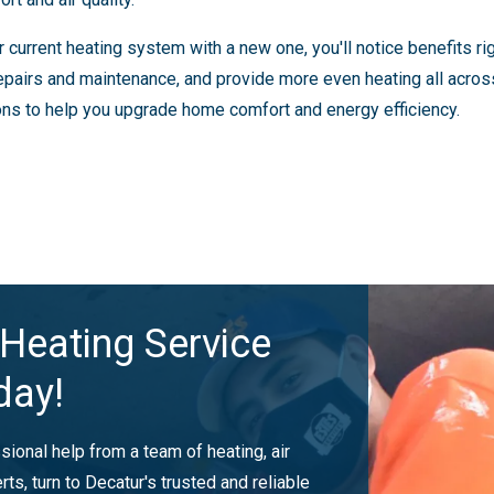
urrent heating system with a new one, you'll notice benefits right
epairs and maintenance, and provide more even heating all acros
ons to help you upgrade home comfort and energy efficiency.
Heating Service
day!
ional help from a team of heating, air
rts, turn to Decatur's trusted and reliable