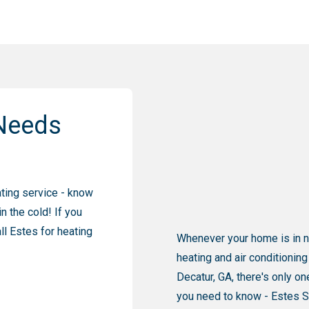
Needs
ating service - know
n the cold! If you
l Estes for heating
Whenever your home is in 
heating and air conditioning
Decatur, GA, there's only 
you need to know - Estes S