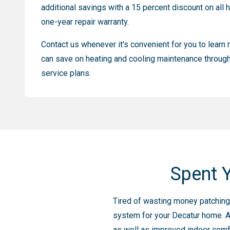
additional savings with a 15 percent discount on all h
one-year repair warranty.
Contact us whenever it's convenient for you to lear
can save on heating and cooling maintenance through
service plans.
Spent Y
Tired of wasting money patching u
system for your Decatur home. A
as well as improved indoor comfor