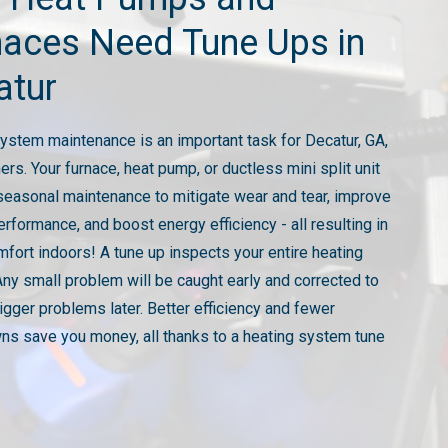
naces Need Tune Ups in
atur
ystem maintenance is an important task for Decatur, GA,
s. Your furnace, heat pump, or ductless mini split unit
seasonal maintenance to mitigate wear and tear, improve
erformance, and boost energy efficiency - all resulting in
mfort indoors! A tune up inspects your entire heating
ny small problem will be caught early and corrected to
igger problems later. Better efficiency and fewer
s save you money, all thanks to a heating system tune