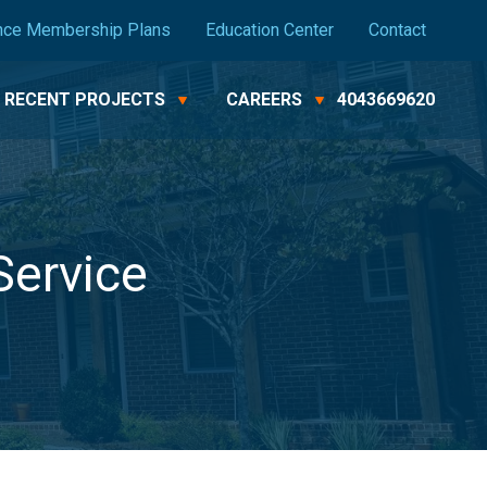
nce Membership Plans
Education Center
Contact
RECENT PROJECTS
CAREERS
4043669620
Service