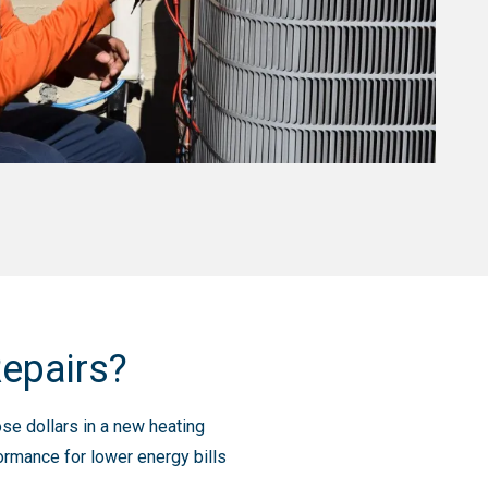
Repairs?
ose dollars in a new heating
rmance for lower energy bills