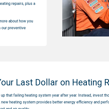
eating repairs, plus a
n more about how you
 our preventive
our Last Dollar on Heating 
p that failing heating system year after year. Instead, invest th
 new heating system provides better energy efficiency and perfo
t and air quality.