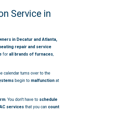
on Service in
ers in Decatur and Atlanta,
heating repair and service
e
for
all brands of furnaces
,
e calendar turns over to the
systems
begin to
malfunction
at
arm
. You don't have to
schedule
AC services
that you can
count