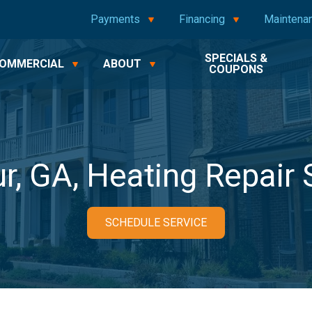
Payments
Financing
Maintena
SPECIALS &
OMMERCIAL
ABOUT
COUPONS
r, GA, Heating Repair 
SCHEDULE SERVICE