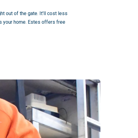
 out of the gate. It'll cost less
s your home. Estes offers free