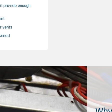
't provide enough
ent
r vents
lained
Why