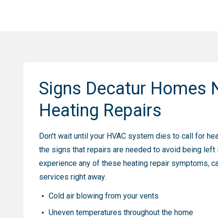
Signs Decatur Homes 
Heating Repairs
Don't wait until your HVAC system dies to call for he
the signs that repairs are needed to avoid being left i
experience any of these heating repair symptoms, cal
services right away.
Cold air blowing from your vents
Uneven temperatures throughout the home