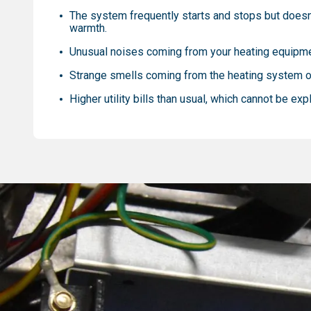
The system frequently starts and stops but doesn
warmth.
Unusual noises coming from your heating equipm
Strange smells coming from the heating system o
Higher utility bills than usual, which cannot be exp