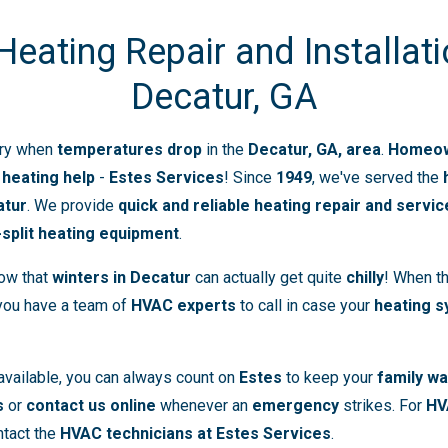
ating Repair and Installati
Decatur, GA
ry when
temperatures drop
in the
Decatur, GA, area
.
Homeown
r
heating help
-
Estes Services
! Since
1949
, we've served the
atur
. We provide
quick and reliable heating repair and servic
-split heating equipment
.
now that
winters in Decatur
can actually get quite
chilly
! When th
 you have a team of
HVAC experts
to call in case your
heating 
available, you can always count on
Estes
to keep your
family w
s
or
contact us online
whenever an
emergency
strikes. For
HV
ntact the
HVAC technicians at Estes Services
.