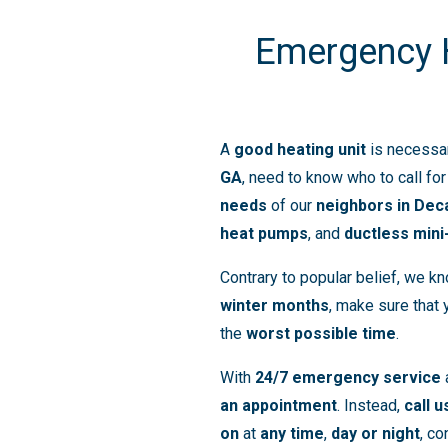
Emergency He
A
good heating unit
is necessa
GA
, need to know who to call fo
needs
of our
neighbors in Dec
heat pumps
, and
ductless mini
Contrary to popular belief, we k
winter months
, make sure that
the
worst possible time
.
With
24/7 emergency service
an appointment
. Instead,
call u
on
at
any time
,
day or night
, co