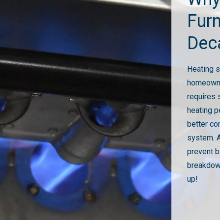
Fur
Dec
Heating s
homeowner
requires 
heating p
better co
system. A
prevent b
breakdown
up!