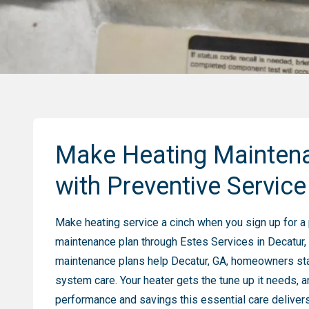
Make Heating Mainten
with Preventive Service
Make heating service a cinch when you sign up for a
maintenance plan through Estes Services in Decatur,
maintenance plans help Decatur, GA, homeowners sta
system care. Your heater gets the tune up it needs, a
performance and savings this essential care delivers