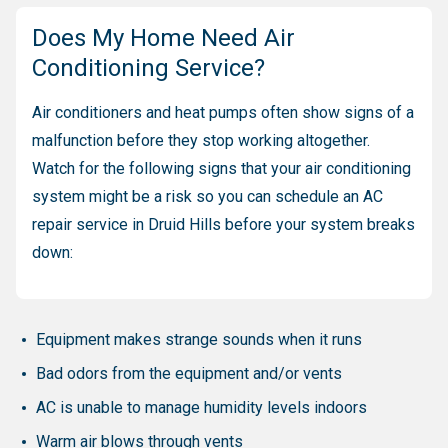
Does My Home Need Air
Conditioning Service?
Air conditioners and heat pumps often show signs of a
malfunction before they stop working altogether.
Watch for the following signs that your air conditioning
system might be a risk so you can schedule an AC
repair service in Druid Hills before your system breaks
down:
Equipment makes strange sounds when it runs
Bad odors from the equipment and/or vents
AC is unable to manage humidity levels indoors
Warm air blows through vents