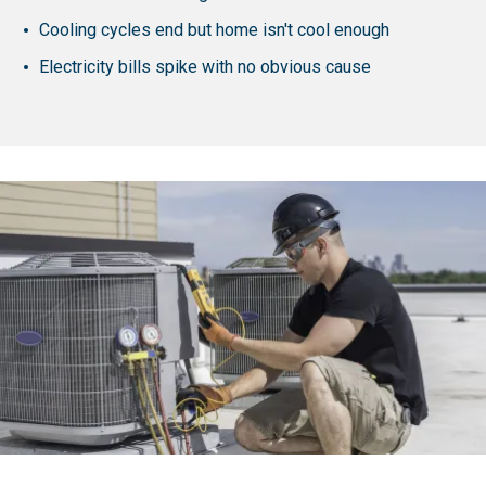
Cooling cycles end but home isn't cool enough
Electricity bills spike with no obvious cause