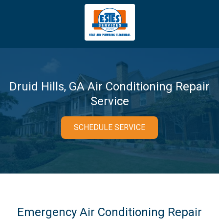
4043669620
Estes
3981
Varied
Services
Tradeport
Blvd
Atlanta,
GA
Druid Hills, GA Air Conditioning Repair
30354
Service
SCHEDULE SERVICE
Emergency Air Conditioning Repair