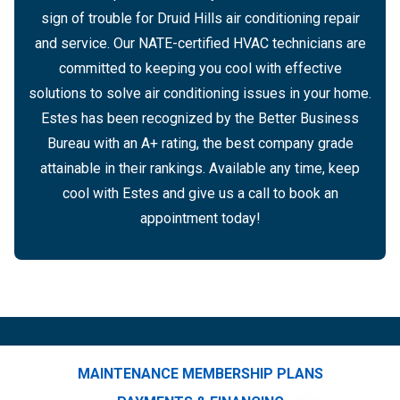
sign of trouble for Druid Hills air conditioning repair
and service. Our NATE-certified HVAC technicians are
committed to keeping you cool with effective
solutions to solve air conditioning issues in your home.
Estes has been recognized by the Better Business
Bureau with an A+ rating, the best company grade
attainable in their rankings. Available any time, keep
cool with Estes and give us a call to book an
appointment today!
MAINTENANCE MEMBERSHIP PLANS