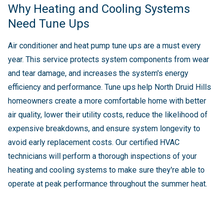
Why Heating and Cooling Systems
Need Tune Ups
Air conditioner and heat pump tune ups are a must every
year. This service protects system components from wear
and tear damage, and increases the system's energy
efficiency and performance. Tune ups help North Druid Hills
homeowners create a more comfortable home with better
air quality, lower their utility costs, reduce the likelihood of
expensive breakdowns, and ensure system longevity to
avoid early replacement costs. Our certified HVAC
technicians will perform a thorough inspections of your
heating and cooling systems to make sure they're able to
operate at peak performance throughout the summer heat.