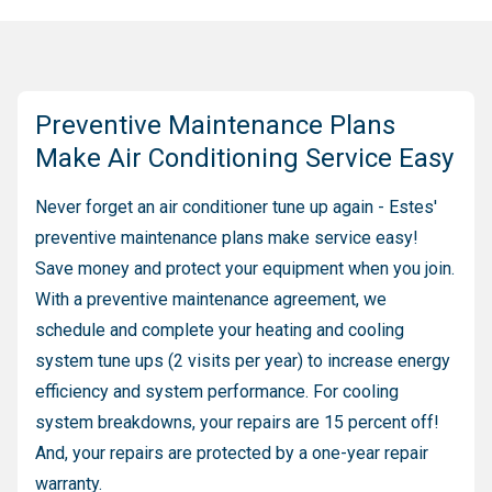
Preventive Maintenance Plans
Make Air Conditioning Service Easy
Never forget an air conditioner tune up again - Estes'
preventive maintenance plans make service easy!
Save money and protect your equipment when you join.
With a preventive maintenance agreement, we
schedule and complete your heating and cooling
system tune ups (2 visits per year) to increase energy
efficiency and system performance. For cooling
system breakdowns, your repairs are 15 percent off!
And, your repairs are protected by a one-year repair
warranty.