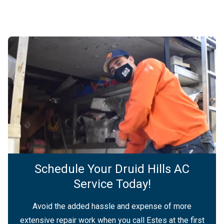
Schedule Your Druid Hills AC
Service Today!
Avoid the added hassle and expense of more
extensive repair work when you call Estes at the first