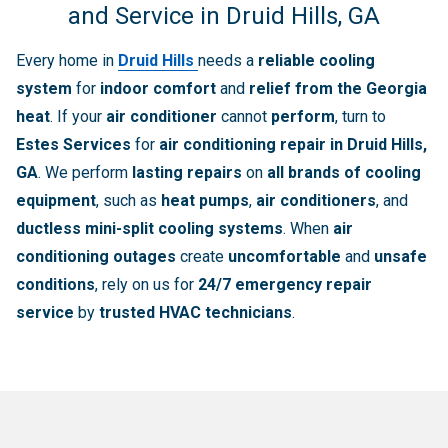
and Service in Druid Hills, GA
Every home in
Druid Hills
needs a
reliable cooling
system
for
indoor comfort
and
relief from the Georgia
heat
. If your
air conditioner
cannot
perform
, turn to
Estes Services
for
air conditioning repair in Druid Hills,
GA
. We perform
lasting repairs
on
all brands of cooling
equipment
, such as
heat pumps
,
air conditioners
, and
ductless mini-split cooling systems
. When
air
conditioning outages
create
uncomfortable
and
unsafe
conditions
, rely on us for
24/7 emergency repair
service
by
trusted HVAC technicians
.