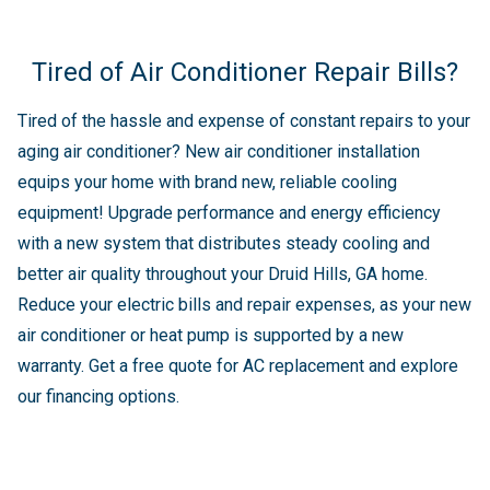
Tired of Air Conditioner Repair Bills?
Tired of the hassle and expense of constant repairs to your
aging air conditioner? New air conditioner installation
equips your home with brand new, reliable cooling
equipment! Upgrade performance and energy efficiency
with a new system that distributes steady cooling and
better air quality throughout your Druid Hills, GA home.
Reduce your electric bills and repair expenses, as your new
air conditioner or heat pump is supported by a new
warranty. Get a free quote for AC replacement and explore
our financing options.