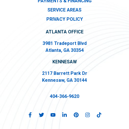
PAYMENTS & FINANCING
SERVICE AREAS
PRIVACY POLICY
ATLANTA OFFICE
3981 Tradeport Blvd
Atlanta, GA 30354
KENNESAW
2117 Barrett Park Dr
Kennesaw, GA 30144
404-366-9620