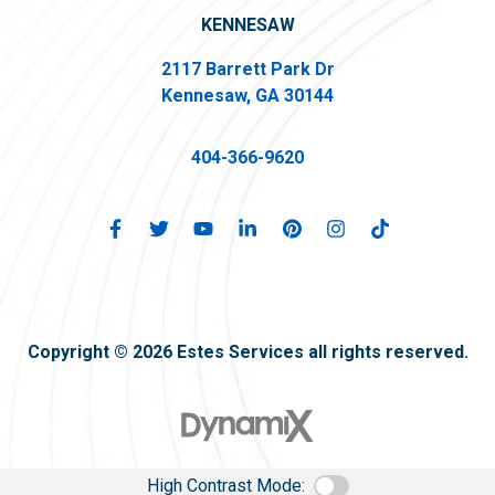
KENNESAW
2117 Barrett Park Dr
Kennesaw, GA 30144
404-366-9620
Copyright © 2026 Estes Services all rights reserved.
High Contrast Mode: