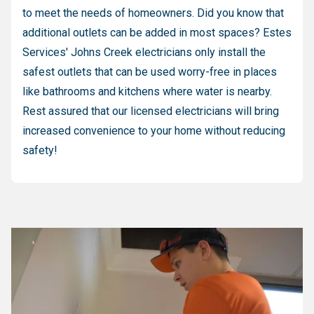
to meet the needs of homeowners. Did you know that
additional outlets can be added in most spaces? Estes
Services' Johns Creek electricians only install the
safest outlets that can be used worry-free in places
like bathrooms and kitchens where water is nearby.
Rest assured that our licensed electricians will bring
increased convenience to your home without reducing
safety!