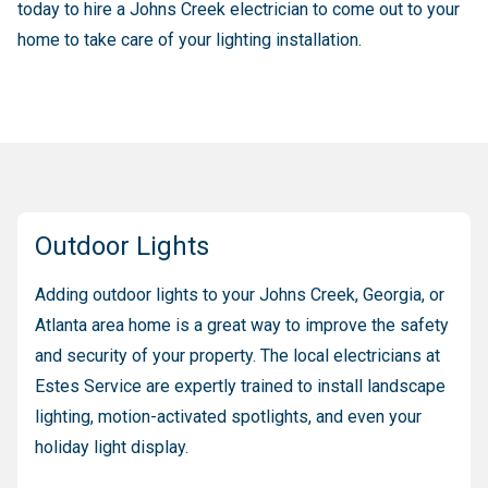
today to hire a Johns Creek electrician to come out to your
home to take care of your lighting installation.
Outdoor Lights
Adding outdoor lights to your Johns Creek, Georgia, or
Atlanta area home is a great way to improve the safety
and security of your property. The local electricians at
Estes Service are expertly trained to install landscape
lighting, motion-activated spotlights, and even your
holiday light display.