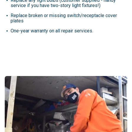
Replace any light bulbs (customer supplied - handy
service if you have two-story light fixtures!)
Replace broken or missing switch/receptacle cover
plates
One-year warranty on all repair services.