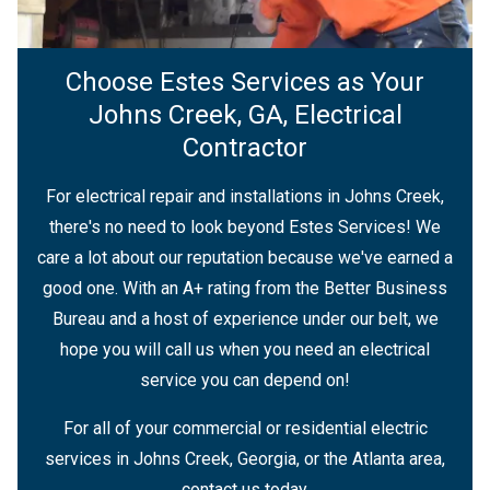
Choose Estes Services as Your
Johns Creek, GA, Electrical
Contractor
For electrical repair and installations in Johns Creek,
there's no need to look beyond Estes Services! We
care a lot about our reputation because we've earned a
good one. With an A+ rating from the Better Business
Bureau and a host of experience under our belt, we
hope you will call us when you need an electrical
service you can depend on!
For all of your commercial or residential electric
services in Johns Creek, Georgia, or the Atlanta area,
contact us today.