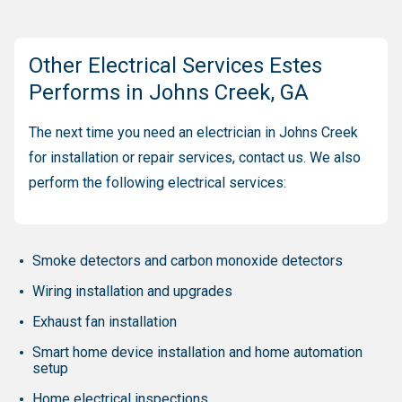
Other Electrical Services Estes
Performs in Johns Creek, GA
The next time you need an electrician in Johns Creek
for installation or repair services, contact us. We also
perform the following electrical services:
Smoke detectors and carbon monoxide detectors
Wiring installation and upgrades
Exhaust fan installation
Smart home device installation and home automation
setup
Home electrical inspections