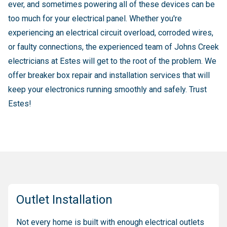
ever, and sometimes powering all of these devices can be
too much for your electrical panel. Whether you're
experiencing an electrical circuit overload, corroded wires,
or faulty connections, the experienced team of Johns Creek
electricians at Estes will get to the root of the problem. We
offer breaker box repair and installation services that will
keep your electronics running smoothly and safely. Trust
Estes!
Outlet Installation
Not every home is built with enough electrical outlets