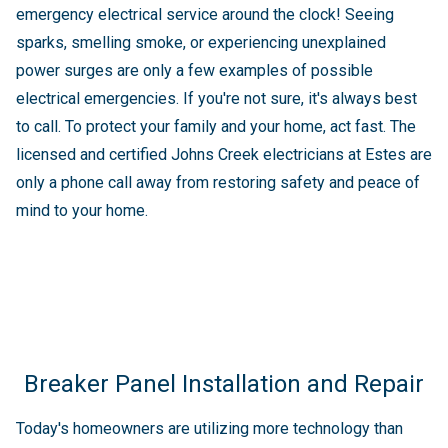
emergency electrical service around the clock! Seeing
sparks, smelling smoke, or experiencing unexplained
power surges are only a few examples of possible
electrical emergencies. If you're not sure, it's always best
to call. To protect your family and your home, act fast. The
licensed and certified Johns Creek electricians at Estes are
only a phone call away from restoring safety and peace of
mind to your home.
Breaker Panel Installation and Repair
Today's homeowners are utilizing more technology than