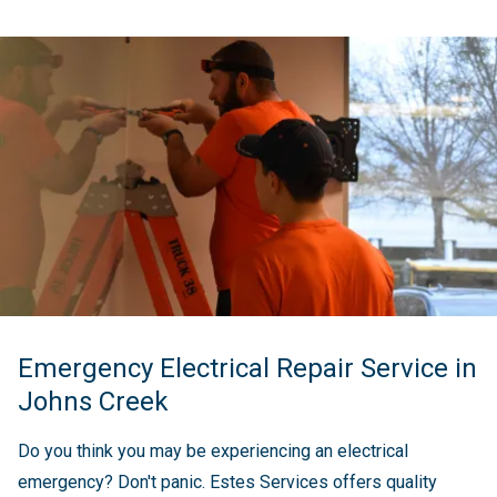
Emergency Electrical Repair Service in
Johns Creek
Do you think you may be experiencing an electrical
emergency? Don't panic. Estes Services offers quality