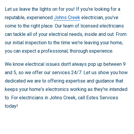
Let us leave the lights on for you! If you're looking for a
reputable, experienced
Johns Creek
electrician, you've
come to the right place. Our team of licensed electricians
can tackle all of your electrical needs, inside and out. From
our initial inspection to the time we're leaving your home,
you can expect a professional, thorough experience.
We know electrical issues don't always pop up between 9
and 5, so we offer our services 24/7. Let us show you how
dedicated we are to offering expertise and guidance that
keeps your home's electronics working as they're intended
to. For electricians in Johns Creek, call Estes Services
today!