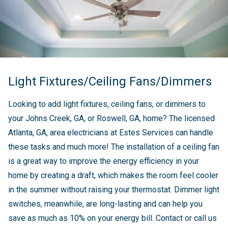
Light Fixtures/Ceiling Fans/Dimmers
Looking to add light fixtures, ceiling fans, or dimmers to
your Johns Creek, GA, or Roswell, GA, home? The licensed
Atlanta, GA, area electricians at Estes Services can handle
these tasks and much more! The installation of a ceiling fan
is a great way to improve the energy efficiency in your
home by creating a draft, which makes the room feel cooler
in the summer without raising your thermostat. Dimmer light
switches, meanwhile, are long-lasting and can help you
save as much as 10% on your energy bill. Contact or call us