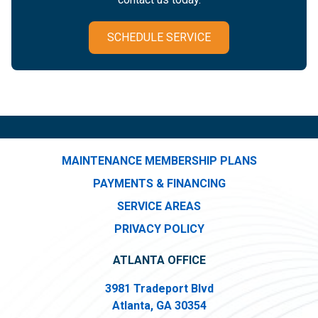
SCHEDULE SERVICE
MAINTENANCE MEMBERSHIP PLANS
PAYMENTS & FINANCING
SERVICE AREAS
PRIVACY POLICY
ATLANTA OFFICE
3981 Tradeport Blvd
Atlanta, GA 30354