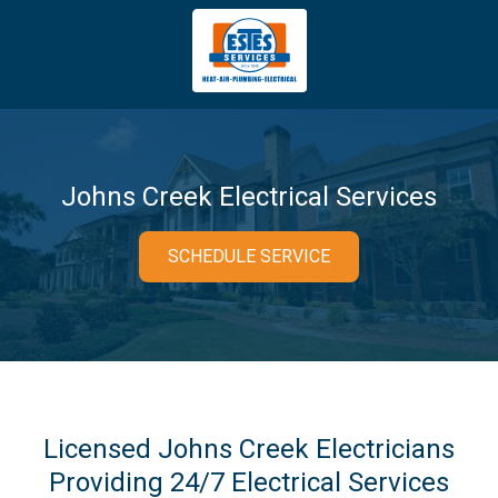
4043669620
Estes
3981
Varied
Services
Tradeport
Blvd
Atlanta,
GA
Johns Creek Electrical Services
30354
SCHEDULE SERVICE
Licensed Johns Creek Electricians
Providing 24/7 Electrical Services