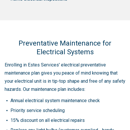
Preventative Maintenance for
Electrical Systems
Enrolling in Estes Services' electrical preventative
maintenance plan gives you peace of mind knowing that
your electrical unit is in tip-top shape and free of any safety
hazards. Our maintenance plan includes:
Annual electrical system maintenance check
Priority service scheduling
15% discount on all electrical repairs