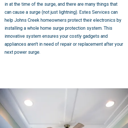
in at the time of the surge, and there are many things that
can cause a surge (not just lightning). Estes Services can
help Johns Creek homeowners protect their electronics by
installing a whole home surge protection system. This
innovative system ensures your costly gadgets and
appliances aren't in need of repair or replacement after your
next power surge.