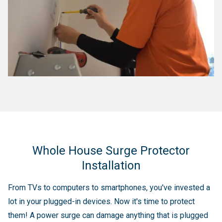
Whole House Surge Protector
Installation
From TVs to computers to smartphones, you've invested a
lot in your plugged-in devices. Now it's time to protect
them! A power surge can damage anything that is plugged