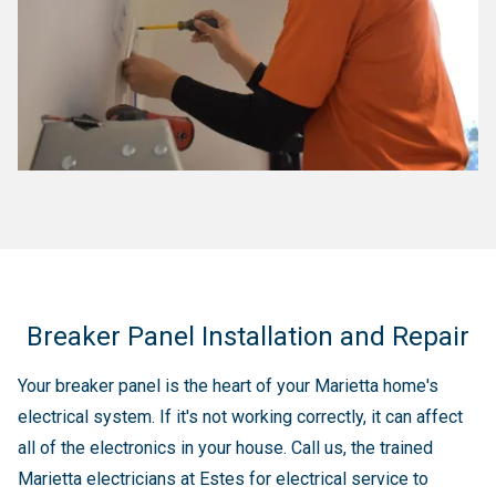
Breaker Panel Installation and Repair
Your breaker panel is the heart of your Marietta home's
electrical system. If it's not working correctly, it can affect
all of the electronics in your house. Call us, the trained
Marietta electricians at Estes for electrical service to