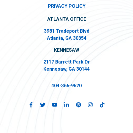
PRIVACY POLICY
ATLANTA OFFICE
3981 Tradeport Blvd
Atlanta, GA 30354
KENNESAW
2117 Barrett Park Dr
Kennesaw, GA 30144
404-366-9620