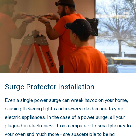
Surge Protector Installation
Even a single power surge can wreak havoc on your home,
causing flickering lights and irreversible damage to your
electric appliances. In the case of a power surge, all your
plugged-in electronics - from computers to smartphones to
your oven and much more - are susceptible to being