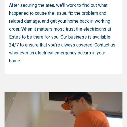
After securing the area, we'll work to find out what
happened to cause the issue, fix the problem and
related damage, and get your home back in working
order. When it matters most, trust the electricians at
Estes to be there for you. Our business is available
24/7 to ensure that you're always covered. Contact us
whenever an electrical emergency occurs in your
home.