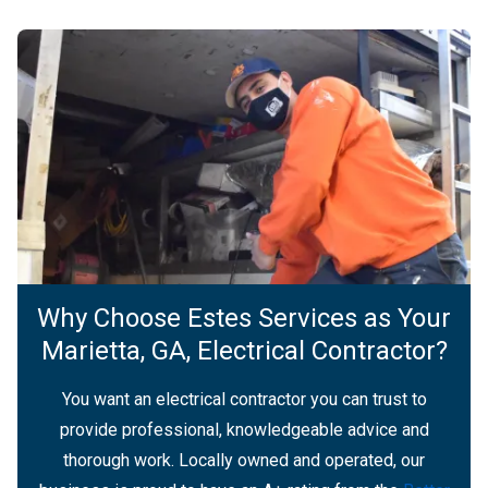
Why Choose Estes Services as Your
Marietta, GA, Electrical Contractor?
You want an electrical contractor you can trust to
provide professional, knowledgeable advice and
thorough work. Locally owned and operated, our