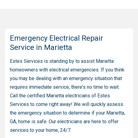
Emergency Electrical Repair
Service in Marietta
Estes Services is standing by to assist Marietta
homeowners with electrical emergencies. If you think
you may be dealing with an emergency situation that
requires immediate service, there's no time to wait.
Call the certified Marietta electricians of Estes
Services to come right away! We will quickly assess
the emergency situation to determine if your Marietta,
GA, home is safe. Our electricians are here to offer
services to your home, 24/7.