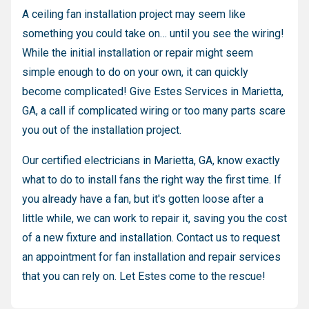
A ceiling fan installation project may seem like
something you could take on… until you see the wiring!
While the initial installation or repair might seem
simple enough to do on your own, it can quickly
become complicated! Give Estes Services in Marietta,
GA, a call if complicated wiring or too many parts scare
you out of the installation project.
Our certified electricians in Marietta, GA, know exactly
what to do to install fans the right way the first time. If
you already have a fan, but it's gotten loose after a
little while, we can work to repair it, saving you the cost
of a new fixture and installation. Contact us to request
an appointment for fan installation and repair services
that you can rely on. Let Estes come to the rescue!