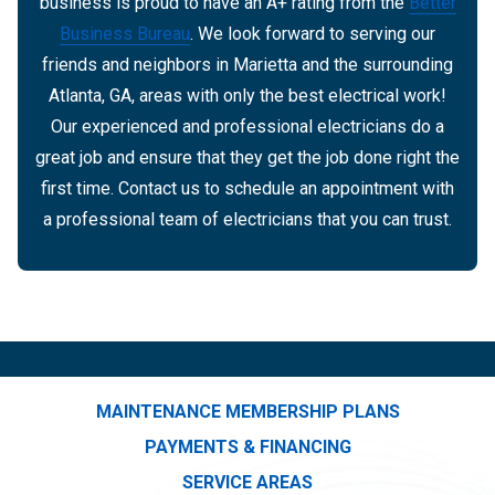
business is proud to have an A+ rating from the
Better
Business Bureau
. We look forward to serving our
friends and neighbors in Marietta and the surrounding
Atlanta, GA, areas with only the best electrical work!
Our experienced and professional electricians do a
great job and ensure that they get the job done right the
first time. Contact us to schedule an appointment with
a professional team of electricians that you can trust.
MAINTENANCE MEMBERSHIP PLANS
PAYMENTS & FINANCING
SERVICE AREAS