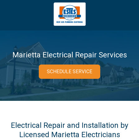
4043669620
Estes
3981
Varied
Services
Tradeport
Blvd
Atlanta,
GA
Marietta Electrical Repair Services
30354
SCHEDULE SERVICE
Electrical Repair and Installation by
Licensed Marietta Electricians