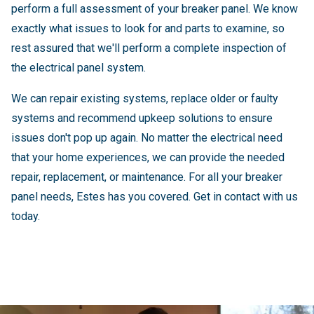
perform a full assessment of your breaker panel. We know
exactly what issues to look for and parts to examine, so
rest assured that we'll perform a complete inspection of
the electrical panel system.
We can repair existing systems, replace older or faulty
systems and recommend upkeep solutions to ensure
issues don't pop up again. No matter the electrical need
that your home experiences, we can provide the needed
repair, replacement, or maintenance. For all your breaker
panel needs, Estes has you covered. Get in contact with us
today.