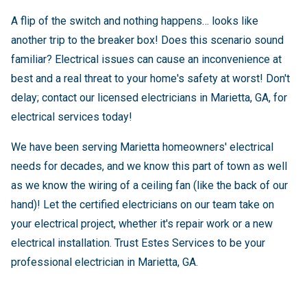
A flip of the switch and nothing happens… looks like
another trip to the breaker box! Does this scenario sound
familiar? Electrical issues can cause an inconvenience at
best and a real threat to your home's safety at worst! Don't
delay; contact our licensed electricians in Marietta, GA, for
electrical services today!
We have been serving Marietta homeowners' electrical
needs for decades, and we know this part of town as well
as we know the wiring of a ceiling fan (like the back of our
hand)! Let the certified electricians on our team take on
your electrical project, whether it's repair work or a new
electrical installation. Trust Estes Services to be your
professional electrician in Marietta, GA.