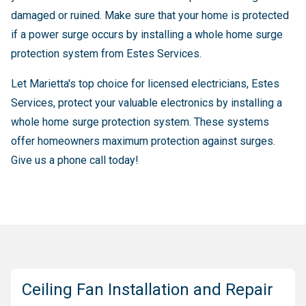
damaged or ruined. Make sure that your home is protected
if a power surge occurs by installing a whole home surge
protection system from Estes Services.
Let Marietta's top choice for licensed electricians, Estes
Services, protect your valuable electronics by installing a
whole home surge protection system. These systems
offer homeowners maximum protection against surges.
Give us a phone call today!
Ceiling Fan Installation and Repair