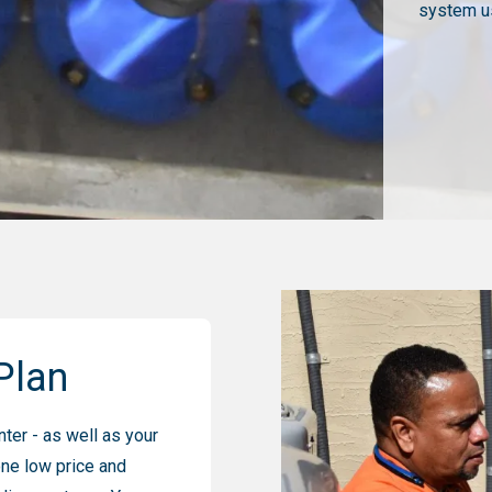
system us
Plan
ter - as well as your
one low price and