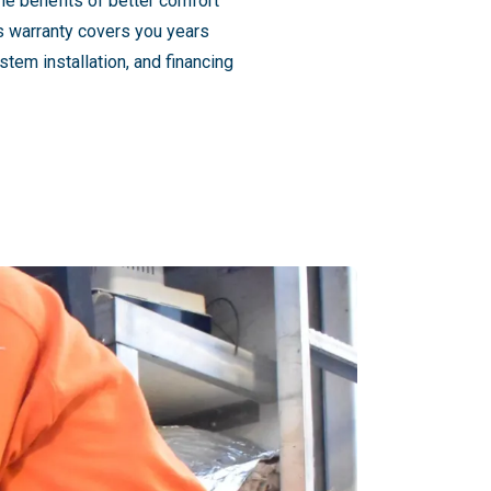
he benefits of better comfort
's warranty covers you years
tem installation, and financing