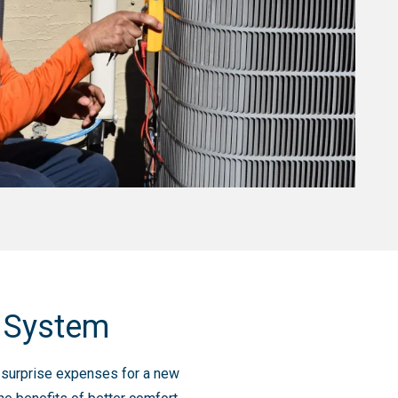
g System
nd surprise expenses for a new