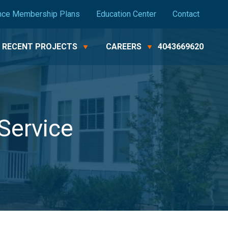
nce Membership Plans
Education Center
Contact
RECENT PROJECTS
CAREERS
4043669620
Service