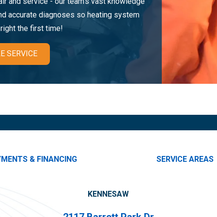
pair and service - our team's vast knowledge
and accurate diagnoses so heating system
ight the first time!
E SERVICE
YMENTS & FINANCING
SERVICE AREAS
KENNESAW