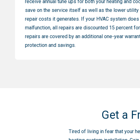
receive annual tune ups for both your heating and co
save on the service itself as well as the lower utility
repair costs it generates. If your HVAC system does
malfunction, all repairs are discounted 15 percent f
repairs are covered by an additional one-year warran
protection and savings.
Get a F
Tired of living in fear that you