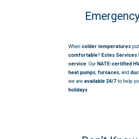
Emergency 
When
colder temperatures
put
comfortable
?
Estes Services
service
. Our
NATE-certified H
heat pumps
,
furnaces
, and
duc
we are
available 24/7
to help y
holidays
.