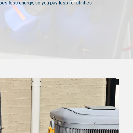
es less energy, so you pay less for utilities.