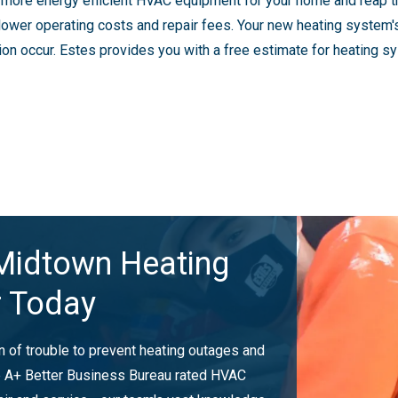
n more energy efficient HVAC equipment for your home and reap t
th lower operating costs and repair fees. Your new heating system
on occur. Estes provides you with a free estimate for heating sys
Midtown Heating
r Today
gn of trouble to prevent heating outages and
he A+ Better Business Bureau rated HVAC