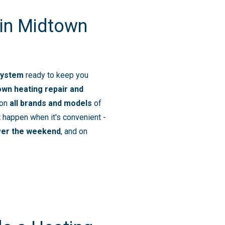
 in Midtown
system
ready to keep you
own heating repair and
 on
all brands and models
of
 happen when it's convenient -
ver the weekend
, and on