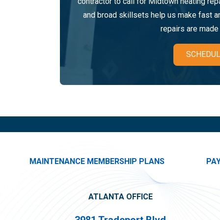
contractor to call for Midtown heating re
and broad skillsets help us make fast 
repairs are made r
SCHEDUL
MAINTENANCE MEMBERSHIP PLANS
PA
ATLANTA OFFICE