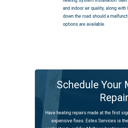
heating system installation. Gai
and indoor air quality, along wi
down the road should a malfuncti
options are available.
Schedule Your 
Repai
Have heating repairs made at the first si
expensive fixes. Estes Services is t