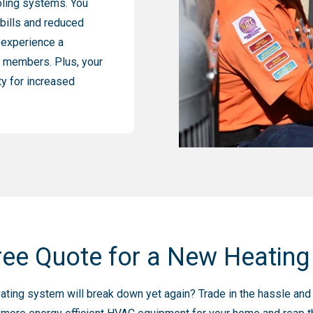
oling systems. You
 bills and reduced
 experience a
or members. Plus, your
ty for increased
ree Quote for a New Heatin
r heating system will break down yet again? Trade in the hassle a