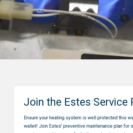
Join the Estes Service 
Ensure your heating system is well protected this win
wallet! Join Estes' preventive maintenance plan for 