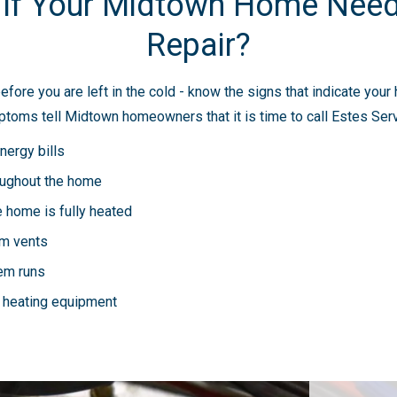
 if Your Midtown Home Need
Repair?
ore you are left in the cold - know the signs that indicate your 
toms tell Midtown homeowners that it is time to call Estes Servi
nergy bills
oughout the home
 home is fully heated
om vents
em runs
 heating equipment