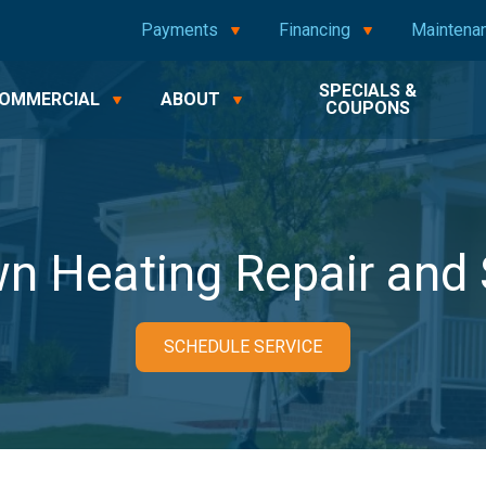
Payments
Financing
Maintena
SPECIALS &
OMMERCIAL
ABOUT
COUPONS
n Heating Repair and 
SCHEDULE SERVICE