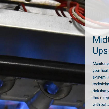
Mid
Ups
Maintenan
your heat
system. P
technicia
risk that 
those rep
with bett