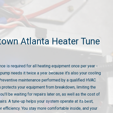
town Atlanta Heater Tune
ce is required for all heating equipment once per year -
 pump needs it twice a year because it's also your cooling
reventive maintenance performed by a qualified HVAC
n protects your equipment from breakdown, limiting the
you'll be waiting for repairs later on, as well as the cost of
airs. A tune-up helps your system operate at its best,
er efficiency. You stay more comfortable inside, and your