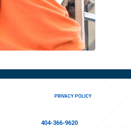
PRIVACY POLICY
404-366-9620