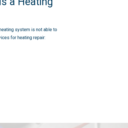
s a Heating
heating system is not able to
ces for heating repair: