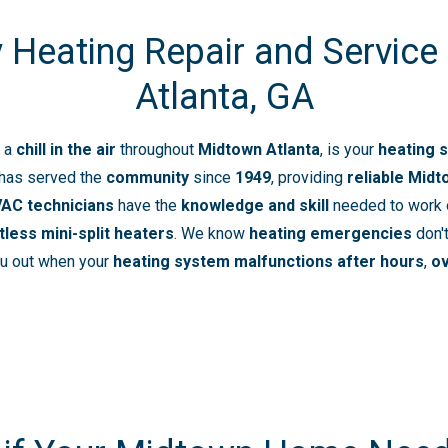
Heating Repair and Service
Atlanta, GA
 a
chill in the air
throughout
Midtown Atlanta
, is your
heating 
has served the
community
since
1949
, providing
reliable Midt
VAC technicians
have the
knowledge and skill
needed to work
tless mini-split heaters
. We know
heating emergencies
don't
ou out when your
heating system malfunctions
after hours
,
o