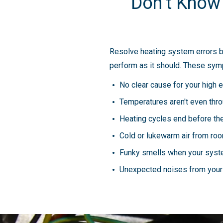
Don’t Know
Resolve heating system errors bef
perform as it should. These symp
No clear cause for your high e
Temperatures aren't even thr
Heating cycles end before the
Cold or lukewarm air from ro
Funky smells when your syst
Unexpected noises from your