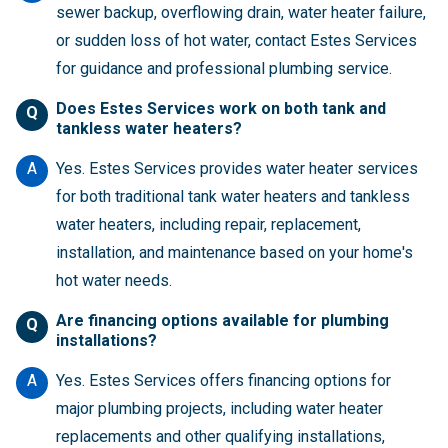
sewer backup, overflowing drain, water heater failure,
or sudden loss of hot water, contact Estes Services
for guidance and professional plumbing service.
Does Estes Services work on both tank and
Q
tankless water heaters?
A
Yes. Estes Services provides water heater services
for both traditional tank water heaters and tankless
water heaters, including repair, replacement,
installation, and maintenance based on your home's
hot water needs.
Are financing options available for plumbing
Q
installations?
A
Yes. Estes Services offers financing options for
major plumbing projects, including water heater
replacements and other qualifying installations,