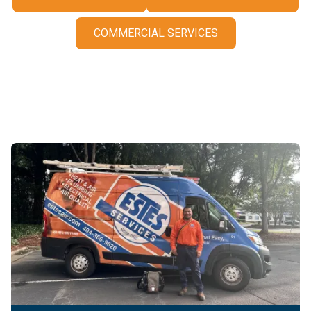
COMMERCIAL SERVICES