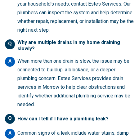
your household's needs, contact Estes Services. Our
plumbers can inspect the system and help determine
whether repair, replacement, or installation may be the
right next step.
Why are multiple drains in my home draining
Q
slowly?
A
When more than one drain is slow, the issue may be
connected to buildup, a blockage, or a deeper
plumbing concern. Estes Services provides drain
services in Morrow to help clear obstructions and
identify whether additional plumbing service may be
needed.
Q
How can I tell if I have a plumbing leak?
A
Common signs of a leak include water stains, damp