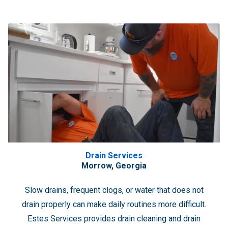
Drain Services
Morrow, Georgia
Slow drains, frequent clogs, or water that does not
drain properly can make daily routines more difficult.
Estes Services provides drain cleaning and drain