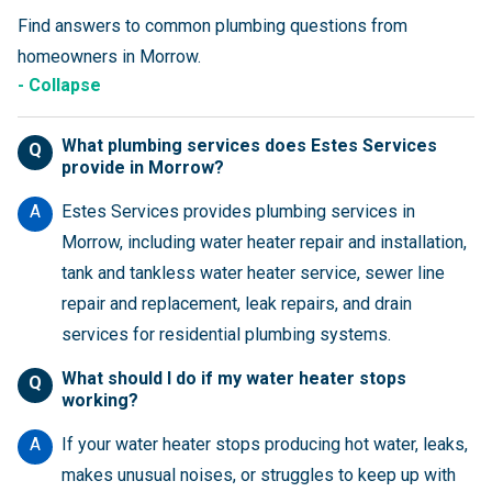
Find answers to common plumbing questions from
homeowners in Morrow.
- Collapse
What plumbing services does Estes Services
Q
provide in Morrow?
A
Estes Services provides plumbing services in
Morrow, including water heater repair and installation,
tank and tankless water heater service, sewer line
repair and replacement, leak repairs, and drain
services for residential plumbing systems.
What should I do if my water heater stops
Q
working?
A
If your water heater stops producing hot water, leaks,
makes unusual noises, or struggles to keep up with