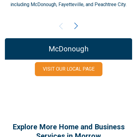
including McDonough, Fayetteville, and Peachtree City.
McDonough
VISIT OUR LOCAL PAGE
Explore More Home and Business
Services in Morrow