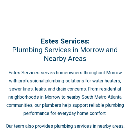
Estes Services:
Plumbing Services in Morrow and
Nearby Areas
Estes Services serves homeowners throughout Morrow
with professional plumbing solutions for water heaters,
sewer lines, leaks, and drain concerns. From residential
neighborhoods in Morrow to nearby South Metro Atlanta
communities, our plumbers help support reliable plumbing
performance for everyday home comfort.
Our team also provides plumbing services in nearby areas,