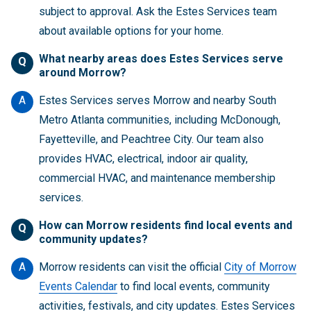
subject to approval. Ask the Estes Services team
about available options for your home.
What nearby areas does Estes Services serve
Q
around Morrow?
A
Estes Services serves Morrow and nearby South
Metro Atlanta communities, including McDonough,
Fayetteville, and Peachtree City. Our team also
provides HVAC, electrical, indoor air quality,
commercial HVAC, and maintenance membership
services.
How can Morrow residents find local events and
Q
community updates?
A
Morrow residents can visit the official
City of Morrow
Events Calendar
to find local events, community
activities, festivals, and city updates. Estes Services