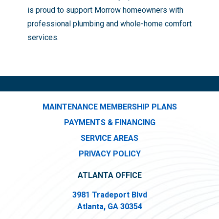
is proud to support Morrow homeowners with
professional plumbing and whole-home comfort
services.
MAINTENANCE MEMBERSHIP PLANS
PAYMENTS & FINANCING
SERVICE AREAS
PRIVACY POLICY
ATLANTA OFFICE
3981 Tradeport Blvd
Atlanta, GA 30354