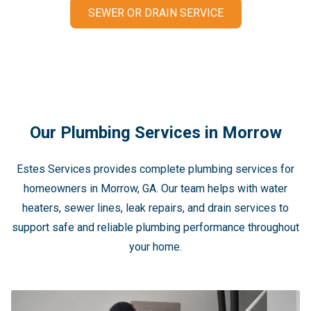
SEWER OR DRAIN SERVICE
Our Plumbing Services in Morrow
Estes Services provides complete plumbing services for
homeowners in Morrow, GA. Our team helps with water
heaters, sewer lines, leak repairs, and drain services to
support safe and reliable plumbing performance throughout
your home.