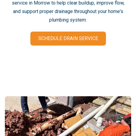
service in Morrow to help clear buildup, improve flow,
and support proper drainage throughout your home's
plumbing system.
SCHEDULE DRAIN SERVICE