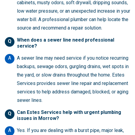
cabinets, musty odors, soft drywall, dripping sounds,
low water pressure, or an unexpected increase in your
water bill. A professional plumber can help locate the
source and recommend a repair solution.
When does a sewer line need professional
Q
service?
A
A sewer line may need service if you notice recurring
backups, sewage odors, gurgling drains, wet spots in
the yard, or slow drains throughout the home. Estes
Services provides sewer line repair and replacement
services to help address damaged, blocked, or aging
sewer lines.
Can Estes Services help with urgent plumbing
Q
issues in Morrow?
A
Yes. If you are dealing with a burst pipe, major leak,