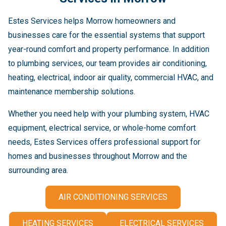
Estes Services helps Morrow homeowners and
businesses care for the essential systems that support
year-round comfort and property performance. In addition
to plumbing services, our team provides air conditioning,
heating, electrical, indoor air quality, commercial HVAC, and
maintenance membership solutions.
Whether you need help with your plumbing system, HVAC
equipment, electrical service, or whole-home comfort
needs, Estes Services offers professional support for
homes and businesses throughout Morrow and the
surrounding area.
AIR CONDITIONING SERVICES
HEATING SERVICES
ELECTRICAL SERVICES