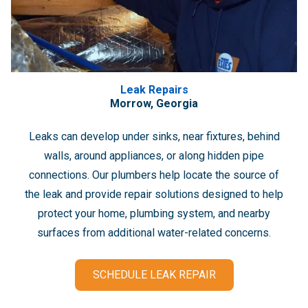
Leak Repairs
Morrow, Georgia
Leaks can develop under sinks, near fixtures, behind
walls, around appliances, or along hidden pipe
connections. Our plumbers help locate the source of
the leak and provide repair solutions designed to help
protect your home, plumbing system, and nearby
surfaces from additional water-related concerns.
SCHEDULE LEAK REPAIR