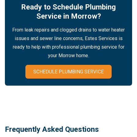
Ready to Schedule Plumbing
Service in Morrow?
From leak repairs and clogged drains to water heater
issues and sewer line concerns, Estes Services is
ready to help with professional plumbing service for
your Morrow home.
SCHEDULE PLUMBING SERVICE
Frequently Asked Questions