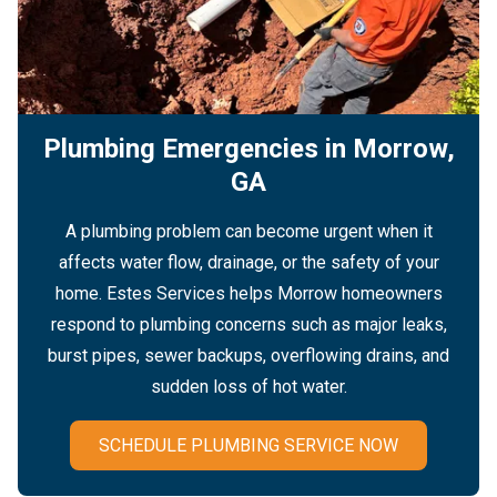
Plumbing Emergencies in Morrow,
GA
A plumbing problem can become urgent when it
affects water flow, drainage, or the safety of your
home. Estes Services helps Morrow homeowners
respond to plumbing concerns such as major leaks,
burst pipes, sewer backups, overflowing drains, and
sudden loss of hot water.
SCHEDULE PLUMBING SERVICE NOW