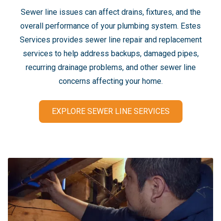
Sewer line issues can affect drains, fixtures, and the
overall performance of your plumbing system. Estes
Services provides sewer line repair and replacement
services to help address backups, damaged pipes,
recurring drainage problems, and other sewer line
concerns affecting your home.
EXPLORE SEWER LINE SERVICES