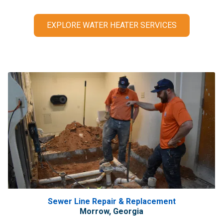
EXPLORE WATER HEATER SERVICES
Sewer Line Repair & Replacement
Morrow, Georgia