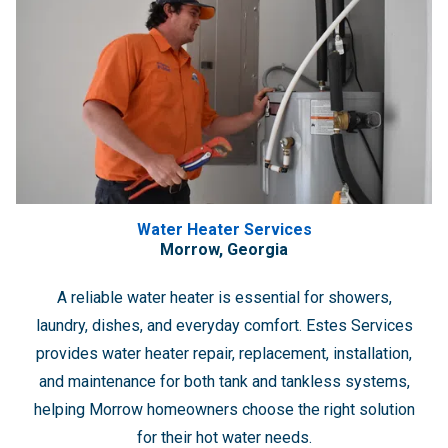
Water Heater Services
Morrow, Georgia
A reliable water heater is essential for showers,
laundry, dishes, and everyday comfort. Estes Services
provides water heater repair, replacement, installation,
and maintenance for both tank and tankless systems,
helping Morrow homeowners choose the right solution
for their hot water needs.