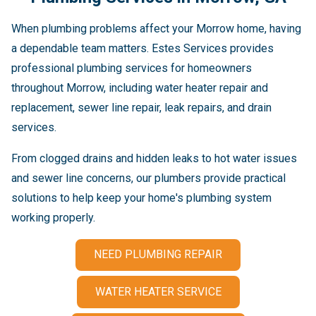
When plumbing problems affect your Morrow home, having
a dependable team matters. Estes Services provides
professional plumbing services for homeowners
throughout Morrow, including water heater repair and
replacement, sewer line repair, leak repairs, and drain
services.
From clogged drains and hidden leaks to hot water issues
and sewer line concerns, our plumbers provide practical
solutions to help keep your home's plumbing system
working properly.
NEED PLUMBING REPAIR
WATER HEATER SERVICE