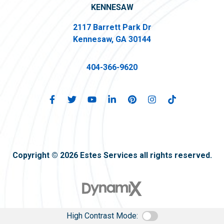
KENNESAW
2117 Barrett Park Dr
Kennesaw, GA 30144
404-366-9620
Copyright © 2026 Estes Services all rights reserved.
High Contrast Mode: