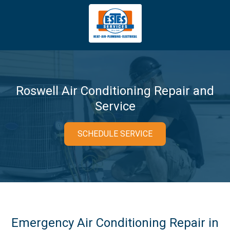
4043669620
Estes
3981
Varied
Services
Tradeport
Blvd
Atlanta,
GA
Roswell Air Conditioning Repair and
30354
Service
SCHEDULE SERVICE
Emergency Air Conditioning Repair in