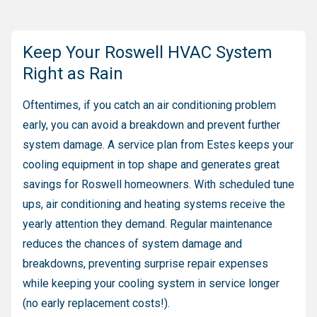
Keep Your Roswell HVAC System
Right as Rain
Oftentimes, if you catch an air conditioning problem
early, you can avoid a breakdown and prevent further
system damage. A service plan from Estes keeps your
cooling equipment in top shape and generates great
savings for Roswell homeowners. With scheduled tune
ups, air conditioning and heating systems receive the
yearly attention they demand. Regular maintenance
reduces the chances of system damage and
breakdowns, preventing surprise repair expenses
while keeping your cooling system in service longer
(no early replacement costs!).