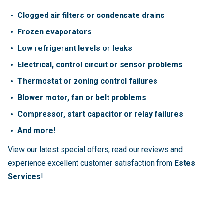
Clogged air filters or condensate drains
Frozen evaporators
Low refrigerant levels or leaks
Electrical, control circuit or sensor problems
Thermostat or zoning control failures
Blower motor, fan or belt problems
Compressor, start capacitor or relay failures
And more!
View our latest special offers, read our reviews and
experience excellent customer satisfaction from
Estes
Services
!