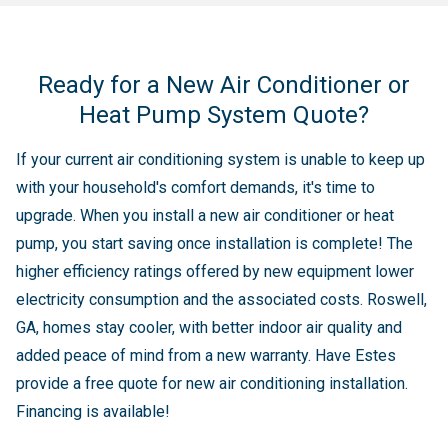
Ready for a New Air Conditioner or
Heat Pump System Quote?
If your current air conditioning system is unable to keep up
with your household's comfort demands, it's time to
upgrade. When you install a new air conditioner or heat
pump, you start saving once installation is complete! The
higher efficiency ratings offered by new equipment lower
electricity consumption and the associated costs. Roswell,
GA, homes stay cooler, with better indoor air quality and
added peace of mind from a new warranty. Have Estes
provide a free quote for new air conditioning installation.
Financing is available!