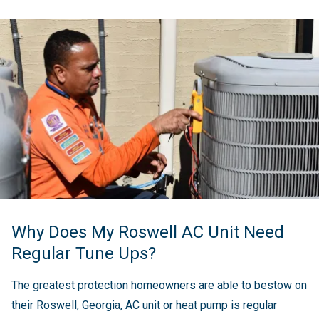
Why Does My Roswell AC Unit Need
Regular Tune Ups?
The greatest protection homeowners are able to bestow on
their Roswell, Georgia, AC unit or heat pump is regular