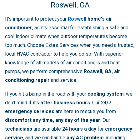
Roswell, GA
It's important to protect your
Roswell
home's air
conditioner
, as it's essential for establishing a safe and
cool indoor climate when outdoor temperatures become
too much. Choose Estes Services when you need a trusted,
local HVAC contractor to help you do so! With superior
knowledge of all models of air conditioners and heat
pumps, we perform comprehensive
Roswell, GA, air
conditioning repair
and service.
If you hit a bump in the road with your
cooling system
, we
don't mind if it's
after business hours
. Our
24/7
emergency services
are here to rescue you from
discomfort
any time, any day of the year
. Our
technicians
are available
24 hours a day
for
emergency
service
, and we can handle
any AC problem
, including: