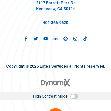
2117 Barrett Park Dr
Kennesaw, GA 30144
404-366-9620
Copyright © 2026 Estes Services all rights reserved.
High Contrast Mode: