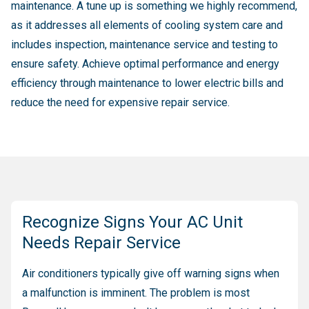
maintenance. A tune up is something we highly recommend,
as it addresses all elements of cooling system care and
includes inspection, maintenance service and testing to
ensure safety. Achieve optimal performance and energy
efficiency through maintenance to lower electric bills and
reduce the need for expensive repair service.
Recognize Signs Your AC Unit
Needs Repair Service
Air conditioners typically give off warning signs when
a malfunction is imminent. The problem is most