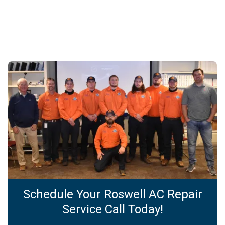
Schedule Your Roswell AC Repair
Service Call Today!