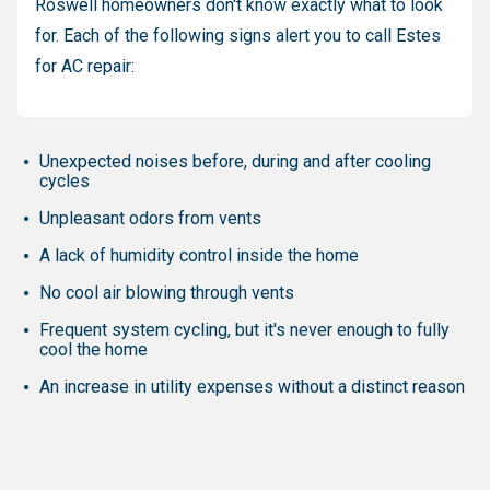
Roswell homeowners don't know exactly what to look
for. Each of the following signs alert you to call Estes
for AC repair:
Unexpected noises before, during and after cooling
cycles
Unpleasant odors from vents
A lack of humidity control inside the home
No cool air blowing through vents
Frequent system cycling, but it's never enough to fully
cool the home
An increase in utility expenses without a distinct reason