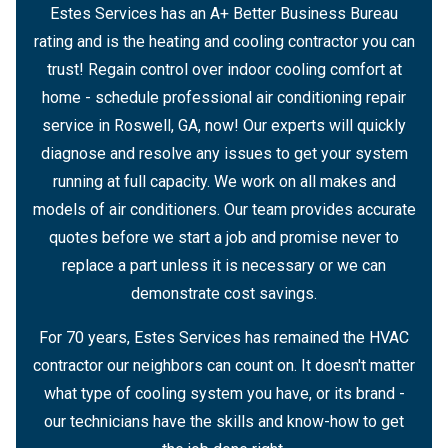
Estes Services has an A+ Better Business Bureau
rating and is the heating and cooling contractor you can
trust! Regain control over indoor cooling comfort at
home - schedule professional air conditioning repair
service in Roswell, GA, now! Our experts will quickly
diagnose and resolve any issues to get your system
running at full capacity. We work on all makes and
models of air conditioners. Our team provides accurate
quotes before we start a job and promise never to
replace a part unless it is necessary or we can
demonstrate cost savings.
For 70 years, Estes Services has remained the HVAC
contractor our neighbors can count on. It doesn't matter
what type of cooling system you have, or its brand -
our technicians have the skills and know-how to get