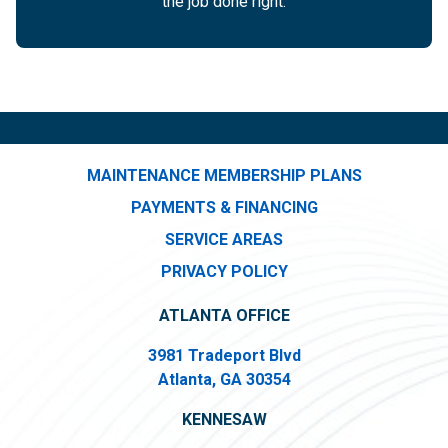
the job done right.
MAINTENANCE MEMBERSHIP PLANS
PAYMENTS & FINANCING
SERVICE AREAS
PRIVACY POLICY
ATLANTA OFFICE
3981 Tradeport Blvd
Atlanta, GA 30354
KENNESAW