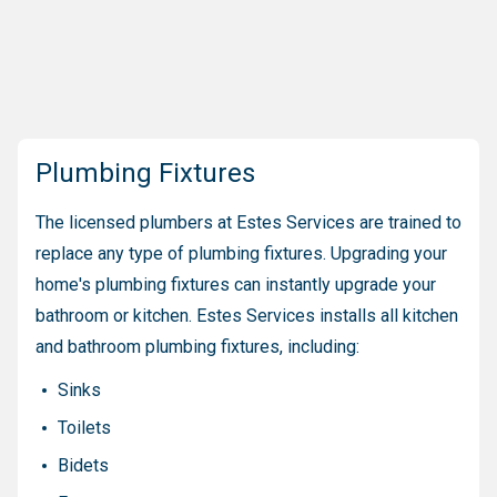
Plumbing Fixtures
The licensed plumbers at Estes Services are trained to
replace any type of plumbing fixtures. Upgrading your
home's plumbing fixtures can instantly upgrade your
bathroom or kitchen. Estes Services installs all kitchen
and bathroom plumbing fixtures, including:
Sinks
Toilets
Bidets