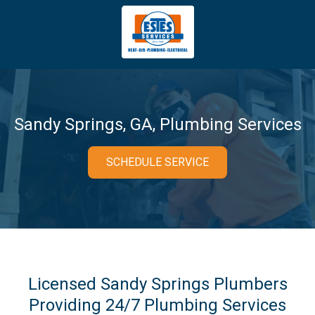
4043669620
Estes
3981
Varied
Services
Tradeport
Blvd
Atlanta,
GA
Sandy Springs, GA, Plumbing Services
30354
SCHEDULE SERVICE
Licensed Sandy Springs Plumbers
Providing 24/7 Plumbing Services