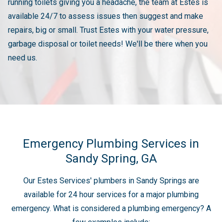
running toilets giving you a headache, the team at Estes is
available 24/7 to assess issues then suggest and make
repairs, big or small. Trust Estes with your water pressure,
garbage disposal or toilet needs! We'll be there when you
need us.
Emergency Plumbing Services in
Sandy Spring, GA
Our Estes Services' plumbers in Sandy Springs are
available for 24 hour services for a major plumbing
emergency. What is considered a plumbing emergency? A