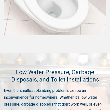
Low Water Pressure, Garbage
Disposals, and Toilet Installations
Even the smallest plumbing problems can be an
inconvenience for homeowners. Whether it's low water
pressure, garbage disposals that don't work well, or ever-