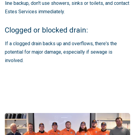
line backup, don't use showers, sinks or toilets, and contact
Estes Services immediately.
Clogged or blocked drain:
If a clogged drain backs up and overflows, there's the
potential for major damage, especially if sewage is
involved.