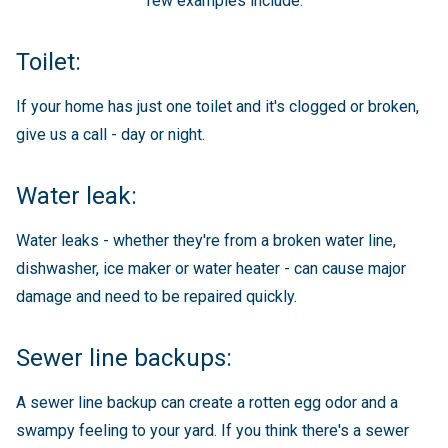
few examples include:
Toilet:
If your home has just one toilet and it's clogged or broken,
give us a call - day or night.
Water leak:
Water leaks - whether they're from a broken water line,
dishwasher, ice maker or water heater - can cause major
damage and need to be repaired quickly.
Sewer line backups:
A sewer line backup can create a rotten egg odor and a
swampy feeling to your yard. If you think there's a sewer