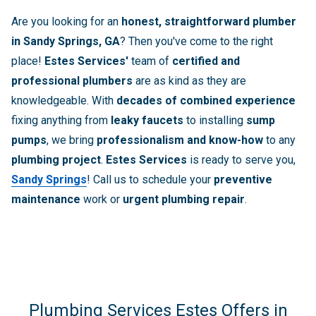
Are you looking for an
honest, straightforward plumber
in Sandy Springs, GA
? Then you've come to the right
place!
Estes Services'
team of
certified and
professional plumbers
are as kind as they are
knowledgeable. With
decades of combined experience
fixing anything from
leaky faucets
to installing
sump
pumps
, we bring
professionalism and know-how
to any
plumbing project
.
Estes Services
is ready to serve you,
Sandy Springs
! Call us to schedule your
preventive
maintenance
work or
urgent plumbing repair
.
Plumbing Services Estes Offers in