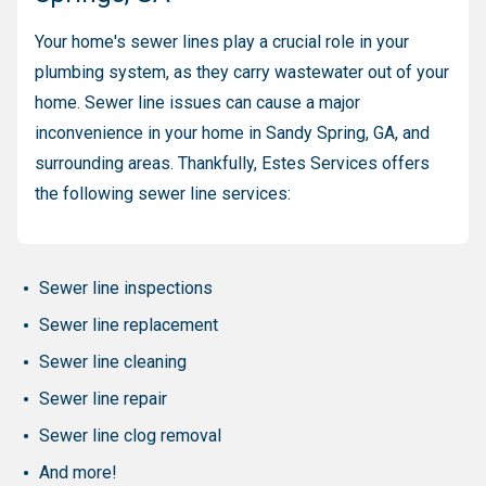
Your home's sewer lines play a crucial role in your
plumbing system, as they carry wastewater out of your
home. Sewer line issues can cause a major
inconvenience in your home in Sandy Spring, GA, and
surrounding areas. Thankfully, Estes Services offers
the following sewer line services:
Sewer line inspections
Sewer line replacement
Sewer line cleaning
Sewer line repair
Sewer line clog removal
And more!