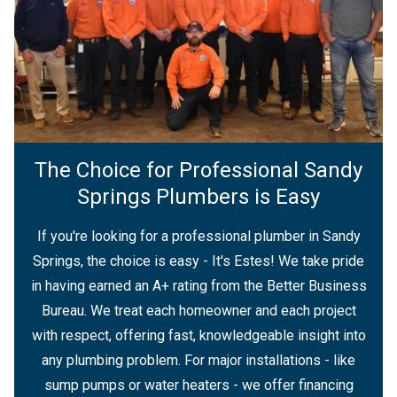
The Choice for Professional Sandy
Springs Plumbers is Easy
If you're looking for a professional plumber in Sandy
Springs, the choice is easy - It's Estes! We take pride
in having earned an A+ rating from the Better Business
Bureau. We treat each homeowner and each project
with respect, offering fast, knowledgeable insight into
any plumbing problem. For major installations - like
sump pumps or water heaters - we offer financing