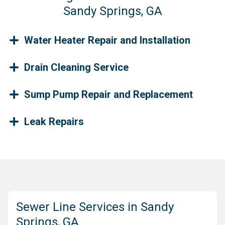
Sandy Springs, GA
Water Heater Repair and Installation
Drain Cleaning Service
Sump Pump Repair and Replacement
Leak Repairs
Sewer Line Services in Sandy
Springs, GA