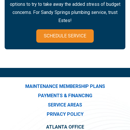
options to try to take away the added stress of budget
concerns. For Sandy Springs plumbing service, trust
Estes!
SCHEDULE SERVICE
MAINTENANCE MEMBERSHIP PLANS
PAYMENTS & FINANCING
SERVICE AREAS
PRIVACY POLICY
ATLANTA OFFICE