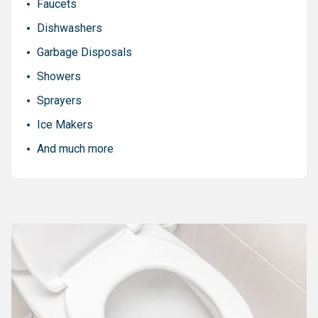
Faucets
Dishwashers
Garbage Disposals
Showers
Sprayers
Ice Makers
And much more