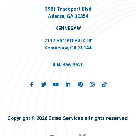
3981 Tradeport Blvd
Atlanta, GA 30354
KENNESAW
2117 Barrett Park Dr
Kennesaw, GA 30144
404-366-9620
Copyright © 2026 Estes Services all rights reserved.