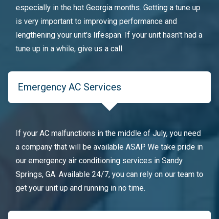
especially in the hot Georgia months. Getting a tune up
is very important to improving performance and
lengthening your unit's lifespan. If your unit hasn't had a
tune up in a while, give us a call.
Emergency AC Services
If your AC malfunctions in the middle of July, you need
a company that will be available ASAP. We take pride in
our emergency air conditioning services in Sandy
Springs, GA. Available 24/7, you can rely on our team to
get your unit up and running in no time.