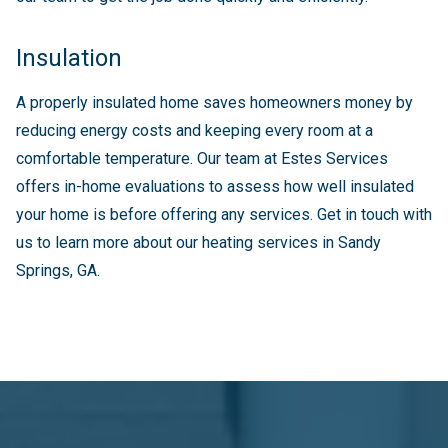
Insulation
A properly insulated home saves homeowners money by
reducing energy costs and keeping every room at a
comfortable temperature. Our team at Estes Services
offers in-home evaluations to assess how well insulated
your home is before offering any services. Get in touch with
us to learn more about our heating services in Sandy
Springs, GA.