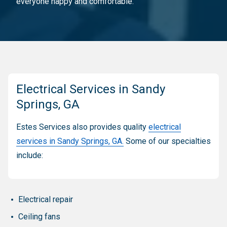
everyone happy and comfortable.
Electrical Services in Sandy
Springs, GA
Estes Services also provides quality
electrical
services in Sandy Springs, GA.
Some of our specialties
include:
Electrical repair
Ceiling fans