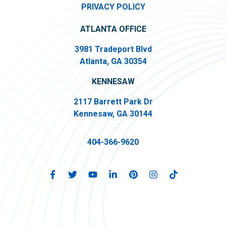
PRIVACY POLICY
ATLANTA OFFICE
3981 Tradeport Blvd
Atlanta, GA 30354
KENNESAW
2117 Barrett Park Dr
Kennesaw, GA 30144
404-366-9620