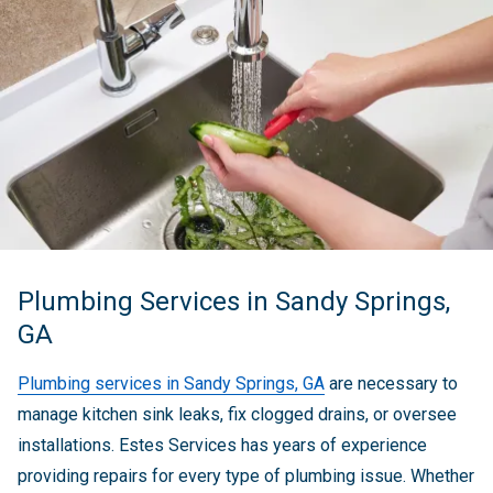
Plumbing Services in Sandy Springs,
GA
Plumbing services in Sandy Springs, GA
are necessary to
manage kitchen sink leaks, fix clogged drains, or oversee
installations. Estes Services has years of experience
providing repairs for every type of plumbing issue. Whether