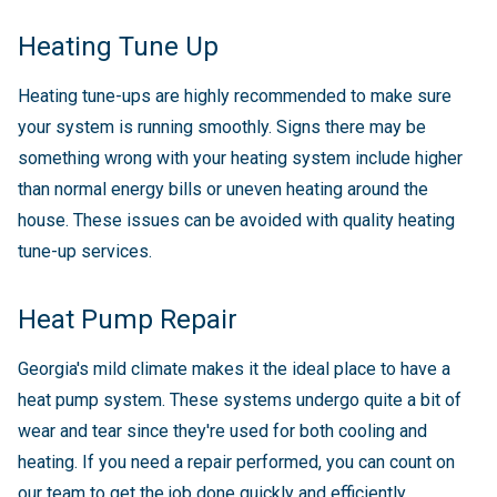
Heating Tune Up
Heating tune-ups are highly recommended to make sure
your system is running smoothly. Signs there may be
something wrong with your heating system include higher
than normal energy bills or uneven heating around the
house. These issues can be avoided with quality heating
tune-up services.
Heat Pump Repair
Georgia's mild climate makes it the ideal place to have a
heat pump system. These systems undergo quite a bit of
wear and tear since they're used for both cooling and
heating. If you need a repair performed, you can count on
our team to get the job done quickly and efficiently.