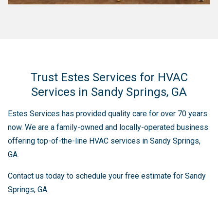
Trust Estes Services for HVAC
Services in Sandy Springs, GA
Estes Services has provided quality care for over 70 years
now. We are a family-owned and locally-operated business
offering top-of-the-line HVAC services in Sandy Springs,
GA.
Contact us today to schedule your free estimate for Sandy
Springs, GA.