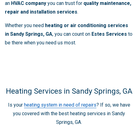
an
HVAC company
you can trust for
quality maintenance,
repair and installation services
.
Whether you need
heating or air conditioning services
in Sandy Springs, GA
, you can count on
Estes Services
to
be there when you need us most.
Heating Services in Sandy Springs, GA
Is your
heating system in need of repairs
? If so, we have
you covered with the best heating services in Sandy
Springs, GA.