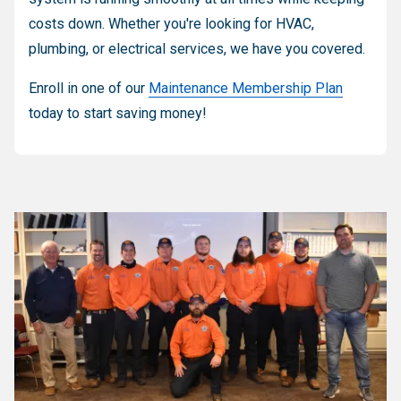
costs down. Whether you're looking for HVAC,
plumbing, or electrical services, we have you covered.
Enroll in one of our
Maintenance Membership Plan
today to start saving money!