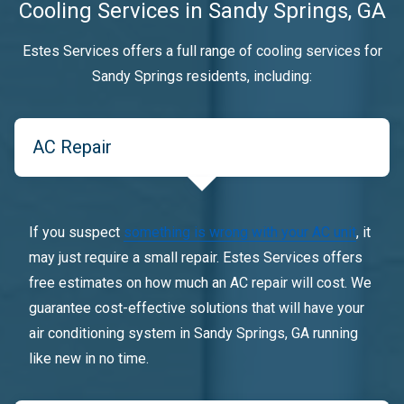
Cooling Services in Sandy Springs, GA
Estes Services offers a full range of cooling services for
Sandy Springs residents, including:
AC Repair
If you suspect
something is wrong with your AC unit
, it
may just require a small repair. Estes Services offers
free estimates on how much an AC repair will cost. We
guarantee cost-effective solutions that will have your
air conditioning system in Sandy Springs, GA running
like new in no time.