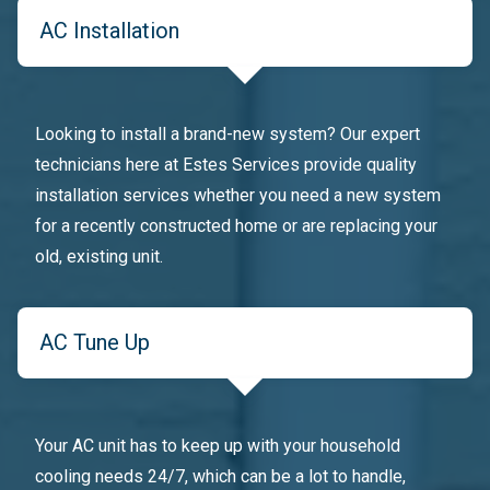
AC Installation
Looking to install a brand-new system? Our expert
technicians here at Estes Services provide quality
installation services whether you need a new system
for a recently constructed home or are replacing your
old, existing unit.
AC Tune Up
Your AC unit has to keep up with your household
cooling needs 24/7, which can be a lot to handle,