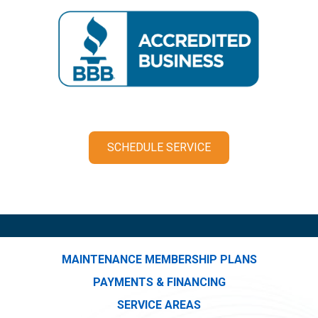
SCHEDULE SERVICE
MAINTENANCE MEMBERSHIP PLANS
PAYMENTS & FINANCING
SERVICE AREAS