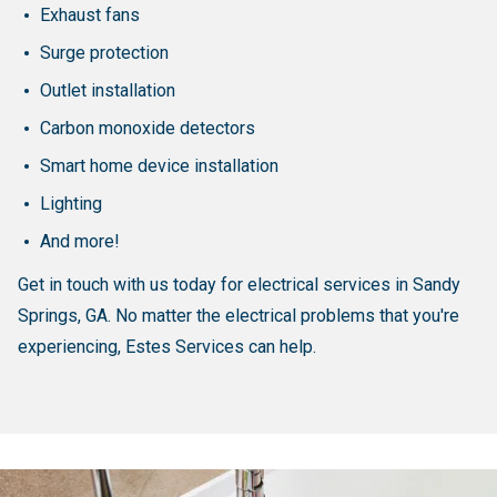
Exhaust fans
Surge protection
Outlet installation
Carbon monoxide detectors
Smart home device installation
Lighting
And more!
Get in touch with us today for electrical services in Sandy
Springs, GA. No matter the electrical problems that you're
experiencing, Estes Services can help.