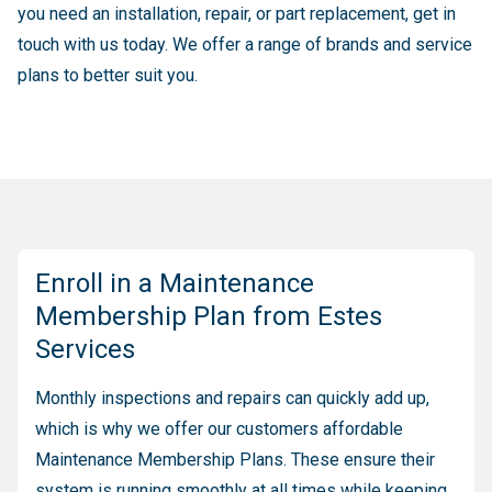
you need an installation, repair, or part replacement, get in
touch with us today. We offer a range of brands and service
plans to better suit you.
Enroll in a Maintenance
Membership Plan from Estes
Services
Monthly inspections and repairs can quickly add up,
which is why we offer our customers affordable
Maintenance Membership Plans. These ensure their
system is running smoothly at all times while keeping