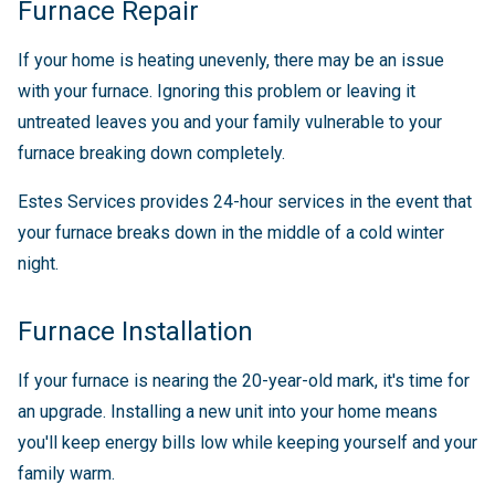
Furnace Repair
If your home is heating unevenly, there may be an issue
with your furnace. Ignoring this problem or leaving it
untreated leaves you and your family vulnerable to your
furnace breaking down completely.
Estes Services provides 24-hour services in the event that
your furnace breaks down in the middle of a cold winter
night.
Furnace Installation
If your furnace is nearing the 20-year-old mark, it's time for
an upgrade. Installing a new unit into your home means
you'll keep energy bills low while keeping yourself and your
family warm.