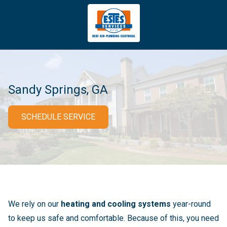
4043669620
Estes
3981
Varied
Services
Tradeport
Blvd
Atlanta,
GA
Sandy Springs, GA
30354
SCHEDULE SERVICE
We rely on our
heating and cooling systems
year-round
to keep us safe and comfortable. Because of this, you need