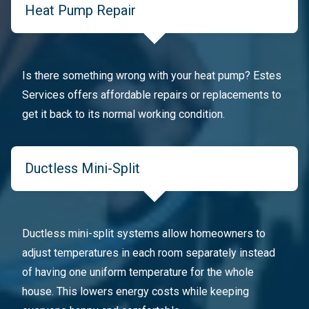
Heat Pump Repair
Is there something wrong with your heat pump? Estes
Services offers affordable repairs or replacements to
get it back to its normal working condition.
Ductless Mini-Split
Ductless mini-split systems allow homeowners to
adjust temperatures in each room separately instead
of having one uniform temperature for the whole
house. This lowers energy costs while keeping