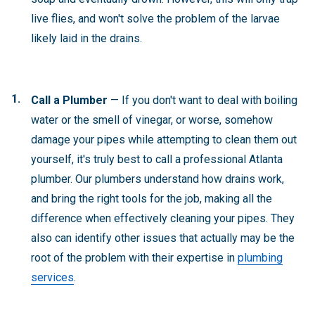
live flies, and won't solve the problem of the larvae
likely laid in the drains.
Call a Plumber
— If you don't want to deal with boiling
water or the smell of vinegar, or worse, somehow
damage your pipes while attempting to clean them out
yourself, it's truly best to call a professional Atlanta
plumber. Our plumbers understand how drains work,
and bring the right tools for the job, making all the
difference when effectively cleaning your pipes. They
also can identify other issues that actually may be the
root of the problem with their expertise in
plumbing
services
.