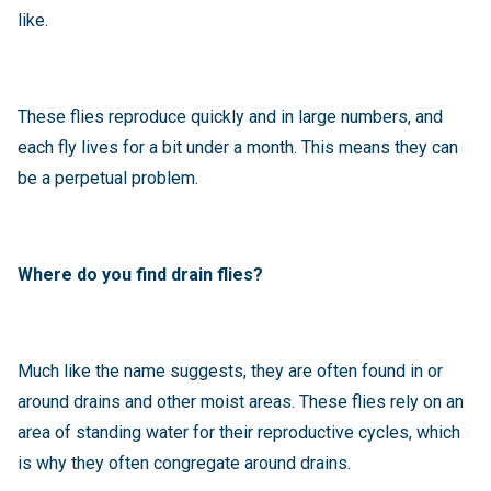
like.
These flies reproduce quickly and in large numbers, and
each fly lives for a bit under a month. This means they can
be a perpetual problem.
Where do you find drain flies?
Much like the name suggests, they are often found in or
around drains and other moist areas. These flies rely on an
area of standing water for their reproductive cycles, which
is why they often congregate around drains.