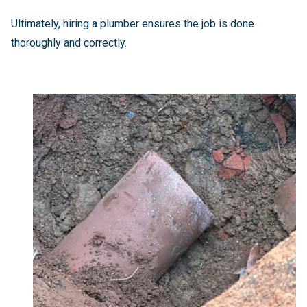
Ultimately, hiring a plumber ensures the job is done
thoroughly and correctly.