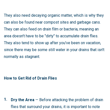
They also need decaying organic matter, which is why they
can also be found near compost sites and garbage cans.
They can also feed on drain film or bacteria, meaning an
area doesn't have to be "dirty" to accumulate drain flies.
They also tend to show up after you've been on vacation,
since there may be some still water in your drains that isn't
normally as stagnant.
How to Get Rid of Drain Flies
Dry the Area
— Before attacking the problem of drain
flies that surround your drains, it is important to note