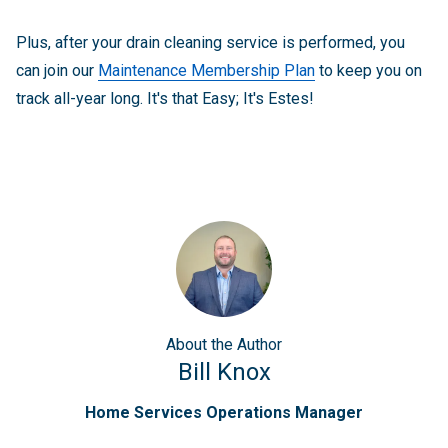
Plus, after your drain cleaning service is performed, you
can join our
Maintenance Membership Plan
to keep you on
track all-year long. It's that Easy; It's Estes!
About
the Author
Bill Knox
Home Services Operations Manager