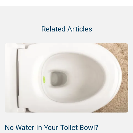
Related Articles
No Water in Your Toilet Bowl?