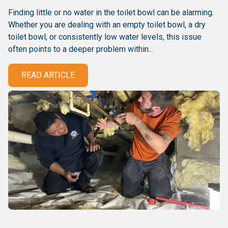
Finding little or no water in the toilet bowl can be alarming.
Whether you are dealing with an empty toilet bowl, a dry
toilet bowl, or consistently low water levels, this issue
often points to a deeper problem within...
READ ARTICLE