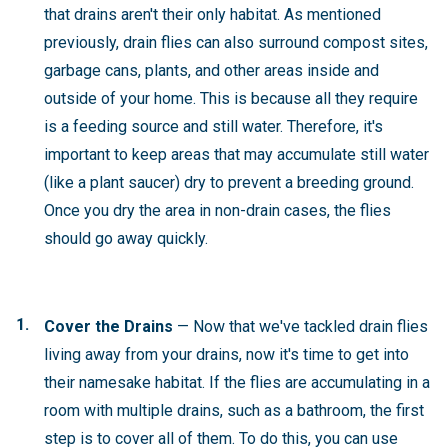
that drains aren't their only habitat. As mentioned
previously, drain flies can also surround compost sites,
garbage cans, plants, and other areas inside and
outside of your home. This is because all they require
is a feeding source and still water. Therefore, it's
important to keep areas that may accumulate still water
(like a plant saucer) dry to prevent a breeding ground.
Once you dry the area in non-drain cases, the flies
should go away quickly.
Cover the Drains
— Now that we've tackled drain flies
living away from your drains, now it's time to get into
their namesake habitat. If the flies are accumulating in a
room with multiple drains, such as a bathroom, the first
step is to cover all of them. To do this, you can use