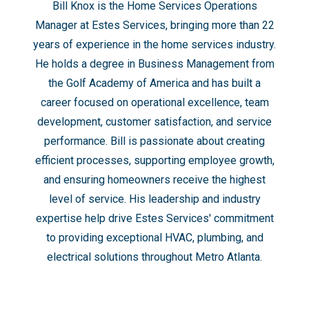
Bill Knox is the Home Services Operations
Manager at Estes Services⁠, bringing more than 22
years of experience in the home services industry.
He holds a degree in Business Management from
the Golf Academy of America and has built a
career focused on operational excellence, team
development, customer satisfaction, and service
performance. Bill is passionate about creating
efficient processes, supporting employee growth,
and ensuring homeowners receive the highest
level of service. His leadership and industry
expertise help drive Estes Services' commitment
to providing exceptional HVAC, plumbing, and
electrical solutions throughout Metro Atlanta.