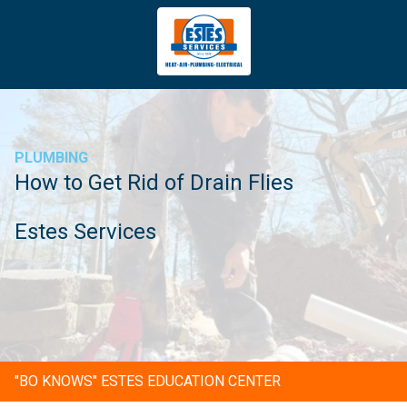
4043669620
Estes
3981
Varied
Services
Tradeport
Blvd
Atlanta,
GA
PLUMBING
30354
How to Get Rid of Drain Flies
Estes Services
"BO KNOWS" ESTES EDUCATION CENTER