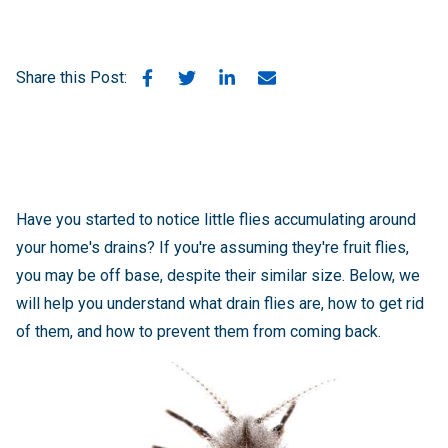
Share this Post:
Have you started to notice little flies accumulating around
your home's drains? If you're assuming they're fruit flies,
you may be off base, despite their similar size. Below, we
will help you understand what drain flies are, how to get rid
of them, and how to prevent them from coming back.