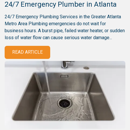
24/7 Emergency Plumber in Atlanta
24/7 Emergency Plumbing Services in the Greater Atlanta
Metro Area Plumbing emergencies do not wait for
business hours. A burst pipe, failed water heater, or sudden
loss of water flow can cause serious water damage...
READ ARTICLE