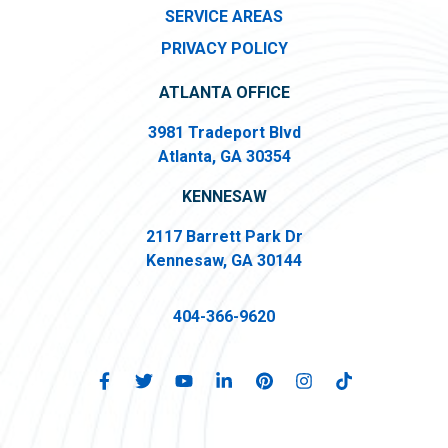
SERVICE AREAS
PRIVACY POLICY
ATLANTA OFFICE
3981 Tradeport Blvd
Atlanta, GA 30354
KENNESAW
2117 Barrett Park Dr
Kennesaw, GA 30144
404-366-9620