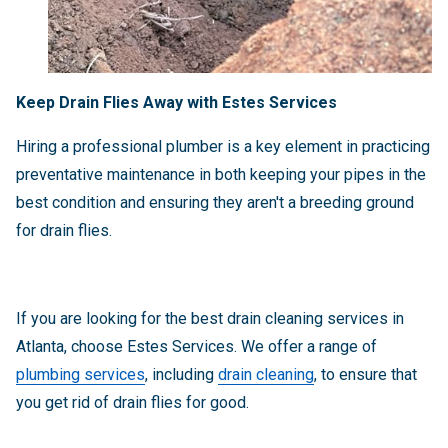
Keep Drain Flies Away with Estes Services
Hiring a professional plumber is a key element in practicing
preventative maintenance in both keeping your pipes in the
best condition and ensuring they aren't a breeding ground
for drain flies.
If you are looking for the best drain cleaning services in
Atlanta, choose Estes Services. We offer a range of
plumbing services
, including
drain cleaning
, to ensure that
you get rid of drain flies for good.