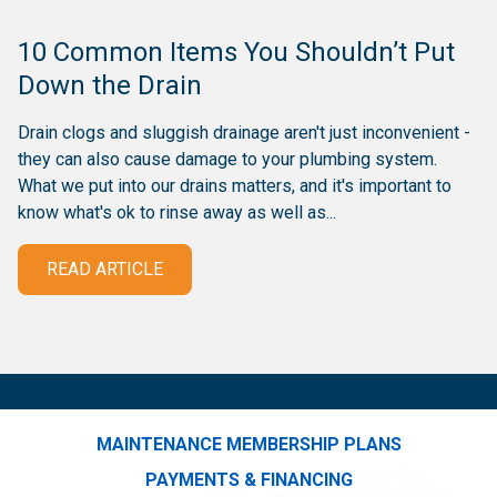
10 Common Items You Shouldn’t Put
Down the Drain
Drain clogs and sluggish drainage aren't just inconvenient -
they can also cause damage to your plumbing system.
What we put into our drains matters, and it's important to
know what's ok to rinse away as well as...
READ ARTICLE
MAINTENANCE MEMBERSHIP PLANS
PAYMENTS & FINANCING