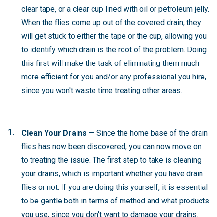
clear tape, or a clear cup lined with oil or petroleum jelly.
When the flies come up out of the covered drain, they
will get stuck to either the tape or the cup, allowing you
to identify which drain is the root of the problem. Doing
this first will make the task of eliminating them much
more efficient for you and/or any professional you hire,
since you won't waste time treating other areas.
Clean Your Drains
— Since the home base of the drain
flies has now been discovered, you can now move on
to treating the issue. The first step to take is cleaning
your drains, which is important whether you have drain
flies or not. If you are doing this yourself, it is essential
to be gentle both in terms of method and what products
you use, since you don't want to damage your drains.