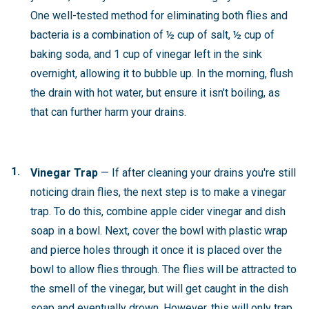
One well-tested method for eliminating both flies and
bacteria is a combination of ½ cup of salt, ½ cup of
baking soda, and 1 cup of vinegar left in the sink
overnight, allowing it to bubble up. In the morning, flush
the drain with hot water, but ensure it isn't boiling, as
that can further harm your drains.
Vinegar Trap
—
If after cleaning your drains you're still
noticing drain flies, the next step is to make a vinegar
trap. To do this, combine apple cider vinegar and dish
soap in a bowl. Next, cover the bowl with plastic wrap
and pierce holes through it once it is placed over the
bowl to allow flies through. The flies will be attracted to
the smell of the vinegar, but will get caught in the dish
soap and eventually drown. However, this will only trap