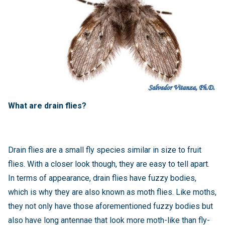
What are drain flies?
Drain flies are a small fly species similar in size to fruit
flies. With a closer look though, they are easy to tell apart.
In terms of appearance, drain flies have fuzzy bodies,
which is why they are also known as moth flies. Like moths,
they not only have those aforementioned fuzzy bodies but
also have long antennae that look more moth-like than fly-