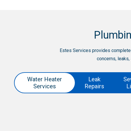
Plumbin
Estes Services provides complete 
concerns, leaks,
Water Heater
Leak
Se
Services
Repairs
L
Leak Repairs
Sewer line replacemen