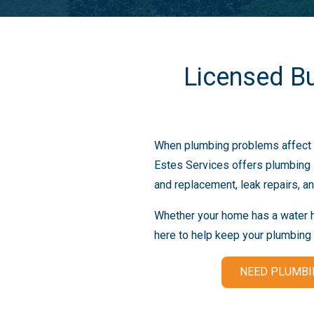
Licensed B
When plumbing problems affect y
Estes Services offers plumbing s
and replacement, leak repairs, an
Whether your home has a water he
here to help keep your plumbing
NEED PLUMBI