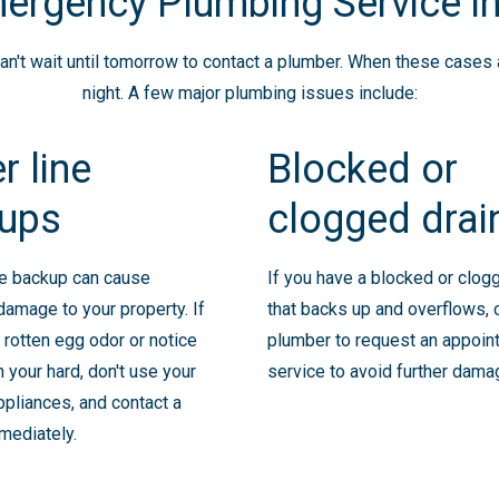
ergency Plumbing Service in
't wait until tomorrow to contact a plumber. When these cases ari
night. A few major plumbing issues include:
r line
Blocked or
ups
clogged drai
ne backup can cause
If you have a blocked or clog
 damage to your property. If
that backs up and overflows, 
 rotten egg odor or notice
plumber to request an appoin
n your hard, don't use your
service to avoid further dama
pliances, and contact a
mediately.