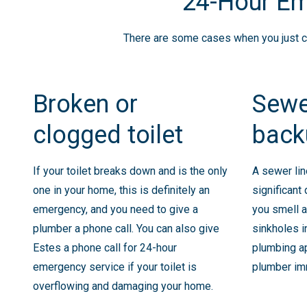
24-Hour Em
There are some cases when you just can
Broken or
Sewe
clogged toilet
back
If your toilet breaks down and is the only
A sewer li
one in your home, this is definitely an
significant
emergency, and you need to give a
you smell a
plumber a phone call. You can also give
sinkholes i
Estes a phone call for 24-hour
plumbing ap
emergency service if your toilet is
plumber im
overflowing and damaging your home.