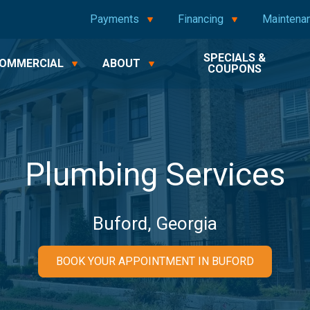
Payments
Financing
Maintena
SPECIALS &
OMMERCIAL
ABOUT
COUPONS
Plumbing Services
Buford, Georgia
BOOK YOUR APPOINTMENT IN BUFORD