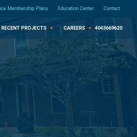
nce Membership Plans
Education Center
Contact
RECENT PROJECTS
CAREERS
4043669620