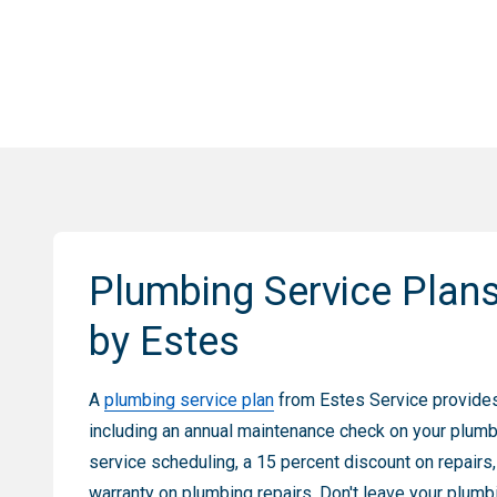
Plumbing Service Plan
by Estes
A
plumbing service plan
from Estes Service provide
including an annual maintenance check on your plumb
service scheduling, a 15 percent discount on repairs
warranty on plumbing repairs. Don't leave your plumb