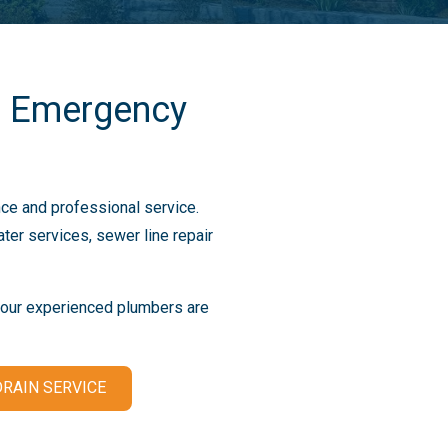
7 Emergency
ce and professional service.
er services, sewer line repair
, our experienced plumbers are
RAIN SERVICE