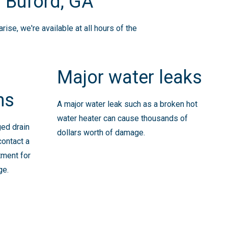
 Buford, GA
se, we're available at all hours of the
Major water leaks
ns
A major water leak such as a broken hot
water heater can cause thousands of
ged drain
dollars worth of damage.
contact a
tment for
ge.