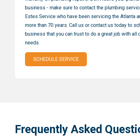
business - make sure to contact the plumbing servic
Estes Service who have been servicing the Atlanta a
more than 70 years. Call us or contact us today to s
business that you can trust to do a great job with all
needs.
SCHEDULE SERVICE
Frequently Asked Questi