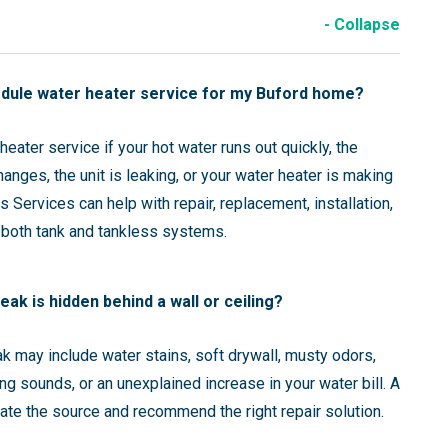
- Collapse
edule water heater service for my Buford home?
eater service if your hot water runs out quickly, the
anges, the unit is leaking, or your water heater is making
 Services can help with repair, replacement, installation,
 both tank and tankless systems.
leak is hidden behind a wall or ceiling?
ak may include water stains, soft drywall, musty odors,
ng sounds, or an unexplained increase in your water bill. A
ate the source and recommend the right repair solution.