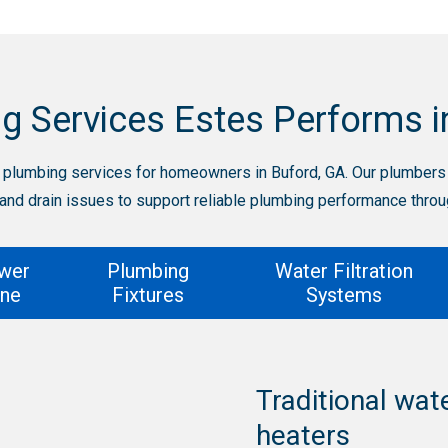
g Services Estes Performs i
plumbing services for homeowners in Buford, GA. Our plumbers h
 and drain issues to support reliable plumbing performance thro
wer
Plumbing
Water Filtration
ine
Fixtures
Systems
Traditional wat
t and
heaters
Inspections