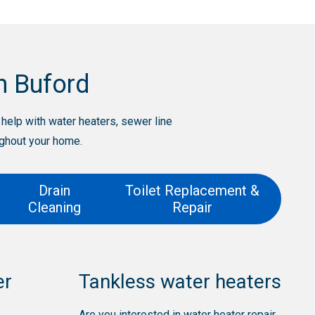
n Buford
elp with water heaters, sewer line
ughout your home.
Drain
Toilet Replacement &
Cleaning
Repair
er
Tankless water heaters
Are you interested in water heater repair