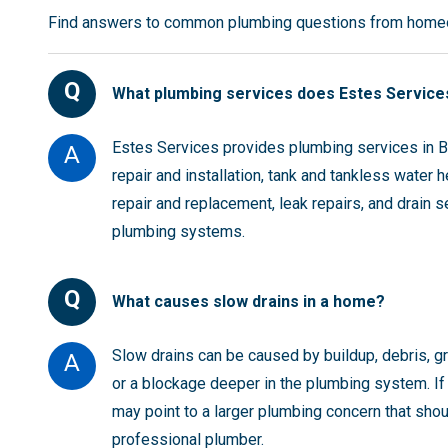
Find answers to common plumbing questions from homeo
Q
What plumbing services does Estes Services
Estes Services provides plumbing services in Bu
A
repair and installation, tank and tankless water 
repair and replacement, leak repairs, and drain s
plumbing systems.
Q
What causes slow drains in a home?
Slow drains can be caused by buildup, debris, gre
A
or a blockage deeper in the plumbing system. If 
may point to a larger plumbing concern that sho
professional plumber.