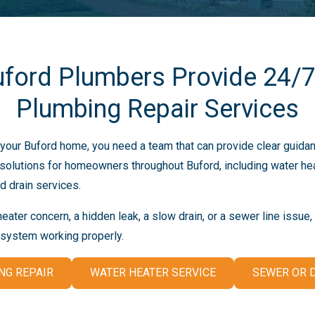
uford Plumbers Provide 24/
Plumbing Repair Services
our Buford home, you need a team that can provide clear guidan
olutions for homeowners throughout Buford, including water heat
d drain services.
ater concern, a hidden leak, a slow drain, or a sewer line issue
 system working properly.
NG REPAIR
WATER HEATER SERVICE
SEWER OR D