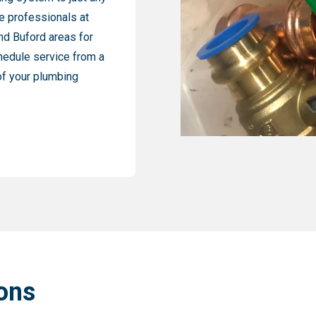
e professionals at
nd Buford areas for
chedule service from a
 of your plumbing
ons