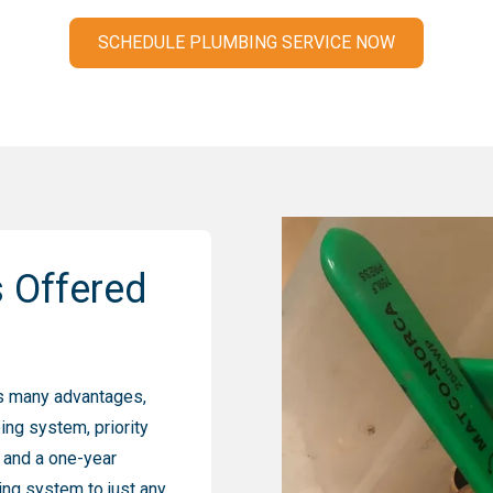
SCHEDULE PLUMBING SERVICE NOW
s Offered
s many advantages,
ing system, priority
, and a one-year
ing system to just any