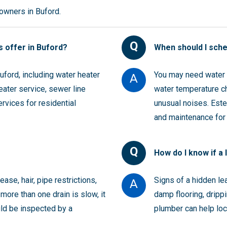
wners in Buford.
Q
 offer in Buford?
When should I sch
ford, including water heater
You may need water h
A
heater service, sewer line
water temperature ch
ervices for residential
unusual noises. Estes
and maintenance for
Q
How do I know if a 
ase, hair, pipe restrictions,
Signs of a hidden le
A
more than one drain is slow, it
damp flooring, drippi
uld be inspected by a
plumber can help loc