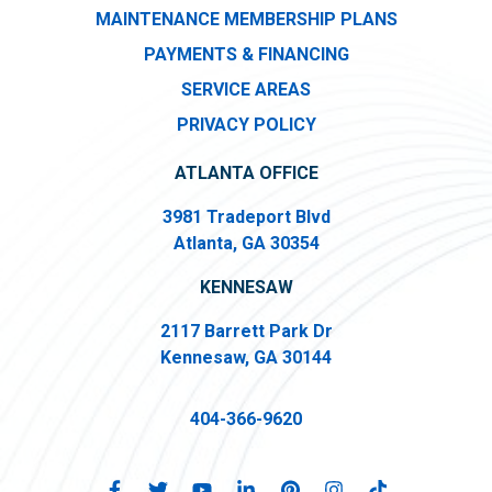
MAINTENANCE MEMBERSHIP PLANS
PAYMENTS & FINANCING
SERVICE AREAS
PRIVACY POLICY
ATLANTA OFFICE
3981 Tradeport Blvd
Atlanta, GA 30354
KENNESAW
2117 Barrett Park Dr
Kennesaw, GA 30144
404-366-9620