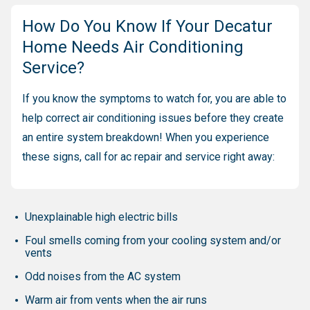
How Do You Know If Your Decatur
Home Needs Air Conditioning
Service?
If you know the symptoms to watch for, you are able to
help correct air conditioning issues before they create
an entire system breakdown! When you experience
these signs, call for ac repair and service right away:
Unexplainable high electric bills
Foul smells coming from your cooling system and/or
vents
Odd noises from the AC system
Warm air from vents when the air runs