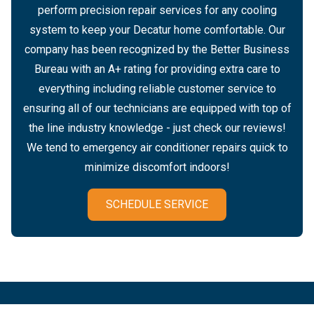
perform precision repair services for any cooling
system to keep your Decatur home comfortable. Our
company has been recognized by the Better Business
Bureau with an A+ rating for providing extra care to
everything including reliable customer service to
ensuring all of our technicians are equipped with top of
the line industry knowledge - just check our reviews!
We tend to emergency air conditioner repairs quick to
minimize discomfort indoors!
SCHEDULE SERVICE