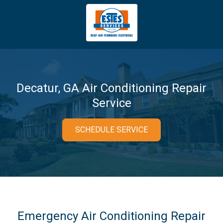
4043669620
Estes
3981
Varied
Services
Tradeport
Blvd
Atlanta,
GA
Decatur, GA Air Conditioning Repair
30354
Service
SCHEDULE SERVICE
Emergency Air Conditioning Repair