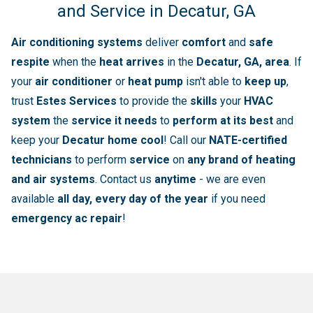
and Service in Decatur, GA
Air conditioning systems
deliver
comfort
and
safe
respite
when the
heat arrives
in the
Decatur, GA, area
. If
your
air conditioner
or
heat pump
isn't able to
keep up
,
trust
Estes Services
to provide the
skills
your
HVAC
system
the
service it needs
to
perform at its best
and
keep your
Decatur home cool
! Call our
NATE-certified
technicians
to perform
service
on
any brand of heating
and air systems
. Contact us
anytime
- we are even
available
all day, every day of the year
if you need
emergency ac repair
!