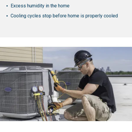
Excess humidity in the home
Cooling cycles stop before home is properly cooled