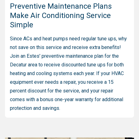
Preventive Maintenance Plans
Make Air Conditioning Service
Simple
Since ACs and heat pumps need regular tune ups, why
not save on this service and receive extra benefits!
Join an Estes' preventive maintenance plan for the
Decatur area to receive discounted tune ups for both
heating and cooling systems each year. If your HVAC
equipment ever needs a repair, you receive a 15
percent discount for the service, and your repair
comes with a bonus one-year warranty for additional
protection and savings.