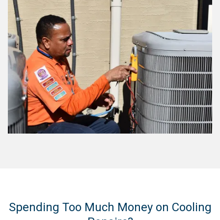
Spending Too Much Money on Cooling