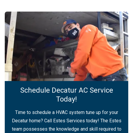
Schedule Decatur AC Service
Today!
Time to schedule a HVAC system tune up for your
Decatur home? Call Estes Services today! The Estes
team possesses the knowledge and skill required to