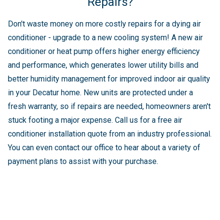
Repairs?
Don't waste money on more costly repairs for a dying air
conditioner - upgrade to a new cooling system! A new air
conditioner or heat pump offers higher energy efficiency
and performance, which generates lower utility bills and
better humidity management for improved indoor air quality
in your Decatur home. New units are protected under a
fresh warranty, so if repairs are needed, homeowners aren't
stuck footing a major expense. Call us for a free air
conditioner installation quote from an industry professional.
You can even contact our office to hear about a variety of
payment plans to assist with your purchase.