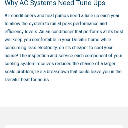
Why AC Systems Need Tune Ups
Air conditioners and heat pumps need a tune up each year
to allow the system to run at peak performance and
efficiency levels. An air conditioner that performs at its best
will keep you comfortable in your Decatur home while
consuming less electricity, so it's cheaper to cool your
house! The inspection and service each component of your
cooling system receives reduces the chance of a larger
scale problem, like a breakdown that could leave you in the
Decatur heat for hours.