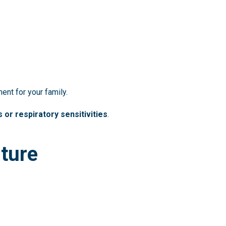
ent for your family.
s or respiratory sensitivities
.
iture