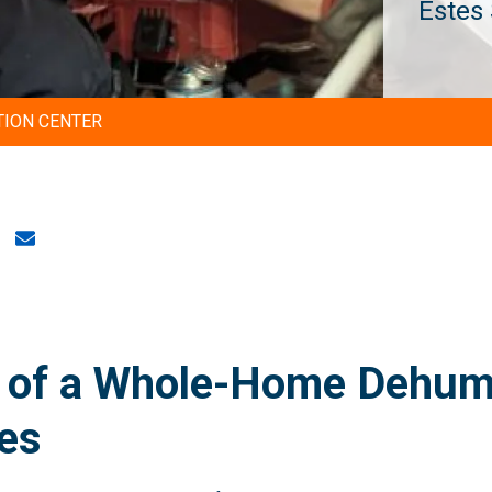
Estes 
TION CENTER
 of a Whole-Home Dehumid
es