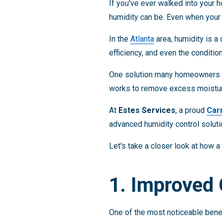
If you've ever walked into your 
humidity can be. Even when your 
In the
Atlanta
area, humidity is a
efficiency, and even the conditio
One solution many homeowners a
works to remove excess moisture
At
Estes Services
, a proud
Car
advanced humidity control soluti
Let's take a closer look at how 
1. Improved
One of the most noticeable bene