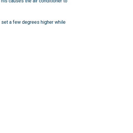
his causes the air conditioner to
t set a few degrees higher while