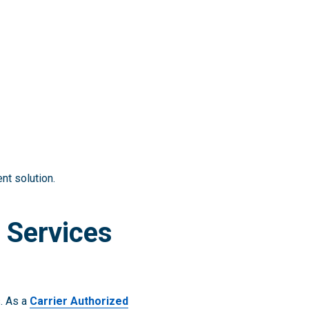
nt solution.
 Services
s. As a
Carrier Authorized