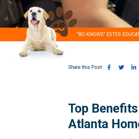
"BO KNOWS" ESTES EDUCA
Share this Post:
Top Benefits
Atlanta Hom