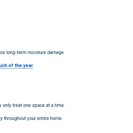
duce long-term moisture damage.
uch of the year
.
 only treat one space at a time.
ty throughout your entire home.