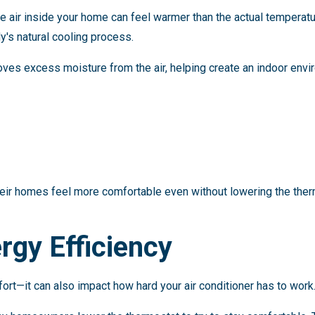
he air inside your home can feel warmer than the actual tempera
y's natural cooling process.
es excess moisture from the air, helping create an indoor envir
ir homes feel more comfortable even without lowering the ther
rgy Efficiency
ort—it can also impact how hard your air conditioner has to work