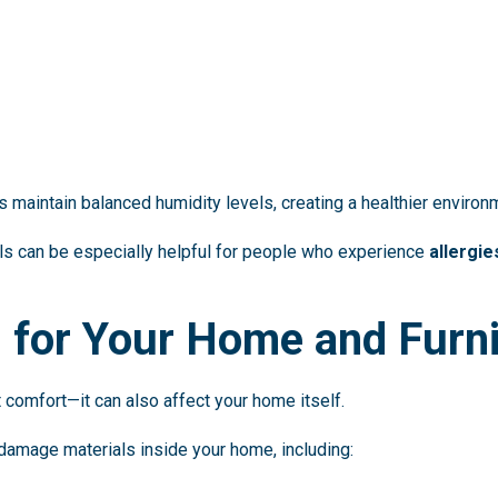
maintain balanced humidity levels, creating a healthier environm
els can be especially helpful for people who experience
allergie
n for Your Home and Furn
 comfort—it can also affect your home itself.
damage materials inside your home, including: