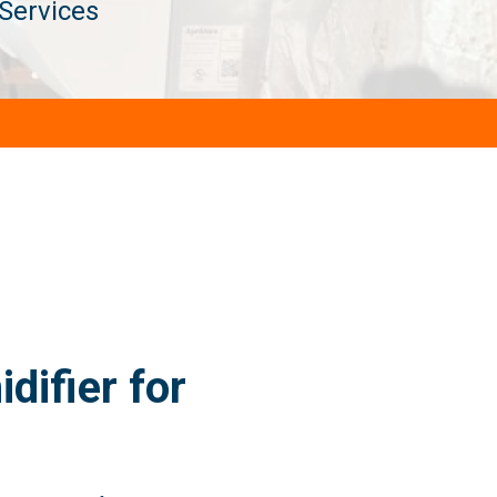
Services
ifier for