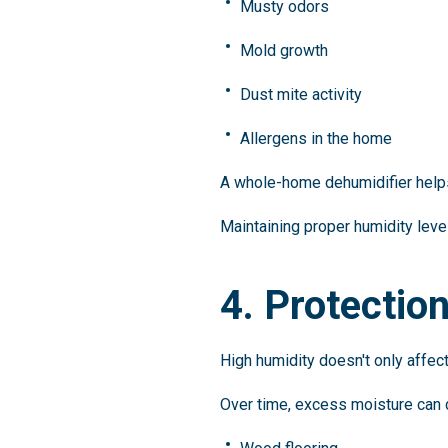
Musty odors
Mold growth
Dust mite activity
Allergens in the home
A whole-home dehumidifier helps 
Maintaining proper humidity lev
4. Protectio
High humidity doesn't only affect
Over time, excess moisture can 