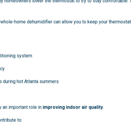
y homeowners lower the thermostat to try to stay comfortable. T
 a whole-home dehumidifier can allow you to keep your thermosta
ditioning system
ncy
ts during hot Atlanta summers
y an important role in
improving indoor air quality
.
ntribute to: