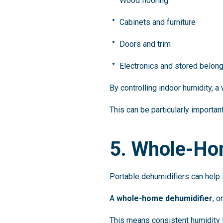
Wood flooring
Cabinets and furniture
Doors and trim
Electronics and stored belon
By controlling indoor humidity,
This can be particularly importan
5. Whole-Ho
Portable dehumidifiers can help i
A
whole-home dehumidifier
, 
This means consistent humidity l