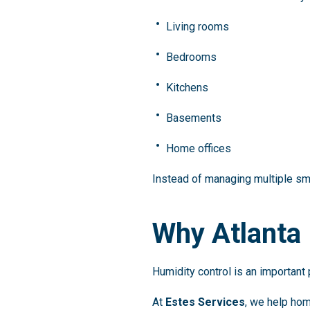
Living rooms
Bedrooms
Kitchens
Basements
Home offices
Instead of managing multiple sma
Why Atlanta
Humidity control is an important
At
Estes Services
, we help hom