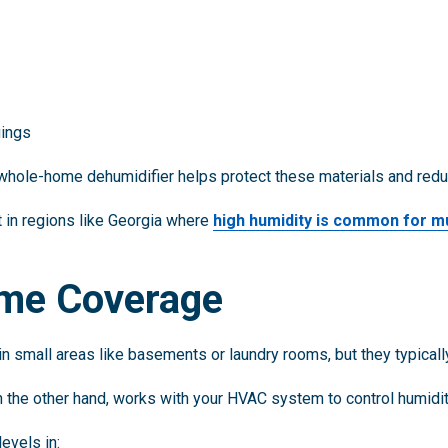
gings
 a whole-home dehumidifier helps protect these materials and re
t in regions like Georgia where
high humidity is common for m
me Coverage
n small areas like basements or laundry rooms, but they typically
on the other hand, works with your HVAC system to control humidi
evels in: