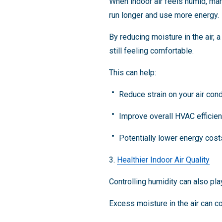
When indoor air feels humid, man
run longer and use more energy.
By reducing moisture in the air,
still feeling comfortable.
This can help:
Reduce strain on your air con
Improve overall HVAC efficie
Potentially lower energy cos
3.
Healthier Indoor Air Quality
Controlling humidity can also pla
Excess moisture in the air can co