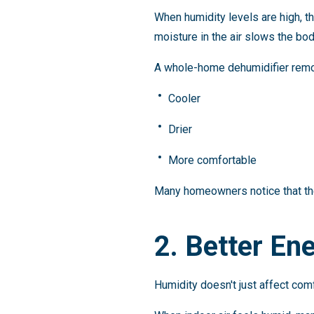
When humidity levels are high, t
moisture in the air slows the bod
A whole-home dehumidifier remov
Cooler
Drier
More comfortable
Many homeowners notice that the
2. Better Ene
Humidity doesn't just affect comf