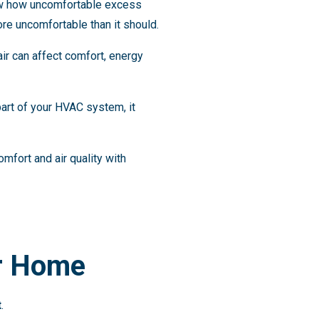
ow how uncomfortable excess
ore uncomfortable than it should.
ir can affect comfort, energy
 part of your HVAC system, it
fort and air quality with
ur Home
t
.