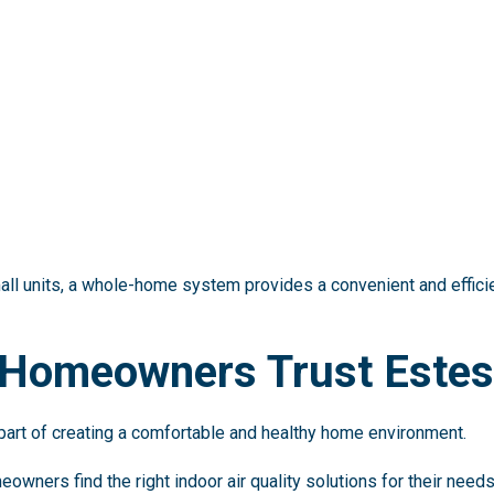
ll units, a whole-home system provides a convenient and efficie
 Homeowners Trust Estes
 part of creating a comfortable and healthy home environment.
eowners find the right indoor air quality solutions for their need