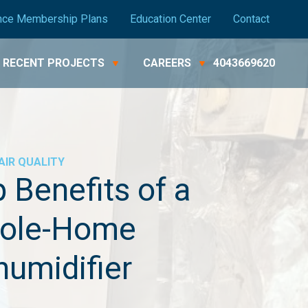
nce Membership Plans
Education Center
Contact
RECENT PROJECTS
CAREERS
4043669620
AIR QUALITY
 Benefits of a
ole-Home
umidifier