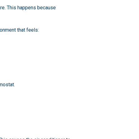
ture. This happens because
onment that feels:
mostat.
.