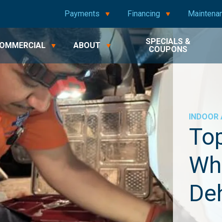
Payments
Financing
Maintena
SPECIALS &
OMMERCIAL
ABOUT
COUPONS
INDOOR 
Top
Wh
Deh