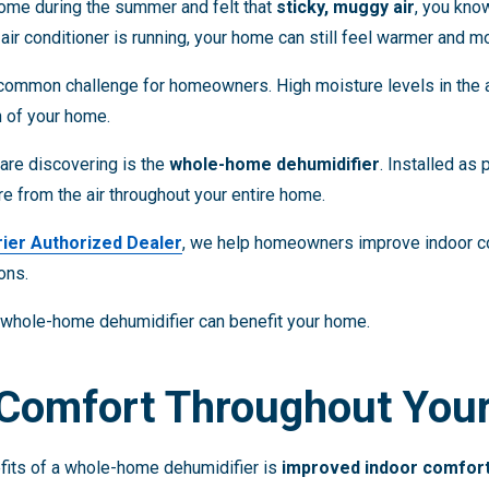
home during the summer and felt that
sticky, muggy air
, you kn
air conditioner is running, your home can still feel warmer and m
 common challenge for homeowners. High moisture levels in the a
n of your home.
re discovering is the
whole-home dehumidifier
. Installed as
 from the air throughout your entire home.
rier Authorized Dealer
, we help homeowners improve indoor com
ons.
a whole-home dehumidifier can benefit your home.
 Comfort Throughout Yo
fits of a whole-home dehumidifier is
improved indoor comfor