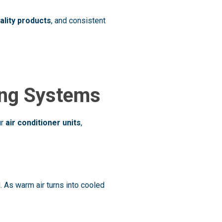
uality products
, and consistent
ing Systems
ur
air conditioner units
,
. As warm air turns into cooled