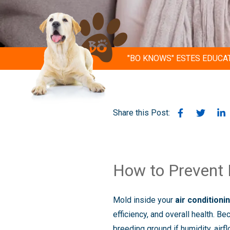
"BO KNOWS" ESTES EDUCA
Share this Post:
How to Prevent M
Mold inside your
air condition
efficiency, and overall health. B
breeding ground if humidity, airf