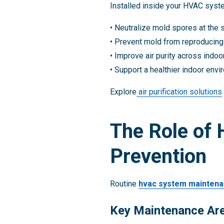
Installed inside your HVAC syste
• Neutralize mold spores at the 
• Prevent mold from reproducing
• Improve air purity across indo
• Support a healthier indoor env
Explore
air purification solutions
The Role of
Prevention
Routine
hvac system mainten
Key Maintenance Ar