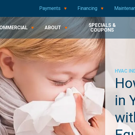
Payments
Financing
Maintena
SPECIALS &
OMMERCIAL
ABOUT
COUPONS
HVAC
IN
Ho
in 
wit
Eq