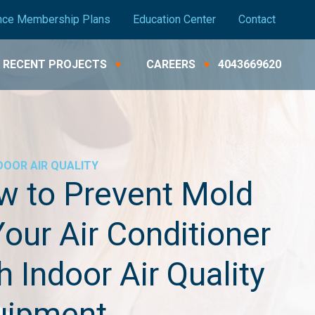
nce Membership Plans
Education Center
Contact
RECENT PROJECTS
CAREERS
4043669620
DOOR AIR QUALITY
w to Prevent Mold
Your Air Conditioner
h Indoor Air Quality
uipment