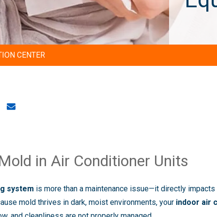
TION CENTER
old in Air Conditioner Units
ing system
is more than a maintenance issue—it directly impacts
ecause mold thrives in dark, moist environments, your
indoor air 
low, and cleanliness are not properly managed.