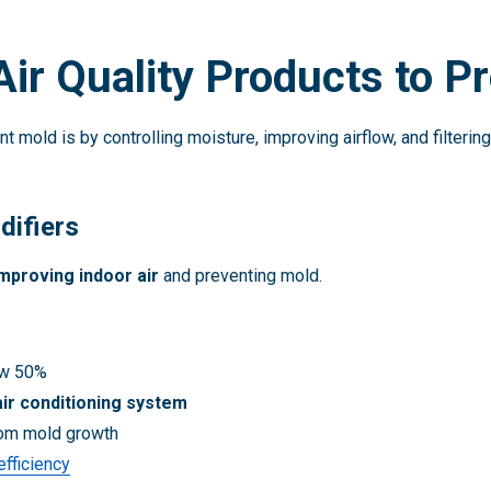
Air Quality Products to P
t mold is by controlling moisture, improving airflow, and filter
ifiers
mproving indoor air
and preventing mold.
ow 50%
air conditioning system
rom mold growth
fficiency