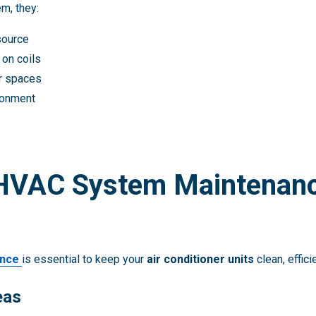
m, they:
source
 on coils
or spaces
ironment
 HVAC System Maintenanc
ance
is essential to keep your
air conditioner units
clean, effici
eas