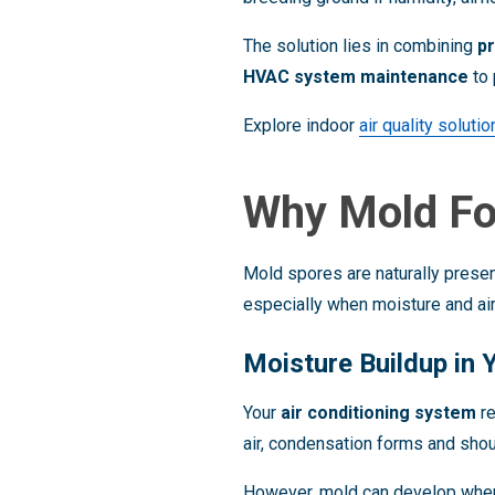
The solution lies in combining
p
HVAC system maintenance
to 
Explore indoor
air quality soluti
Why Mold Fo
Mold spores are naturally present
especially when moisture and air
Moisture Buildup in
Your
air conditioning system
re
air, condensation forms and shoul
However, mold can develop whe