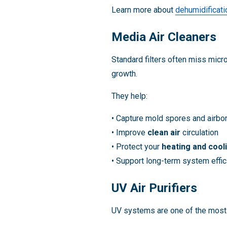
Learn more about
dehumidificati
Media Air Cleaners
Standard filters often miss micr
growth.
They help:
• Capture mold spores and airbor
• Improve
clean air
circulation
• Protect your
heating and cool
• Support long-term system effi
UV Air Purifiers
UV systems are one of the mos