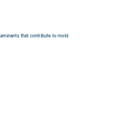
minants that contribute to mold