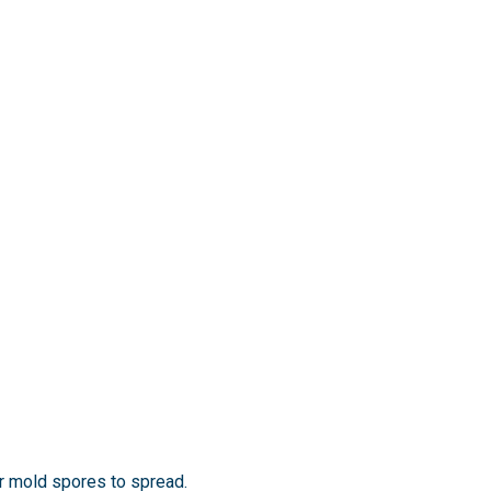
for mold spores to spread.