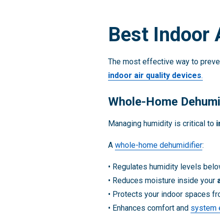
Best Indoor 
The most effective way to preven
indoor air quality devices
.
Whole-Home Dehumid
Managing humidity is critical to
i
A
whole-home dehumidifier
:
• Regulates humidity levels bel
• Reduces moisture inside your
• Protects your indoor spaces f
• Enhances comfort and
system e