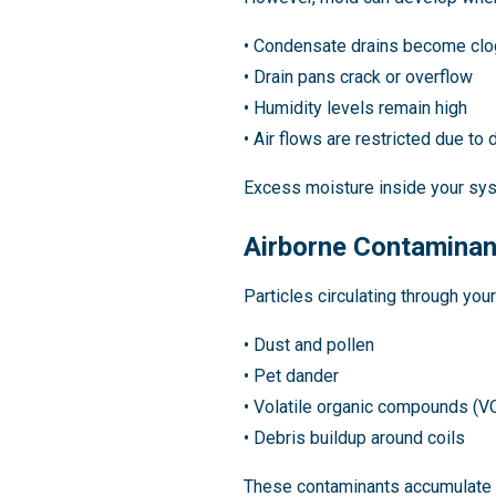
• Condensate drains become cl
• Drain pans crack or overflow
• Humidity levels remain high
• Air flows are restricted due to di
Excess moisture inside your sys
Airborne Contamina
Particles circulating through you
• Dust and pollen
• Pet dander
• Volatile organic compounds (V
• Debris buildup around coils
These contaminants accumulate 