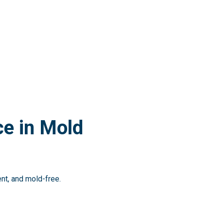
e in Mold
ent, and mold-free.