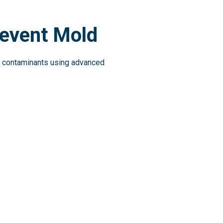
revent Mold
ing contaminants using advanced