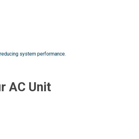
nd reducing system performance.
ur AC Unit