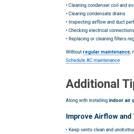
• Cleaning condenser coil and ev
• Clearing condensate drains
• Inspecting airflow and duct pe
• Checking electrical connection
• Replacing or cleaning filters reg
Without
regular maintenance
,
Schedule AC maintenance
Additional T
Along with installing
indoor air 
Improve Airflow and 
• Keep vents clean and unobstru