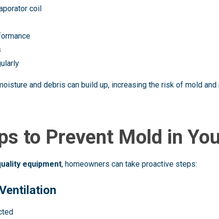
aporator coil
rformance
s
ularly
 moisture and debris can build up, increasing the risk of mold a
ips to Prevent Mold in Yo
quality equipment
, homeowners can take proactive steps:
Ventilation
cted