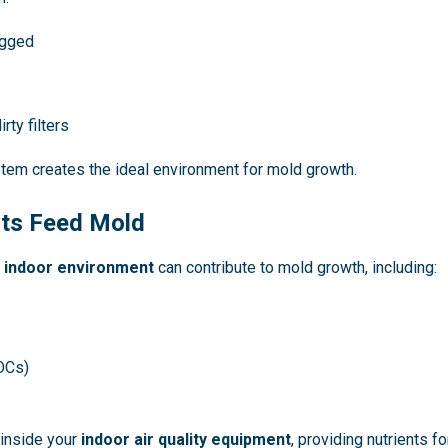
ogged
rty filters
tem creates the ideal environment for mold growth.
nts Feed Mold
r
indoor environment
can contribute to mold growth, including:
OCs)
inside your
indoor air quality equipment
, providing nutrients 