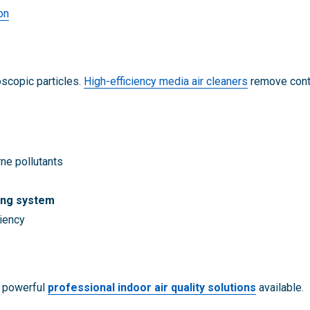
on
oscopic particles.
High-efficiency media air cleaners
remove conta
ne pollutants
ing system
ciency
t powerful
professional indoor air quality solutions
available.