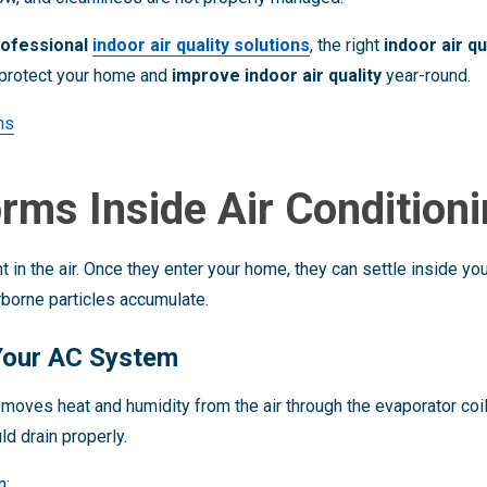
rofessional
indoor air quality solutions
, the right
indoor air q
protect your home and
improve indoor air quality
year-round.
ons
rms Inside Air Condition
 in the air. Once they enter your home, they can settle inside yo
borne particles accumulate.
 Your AC System
moves heat and humidity from the air through the evaporator coil
d drain properly.
n: