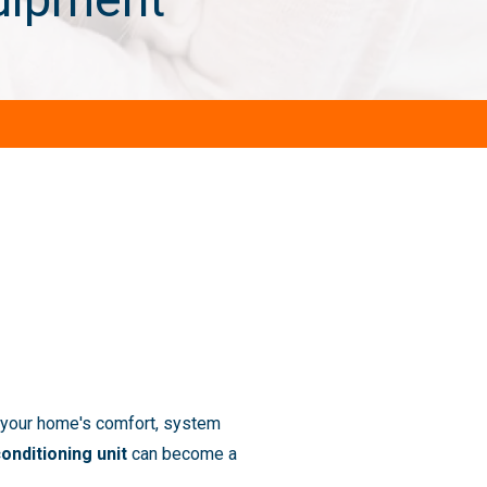
 your home's comfort, system
conditioning unit
can become a