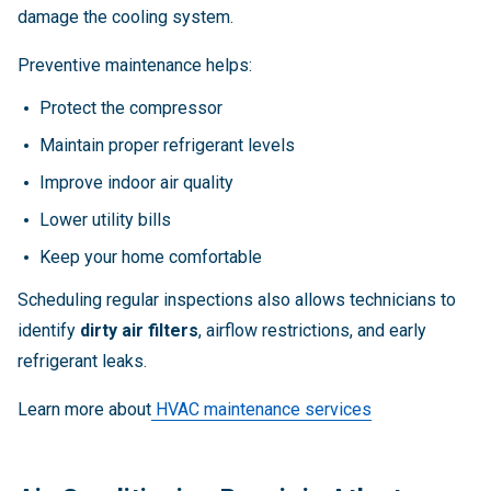
damage the cooling system.
Preventive maintenance helps:
Protect the compressor
Maintain proper refrigerant levels
Improve indoor air quality
Lower utility bills
Keep your home comfortable
Scheduling regular inspections also allows technicians to
identify
dirty air filters
, airflow restrictions, and early
refrigerant leaks.
Learn more about
HVAC maintenance services