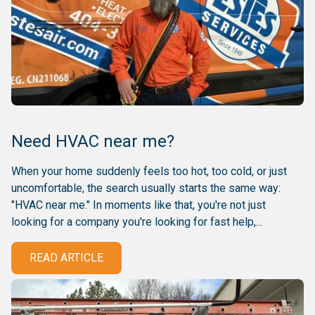
Need HVAC near me?
When your home suddenly feels too hot, too cold, or just
uncomfortable, the search usually starts the same way:
"HVAC near me." In moments like that, you're not just
looking for a company you're looking for fast help,...
READ ARTICLE