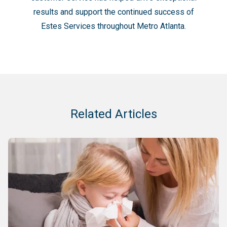
results and support the continued success of
Estes Services throughout Metro Atlanta.
Related Articles