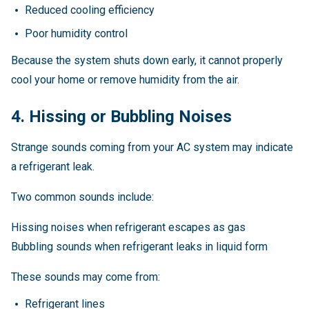
Reduced cooling efficiency
Poor humidity control
Because the system shuts down early, it cannot properly
cool your home or remove humidity from the air.
4. Hissing or Bubbling Noises
Strange sounds coming from your AC system may indicate
a refrigerant leak.
Two common sounds include:
Hissing noises when refrigerant escapes as gas
Bubbling sounds when refrigerant leaks in liquid form
These sounds may come from:
Refrigerant lines