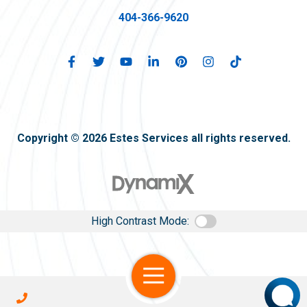
404-366-9620
Copyright © 2026 Estes Services all rights reserved.
High Contrast Mode:
Open Navigation
Call Us