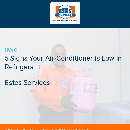
4043669620
Estes
3981
Varied
Services
Tradeport
Blvd
Atlanta,
GA
HVAC
30354
5 Signs Your Air-Conditioner is Low In
Refrigerant
Estes Services