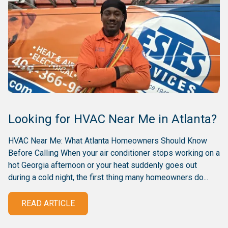
Looking for HVAC Near Me in Atlanta?
HVAC Near Me: What Atlanta Homeowners Should Know
Before Calling When your air conditioner stops working on a
hot Georgia afternoon or your heat suddenly goes out
during a cold night, the first thing many homeowners do...
READ ARTICLE