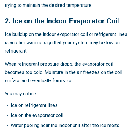
trying to maintain the desired temperature.
2. Ice on the Indoor Evaporator Coil
Ice buildup on the indoor evaporator coil or refrigerant lines
is another warning sign that your system may be low on
refrigerant.
When refrigerant pressure drops, the evaporator coil
becomes too cold. Moisture in the air freezes on the coil
surface and eventually forms ice.
You may notice:
Ice on refrigerant lines
Ice on the evaporator coil
Water pooling near the indoor unit after the ice melts