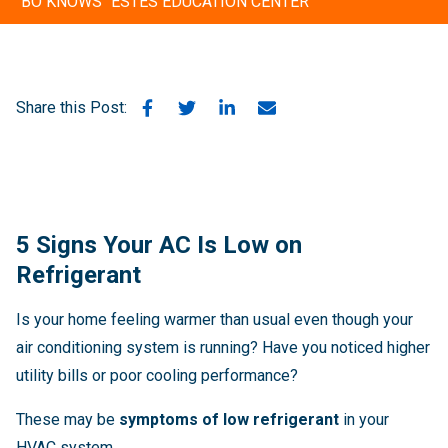
"BO KNOWS" ESTES EDUCATION CENTER
Share this Post:
5 Signs Your AC Is Low on
Refrigerant
Is your home feeling warmer than usual even though your
air conditioning system is running? Have you noticed higher
utility bills or poor cooling performance?
These may be
symptoms of low refrigerant
in your
HVAC system.