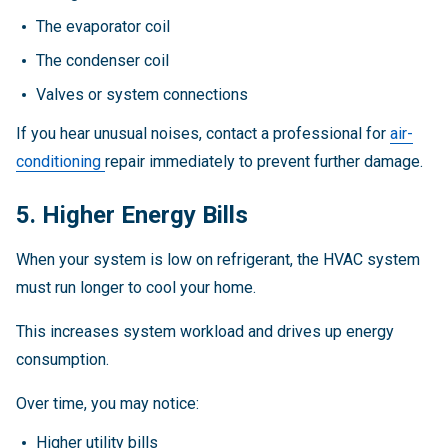
The evaporator coil
The condenser coil
Valves or system connections
If you hear unusual noises, contact a professional for
air-
conditioning
repair immediately to prevent further damage.
5. Higher Energy Bills
When your system is low on refrigerant, the HVAC system
must run longer to cool your home.
This increases system workload and drives up energy
consumption.
Over time, you may notice:
Higher utility bills