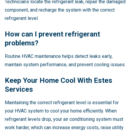
Technicians locate the refrigerant leak, repair the damaged
component, and recharge the system with the correct
refrigerant level.
How can I prevent refrigerant
problems?
Routine HVAC maintenance helps detect leaks early,
maintain system performance, and prevent cooling issues.
Keep Your Home Cool With Estes
Services
Maintaining the correct refrigerant level is essential for
your HVAC system to cool your home efficiently. When
refrigerant levels drop, your air conditioning system must
work harder, which can increase energy costs, raise utility