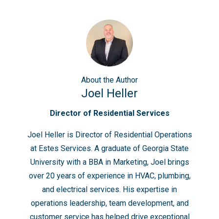
About
the Author
Joel Heller
Director of Residential Services
Joel Heller is Director of Residential Operations
at Estes Services. A graduate of Georgia State
University with a BBA in Marketing, Joel brings
over 20 years of experience in HVAC, plumbing,
and electrical services. His expertise in
operations leadership, team development, and
customer service has helped drive exceptional