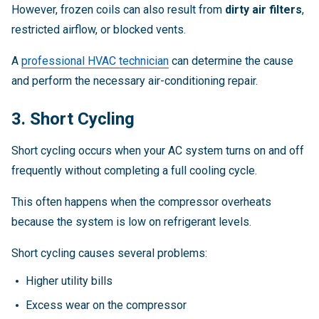
However, frozen coils can also result from
dirty air filters
,
restricted airflow, or blocked vents.
A
professional HVAC technician
can determine the cause
and perform the necessary air-conditioning repair.
3. Short Cycling
Short cycling occurs when your AC system turns on and off
frequently without completing a full cooling cycle.
This often happens when the compressor overheats
because the system is low on refrigerant levels.
Short cycling causes several problems:
Higher utility bills
Excess wear on the compressor