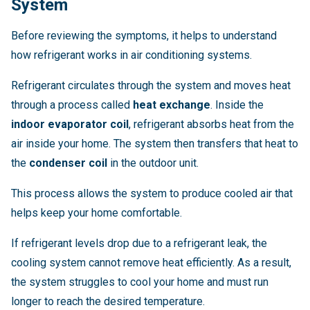
System
Before reviewing the symptoms, it helps to understand
how refrigerant works in air conditioning systems.
Refrigerant circulates through the system and moves heat
through a process called
heat exchange
. Inside the
indoor evaporator coil
, refrigerant absorbs heat from the
air inside your home. The system then transfers that heat to
the
condenser coil
in the outdoor unit.
This process allows the system to produce cooled air that
helps keep your home comfortable.
If refrigerant levels drop due to a refrigerant leak, the
cooling system cannot remove heat efficiently. As a result,
the system struggles to cool your home and must run
longer to reach the desired temperature.