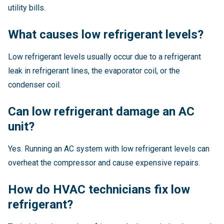
utility bills.
What causes low refrigerant levels?
Low refrigerant levels usually occur due to a refrigerant
leak in refrigerant lines, the evaporator coil, or the
condenser coil.
Can low refrigerant damage an AC
unit?
Yes. Running an AC system with low refrigerant levels can
overheat the compressor and cause expensive repairs.
How do HVAC technicians fix low
refrigerant?