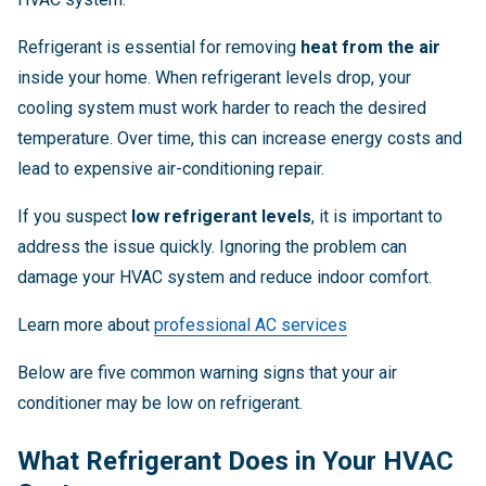
Refrigerant is essential for removing
heat from the air
inside your home. When refrigerant levels drop, your
cooling system must work harder to reach the desired
temperature. Over time, this can increase energy costs and
lead to expensive air-conditioning repair.
If you suspect
low refrigerant levels
, it is important to
address the issue quickly. Ignoring the problem can
damage your HVAC system and reduce indoor comfort.
Learn more about
professional AC services
Below are five common warning signs that your air
conditioner may be low on refrigerant.
What Refrigerant Does in Your HVAC