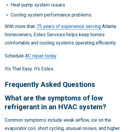
Heat pump system issues
Cooling system performance problems
With more than
75 years of experience serving
Atlanta
homeowners, Estes Services helps keep homes
comfortable and cooling systems operating efficiently.
Schedule
AC repair today
It's That Easy. It's Estes.
Frequently Asked Questions
What are the symptoms of low
refrigerant in an HVAC system?
Common symptoms include weak airflow, ice on the
evaporator coil, short cycling, unusual noises, and higher