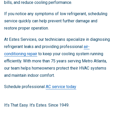
bills, and reduce cooling performance.
If you notice any symptoms of low refrigerant, scheduling
service quickly can help prevent further damage and
restore proper operation.
At Estes Services, our technicians specialize in diagnosing
refrigerant leaks and providing professional
air-
conditioning repair
to keep your cooling system running
efficiently. With more than 75 years serving Metro Atlanta,
our team helps homeowners protect their HVAC systems
and maintain indoor comfort.
Schedule professional
AC service today
It's That Easy. It's Estes. Since 1949.