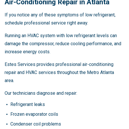
Air-Conditioning Repair in Atlanta
If you notice any of these symptoms of low refrigerant,
schedule professional service right away.
Running an HVAC system with low refrigerant levels can
damage the compressor, reduce cooling performance, and
increase energy costs.
Estes Services provides professional air-conditioning
repair and HVAC services throughout the Metro Atlanta
area.
Our technicians diagnose and repair:
Refrigerant leaks
Frozen evaporator coils
Condenser coil problems