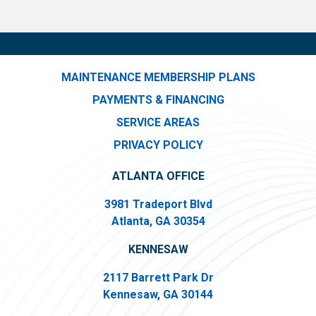
MAINTENANCE MEMBERSHIP PLANS
PAYMENTS & FINANCING
SERVICE AREAS
PRIVACY POLICY
ATLANTA OFFICE
3981 Tradeport Blvd
Atlanta, GA 30354
KENNESAW
2117 Barrett Park Dr
Kennesaw, GA 30144