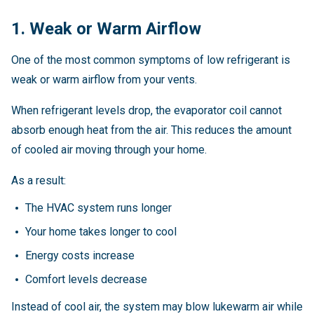
1. Weak or Warm Airflow
One of the most common symptoms of low refrigerant is
weak or warm airflow from your vents.
When refrigerant levels drop, the evaporator coil cannot
absorb enough heat from the air. This reduces the amount
of cooled air moving through your home.
As a result:
The HVAC system runs longer
Your home takes longer to cool
Energy costs increase
Comfort levels decrease
Instead of cool air, the system may blow lukewarm air while