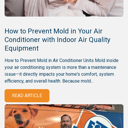
How to Prevent Mold in Your Air
Conditioner with Indoor Air Quality
Equipment
How to Prevent Mold in Air Conditioner Units Mold inside
your air conditioning system is more than a maintenance
issue—it directly impacts your home's comfort, system
efficiency, and overall health. Because mold...
READ ARTICLE