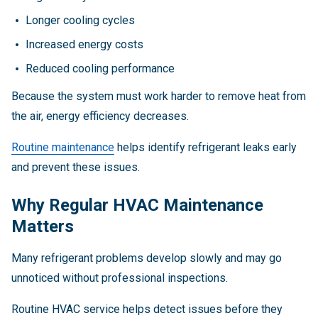
Longer cooling cycles
Increased energy costs
Reduced cooling performance
Because the system must work harder to remove heat from
the air, energy efficiency decreases.
Routine maintenance
helps identify refrigerant leaks early
and prevent these issues.
Why Regular HVAC Maintenance
Matters
Many refrigerant problems develop slowly and may go
unnoticed without professional inspections.
Routine HVAC service helps detect issues before they