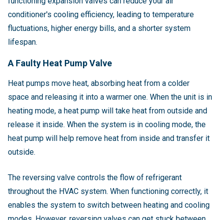
functioning expansion valves can reduce your air
conditioner's cooling efficiency, leading to temperature
fluctuations, higher energy bills, and a shorter system
lifespan.
A Faulty Heat Pump Valve
Heat pumps move heat, absorbing heat from a colder
space and releasing it into a warmer one. When the unit is in
heating mode, a heat pump will take heat from outside and
release it inside. When the system is in cooling mode, the
heat pump will help remove heat from inside and transfer it
outside.
The reversing valve controls the flow of refrigerant
throughout the HVAC system. When functioning correctly, it
enables the system to switch between heating and cooling
modes. However, reversing valves can get stuck between