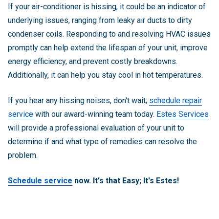
If your air-conditioner is hissing, it could be an indicator of
underlying issues, ranging from leaky air ducts to dirty
condenser coils. Responding to and resolving HVAC issues
promptly can help extend the lifespan of your unit, improve
energy efficiency, and prevent costly breakdowns.
Additionally, it can help you stay cool in hot temperatures.
If you hear any hissing noises, don't wait;
schedule repair
service
with our award-winning team today.
Estes Services
will provide a professional evaluation of your unit to
determine if and what type of remedies can resolve the
problem.
Schedule service
now. It's that Easy; It's Estes!