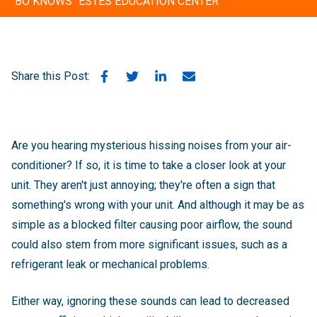
"BO KNOWS" ESTES EDUCATION CENTER
Share this Post:
Are you hearing mysterious hissing noises from your air-
conditioner? If so, it is time to take a closer look at your
unit. They aren't just annoying; they're often a sign that
something's wrong with your unit. And although it may be as
simple as a blocked filter causing poor airflow, the sound
could also stem from more significant issues, such as a
refrigerant leak or mechanical problems.
Either way, ignoring these sounds can lead to decreased