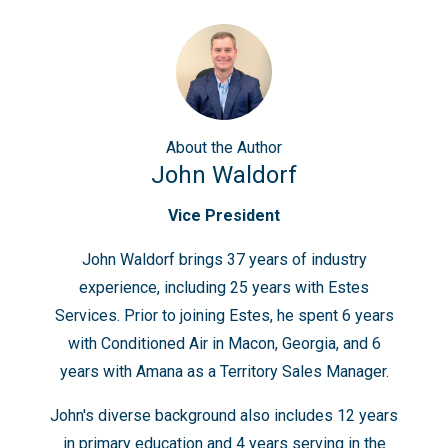
About
the Author
John Waldorf
Vice President
John Waldorf brings 37 years of industry
experience, including 25 years with Estes
Services. Prior to joining Estes, he spent 6 years
with Conditioned Air in Macon, Georgia, and 6
years with Amana as a Territory Sales Manager.
John's diverse background also includes 12 years
in primary education and 4 years serving in the