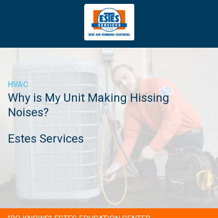
4043669620
Estes
3981
Varied
Services
Tradeport
Blvd
Atlanta,
GA
HVAC
30354
Why is My Unit Making Hissing
Noises?
Estes Services