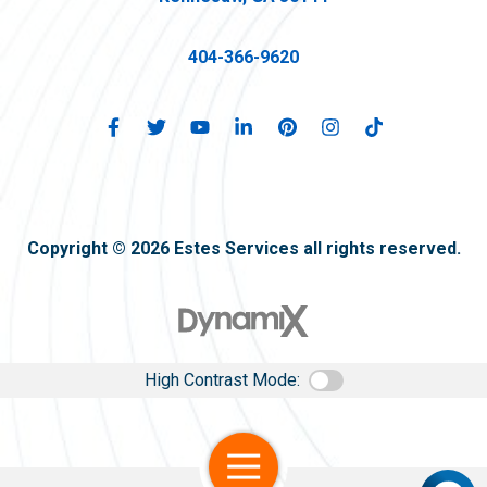
404-366-9620
Copyright © 2026 Estes Services all rights reserved.
High Contrast Mode:
Open Navigation