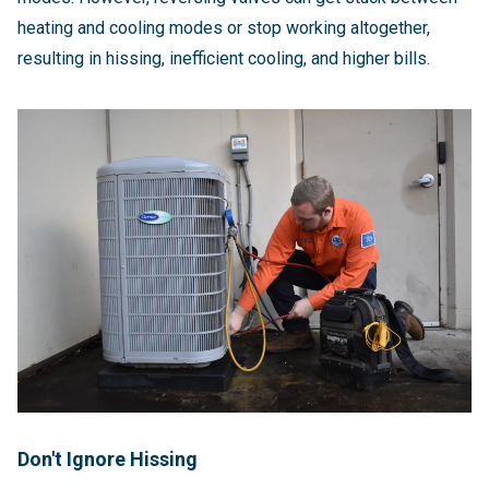
heating and cooling modes or stop working altogether,
resulting in hissing, inefficient cooling, and higher bills.
Don't Ignore Hissing