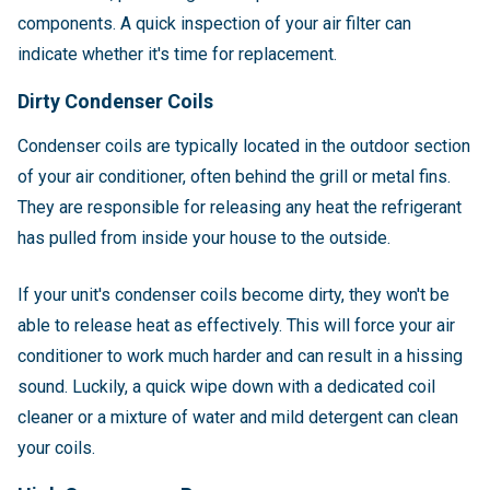
components. A quick inspection of your air filter can
indicate whether it's time for replacement.
Dirty Condenser Coils
Condenser coils are typically located in the outdoor section
of your air conditioner, often behind the grill or metal fins.
They are responsible for releasing any heat the refrigerant
has pulled from inside your house to the outside.
If your unit's condenser coils become dirty, they won't be
able to release heat as effectively. This will force your air
conditioner to work much harder and can result in a hissing
sound. Luckily, a quick wipe down with a dedicated coil
cleaner or a mixture of water and mild detergent can clean
your coils.