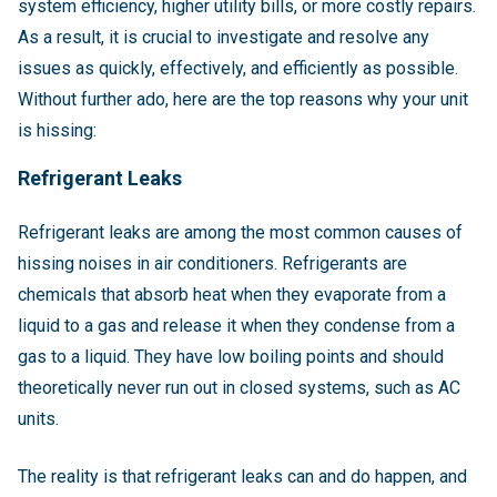
system efficiency, higher utility bills, or more costly repairs.
As a result, it is crucial to investigate and resolve any
issues as quickly, effectively, and efficiently as possible.
Without further ado, here are the top reasons why your unit
is hissing:
Refrigerant Leaks
Refrigerant leaks are among the most common causes of
hissing noises in air conditioners. Refrigerants are
chemicals that absorb heat when they evaporate from a
liquid to a gas and release it when they condense from a
gas to a liquid. They have low boiling points and should
theoretically never run out in closed systems, such as AC
units.
The reality is that refrigerant leaks can and do happen, and