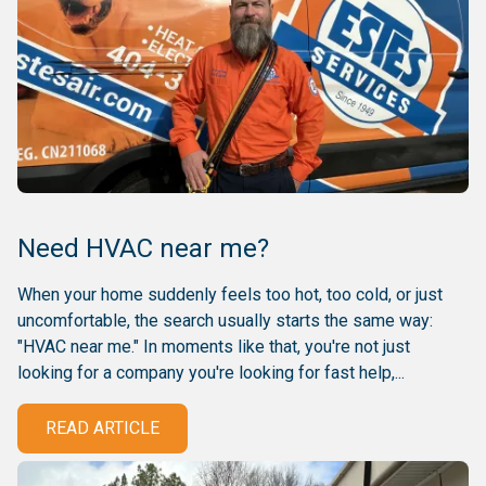
Need HVAC near me?
When your home suddenly feels too hot, too cold, or just
uncomfortable, the search usually starts the same way:
"HVAC near me." In moments like that, you're not just
looking for a company you're looking for fast help,...
READ ARTICLE