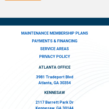
MAINTENANCE MEMBERSHIP PLANS
PAYMENTS & FINANCING
SERVICE AREAS
PRIVACY POLICY
ATLANTA OFFICE
3981 Tradeport Blvd
Atlanta, GA 30354
KENNESAW
2117 Barrett Park Dr
Kennesaw, GA 30144