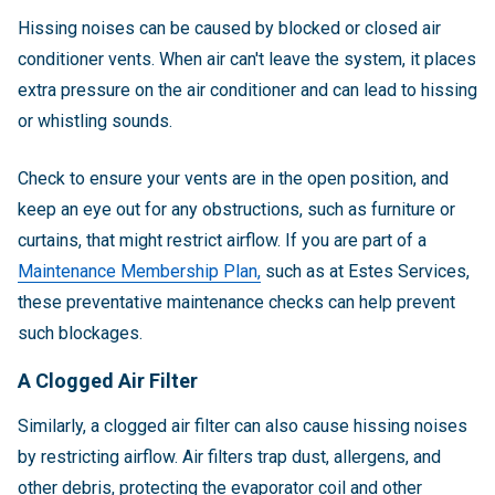
Hissing noises can be caused by blocked or closed air
conditioner vents. When air can't leave the system, it places
extra pressure on the air conditioner and can lead to hissing
or whistling sounds.
Check to ensure your vents are in the open position, and
keep an eye out for any obstructions, such as furniture or
curtains, that might restrict airflow. If you are
part of a
Maintenance Membership Plan,
such as at Estes Services,
these preventative maintenance checks can help prevent
such blockages
.
A Clogged Air Filter
Similarly, a clogged air filter can also cause hissing noises
by restricting airflow. Air filters trap dust, allergens, and
other debris, protecting the evaporator coil and other