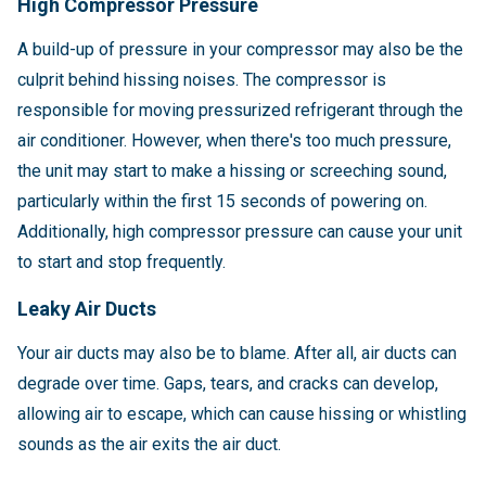
High Compressor Pressure
A build-up of pressure in your compressor may also be the
culprit behind hissing noises. The compressor is
responsible for moving pressurized refrigerant through the
air conditioner. However, when there's too much pressure,
the unit may start to make a hissing or screeching sound,
particularly within the first 15 seconds of powering on.
Additionally, high compressor pressure can cause your unit
to start and stop frequently.
Leaky Air Ducts
Your air ducts may also be to blame. After all, air ducts can
degrade over time. Gaps, tears, and cracks can develop,
allowing air to escape, which can cause hissing or whistling
sounds as the air exits the air duct.