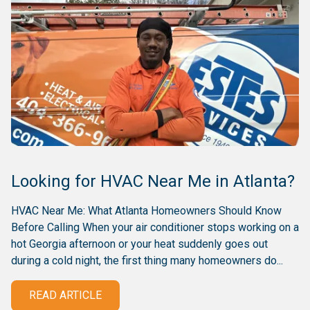
Looking for HVAC Near Me in Atlanta?
HVAC Near Me: What Atlanta Homeowners Should Know
Before Calling When your air conditioner stops working on a
hot Georgia afternoon or your heat suddenly goes out
during a cold night, the first thing many homeowners do...
READ ARTICLE