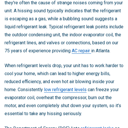
they're often the cause of strange noises coming from your
unit. A hissing sound typically indicates that the refrigerant
is escaping as a gas, while a bubbling sound suggests a
liquid refrigerant leak.
Typical refrigerant leak points include
the outdoor condensing unit, the indoor evaporator coil, the
refrigerant lines, and valves or connections, based on our
75 years of experience providing
AC repair
in Atlanta.
When refrigerant levels drop, your unit has to work harder to
cool your home, which can lead to higher energy bills,
reduced efficiency, and even hot air blowing inside your
home. Consistently
low refrigerant levels
can freeze your
evaporator coil, overheat the compressor, burn out the
motor, and even completely shut down your system, so it's
essential to take any hissing seriously.