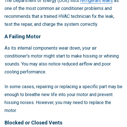
The Department of Energy (DOE) lists
refrigerant leaks
as
one of the most common air conditioner problems and
recommends that a trained HVAC technician fix the leak,
test the repair, and charge the system correctly.
A Failing Motor
As its internal components wear down, your air
conditioner's motor might start to make hissing or whining
sounds. You may also notice reduced airflow and poor
cooling performance.
In some cases, repairing or replacing a specific part may be
enough to breathe new life into your motor and prevent
hissing noises. However, you may need to replace the
motor.
Blocked or Closed Vents