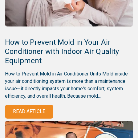
How to Prevent Mold in Your Air
Conditioner with Indoor Air Quality
Equipment
How to Prevent Mold in Air Conditioner Units Mold inside
your air conditioning system is more than a maintenance
issue—it directly impacts your home's comfort, system
efficiency, and overall health. Because mold...
READ ARTICLE