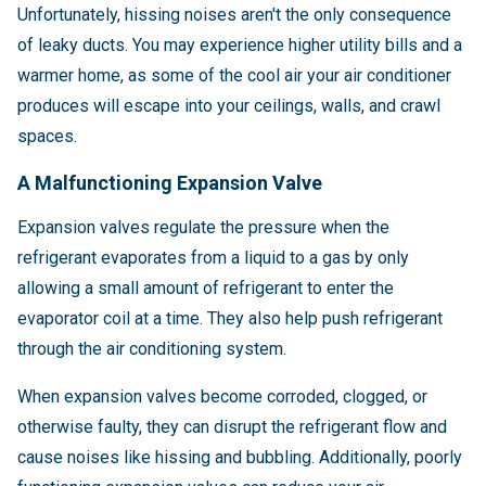
Unfortunately, hissing noises aren't the only consequence
of leaky ducts. You may experience higher utility bills and a
warmer home, as some of the cool air your air conditioner
produces will escape into your ceilings, walls, and crawl
spaces.
A Malfunctioning Expansion Valve
Expansion valves regulate the pressure when the
refrigerant evaporates from a liquid to a gas by only
allowing a small amount of refrigerant to enter the
evaporator coil at a time. They also help push refrigerant
through the air conditioning system.
When expansion valves become corroded, clogged, or
otherwise faulty, they can disrupt the refrigerant flow and
cause noises like hissing and bubbling. Additionally, poorly