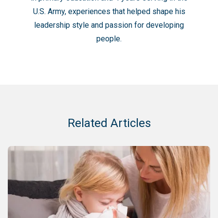
U.S. Army, experiences that helped shape his
leadership style and passion for developing
people.
Related Articles