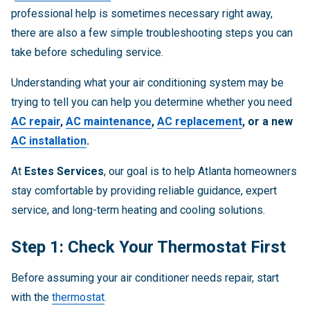
professional help is sometimes necessary right away,
there are also a few simple troubleshooting steps you can
take before scheduling service.
Understanding what your air conditioning system may be
trying to tell you can help you determine whether you need
AC repair
,
AC maintenance
,
AC replacement
, or a new
AC installation
.
At
Estes Services
, our goal is to help Atlanta homeowners
stay comfortable by providing reliable guidance, expert
service, and long-term heating and cooling solutions.
Step 1: Check Your Thermostat First
Before assuming your air conditioner needs repair, start
with the
thermostat
.