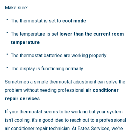
Make sure:
The thermostat is set to
cool mode
The temperature is set
lower than the current room
temperature
The thermostat batteries are working properly
The display is functioning normally
Sometimes a simple thermostat adjustment can solve the
problem without needing professional
air conditioner
repair services
.
If your thermostat seems to be working but your system
isn't cooling, it's a good idea to reach out to a professional
air conditioner repair technician. At Estes Services, we're