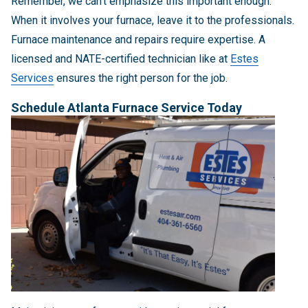
Remember, we can't emphasize this important enough:
When it involves your furnace, leave it to the professionals.
Furnace maintenance and repairs require expertise. A
licensed and NATE-certified technician like at
Estes
Services
ensures the right person for the job.
Schedule Atlanta Furnace Service Today