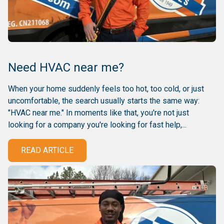
Need HVAC near me?
When your home suddenly feels too hot, too cold, or just
uncomfortable, the search usually starts the same way:
"HVAC near me." In moments like that, you're not just
looking for a company you're looking for fast help,...
READ ARTICLE