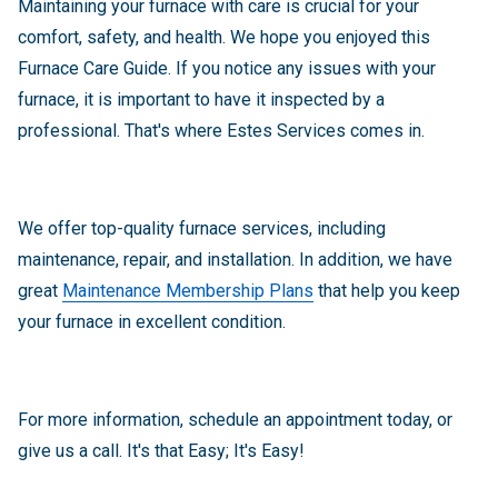
Maintaining your furnace with care is crucial for your
comfort, safety, and health. We hope you enjoyed this
Furnace Care Guide. If you notice any issues with your
furnace, it is important to have it inspected by a
professional. That's where Estes Services comes in.
We offer top-quality furnace services, including
maintenance, repair, and installation. In addition, we have
great
Maintenance Membership Plans
that help you keep
your furnace in excellent condition.
For more information, schedule an appointment today, or
give us a call. It's that Easy; It's Easy!