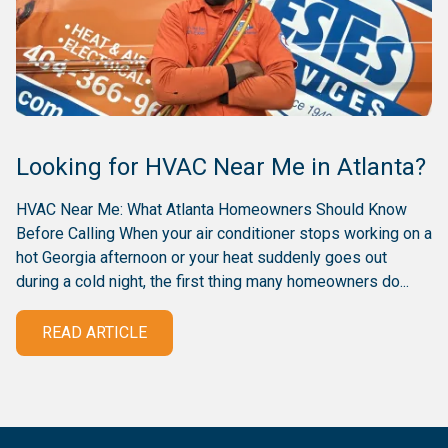
Looking for HVAC Near Me in Atlanta?
HVAC Near Me: What Atlanta Homeowners Should Know
Before Calling When your air conditioner stops working on a
hot Georgia afternoon or your heat suddenly goes out
during a cold night, the first thing many homeowners do...
READ ARTICLE