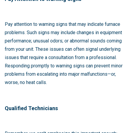
Pay attention to warning signs that may indicate furnace
problems. Such signs may include changes in equipment
performance; unusual odors; or abnormal sounds coming
from your unit. These issues can often signal underlying
issues that require a consultation from a professional.
Responding promptly to warning signs can prevent minor
problems from escalating into major malfunctions—or,
worse, no heat calls.
Qualified Technicians