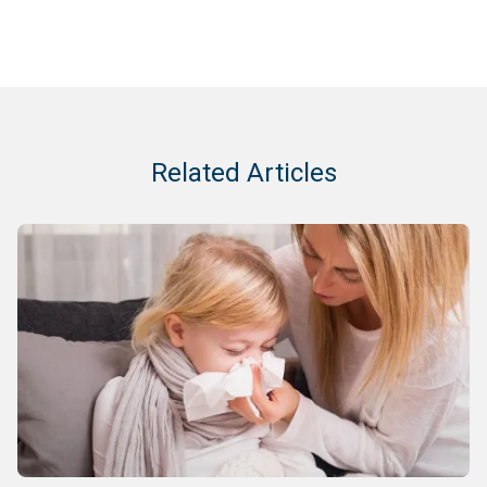
Related Articles