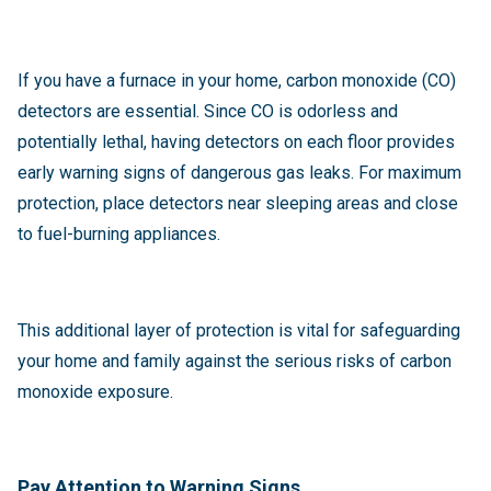
If you have a furnace in your home, carbon monoxide (CO)
detectors are essential. Since CO is odorless and
potentially lethal, having detectors on each floor provides
early warning signs of dangerous gas leaks. For maximum
protection, place detectors near sleeping areas and close
to fuel-burning appliances.
This additional layer of protection is vital for safeguarding
your home and family against the serious risks of carbon
monoxide exposure.
Pay Attention to Warning Signs