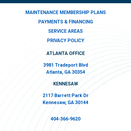
MAINTENANCE MEMBERSHIP PLANS
PAYMENTS & FINANCING
SERVICE AREAS
PRIVACY POLICY
ATLANTA OFFICE
3981 Tradeport Blvd
Atlanta, GA 30354
KENNESAW
2117 Barrett Park Dr
Kennesaw, GA 30144
404-366-9620