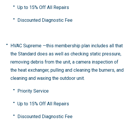
Up to 15% Off All Repairs
Discounted Diagnostic Fee
HVAC Supreme
—this membership plan includes all that
the Standard does as well as checking static pressure,
removing debris from the unit, a camera inspection of
the heat exchanger, pulling and cleaning the burners, and
cleaning and waxing the outdoor unit.
Priority Service
Up to 15% Off All Repairs
Discounted Diagnostic Fee