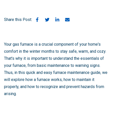
Share this Post:
Your gas furnace is a crucial component of your home's
comfort in the winter months to stay safe, warm, and cozy.
That's why it is important to understand the essentials of
your furnace, from basic maintenance to warning signs.
Thus, in this quick and easy furnace maintenance guide, we
will explore how a furnace works, how to maintain it
properly, and how to recognize and prevent hazards from
arising.