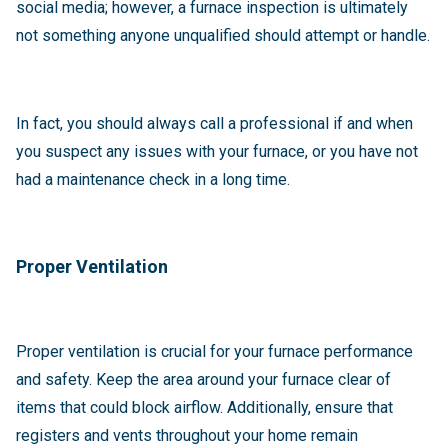
social media; however, a furnace inspection is ultimately
not something anyone unqualified should attempt or handle.
In fact, you should always call a professional if and when
you suspect any issues with your furnace, or you have not
had a maintenance check in a long time.
Proper Ventilation
Proper ventilation is crucial for your furnace performance
and safety. Keep the area around your furnace clear of
items that could block airflow. Additionally, ensure that
registers and vents throughout your home remain