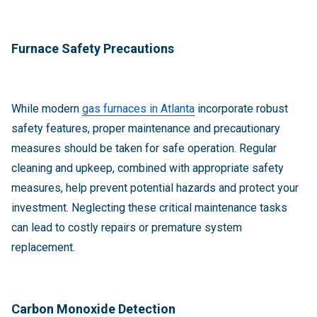
Furnace Safety Precautions
While modern
gas furnaces in Atlanta
incorporate robust
safety features, proper maintenance and precautionary
measures should be taken for safe operation. Regular
cleaning and upkeep, combined with appropriate safety
measures, help prevent potential hazards and protect your
investment. Neglecting these critical maintenance tasks
can lead to costly repairs or premature system
replacement.
Carbon Monoxide Detection