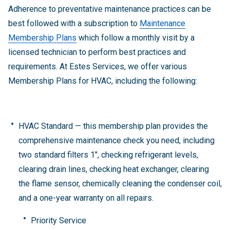
Adherence to preventative maintenance practices can be
best followed with a subscription to
Maintenance
Membership Plans
which follow a monthly visit by a
licensed technician to perform best practices and
requirements. At Estes Services, we offer various
Membership Plans for HVAC, including the following:
HVAC Standard — this membership plan provides the
comprehensive maintenance check you need, including
two standard filters 1", checking refrigerant levels,
clearing drain lines, checking heat exchanger, clearing
the flame sensor, chemically cleaning the condenser coil,
and a one-year warranty on all repairs.
Priority Service