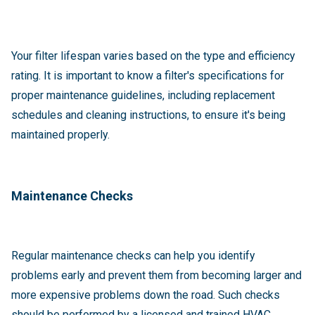
Your filter lifespan varies based on the type and efficiency
rating. It is important to know a filter's specifications for
proper maintenance guidelines, including replacement
schedules and cleaning instructions, to ensure it's being
maintained properly.
Maintenance Checks
Regular maintenance checks can help you identify
problems early and prevent them from becoming larger and
more expensive problems down the road. Such checks
should be performed by a licensed and trained HVAC