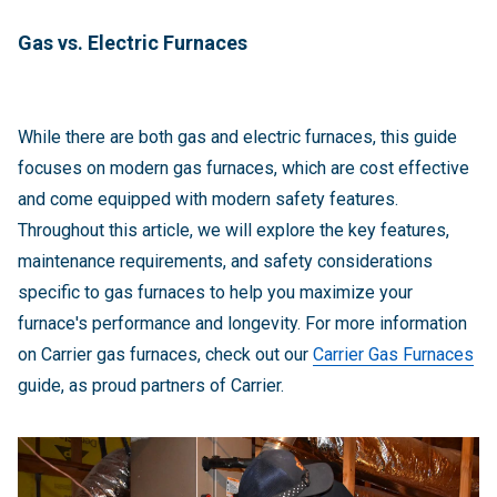
Gas vs. Electric Furnaces
While there are both gas and electric furnaces, this guide
focuses on modern gas furnaces, which are cost effective
and come equipped with modern safety features.
Throughout this article, we will explore the key features,
maintenance requirements, and safety considerations
specific to gas furnaces to help you maximize your
furnace's performance and longevity. For more information
on Carrier gas furnaces, check out our
Carrier Gas Furnaces
guide, as proud partners of Carrier.