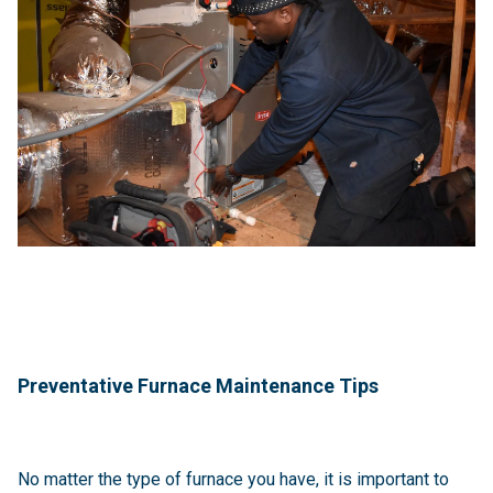
Preventative Furnace Maintenance Tips
No matter the type of furnace you have, it is important to