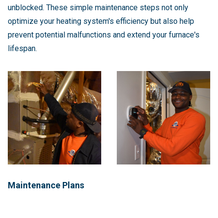
unblocked. These simple maintenance steps not only
optimize your heating system's efficiency but also help
prevent potential malfunctions and extend your furnace's
lifespan.
Maintenance Plans