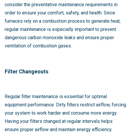
consider the preventative maintenance requirements in
order to ensure your comfort, safety, and health. Since
furnaces rely on a combustion process to generate heat,
regular maintenance is especially important to prevent
dangerous carbon monoxide leaks and ensure proper
ventilation of combustion gases.
Filter Changeouts
Regular filter maintenance is essential for optimal
equipment performance. Dirty filters restrict airflow, forcing
your system to work harder and consume more energy.
Having your filters changed at regular intervals helps
ensure proper airflow and maintain energy efficiency.