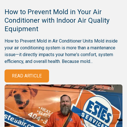
How to Prevent Mold in Your Air
Conditioner with Indoor Air Quality
Equipment
How to Prevent Mold in Air Conditioner Units Mold inside
your air conditioning system is more than a maintenance
issue—it directly impacts your home's comfort, system
efficiency, and overall health. Because mold...
READ ARTICLE