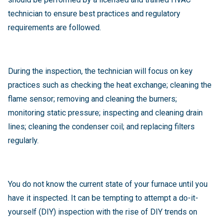
technician to ensure best practices and regulatory
requirements are followed.
During the inspection, the technician will focus on key
practices such as
checking the heat exchange; cleaning the
flame sensor; removing and cleaning the burners;
monitoring static pressure; inspecting and cleaning drain
lines; cleaning the condenser coil; and replacing filters
regularly.
You do not know the current state of your furnace until you
have it inspected. It can be tempting to attempt a do-it-
yourself (DIY) inspection with the rise of DIY trends on