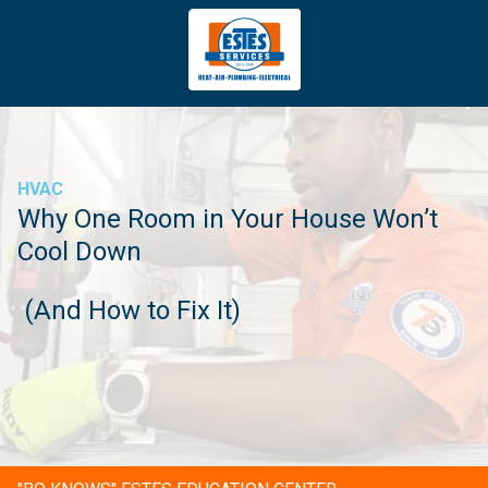
4043669620
Estes
3981
Varied
Services
Tradeport
Blvd
Atlanta,
GA
HVAC
30354
Why One Room in Your House Won’t
Cool Down
(And How to Fix It)