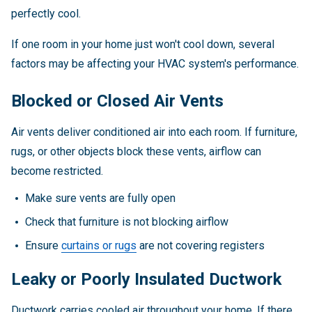
perfectly cool.
If one room in your home just won't cool down, several
factors may be affecting your HVAC system's performance.
Blocked or Closed Air Vents
Air vents deliver conditioned air into each room. If furniture,
rugs, or other objects block these vents, airflow can
become restricted.
Make sure vents are fully open
Check that furniture is not blocking airflow
Ensure
curtains or rugs
are not covering registers
Leaky or Poorly Insulated Ductwork
Ductwork carries cooled air throughout your home. If there