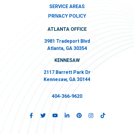
SERVICE AREAS
PRIVACY POLICY
ATLANTA OFFICE
3981 Tradeport Blvd
Atlanta, GA 30354
KENNESAW
2117 Barrett Park Dr
Kennesaw, GA 30144
404-366-9620