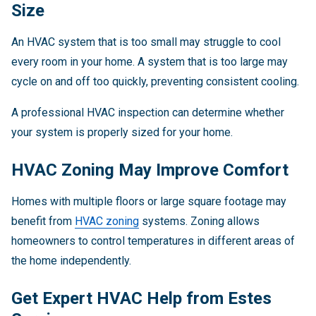
Size
An HVAC system that is too small may struggle to cool
every room in your home. A system that is too large may
cycle on and off too quickly, preventing consistent cooling.
A professional HVAC inspection can determine whether
your system is properly sized for your home.
HVAC Zoning May Improve Comfort
Homes with multiple floors or large square footage may
benefit from
HVAC zoning
systems. Zoning allows
homeowners to control temperatures in different areas of
the home independently.
Get Expert HVAC Help from Estes