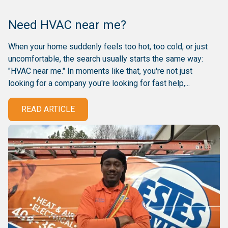
Need HVAC near me?
When your home suddenly feels too hot, too cold, or just
uncomfortable, the search usually starts the same way:
"HVAC near me." In moments like that, you're not just
looking for a company you're looking for fast help,...
READ ARTICLE