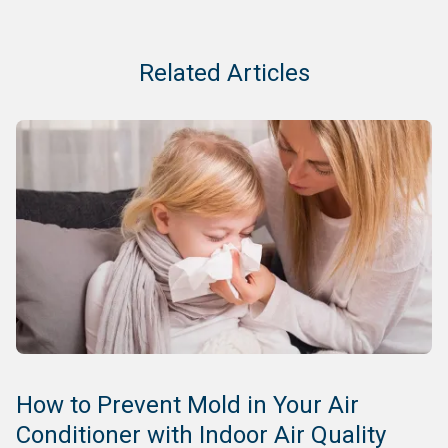
Related Articles
How to Prevent Mold in Your Air
Conditioner with Indoor Air Quality