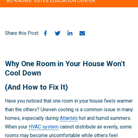
"BO KNOWS" ESTES EDUCATION CENTER
Share this Post:
Why One Room in Your House Won't
Cool Down
(And How to Fix It)
Have you noticed that one room in your house feels warmer
than the others? Uneven cooling is a common issue in many
homes, especially during
Atlanta's
hot and humid summers.
When your
HVAC system
cannot distribute air evenly, some
rooms may become uncomfortable while others feel