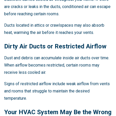
are cracks or leaks in the ducts, conditioned air can escape
before reaching certain rooms.
Ducts located in attics or crawlspaces may also absorb
heat, warming the air before it reaches your vents.
Dirty Air Ducts or Restricted Airflow
Dust and debris can accumulate inside air ducts over time.
When airflow becomes restricted, certain rooms may
receive less cooled air.
Signs of restricted airflow include weak airflow from vents
and rooms that struggle to maintain the desired
temperature.
Your HVAC System May Be the Wrong