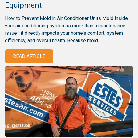
Equipment
How to Prevent Mold in Air Conditioner Units Mold inside
your air conditioning system is more than a maintenance
issue—it directly impacts your home's comfort, system
efficiency, and overall health. Because mold...
READ ARTICLE