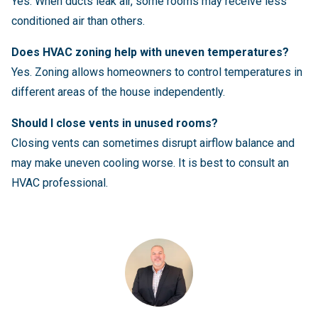
Yes. When ducts leak air, some rooms may receive less
conditioned air than others.
Does HVAC zoning help with uneven temperatures?
Yes. Zoning allows homeowners to control temperatures in
different areas of the house independently.
Should I close vents in unused rooms?
Closing vents can sometimes disrupt airflow balance and
may make uneven cooling worse. It is best to consult an
HVAC professional.