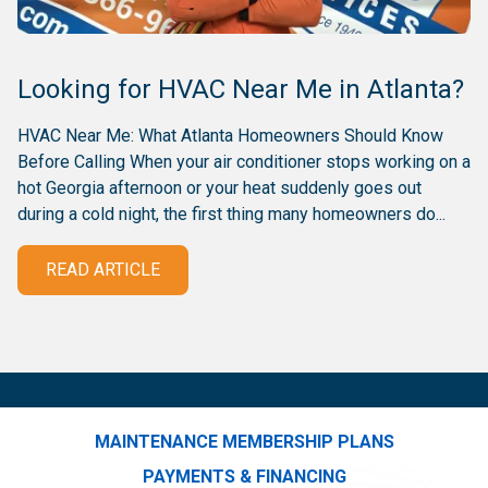
Looking for HVAC Near Me in Atlanta?
HVAC Near Me: What Atlanta Homeowners Should Know
Before Calling When your air conditioner stops working on a
hot Georgia afternoon or your heat suddenly goes out
during a cold night, the first thing many homeowners do...
READ ARTICLE
MAINTENANCE MEMBERSHIP PLANS
PAYMENTS & FINANCING