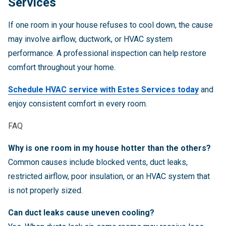
Services
If one room in your house refuses to cool down, the cause
may involve airflow, ductwork, or HVAC system
performance. A professional inspection can help restore
comfort throughout your home.
Schedule HVAC service with Estes Services today
and
enjoy consistent comfort in every room.
FAQ
Why is one room in my house hotter than the others?
Common causes include blocked vents, duct leaks,
restricted airflow, poor insulation, or an HVAC system that
is not properly sized.
Can duct leaks cause uneven cooling?