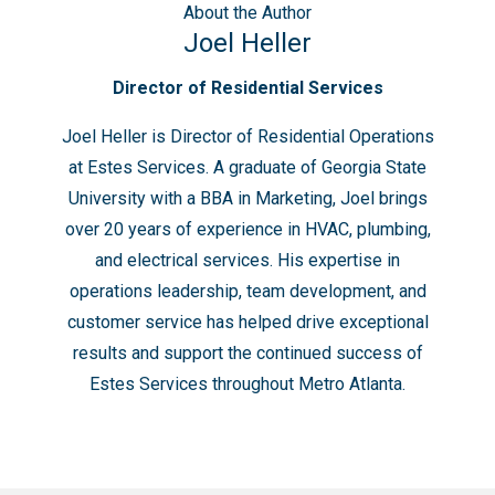
About
the Author
Joel Heller
Director of Residential Services
Joel Heller is Director of Residential Operations
at Estes Services. A graduate of Georgia State
University with a BBA in Marketing, Joel brings
over 20 years of experience in HVAC, plumbing,
and electrical services. His expertise in
operations leadership, team development, and
customer service has helped drive exceptional
results and support the continued success of
Estes Services throughout Metro Atlanta.