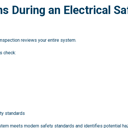
 During an Electrical Sa
 inspection reviews your entire system.
ns check:
ety standards
stem meets modern safety standards and identifies potential ha