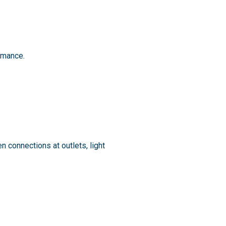
rmance.
.
connections at outlets, light