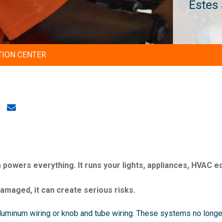
Estes
TION CENTER
 powers everything. It runs your lights, appliances, HVAC e
maged, it can create serious risks.
luminum wiring or knob and tube wiring. These systems no longer