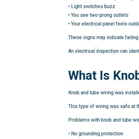
• Light switches buzz
• You see two-prong outlets
• Your electrical panel feels out
These signs may indicate failing 
An electrical inspection can iden
What Is Kno
Knob and tube wiring was install
This type of wiring was safe at 
Problems with knob and tube wir
• No grounding protection