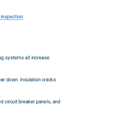
y inspection
.
ng systems all increase
ar down. Insulation cracks.
 circuit breaker panels, and