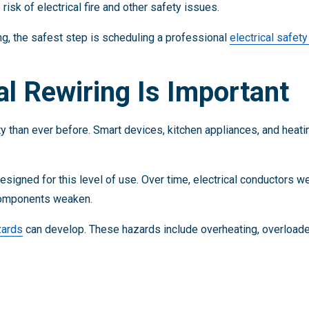
risk of electrical fire and other safety issues.
ing, the safest step is scheduling a professional
electrical safet
al Rewiring Is Important
 than ever before. Smart devices, kitchen appliances, and heati
signed for this level of use. Over time, electrical conductors we
 components weaken.
zards
can develop. These hazards include overheating, overloaded