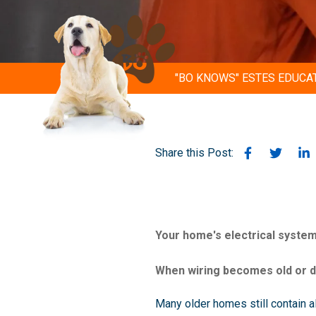
"BO KNOWS" ESTES EDUCA
Share this Post:
Your home's electrical system
When wiring becomes old or da
Many older homes still contain a