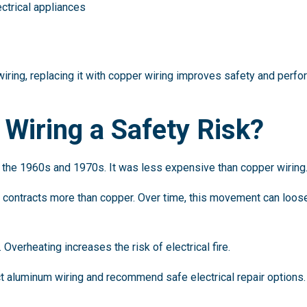
ectrical appliances
iring, replacing it with copper wiring improves safety and perfo
Wiring a Safety Risk?
the 1960s and 1970s. It was less expensive than copper wiring
ontracts more than copper. Over time, this movement can loosen 
verheating increases the risk of electrical fire.
ct aluminum wiring and recommend safe electrical repair options.