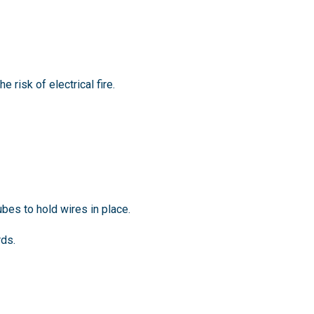
 risk of electrical fire.
bes to hold wires in place.
rds.