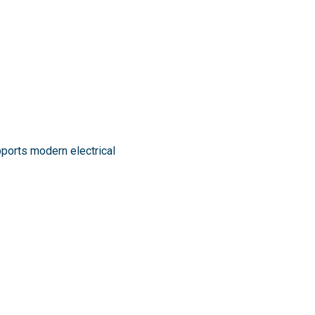
pports modern electrical