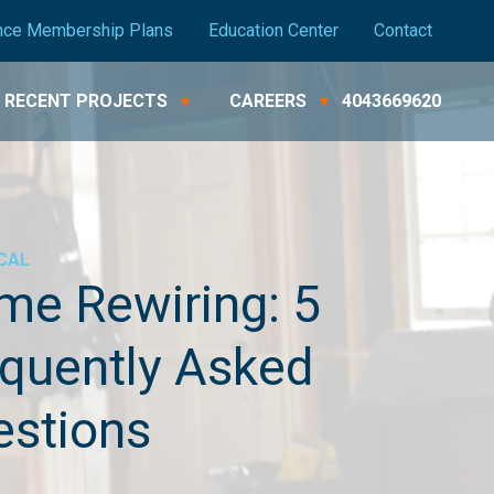
nce Membership Plans
Education Center
Contact
RECENT PROJECTS
CAREERS
4043669620
CAL
e Rewiring: 5
quently Asked
estions