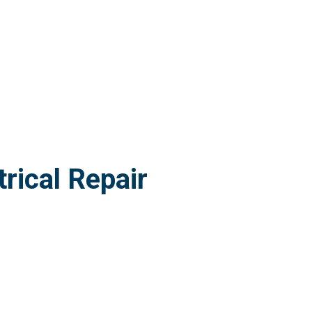
rical Repair