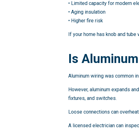
• Limited capacity for modern el
• Aging insulation
• Higher fire risk
If your home has knob and tube w
Is Aluminum 
Aluminum wiring was common in 
However, aluminum expands and c
fixtures, and switches.
Loose connections can overheat. O
A licensed electrician can inspe