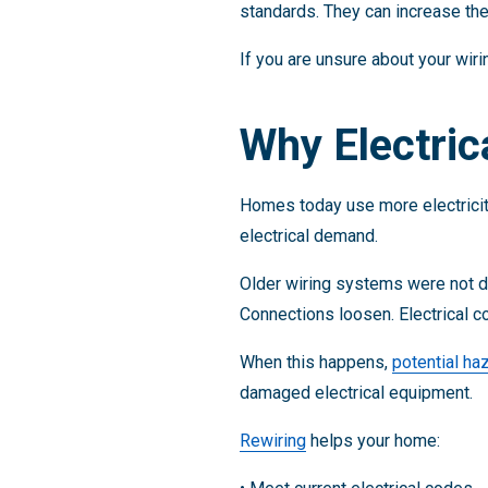
standards. They can increase the 
If you are unsure about your wir
Why Electric
Homes today use more electricity
electrical demand.
Older wiring systems were not de
Connections loosen. Electrical
When this happens,
potential ha
damaged electrical equipment.
Rewiring
helps your home: