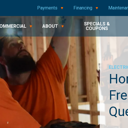
Payments
Financing
Maintena
SPECIALS &
OMMERCIAL
ABOUT
COUPONS
ELECTRI
Hom
Fre
Qu