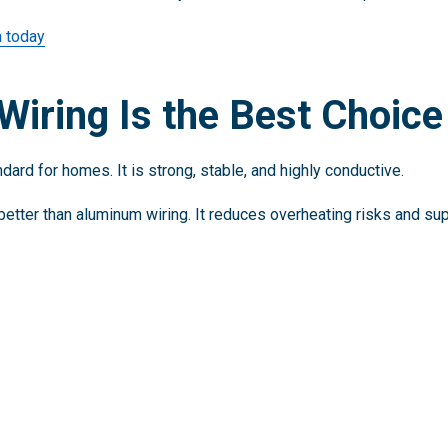
n today
iring Is the Best Choice
ard for homes. It is strong, stable, and highly conductive.
better than aluminum wiring. It reduces overheating risks and su