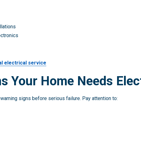
llations
ectronics
l electrical service
s Your Home Needs Elect
warning signs before serious failure. Pay attention to: