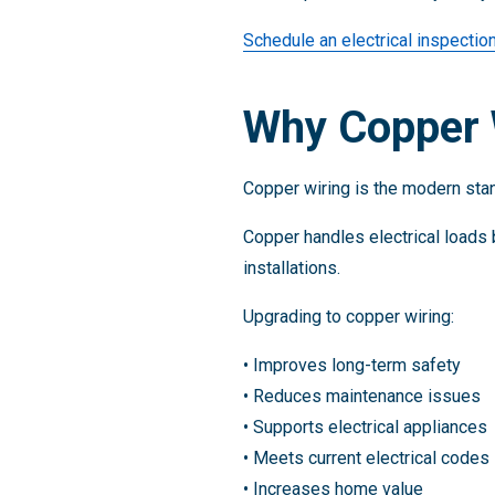
Schedule an electrical inspectio
Why Copper W
Copper wiring is the modern stand
Copper handles electrical loads 
installations.
Upgrading to copper wiring:
• Improves long-term safety
• Reduces maintenance issues
• Supports electrical appliances
• Meets current electrical codes
• Increases home value