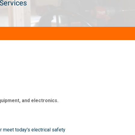
 Services
quipment, and electronics.
 meet today's electrical safety