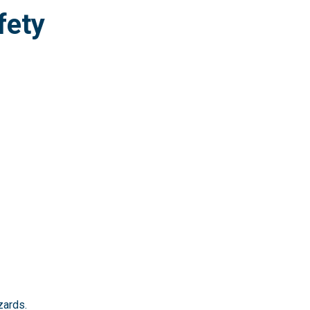
fety
zards.