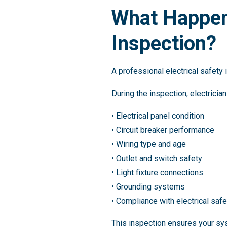
What Happens
Inspection?
A professional electrical safety
During the inspection, electricia
• Electrical panel condition
• Circuit breaker performance
• Wiring type and age
• Outlet and switch safety
• Light fixture connections
• Grounding systems
• Compliance with electrical saf
This inspection ensures your sy