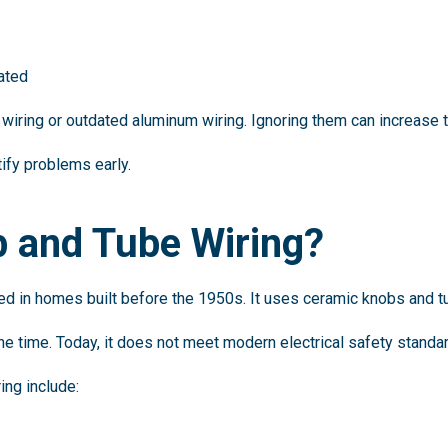
dated
wiring or outdated aluminum wiring. Ignoring them can increase the
tify problems early.
b and Tube Wiring?
ed in homes built before the 1950s. It uses ceramic knobs and tu
the time. Today, it does not meet modern electrical safety standa
ing include: