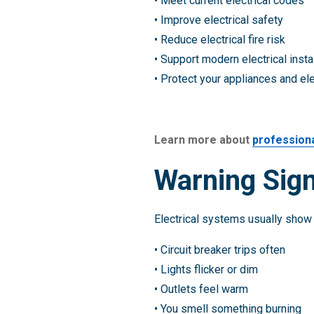
• Meet current electrical codes
• Improve electrical safety
• Reduce electrical fire risk
• Support modern electrical insta
• Protect your appliances and el
Learn more about
professiona
Warning Sign
Electrical systems usually show 
• Circuit breaker trips often
• Lights flicker or dim
• Outlets feel warm
• You smell something burning