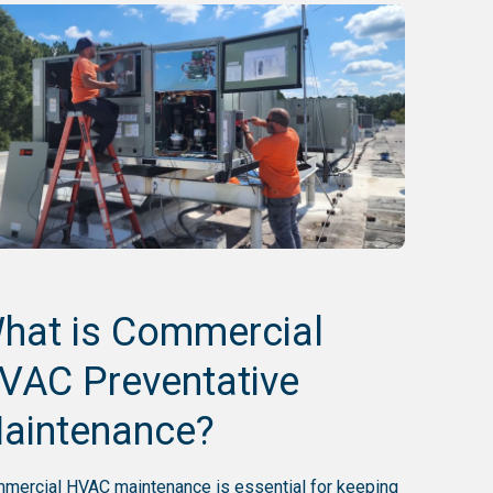
hat is Commercial
VAC Preventative
aintenance?
mercial HVAC maintenance is essential for keeping