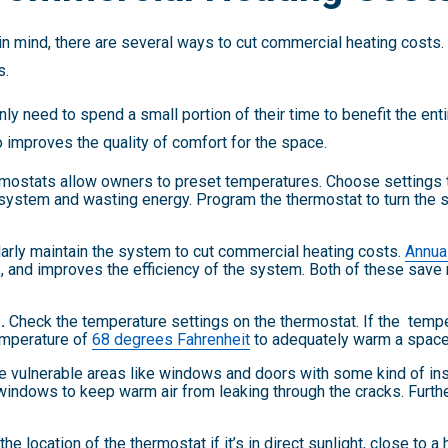
in mind, there are several ways to cut commercial heating costs
s.
 need to spend a small portion of their time to benefit the enti
o improves the quality of comfort for the space.
ostats allow owners to preset temperatures. Choose settings th
 system and wasting energy. Program the thermostat to turn the 
arly maintain the system to cut commercial heating costs.
Annua
 and improves the efficiency of the system. Both of these save
.
Check the temperature settings on the thermostat. If the tempera
mperature of
68 degrees Fahrenheit
to adequately warm a space
e vulnerable areas like windows and doors with some kind of ins
 windows to keep warm air from leaking through the cracks. Furt
e location of the thermostat if it’s in direct sunlight, close to a 