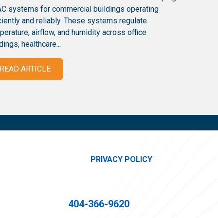
C systems for commercial buildings operating
iciently and reliably. These systems regulate
perature, airflow, and humidity across office
dings, healthcare...
READ ARTICLE
PRIVACY POLICY
404-366-9620