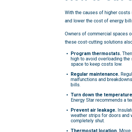
With the causes of higher costs 
and lower the cost of energy bill
Owners of commercial spaces only
these cost-cutting solutions als
Program thermostats.
Therm
high to avoid overloading the
space to keep costs low.
Regular maintenance.
Regul
malfunctions and breakdowns,
bills.
Turn down the temperature
Energy Star recommends a te
Prevent air leakage.
Insulat
weather strips for doors and
completely shut.
Thermostat location.
Move th