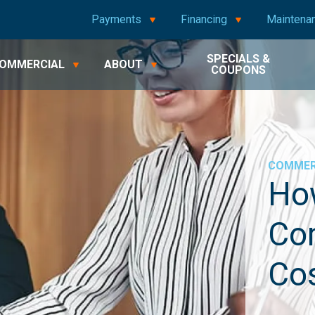
Payments
Financing
Maintena
SPECIALS &
OMMERCIAL
ABOUT
COUPONS
COMMER
Ho
Co
Co