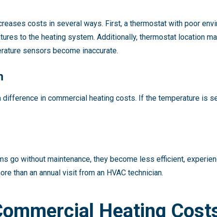
reases costs in several ways. First, a thermostat with poor en
res to the heating system. Additionally, thermostat location matt
mperature sensors become inaccurate.
h
difference in commercial heating costs. If the temperature is s
 go without maintenance, they become less efficient, experien
more than an annual visit from an HVAC technician.
Commercial Heating Cost