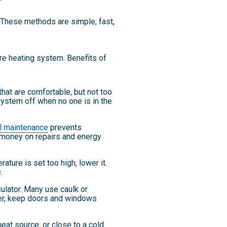
. These methods are simple, fast,
re heating system. Benefits of
at are comfortable, but not too
system off when no one is in the
l maintenance
prevents
 money on repairs and energy
ture is set too high, lower it.
.
ulator. Many use caulk or
her, keep doors and windows
heat source, or close to a cold