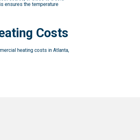
his ensures the temperature
eating Costs
ercial heating costs in Atlanta,