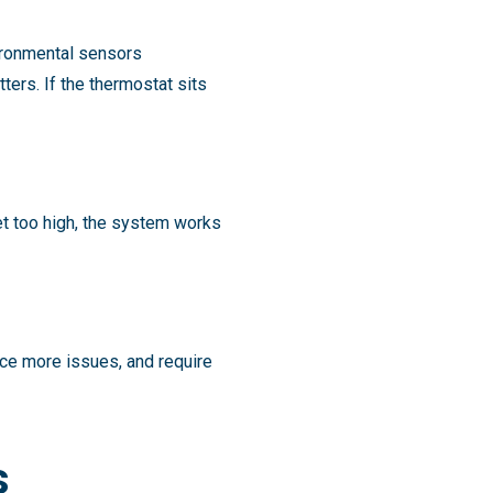
vironmental sensors
ers. If the thermostat sits
et too high, the system works
ce more issues, and require
s