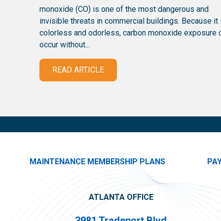
monoxide (CO) is one of the most dangerous and
invisible threats in commercial buildings. Because it 
colorless and odorless, carbon monoxide exposure 
occur without...
READ ARTICLE
MAINTENANCE MEMBERSHIP PLANS
PA
ATLANTA OFFICE
3981 Tradeport Blvd