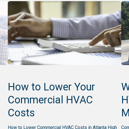
n
How to Lower Your
W
Commercial HVAC
H
Costs
M
How to Lower Commercial HVAC Costs in Atlanta High
Com