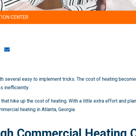
TION CENTER
th several easy to implement tricks. The cost of heating becom
inefficiently.
hat hike up the cost of heating. With a little extra effort and pl
mmercial heating in Atlanta, Georgia.
igh Commercial Heating 