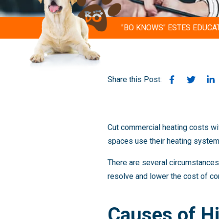
"BO KNOWS" ESTES EDUCA
Share this Post:
Cut commercial heating costs wi
spaces use their heating systems 
There are several circumstances t
resolve and lower the cost of co
Causes of H