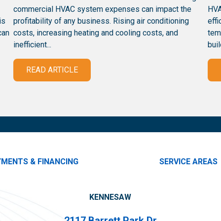
commercial HVAC system expenses can impact the
HVA
is
profitability of any business. Rising air conditioning
eff
can
costs, increasing heating and cooling costs, and
tem
inefficient...
buil
READ ARTICLE
YMENTS & FINANCING
SERVICE AREAS
KENNESAW
2117 Barrett Park Dr