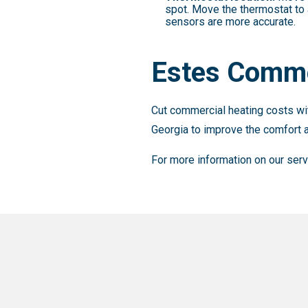
spot. Move the thermostat to 
sensors are more accurate.
Estes Comme
Cut commercial heating costs wit
Georgia to improve the comfort a
For more information on our ser