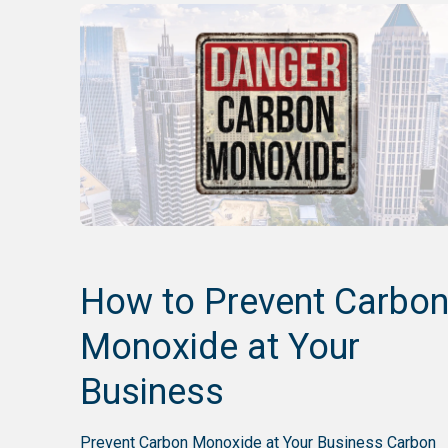
How to Prevent Carbo
Monoxide at Your
Business
Prevent Carbon Monoxide at Your Business Carbon