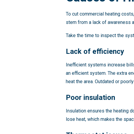
To cut commercial heating costs
stem from a lack of awareness a
Take the time to inspect the sy
Lack of efficiency
Inefficient systems increase bi
an efficient system. The extra e
heat the area. Outdated or poorly
Poor insulation
Insulation ensures the heating 
lose heat, which makes the spac