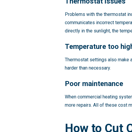
Thermostat issues
Problems with the thermostat inc
communicates incorrect temperatu
directly in the sunlight, the te
Temperature too hig
Thermostat settings also make a 
harder than necessary.
Poor maintenance
When commercial heating systems
more repairs. All of these cost 
How to Cut 