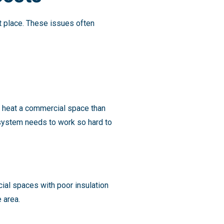
t place. These issues often
o heat a commercial space than
 system needs to work so hard to
ial spaces with poor insulation
e area.