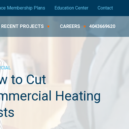
nce Membership Plans
Education Center
Contact
RECENT PROJECTS
CAREERS
4043669620
CIAL
w to Cut
mmercial Heating
sts