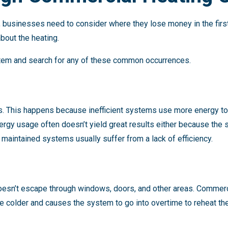
, businesses need to consider where they lose money in the firs
bout the heating.
stem and search for any of these common occurrences.
lls. This happens because inefficient systems use more energy t
nergy usage often doesn’t yield great results either because the
 maintained systems usually suffer from a lack of efficiency.
doesn’t escape through windows, doors, and other areas. Commerc
e colder and causes the system to go into overtime to reheat th