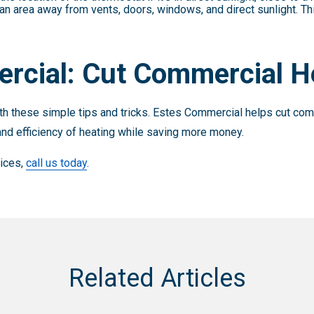
an area away from vents, doors, windows, and direct sunlight. T
rcial: Cut Commercial H
h these simple tips and tricks. Estes Commercial helps cut comm
nd efficiency of heating while saving more money.
vices,
call us today
.
Related Articles