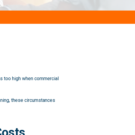
es too high when commercial
anning, these circumstances
Costs