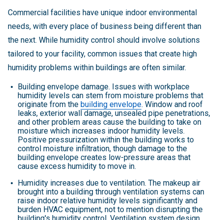
Commercial facilities have unique indoor environmental
needs, with every place of business being different than
the next. While humidity control should involve solutions
tailored to your facility, common issues that create high
humidity problems within buildings are often similar.
Building envelope damage. Issues with workplace
humidity levels can stem from moisture problems that
originate from the
building envelope
. Window and roof
leaks, exterior wall damage, unsealed pipe penetrations,
and other problem areas cause the building to take on
moisture which increases indoor humidity levels.
Positive pressurization within the building works to
control moisture infiltration, though damage to the
building envelope creates low-pressure areas that
cause excess humidity to move in.
Humidity increases due to ventilation. The makeup air
brought into a building through ventilation systems can
raise indoor relative humidity levels significantly and
burden HVAC equipment, not to mention disrupting the
building's humidity control. Ventilation system design