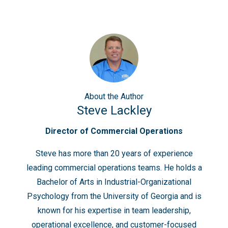
About
the Author
Steve Lackley
Director of Commercial Operations
Steve has more than 20 years of experience
leading commercial operations teams. He holds a
Bachelor of Arts in Industrial-Organizational
Psychology from the University of Georgia and is
known for his expertise in team leadership,
operational excellence, and customer-focused