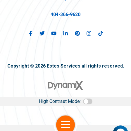
404-366-9620
Copyright © 2026 Estes Services all rights reserved.
High Contrast Mode:
Open Navigation