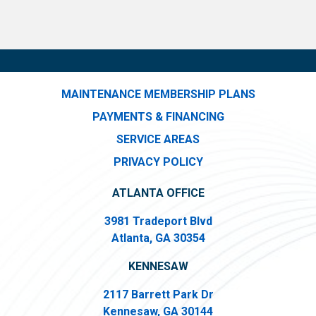
MAINTENANCE MEMBERSHIP PLANS
PAYMENTS & FINANCING
SERVICE AREAS
PRIVACY POLICY
ATLANTA OFFICE
3981 Tradeport Blvd
Atlanta, GA 30354
KENNESAW
2117 Barrett Park Dr
Kennesaw, GA 30144