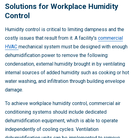
Solutions for Workplace Humidity
Control
Humidity control is critical to limiting dampness and the
costly issues that result from it. A facility's
commercial
HVAC
mechanical system must be designed with enough
dehumidification power to remove the following:
condensation, external humidity brought in by ventilating
internal sources of added humidity such as cooking or hot
water washing, and infiltration through building envelope
damage.
To achieve workplace humidity control, commercial air
conditioning systems should include dedicated
dehumidification equipment, which is able to operate
independently of cooling cycles. Ventilation
dehumidification units can be implemented to remove