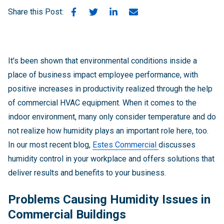
Share this Post:
It's been shown that environmental conditions inside a
place of business impact employee performance, with
positive increases in productivity realized through the help
of commercial HVAC equipment. When it comes to the
indoor environment, many only consider temperature and do
not realize how humidity plays an important role here, too.
In our most recent blog,
Estes Commercial
discusses
humidity control in your workplace and offers solutions that
deliver results and benefits to your business.
Problems Causing Humidity Issues in
Commercial Buildings