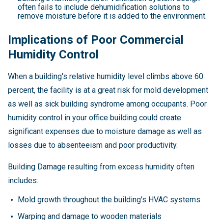
often fails to include dehumidification solutions to
remove moisture before it is added to the environment.
Implications of Poor Commercial
Humidity Control
When a building's relative humidity level climbs above 60
percent, the facility is at a great risk for mold development
as well as sick building syndrome among occupants. Poor
humidity control in your office building could create
significant expenses due to moisture damage as well as
losses due to absenteeism and poor productivity.
Building Damage resulting from excess humidity often
includes:
Mold growth throughout the building's HVAC systems
Warping and damage to wooden materials