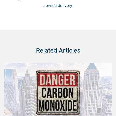
service delivery.
Related Articles