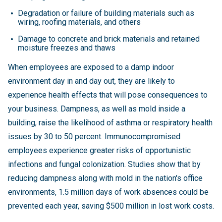
Degradation or failure of building materials such as
wiring, roofing materials, and others
Damage to concrete and brick materials and retained
moisture freezes and thaws
When employees are exposed to a damp indoor
environment day in and day out, they are likely to
experience health effects that will pose consequences to
your business. Dampness, as well as mold inside a
building, raise the likelihood of asthma or respiratory health
issues by 30 to 50 percent. Immunocompromised
employees experience greater risks of opportunistic
infections and fungal colonization. Studies show that by
reducing dampness along with mold in the nation's office
environments, 1.5 million days of work absences could be
prevented each year, saving $500 million in lost work costs.