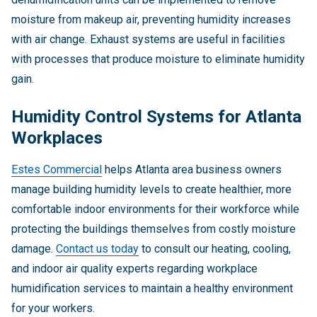
moisture from makeup air, preventing humidity increases
with air change. Exhaust systems are useful in facilities
with processes that produce moisture to eliminate humidity
gain.
Humidity Control Systems for Atlanta
Workplaces
Estes Commercial
helps Atlanta area business owners
manage building humidity levels to create healthier, more
comfortable indoor environments for their workforce while
protecting the buildings themselves from costly moisture
damage.
Contact us today
to consult our heating, cooling,
and indoor air quality experts regarding workplace
humidification services to maintain a healthy environment
for your workers.