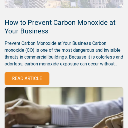
How to Prevent Carbon Monoxide at
Your Business
Prevent Carbon Monoxide at Your Business Carbon
monoxide (CO) is one of the most dangerous and invisible
threats in commercial buildings. Because it is colorless and
odorless, carbon monoxide exposure can occur without...
READ ARTICLE