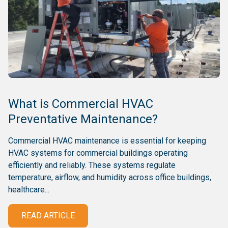
What is Commercial HVAC
Preventative Maintenance?
Commercial HVAC maintenance is essential for keeping
HVAC systems for commercial buildings operating
efficiently and reliably. These systems regulate
temperature, airflow, and humidity across office buildings,
healthcare...
READ ARTICLE