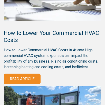
How to Lower Your Commercial HVAC
Costs
How to Lower Commercial HVAC Costs in Atlanta High
commercial HVAC system expenses can impact the
profitability of any business. Rising air conditioning costs,
increasing heating and cooling costs, and inefficient...
READ ARTICLE