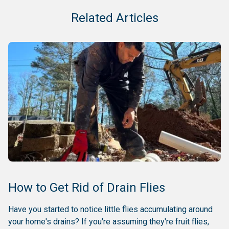
Related Articles
How to Get Rid of Drain Flies
Have you started to notice little flies accumulating around
your home's drains? If you're assuming they're fruit flies,