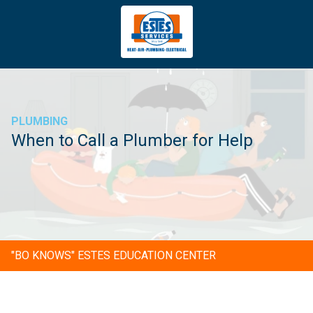
4043669620
Estes
3981
Varied
Services
Tradeport
Blvd
Atlanta,
GA
PLUMBING
30354
When to Call a Plumber for Help
"BO KNOWS" ESTES EDUCATION CENTER