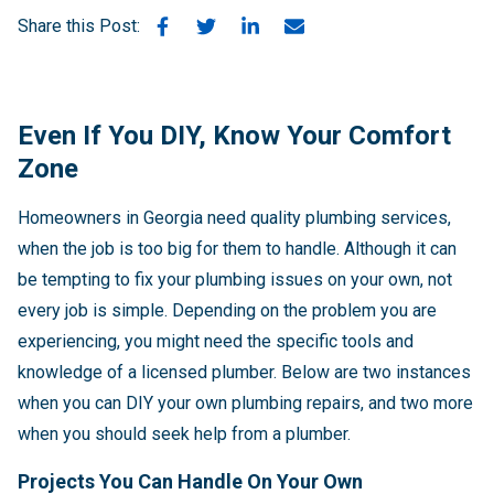
Share this Post:
Even If You DIY, Know Your Comfort
Zone
Homeowners in Georgia need quality plumbing services,
when the job is too big for them to handle. Although it can
be tempting to fix your plumbing issues on your own, not
every job is simple. Depending on the problem you are
experiencing, you might need the specific tools and
knowledge of a licensed plumber. Below are two instances
when you can DIY your own plumbing repairs, and two more
when you should seek help from a plumber.
Projects You Can Handle On Your Own