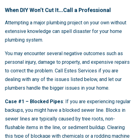
When DIY Won’t Cut It…Call a Professional
Attempting a major plumbing project on your own without
extensive knowledge can spell disaster for your home
plumbing system.
You may encounter several negative outcomes such as
personal injury, damage to property, and expensive repairs
to correct the problem. Call Estes Services if you are
dealing with any of the issues listed below, and let our
plumbers handle the bigger issues in your home.
Case #1 – Blocked Pipes
: If you are experiencing regular
backups, you might have a blocked sewer line. Blocks in
sewer lines are typically caused by tree roots, non-
flushable items in the line, or sediment buildup. Clearing
this type of blockage with chemicals or a rodding machine