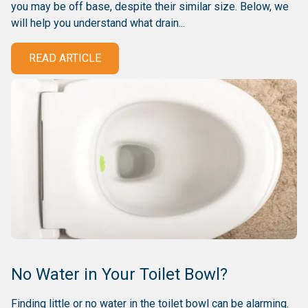
you may be off base, despite their similar size. Below, we
will help you understand what drain...
READ ARTICLE
No Water in Your Toilet Bowl?
Finding little or no water in the toilet bowl can be alarming.