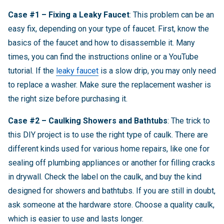
Case #1 – Fixing a Leaky Faucet
: This problem can be an
easy fix, depending on your type of faucet. First, know the
basics of the faucet and how to disassemble it. Many
times, you can find the instructions online or a YouTube
tutorial. If the
leaky faucet
is a slow drip, you may only need
to replace a washer. Make sure the replacement washer is
the right size before purchasing it.
Case #2 – Caulking Showers and Bathtubs
: The trick to
this DIY project is to use the right type of caulk. There are
different kinds used for various home repairs, like one for
sealing off plumbing appliances or another for filling cracks
in drywall. Check the label on the caulk, and buy the kind
designed for showers and bathtubs. If you are still in doubt,
ask someone at the hardware store. Choose a quality caulk,
which is easier to use and lasts longer.