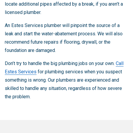
locate additional pipes affected by a break, if you aren’t a
licensed plumber.
An Estes Services plumber will pinpoint the source of a
leak and start the water-abatement process. We will also
recommend future repairs if flooring, drywall, or the
foundation are damaged.
Don’t try to handle the big plumbing jobs on your own.
Call
Estes Services
for plumbing services when you suspect
something is wrong. Our plumbers are experienced and
skilled to handle any situation, regardless of how severe
the problem.