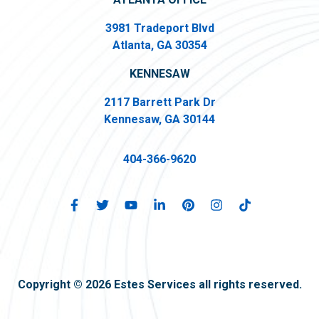
3981 Tradeport Blvd
Atlanta, GA 30354
KENNESAW
2117 Barrett Park Dr
Kennesaw, GA 30144
404-366-9620
Copyright © 2026 Estes Services all rights reserved.