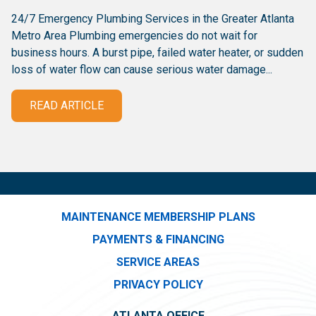
24/7 Emergency Plumbing Services in the Greater Atlanta
Metro Area Plumbing emergencies do not wait for
business hours. A burst pipe, failed water heater, or sudden
loss of water flow can cause serious water damage...
READ ARTICLE
MAINTENANCE MEMBERSHIP PLANS
PAYMENTS & FINANCING
SERVICE AREAS
PRIVACY POLICY
ATLANTA OFFICE