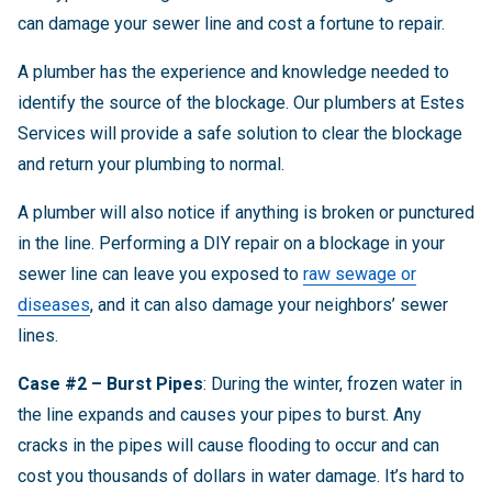
can damage your sewer line and cost a fortune to repair.
A plumber has the experience and knowledge needed to
identify the source of the blockage. Our plumbers at Estes
Services will provide a safe solution to clear the blockage
and return your plumbing to normal.
A plumber will also notice if anything is broken or punctured
in the line. Performing a DIY repair on a blockage in your
sewer line can leave you exposed to
raw sewage or
diseases
, and it can also damage your neighbors’ sewer
lines.
Case #2 – Burst Pipes
: During the winter, frozen water in
the line expands and causes your pipes to burst. Any
cracks in the pipes will cause flooding to occur and can
cost you thousands of dollars in water damage. It’s hard to