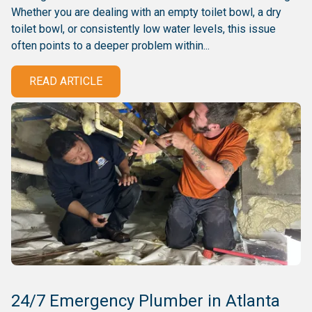
Whether you are dealing with an empty toilet bowl, a dry
toilet bowl, or consistently low water levels, this issue
often points to a deeper problem within...
READ ARTICLE
24/7 Emergency Plumber in Atlanta