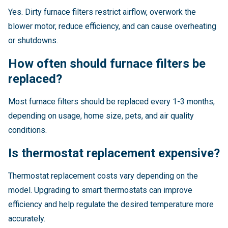
Yes. Dirty furnace filters restrict airflow, overwork the
blower motor, reduce efficiency, and can cause overheating
or shutdowns.
How often should furnace filters be
replaced?
Most furnace filters should be replaced every 1-3 months,
depending on usage, home size, pets, and air quality
conditions.
Is thermostat replacement expensive?
Thermostat replacement costs vary depending on the
model. Upgrading to smart thermostats can improve
efficiency and help regulate the desired temperature more
accurately.