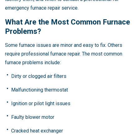
emergency furnace repair service.
What Are the Most Common Furnace
Problems?
Some furnace issues are minor and easy to fix. Others
require professional furnace repair. The most common
furnace problems include:
Dirty or clogged air filters
Malfunctioning thermostat
Ignition or pilot light issues
Faulty blower motor
Cracked heat exchanger