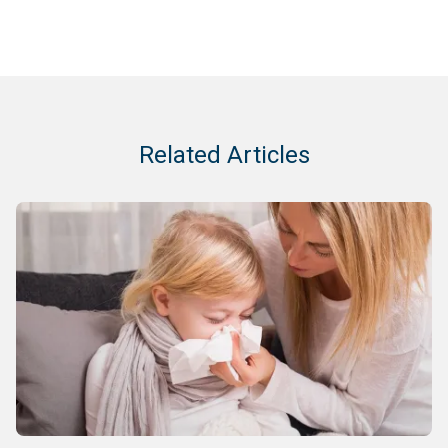
Related Articles