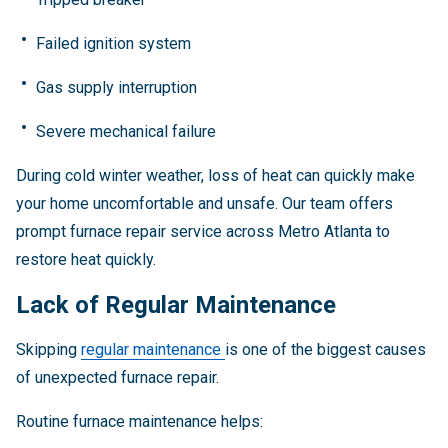
Failed ignition system
Gas supply interruption
Severe mechanical failure
During cold winter weather, loss of heat can quickly make
your home uncomfortable and unsafe. Our team offers
prompt furnace repair service across Metro Atlanta to
restore heat quickly.
Lack of Regular Maintenance
Skipping
regular maintenance
is one of the biggest causes
of unexpected furnace repair.
Routine furnace maintenance helps: