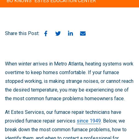
"BO KNOWS" ESTES EDUCATION CENTER
Share this Post:
When winter arrives in Metro Atlanta, heating systems work
overtime to keep homes comfortable. If your furnace
stopped working, is making strange noises, or cannot reach
the desired temperature, you may be experiencing one of
the most common furnace problems homeowners face.
At Estes Services, our furnace repair technicians have
provided furnace repair services
since 1949
. Below, we
break down the most common furnace problems, how to
identify them, and when to contact a professional for