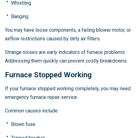
Whistling
Banging
You may have loose components, a failing blower motor, or
airflow restrictions caused by dirty air filters.
Strange noises are early indicators of furnace problems.
Addressing them quickly can prevent costly breakdowns.
Furnace Stopped Working
If your furnace stopped working completely, you may need
emergency furnace repair service.
Common causes include:
Blown fuse
Tripped breaker