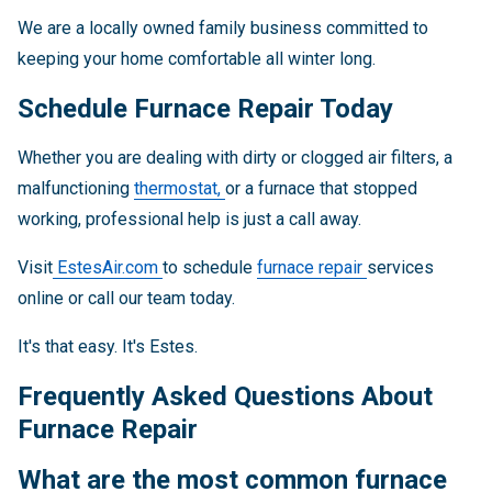
We are a locally owned family business committed to
keeping your home comfortable all winter long.
Schedule Furnace Repair Today
Whether you are dealing with dirty or clogged air filters, a
malfunctioning
thermostat,
or a furnace that stopped
working, professional help is just a call away.
Visit
EstesAir.com
to schedule
furnace repair
services
online or call our team today.
It's that easy. It's Estes.
Frequently Asked Questions About
Furnace Repair
What are the most common furnace