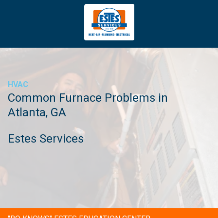
4043669620
Estes
3981
Varied
Services
Tradeport
Blvd
Atlanta,
GA
HVAC
30354
Common Furnace Problems in
Atlanta, GA
Estes Services