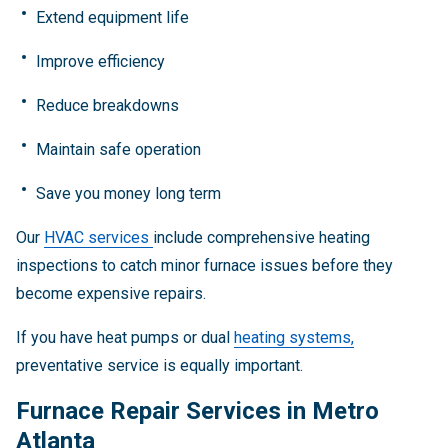
Extend equipment life
Improve efficiency
Reduce breakdowns
Maintain safe operation
Save you money long term
Our
HVAC services
include comprehensive heating
inspections to catch minor furnace issues before they
become expensive repairs.
If you have heat pumps or dual
heating systems,
preventative service is equally important.
Furnace Repair Services in Metro
Atlanta