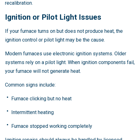
recalibration.
Ignition or Pilot Light Issues
If your furnace turns on but does not produce heat, the
ignition control or pilot light may be the cause.
Modern furnaces use electronic ignition systems. Older
systems rely on a pilot light. When ignition components fail,
your furnace will not generate heat.
Common signs include:
Furnace clicking but no heat
Intermittent heating
Furnace stopped working completely
Ignition repairs should always be handled by licensed