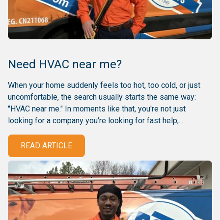
Need HVAC near me?
When your home suddenly feels too hot, too cold, or just
uncomfortable, the search usually starts the same way:
"HVAC near me." In moments like that, you're not just
looking for a company you're looking for fast help,...
READ ARTICLE