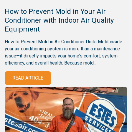
How to Prevent Mold in Your Air
Conditioner with Indoor Air Quality
Equipment
How to Prevent Mold in Air Conditioner Units Mold inside
your air conditioning system is more than a maintenance
issue—it directly impacts your home's comfort, system
efficiency, and overall health. Because mold...
READ ARTICLE