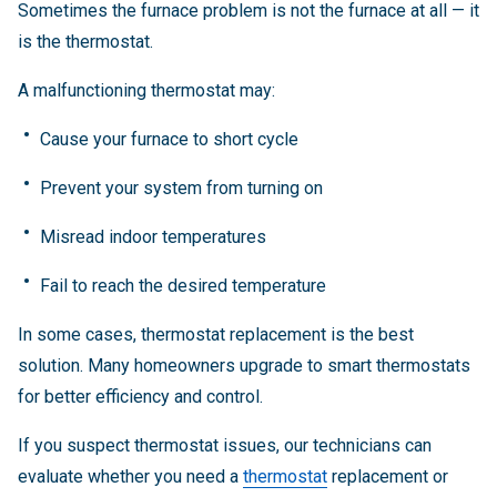
Sometimes the furnace problem is not the furnace at all — it
is the thermostat.
A malfunctioning thermostat may:
Cause your furnace to short cycle
Prevent your system from turning on
Misread indoor temperatures
Fail to reach the desired temperature
In some cases, thermostat replacement is the best
solution. Many homeowners upgrade to smart thermostats
for better efficiency and control.
If you suspect thermostat issues, our technicians can
evaluate whether you need a
thermostat
replacement or