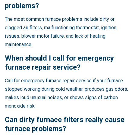
problems?
The most common furnace problems include dirty or
clogged air filters, malfunctioning thermostat, ignition
issues, blower motor failure, and lack of heating
maintenance.
When should I call for emergency
furnace repair service?
Call for emergency furnace repair service if your furnace
stopped working during cold weather, produces gas odors,
makes loud unusual noises, or shows signs of carbon
monoxide risk.
Can dirty furnace filters really cause
furnace problems?