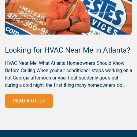
Looking for HVAC Near Me in Atlanta?
HVAC Near Me: What Atlanta Homeowners Should Know
Before Calling When your air conditioner stops working on a
hot Georgia afternoon or your heat suddenly goes out
during a cold night, the first thing many homeowners do...
READ ARTICLE