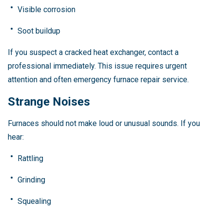
Visible corrosion
Soot buildup
If you suspect a cracked heat exchanger, contact a
professional immediately. This issue requires urgent
attention and often emergency furnace repair service.
Strange Noises
Furnaces should not make loud or unusual sounds. If you
hear:
Rattling
Grinding
Squealing