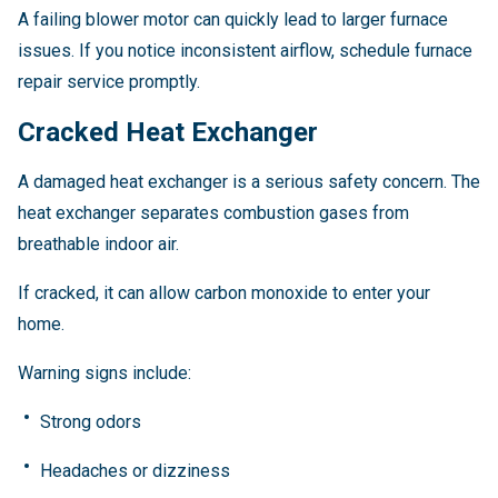
A failing blower motor can quickly lead to larger furnace
issues. If you notice inconsistent airflow, schedule furnace
repair service promptly.
Cracked Heat Exchanger
A damaged heat exchanger is a serious safety concern. The
heat exchanger separates combustion gases from
breathable indoor air.
If cracked, it can allow carbon monoxide to enter your
home.
Warning signs include:
Strong odors
Headaches or dizziness