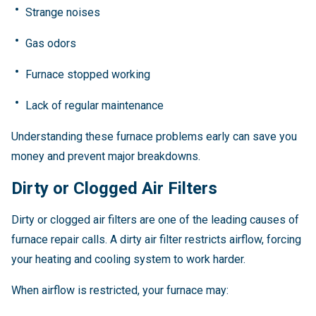
Strange noises
Gas odors
Furnace stopped working
Lack of regular maintenance
Understanding these furnace problems early can save you
money and prevent major breakdowns.
Dirty or Clogged Air Filters
Dirty or clogged air filters are one of the leading causes of
furnace repair calls. A dirty air filter restricts airflow, forcing
your heating and cooling system to work harder.
When airflow is restricted, your furnace may: