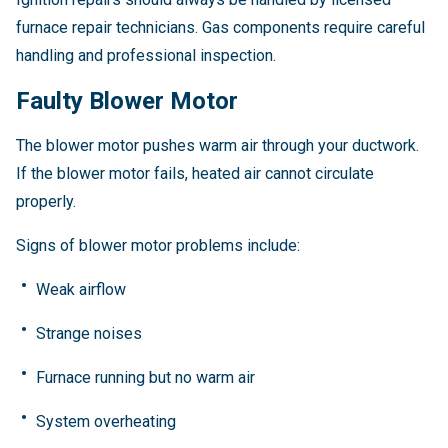
furnace repair technicians. Gas components require careful
handling and professional inspection.
Faulty Blower Motor
The blower motor pushes warm air through your ductwork.
If the blower motor fails, heated air cannot circulate
properly.
Signs of blower motor problems include:
Weak airflow
Strange noises
Furnace running but no warm air
System overheating