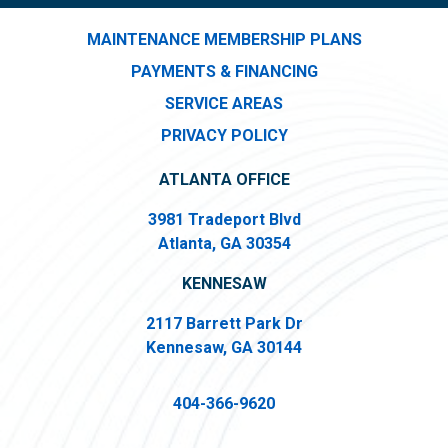
MAINTENANCE MEMBERSHIP PLANS
PAYMENTS & FINANCING
SERVICE AREAS
PRIVACY POLICY
ATLANTA OFFICE
3981 Tradeport Blvd
Atlanta, GA 30354
KENNESAW
2117 Barrett Park Dr
Kennesaw, GA 30144
404-366-9620