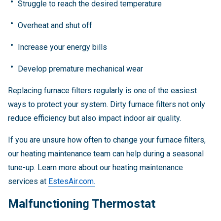
Struggle to reach the desired temperature
Overheat and shut off
Increase your energy bills
Develop premature mechanical wear
Replacing furnace filters regularly is one of the easiest
ways to protect your system. Dirty furnace filters not only
reduce efficiency but also impact indoor air quality.
If you are unsure how often to change your furnace filters,
our heating maintenance team can help during a seasonal
tune-up. Learn more about our heating maintenance
services at
EstesAir.com.
Malfunctioning Thermostat