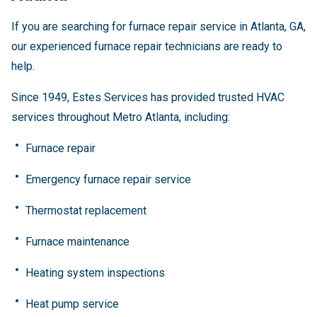
If you are searching for furnace repair service in Atlanta, GA,
our experienced furnace repair technicians are ready to
help.
Since 1949, Estes Services has provided trusted HVAC
services throughout Metro Atlanta, including:
Furnace repair
Emergency furnace repair service
Thermostat replacement
Furnace maintenance
Heating system inspections
Heat pump service