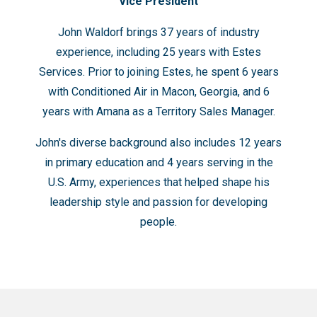
Vice President
John Waldorf brings 37 years of industry
experience, including 25 years with Estes
Services. Prior to joining Estes, he spent 6 years
with Conditioned Air in Macon, Georgia, and 6
years with Amana as a Territory Sales Manager.
John's diverse background also includes 12 years
in primary education and 4 years serving in the
U.S. Army, experiences that helped shape his
leadership style and passion for developing
people.