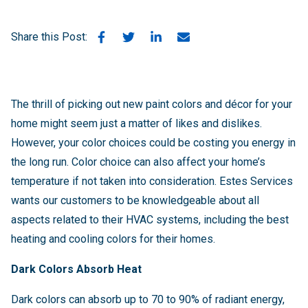
Share this Post:
The thrill of picking out new paint colors and décor for your
home might seem just a matter of likes and dislikes.
However, your color choices could be costing you energy in
the long run. Color choice can also affect your home’s
temperature if not taken into consideration. Estes Services
wants our customers to be knowledgeable about all
aspects related to their HVAC systems, including the best
heating and cooling colors for their homes.
Dark Colors Absorb Heat
Dark colors can absorb up to 70 to 90% of radiant energy,