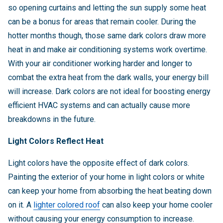
so opening curtains and letting the sun supply some heat
can be a bonus for areas that remain cooler. During the
hotter months though, those same dark colors draw more
heat in and make air conditioning systems work overtime.
With your air conditioner working harder and longer to
combat the extra heat from the dark walls, your energy bill
will increase. Dark colors are not ideal for boosting energy
efficient HVAC systems and can actually cause more
breakdowns in the future.
Light Colors Reflect Heat
Light colors have the opposite effect of dark colors.
Painting the exterior of your home in light colors or white
can keep your home from absorbing the heat beating down
on it. A
lighter colored roof
can also keep your home cooler
without causing your energy consumption to increase.