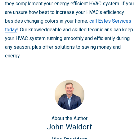
they complement your energy efficient HVAC system. If you
are unsure how best to increase your HVAC’s efficiency
besides changing colors in your home,
call Estes Services
today
! Our knowledgeable and skilled technicians can keep
your HVAC system running smoothly and efficiently during
any season, plus offer solutions to saving money and
energy.
About
the Author
John Waldorf