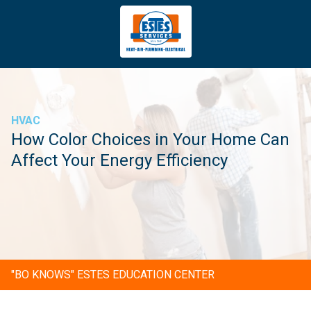
4043669620
Estes
3981
Varied
Services
Tradeport
Blvd
Atlanta,
GA
HVAC
30354
How Color Choices in Your Home Can
Affect Your Energy Efficiency
"BO KNOWS" ESTES EDUCATION CENTER