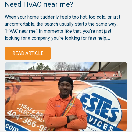
Need HVAC near me?
When your home suddenly feels too hot, too cold, or just
uncomfortable, the search usually starts the same way:
"HVAC near me." In moments like that, you're not just
looking for a company you're looking for fast help,...
READ ARTICLE