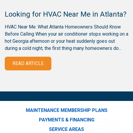
Looking for HVAC Near Me in Atlanta?
HVAC Near Me: What Atlanta Homeowners Should Know
Before Calling When your air conditioner stops working on a
hot Georgia afternoon or your heat suddenly goes out
during a cold night, the first thing many homeowners do...
READ ARTICLE
MAINTENANCE MEMBERSHIP PLANS
PAYMENTS & FINANCING
SERVICE AREAS