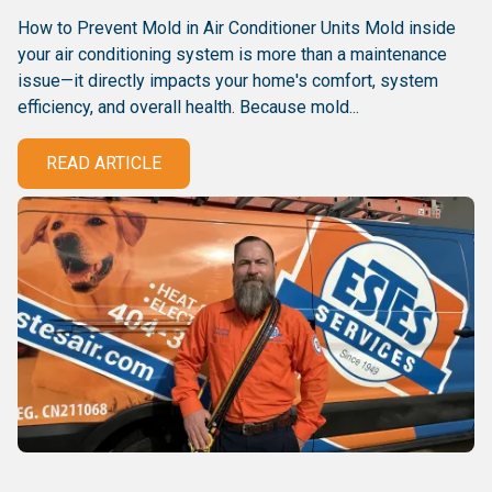
How to Prevent Mold in Air Conditioner Units Mold inside
your air conditioning system is more than a maintenance
issue—it directly impacts your home's comfort, system
efficiency, and overall health. Because mold...
READ ARTICLE