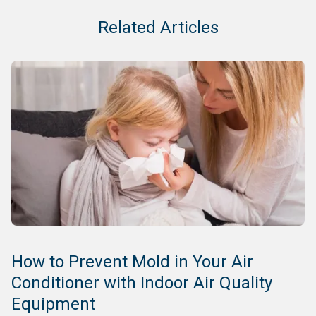
Related Articles
How to Prevent Mold in Your Air
Conditioner with Indoor Air Quality
Equipment