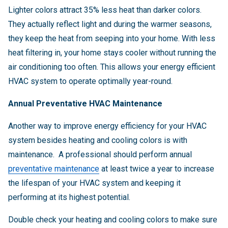
Lighter colors attract 35% less heat than darker colors.
They actually reflect light and during the warmer seasons,
they keep the heat from seeping into your home. With less
heat filtering in, your home stays cooler without running the
air conditioning too often. This allows your energy efficient
HVAC system to operate optimally year-round.
Annual Preventative HVAC Maintenance
Another way to improve energy efficiency for your HVAC
system besides heating and cooling colors is with
maintenance. A professional should perform annual
preventative maintenance
at least twice a year to increase
the lifespan of your HVAC system and keeping it
performing at its highest potential.
Double check your heating and cooling colors to make sure