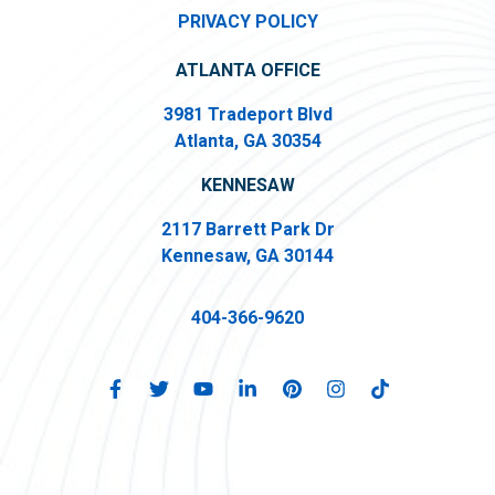
PRIVACY POLICY
ATLANTA OFFICE
3981 Tradeport Blvd
Atlanta, GA 30354
KENNESAW
2117 Barrett Park Dr
Kennesaw, GA 30144
404-366-9620