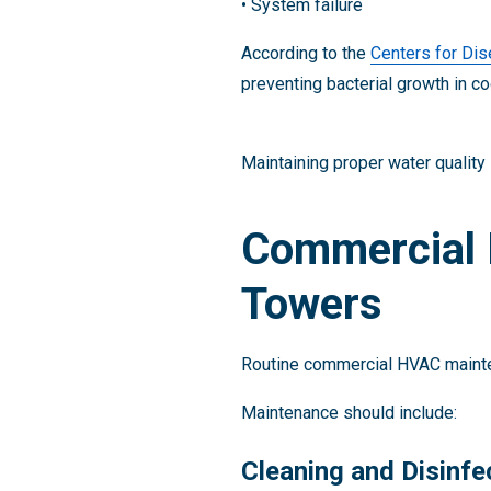
• System failure
According to the
Centers for Dis
preventing bacterial growth in co
Maintaining proper water quality
Commercial 
Towers
Routine commercial HVAC mainte
Maintenance should include:
Cleaning and Disinfe