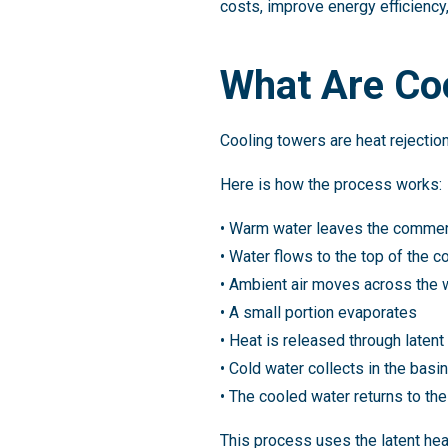
costs, improve energy efficiency,
What Are Co
Cooling towers are heat rejecti
Here is how the process works:
• Warm water leaves the commer
• Water flows to the top of the c
• Ambient air moves across the 
• A small portion evaporates
• Heat is released through latent
• Cold water collects in the basin
• The cooled water returns to th
This process uses the latent hea