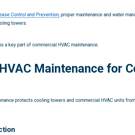
ease Control and Prevention,
proper maintenance and water mana
oling towers.
 is a key part of commercial HVAC maintenance.
HVAC Maintenance for C
nance protects cooling towers and commercial HVAC units from
ction