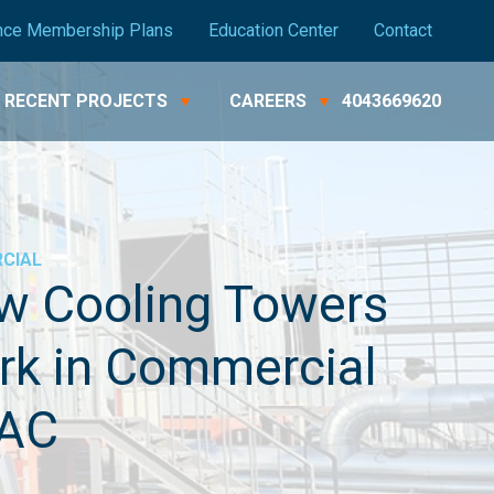
nce Membership Plans
Education Center
Contact
RECENT PROJECTS
CAREERS
4043669620
CIAL
w Cooling Towers
rk in Commercial
AC