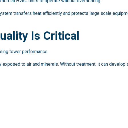
mercial HVAC units to operate without overheating.
ystem transfers heat efficiently and protects large scale equipm
lity Is Critical
ooling tower performance.
 exposed to air and minerals. Without treatment, it can develop s