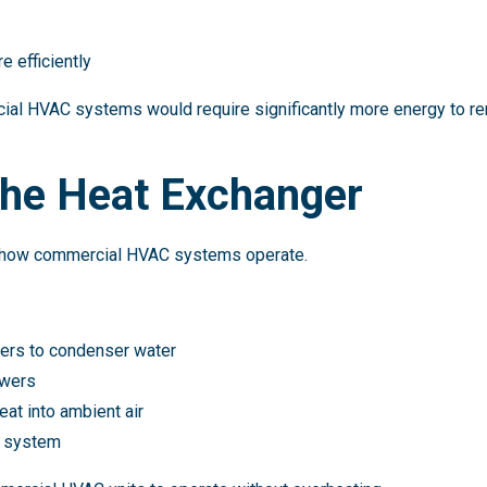
e efficiently
ial HVAC systems would require significantly more energy to r
the Heat Exchanger
to how commercial HVAC systems operate.
fers to condenser water
owers
eat into ambient air
e system