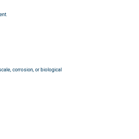
ent.
cale, corrosion, or biological