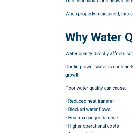
This continuous loop allows com
When properly maintained, this s
Why Water Qua
Water quality directly affects c
Cooling tower water is constantly
growth.
Poor water quality can cause:
• Reduced heat transfer
• Blocked water flows
• Heat exchanger damage
• Higher operational costs