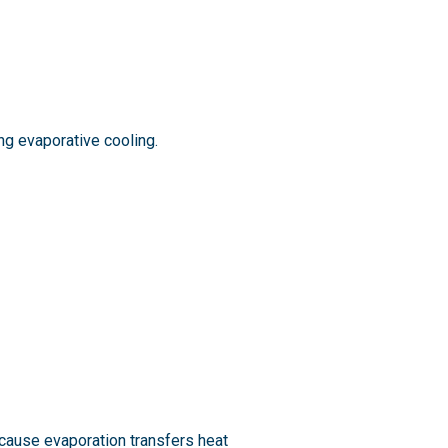
g evaporative cooling.
ecause evaporation transfers heat