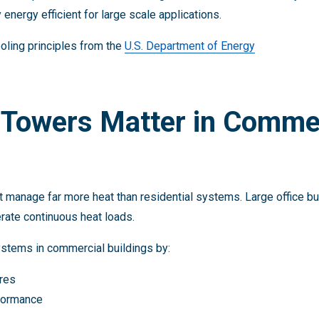
 energy efficient for large scale applications.
oling principles from the
U.S. Department of Energy
 Towers Matter in Comme
nage far more heat than residential systems. Large office build
erate continuous heat loads.
stems in commercial buildings by:
res
rformance