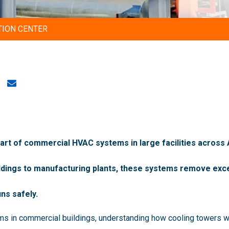
TION CENTER
 part of commercial HVAC systems in large facilities across
ildings to manufacturing plants, these systems remove exce
ns safely.
ems in commercial buildings, understanding how cooling towers w