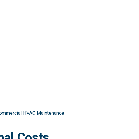
 Commercial HVAC Maintenance
nal Costs