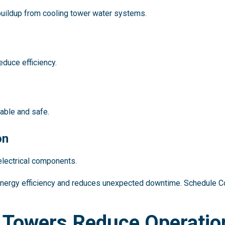
uildup from cooling tower water systems.
educe efficiency.
able and safe.
on
electrical components.
energy efficiency and reduces unexpected downtime. Schedule
 Towers Reduce Operatio