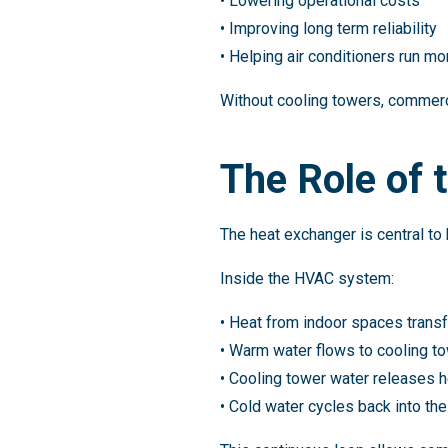
• Lowering operational costs
• Improving long term reliability
• Helping air conditioners run mor
Without cooling towers, commerc
The Role of 
The heat exchanger is central 
Inside the HVAC system:
• Heat from indoor spaces trans
• Warm water flows to cooling t
• Cooling tower water releases h
• Cold water cycles back into th