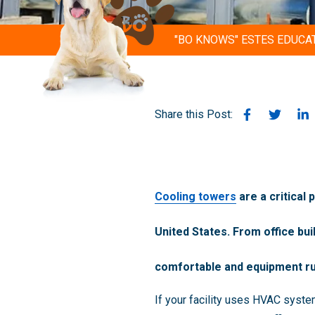
"BO KNOWS" ESTES EDUCA
Share this Post:
Cooling towers
are a critical
United States. From office bu
comfortable and equipment ru
If your facility uses HVAC syst