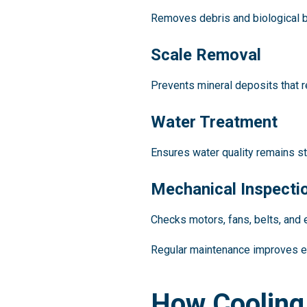
Removes debris and biological b
Scale Removal
Prevents mineral deposits that r
Water Treatment
Ensures water quality remains st
Mechanical Inspecti
Checks motors, fans, belts, and 
Regular maintenance improves 
How Cooling