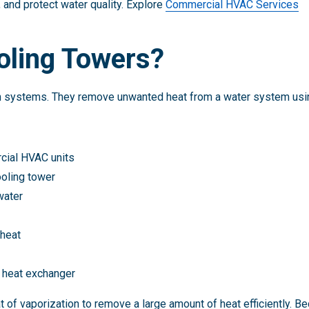
 and protect water quality. Explore
Commercial HVAC Services
oling Towers?
on systems. They remove unwanted heat from a water system usin
cial HVAC units
ooling tower
water
 heat
e heat exchanger
t of vaporization to remove a large amount of heat efficiently. B