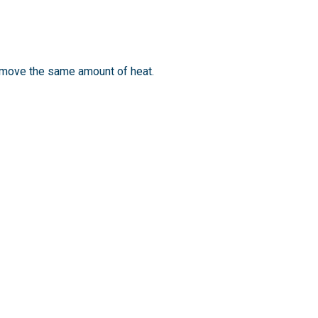
emove the same amount of heat.