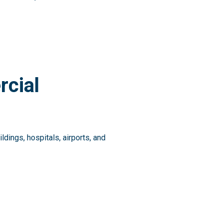
rcial
ings, hospitals, airports, and