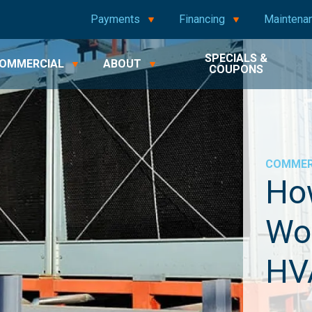
Payments
Financing
Maintena
SPECIALS &
OMMERCIAL
ABOUT
COUPONS
COMMER
Ho
Wo
HV