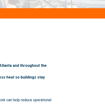
 Atlanta and throughout the
ss heat so buildings stay
ork can help reduce operational