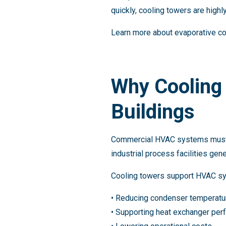
quickly, cooling towers are highly
Learn more about evaporative co
Why Cooling
Buildings
Commercial HVAC systems must ma
industrial process facilities gen
Cooling towers support HVAC sy
• Reducing condenser temperatu
• Supporting heat exchanger pe