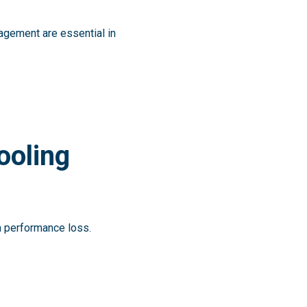
gement are essential in
ooling
 performance loss.