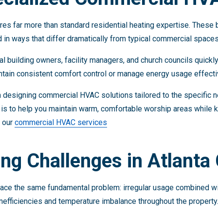
res far more than standard residential heating expertise. These b
d in ways that differ dramatically from typical commercial spaces
 building owners, facility managers, and church councils quickly 
tain consistent comfort control or manage energy usage effecti
 designing commercial HVAC solutions tailored to the specific n
is to help you maintain warm, comfortable worship areas while 
e our
commercial HVAC services
ng Challenges in Atlanta
face the same fundamental problem: irregular usage combined wi
nefficiencies and temperature imbalance throughout the property