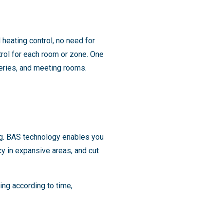
heating control, no need for
trol for each room or zone. One
rseries, and meeting rooms.
g. BAS technology enables you
y in expansive areas, and cut
ng according to time,