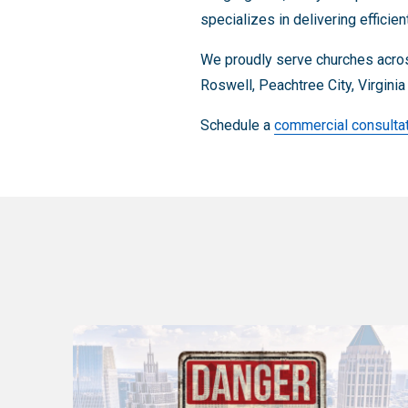
specializes in delivering efficie
We proudly serve churches acros
Roswell, Peachtree City, Virgini
Schedule a
commercial consulta