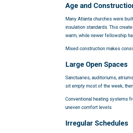
Age and Constructio
Many Atlanta churches were buil
insulation standards. This create
warm, while newer fellowship hal
Mixed construction makes consis
Large Open Spaces
Sanctuaries, auditoriums, atrium
sit empty most of the week, then 
Conventional heating systems fre
uneven comfort levels.
Irregular Schedules