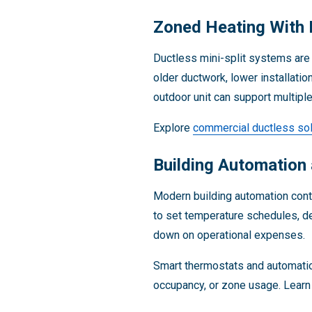
Zoned Heating With 
Ductless mini-split systems are 
older ductwork, lower installati
outdoor unit can support multiple
Explore
commercial ductless sol
Building Automation
Modern building automation con
to set temperature schedules, de
down on operational expenses.
Smart thermostats and automatio
occupancy, or zone usage. Lear