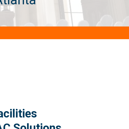
ilities
AC Solutions