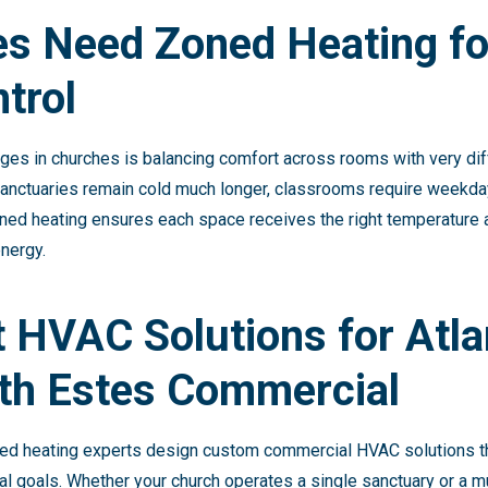
s Need Zoned Heating fo
trol
ges in churches is balancing comfort across rooms with very dif
e sanctuaries remain cold much longer, classrooms require weekday
ned heating ensures each space receives the right temperature at
nergy.
t HVAC Solutions for Atla
th Estes Commercial
ed heating experts design custom commercial HVAC solutions that
al goals. Whether your church operates a single sanctuary or a m