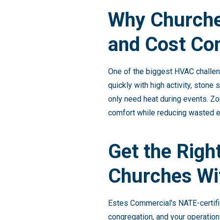
Why Churche
and Cost Con
One of the biggest HVAC challen
quickly with high activity, ston
only need heat during events. Zo
comfort while reducing wasted e
Get the Righ
Churches Wi
Estes Commercial's NATE-certifi
congregation, and your operation