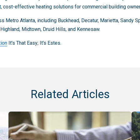
nt, cost-effective heating solutions for commercial building owne
s Metro Atlanta, including Buckhead, Decatur, Marietta, Sandy 
a Highland, Midtown, Druid Hills, and Kennesaw.
tion
It's That Easy; It's Estes.
Related Articles