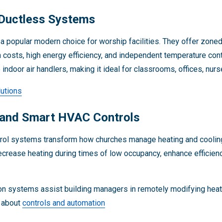
Ductless Systems
a popular modern choice for worship facilities. They offer zoned 
on costs, high energy efficiency, and independent temperature con
 indoor air handlers, making it ideal for classrooms, offices, nu
utions
 and Smart HVAC Controls
trol systems transform how churches manage heating and coolin
crease heating during times of low occupancy, enhance efficienc
n systems assist building managers in remotely modifying heati
n about
controls and automation