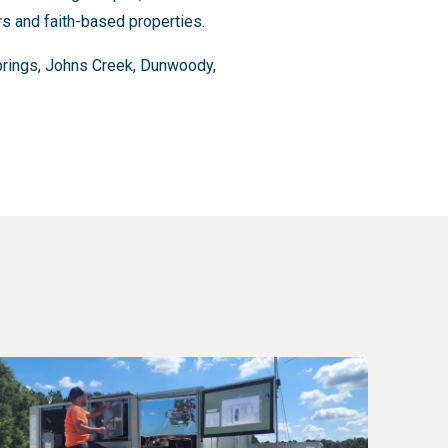
rs and faith-based properties.
Springs, Johns Creek, Dunwoody,