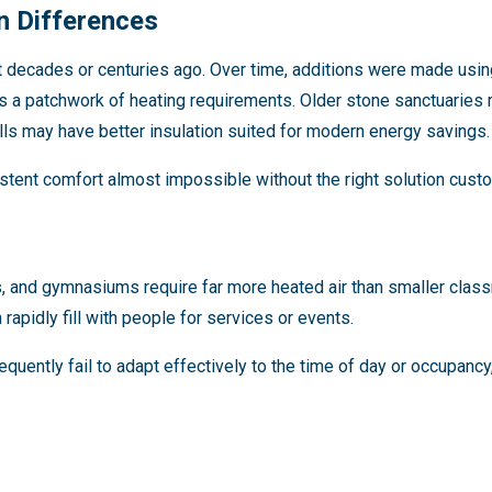
n Differences
t decades or centuries ago. Over time, additions were made usin
s a patchwork of heating requirements. Older stone sanctuaries r
ls may have better insulation suited for modern energy savings.
tent comfort almost impossible without the right solution custo
s, and gymnasiums require far more heated air than smaller cla
rapidly fill with people for services or events.
quently fail to adapt effectively to the time of day or occupancy