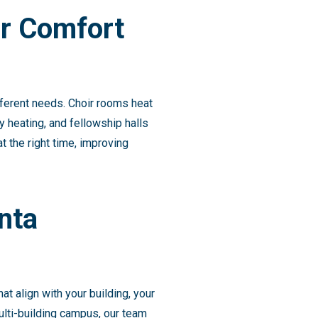
r Comfort
ferent needs. Choir rooms heat
 heating, and fellowship halls
 the right time, improving
nta
 align with your building, your
ulti-building campus, our team