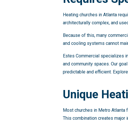
Heating churches in Atlanta requi
architecturally complex, and use
Because of this, many commercial
and cooling systems cannot main
Estes Commercial specializes in
and community spaces. Our goal 
predictable and efficient. Explor
Unique Heati
Most churches in Metro Atlanta 
This combination creates major i