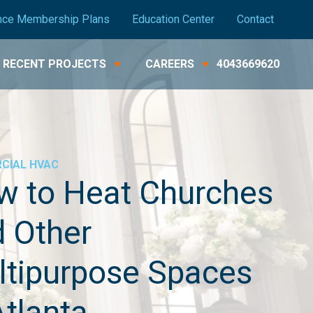
nce Membership Plans
Education Center
Contact
RECENT PROJECTS
CAREERS
4043669620
CIAL
HVAC
w to Heat Churches
 Other
ltipurpose Spaces
Atlanta