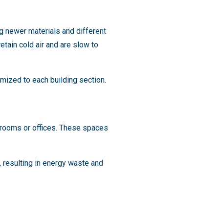
g newer materials and different
etain cold air and are slow to
mized to each building section.
ssrooms or offices. These spaces
, resulting in energy waste and