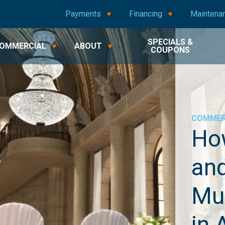
Payments
Financing
Maintena
SPECIALS &
OMMERCIAL
ABOUT
COUPONS
COMMER
Ho
and
Mu
in 