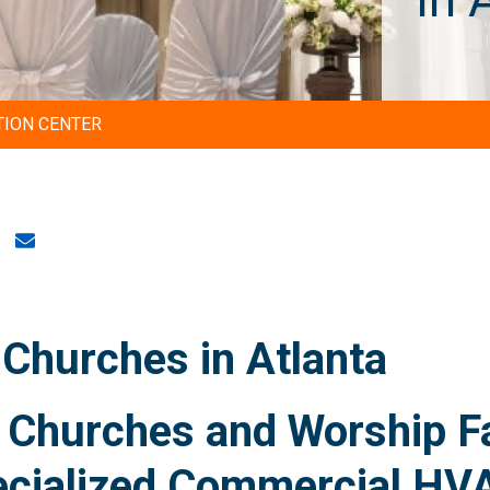
TION CENTER
Churches in Atlanta
Churches and Worship Fac
ecialized Commercial HV