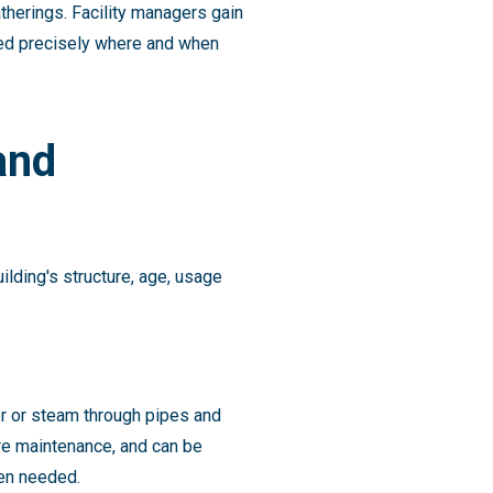
therings. Facility managers gain
ied precisely where and when
and
ilding's structure, age, usage
er or steam through pipes and
re maintenance, and can be
hen needed.