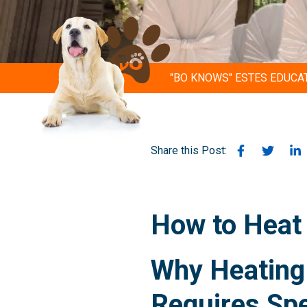
"BO KNOWS" ESTES EDUCA
Share this Post:
How to Heat 
Why Heating 
Requires Sp