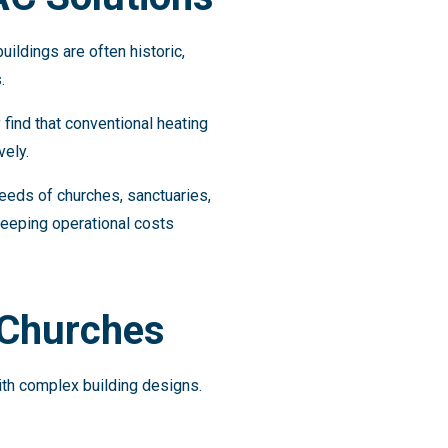
uildings are often historic,
.
find that conventional heating
vely.
eeds of churches, sanctuaries,
keeping operational costs
 Churches
th complex building designs.
.