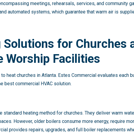
y, encompassing meetings, rehearsals, services, and community ga
nd automated systems, which guarantee that warm air is suppl
 Solutions for Churches 
 Worship Facilities
y to heat churches in Atlanta. Estes Commercial evaluates each bu
the best commercial HVAC solution.
the standard heating method for churches. They deliver warm wat
spaces. However, older boilers consume more energy, require mo
cial provides repairs, upgrades, and full boiler replacements w