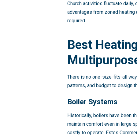
Church activities fluctuate dail
advantages from zoned heating a
required.
Best Heating
Multipurpose
There is no one-size-fits-all wa
patterns, and budget to design 
Boiler Systems
Historically, boilers have been 
maintain comfort even in large 
costly to operate. Estes Commer