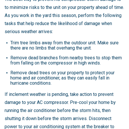
to minimize risks to the unit on your property ahead of time.
As you work in the yard this season, perform the following
tasks that help reduce the likelihood of damage when
serious weather arrives:
Trim tree limbs away from the outdoor unit. Make sure
there are no limbs that overhang the unit.
Remove dead branches from nearby trees to stop them
from falling on the compressor in high winds.
Remove dead trees on your property to protect your
home and air conditioner, as they can easily fall in
hurricane conditions.
If inclement weather is pending, take action to prevent
damage to your AC compressor. Pre-cool your home by
running the air conditioner before the storm hits, then
shutting it down before the storm arrives. Disconnect
power to your air conditioning system at the breaker to