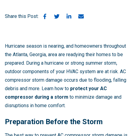
Share this Post:
Hurricane season is nearing, and homeowners throughout
the Atlanta, Georgia, area are readying their homes to be
prepared. During a hurricane or strong summer storm,
outdoor components of your HVAC system are at risk. AC
compressor storm damage occurs due to flooding, falling
debris and more. Learn how to
protect your AC
compressor during a storm
to minimize damage and
disruptions in home comfort.
Preparation Before the Storm
The best way to prevent AC compressor storm damage is