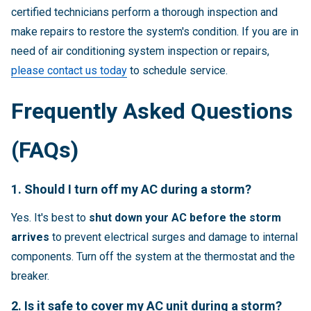
certified technicians perform a thorough inspection and
make repairs to restore the system's condition. If you are in
need of air conditioning system inspection or repairs,
please contact us today
to schedule service.
Frequently Asked Questions
(FAQs)
1. Should I turn off my AC during a storm?
Yes. It's best to
shut down your AC before the storm
arrives
to prevent electrical surges and damage to internal
components. Turn off the system at the thermostat and the
breaker.
2. Is it safe to cover my AC unit during a storm?