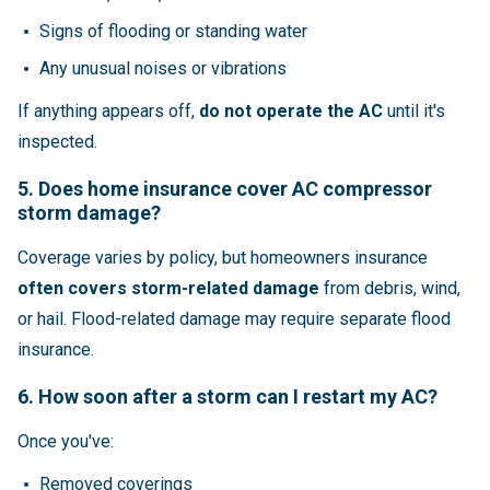
Signs of flooding or standing water
Any unusual noises or vibrations
If anything appears off,
do not operate the AC
until it's
inspected.
5. Does home insurance cover AC compressor
storm damage?
Coverage varies by policy, but homeowners insurance
often covers storm-related damage
from debris, wind,
or hail. Flood-related damage may require separate flood
insurance.
6. How soon after a storm can I restart my AC?
Once you've:
Removed coverings