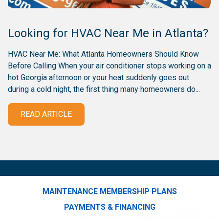
Looking for HVAC Near Me in Atlanta?
HVAC Near Me: What Atlanta Homeowners Should Know
Before Calling When your air conditioner stops working on a
hot Georgia afternoon or your heat suddenly goes out
during a cold night, the first thing many homeowners do...
READ ARTICLE
MAINTENANCE MEMBERSHIP PLANS
PAYMENTS & FINANCING