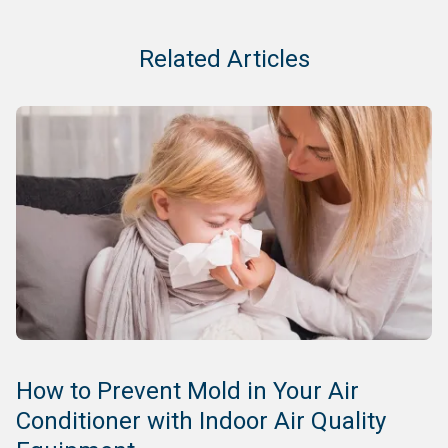
Related Articles
How to Prevent Mold in Your Air
Conditioner with Indoor Air Quality