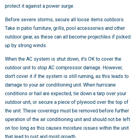
protect it against a power surge.
Before severe storms, secure all loose items outdoors.
Take in patio furniture, grills, pool accessories and other
outdoor gear, as these can all become projectiles if picked
up by strong winds.
When the AC system is shut down, it's OK to cover the
outdoor unit to stop AC compressor damage. However,
don't cover it if the system is still running, as this leads to
damage to your air conditioning unit. When hurricane
conditions or hail are expected, tie down a tarp over your
outdoor unit, or secure a piece of plywood over the top of
the unit. These coverings must be removed before further
operation of the air conditioning unit and should not be left
on too long as this causes moisture issues within the unit
that lead to rust and mold growth.