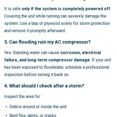
It is safe
only if the system is completely powered off
.
Covering the unit while running can severely damage the
system. Use a tarp or plywood solely for storm protection
and remove it promptly afterward.
3. Can flooding ruin my AC compressor?
Yes. Standing water can cause
corrosion, electrical
failure, and long-term compressor damage
. If your unit
has been exposed to floodwater, schedule a professional
inspection before turning it back on.
4. What should I check after a storm?
Inspect the area for:
Debris around or inside the unit
Bent fins, dents, or cracks