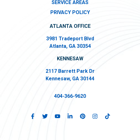
SERVICE AREAS
PRIVACY POLICY
ATLANTA OFFICE
3981 Tradeport Blvd
Atlanta, GA 30354
KENNESAW
2117 Barrett Park Dr
Kennesaw, GA 30144
404-366-9620