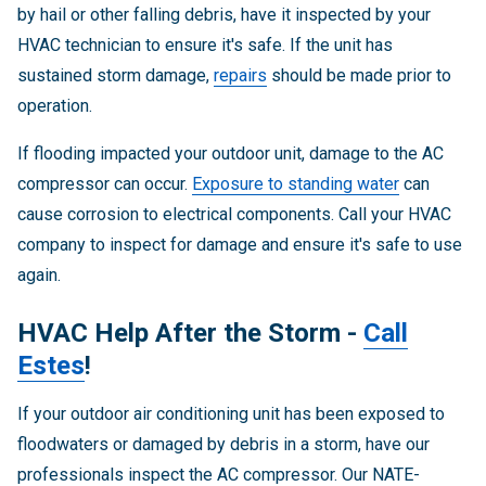
by hail or other falling debris, have it inspected by your
HVAC technician to ensure it's safe. If the unit has
sustained storm damage,
repairs
should be made prior to
operation.
If flooding impacted your outdoor unit, damage to the AC
compressor can occur.
Exposure to standing water
can
cause corrosion to electrical components. Call your HVAC
company to inspect for damage and ensure it's safe to use
again.
HVAC Help After the Storm -
Call
Estes
!
If your outdoor air conditioning unit has been exposed to
floodwaters or damaged by debris in a storm, have our
professionals inspect the AC compressor. Our NATE-