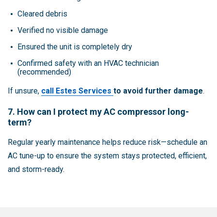
Cleared debris
Verified no visible damage
Ensured the unit is completely dry
Confirmed safety with an HVAC technician
(recommended)
If unsure,
call Estes Services
to avoid further damage
.
7. How can I protect my AC compressor long-
term?
Regular yearly maintenance helps reduce risk—schedule an
AC tune-up to ensure the system stays protected, efficient,
and storm-ready.