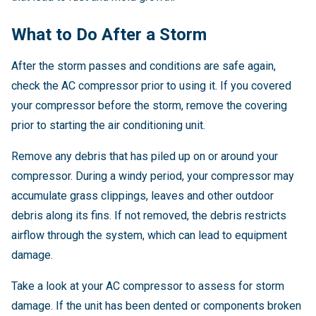
What to Do After a Storm
After the storm passes and conditions are safe again,
check the AC compressor prior to using it. If you covered
your compressor before the storm, remove the covering
prior to starting the air conditioning unit.
Remove any debris that has piled up on or around your
compressor. During a windy period, your compressor may
accumulate grass clippings, leaves and other outdoor
debris along its fins. If not removed, the debris restricts
airflow through the system, which can lead to equipment
damage.
Take a look at your AC compressor to assess for storm
damage. If the unit has been dented or components broken