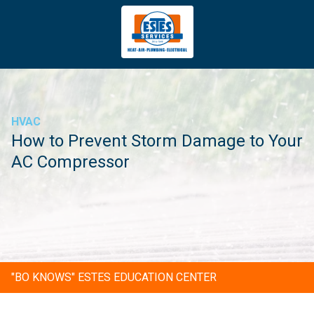
4043669620
Estes
3981
Varied
Services
Tradeport
Blvd
Atlanta,
GA
HVAC
30354
How to Prevent Storm Damage to Your
AC Compressor
"BO KNOWS" ESTES EDUCATION CENTER