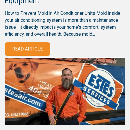
Equipment
How to Prevent Mold in Air Conditioner Units Mold inside
your air conditioning system is more than a maintenance
issue—it directly impacts your home's comfort, system
efficiency, and overall health. Because mold...
READ ARTICLE