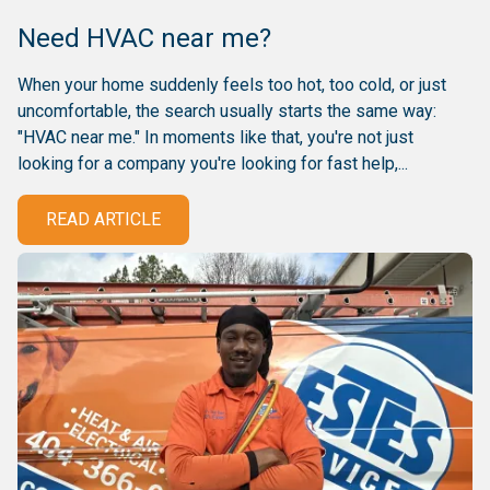
Need HVAC near me?
When your home suddenly feels too hot, too cold, or just
uncomfortable, the search usually starts the same way:
"HVAC near me." In moments like that, you're not just
looking for a company you're looking for fast help,...
READ ARTICLE