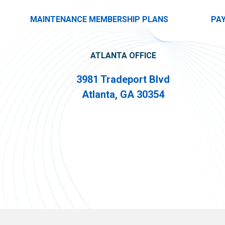
MAINTENANCE MEMBERSHIP PLANS
PA
ATLANTA OFFICE
3981 Tradeport Blvd
Atlanta, GA 30354