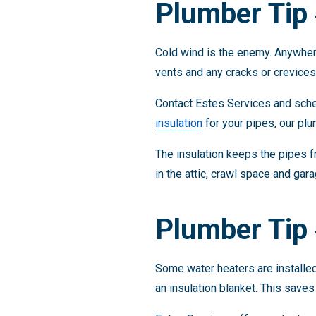
Plumber Tip 
Cold wind is the enemy. Anywhere
vents and any cracks or crevices 
Contact Estes Services and sched
insulation
for your pipes, our plu
The insulation keeps the pipes f
in the attic, crawl space and gar
Plumber Tip 
Some water heaters are installed 
an insulation blanket. This save