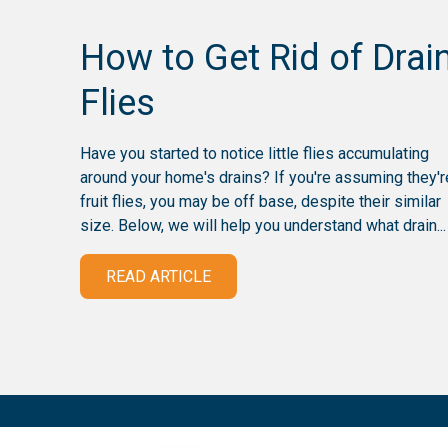
How to Get Rid of Drai
Flies
Have you started to notice little flies accumulating
around your home's drains? If you're assuming they'r
fruit flies, you may be off base, despite their similar
size. Below, we will help you understand what drain...
READ ARTICLE