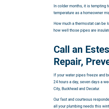
In colder months, it is tempting
temperature as a homeowner migh
How much a thermostat can be lo
how well those pipes are insula
Call an Este
Repair, Preve
If your water pipes freeze and b
24 hours a day, seven days a we
City, Buckhead and Decatur.
Our fast and courteous responder
all your plumbing needs this wint