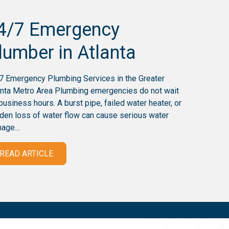
4/7 Emergency
lumber in Atlanta
7 Emergency Plumbing Services in the Greater
anta Metro Area Plumbing emergencies do not wait
 business hours. A burst pipe, failed water heater, or
den loss of water flow can cause serious water
age...
READ ARTICLE