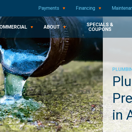
Payments
Financing
Maintena
SPECIALS &
OMMERCIAL
ABOUT
COUPONS
PLUMBI
Plu
Pre
in 