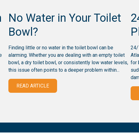
n
No Water in Your Toilet
2
Bowl?
P
Finding little or no water in the toilet bowl can be
24/
e
alarming. Whether you are dealing with an empty toilet
Atl
bowl, a dry toilet bowl, or consistently low water levels,
for
this issue often points to a deeper problem within...
sud
dam
READ ARTICLE