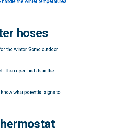
o handle the winter temperatures
ter hoses
for the winter. Some outdoor
cet. Then open and drain the
 know what potential signs to
 thermostat