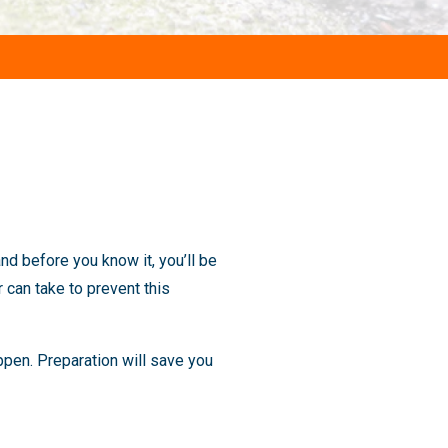
nd before you know it, you’ll be
 can take to prevent this
pen. Preparation will save you