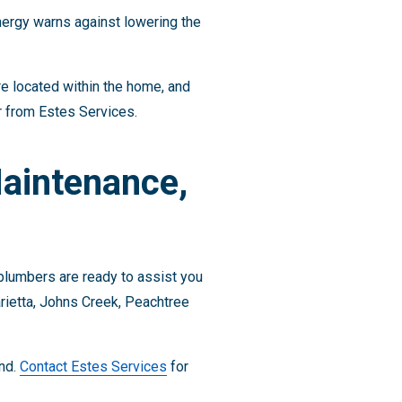
nergy warns against lowering the
e located within the home, and
r from Estes Services.
Maintenance,
 plumbers are ready to assist you
rietta, Johns Creek, Peachtree
ind.
Contact Estes Services
for