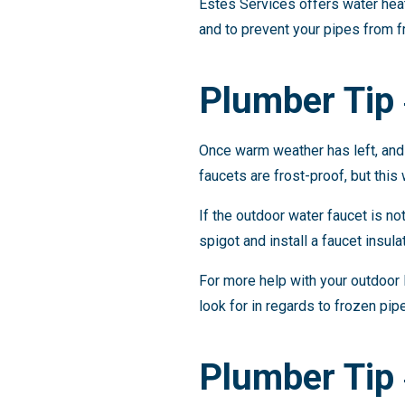
Estes Services offers water heat
and to prevent your pipes from f
Plumber Tip
Once warm weather has left, and 
faucets are frost-proof, but this
If the outdoor water faucet is not
spigot and install a faucet insula
For more help with your outdoor 
look for in regards to frozen pip
Plumber Tip 