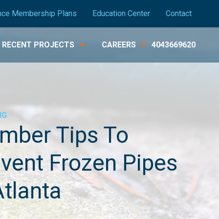
nce Membership Plans
Education Center
Contact
RECENT PROJECTS
CAREERS
4043669620
NG
mber Tips To
vent Frozen Pipes
Atlanta