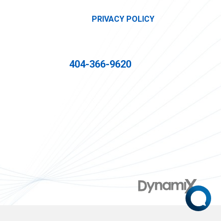
PRIVACY POLICY
404-366-9620