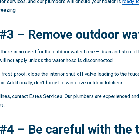
er services, and our plumbers will ensure your heater is
ready t
reezing.
 #3 – Remove outdoor wa
there is no need for the outdoor water hose – drain and store it 
 will not apply unless the water hose is disconnected.
 frost-proof, close the interior shut-off valve leading to the fau
tor. Additionally, don’t forget to winterize outdoor kitchens.
lines, contact Estes Services. Our plumbers are experienced and
es.
#4 – Be careful with the