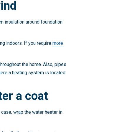
ind
m insulation around foundation
ng indoors. If you require
more
 throughout the home. Also, pipes
here a heating system is located.
er a coat
e case, wrap the water heater in