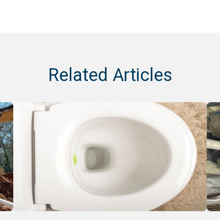
Related Articles