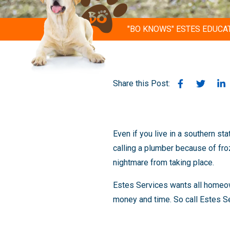
"BO KNOWS" ESTES EDUCA
Share this Post:
Even if you live in a southern st
calling a plumber because of fro
nightmare from taking place.
Estes Services wants all homeown
money and time. So call Estes Se