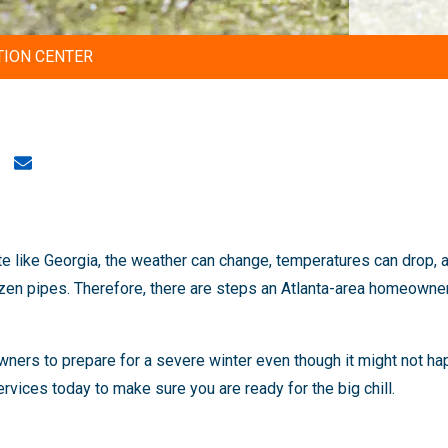
TION CENTER
ate like Georgia, the weather can change, temperatures can drop, a
zen pipes. Therefore, there are steps an Atlanta-area homeowner
ers to prepare for a severe winter even though it might not hap
rvices today to make sure you are ready for the big chill.