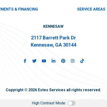
YMENTS & FINANCING
SERVICE AREAS
KENNESAW
2117 Barrett Park Dr
Kennesaw, GA 30144
Copyright © 2026 Estes Services all rights reserved.
High Contrast Mode: