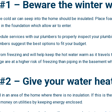
#1 – Beware the winter w
 cold air can seep into the home should be insulated. Place foa
in the foundation which allow air to enter.
ule services with our plumbers to properly inspect your plumbi
mbers suggest the best options to fit your budget.
rom freezing and will help keep the hot water warm as it travels
age are at a higher risk of freezing than piping in the basement w
#2 – Give your water heat
in an area of the home where there is no insulation. If this is th
s money on utilities by keeping energy enclosed.