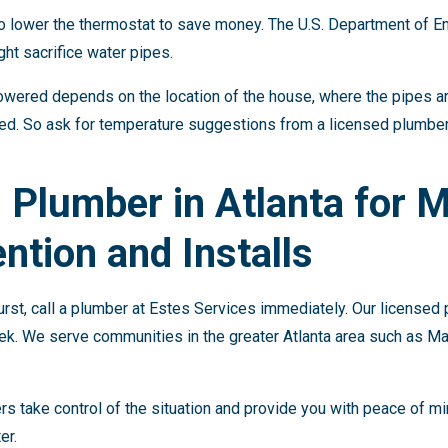
 to lower the thermostat to save money. The U.S. Department of E
t sacrifice water pipes.
wered depends on the location of the house, where the pipes ar
ted. So ask for temperature suggestions from a licensed plumbe
s Plumber in Atlanta for 
ntion and Installs
urst, call a plumber at Estes Services immediately. Our licensed
ek. We serve communities in the greater Atlanta area such as Ma
s take control of the situation and provide you with peace of m
er.