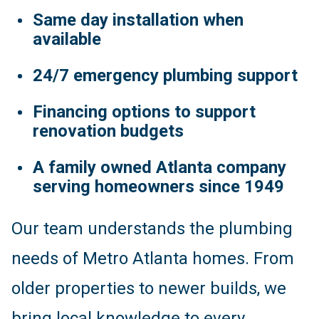
Same day installation when
available
24/7 emergency plumbing support
Financing options to support
renovation budgets
A family owned Atlanta company
serving homeowners since 1949
Our team understands the plumbing
needs of Metro Atlanta homes. From
older properties to newer builds, we
bring local knowledge to every