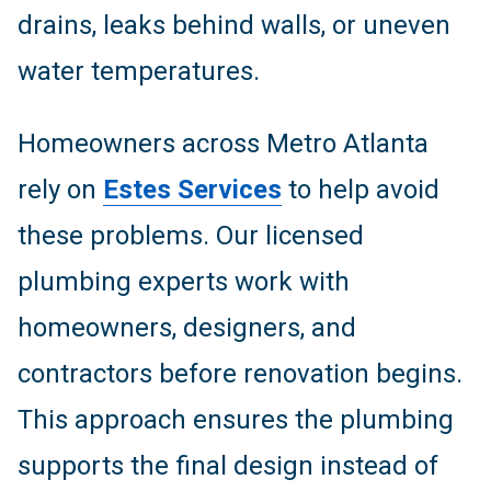
drains, leaks behind walls, or uneven
water temperatures.
Homeowners across Metro Atlanta
rely on
Estes Services
to help avoid
these problems. Our licensed
plumbing experts work with
homeowners, designers, and
contractors before renovation begins.
This approach ensures the plumbing
supports the final design instead of