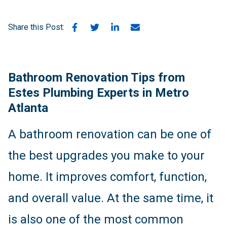
Share this Post:
Bathroom Renovation Tips from
Estes Plumbing Experts in Metro
Atlanta
A bathroom renovation can be one of
the best upgrades you make to your
home. It improves comfort, function,
and overall value. At the same time, it
is also one of the most common