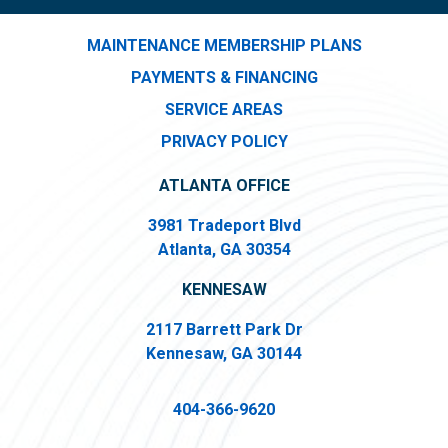
MAINTENANCE MEMBERSHIP PLANS
PAYMENTS & FINANCING
SERVICE AREAS
PRIVACY POLICY
ATLANTA OFFICE
3981 Tradeport Blvd
Atlanta, GA 30354
KENNESAW
2117 Barrett Park Dr
Kennesaw, GA 30144
404-366-9620