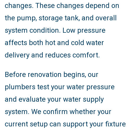
changes. These changes depend on
the pump, storage tank, and overall
system condition. Low pressure
affects both hot and cold water
delivery and reduces comfort.
Before renovation begins, our
plumbers test your water pressure
and evaluate your water supply
system. We confirm whether your
current setup can support your fixture