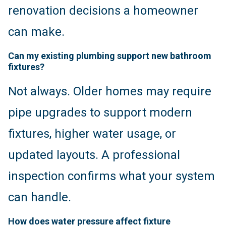
renovation decisions a homeowner
can make.
Can my existing plumbing support new bathroom
fixtures?
Not always. Older homes may require
pipe upgrades to support modern
fixtures, higher water usage, or
updated layouts. A professional
inspection confirms what your system
can handle.
How does water pressure affect fixture