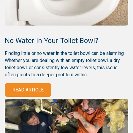
No Water in Your Toilet Bowl?
Finding little or no water in the toilet bowl can be alarming.
Whether you are dealing with an empty toilet bowl, a dry
toilet bowl, or consistently low water levels, this issue
often points to a deeper problem within...
READ ARTICLE