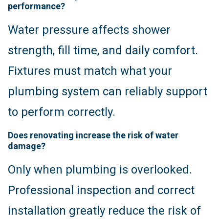
performance?
Water pressure affects shower
strength, fill time, and daily comfort.
Fixtures must match what your
plumbing system can reliably support
to perform correctly.
Does renovating increase the risk of water
damage?
Only when plumbing is overlooked.
Professional inspection and correct
installation greatly reduce the risk of