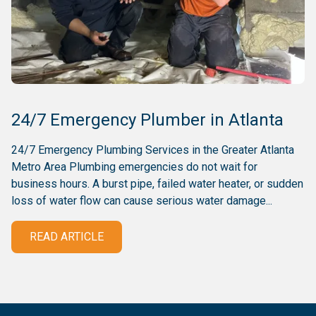
24/7 Emergency Plumber in Atlanta
24/7 Emergency Plumbing Services in the Greater Atlanta
Metro Area Plumbing emergencies do not wait for
business hours. A burst pipe, failed water heater, or sudden
loss of water flow can cause serious water damage...
READ ARTICLE