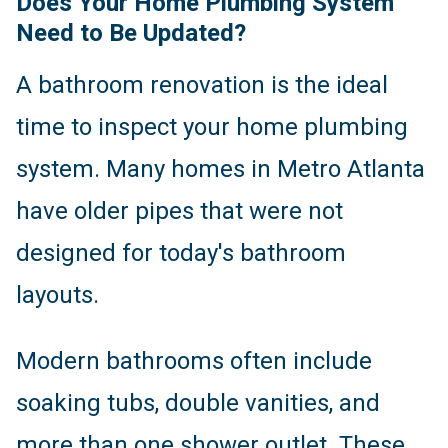
Does Your Home Plumbing System
Need to Be Updated?
A bathroom renovation is the ideal
time to inspect your home plumbing
system. Many homes in Metro Atlanta
have older pipes that were not
designed for today's bathroom
layouts.
Modern bathrooms often include
soaking tubs, double vanities, and
more than one shower outlet. These