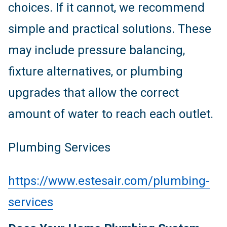
choices. If it cannot, we recommend
simple and practical solutions. These
may include pressure balancing,
fixture alternatives, or plumbing
upgrades that allow the correct
amount of water to reach each outlet.
Plumbing Services
https://www.estesair.com/plumbing-
services