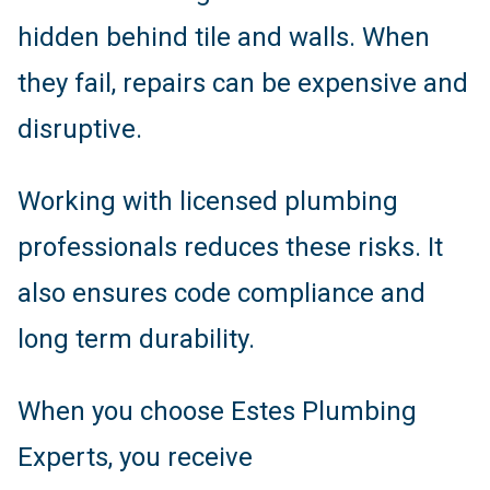
hidden behind tile and walls. When
they fail, repairs can be expensive and
disruptive.
Working with licensed plumbing
professionals reduces these risks. It
also ensures code compliance and
long term durability.
When you choose Estes Plumbing
Experts, you receive