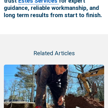
trust
Estes Services
for expert
guidance, reliable workmanship, and
long term results from start to finish.
Related Articles