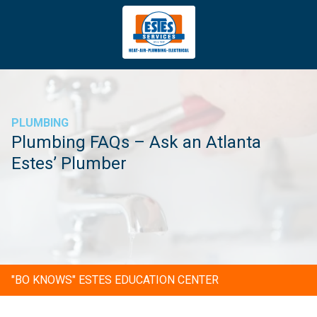
4043669620
Estes
3981
Varied
Services
Tradeport
Blvd
Atlanta,
GA
PLUMBING
30354
Plumbing FAQs – Ask an Atlanta
Estes’ Plumber
"BO KNOWS" ESTES EDUCATION CENTER