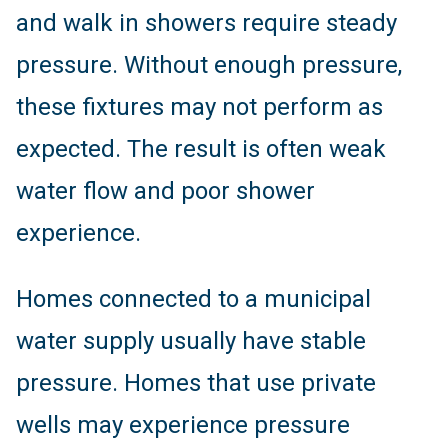
and walk in showers require steady
pressure. Without enough pressure,
these fixtures may not perform as
expected. The result is often weak
water flow and poor shower
experience.
Homes connected to a municipal
water supply usually have stable
pressure. Homes that use private
wells may experience pressure