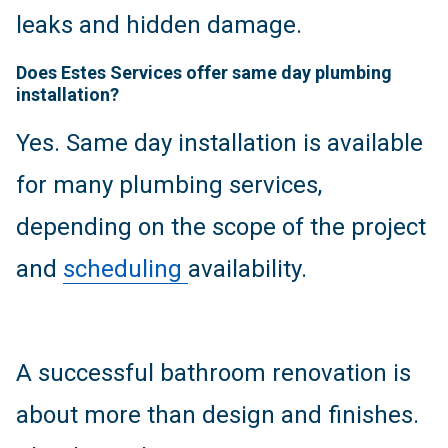
leaks and hidden damage.
Does Estes Services offer same day plumbing
installation?
Yes. Same day installation is available
for many plumbing services,
depending on the scope of the project
and
scheduling
availability.
A successful bathroom renovation is
about more than design and finishes.