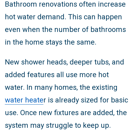
Bathroom renovations often increase
hot water demand. This can happen
even when the number of bathrooms
in the home stays the same.
New shower heads, deeper tubs, and
added features all use more hot
water. In many homes, the existing
water heate
r is already sized for basic
use. Once new fixtures are added, the
system may struggle to keep up.