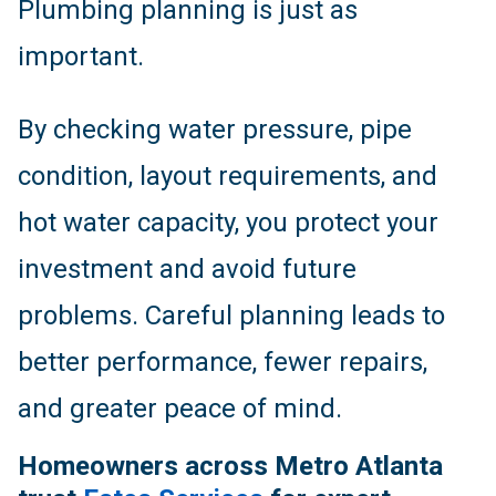
Plumbing planning is just as
important.
By checking water pressure, pipe
condition, layout requirements, and
hot water capacity, you protect your
investment and avoid future
problems. Careful planning leads to
better performance, fewer repairs,
and greater peace of mind.
Homeowners across Metro Atlanta