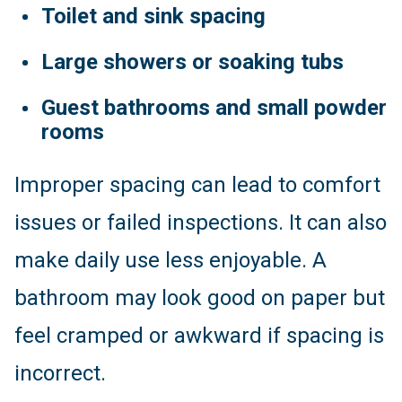
Toilet and sink spacing
Large showers or soaking tubs
Guest bathrooms and small powder
rooms
Improper spacing can lead to comfort
issues or failed inspections. It can also
make daily use less enjoyable. A
bathroom may look good on paper but
feel cramped or awkward if spacing is
incorrect.