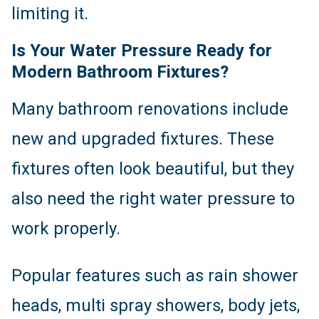
limiting it.
Is Your Water Pressure Ready for
Modern Bathroom Fixtures?
Many bathroom renovations include
new and upgraded fixtures. These
fixtures often look beautiful, but they
also need the right water pressure to
work properly.
Popular features such as rain shower
heads, multi spray showers, body jets,