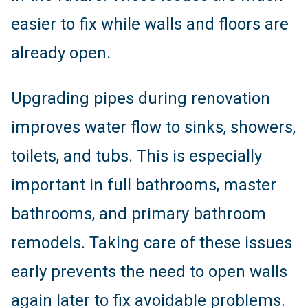
easier to fix while walls and floors are
already open.
Upgrading pipes during renovation
improves water flow to sinks, showers,
toilets, and tubs. This is especially
important in full bathrooms, master
bathrooms, and primary bathroom
remodels. Taking care of these issues
early prevents the need to open walls
again later to fix avoidable problems.