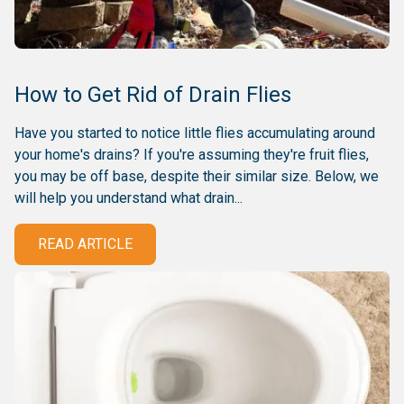
How to Get Rid of Drain Flies
Have you started to notice little flies accumulating around
your home's drains? If you're assuming they're fruit flies,
you may be off base, despite their similar size. Below, we
will help you understand what drain...
READ ARTICLE