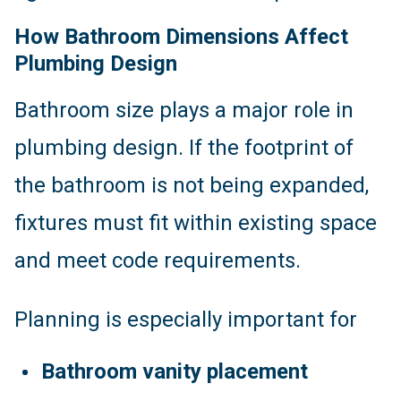
How Bathroom Dimensions Affect
Plumbing Design
Bathroom size plays a major role in
plumbing design. If the footprint of
the bathroom is not being expanded,
fixtures must fit within existing space
and meet code requirements.
Planning is especially important for
Bathroom vanity placement