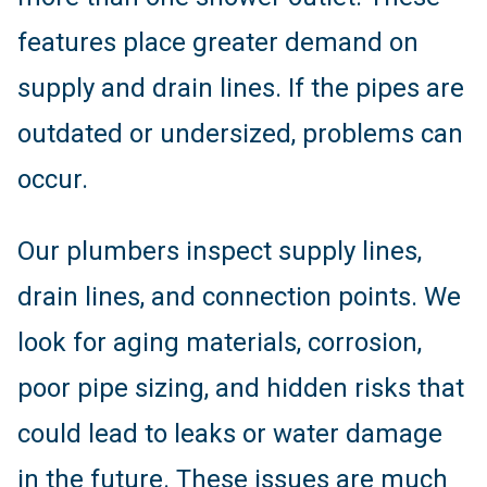
features place greater demand on
supply and drain lines. If the pipes are
outdated or undersized, problems can
occur.
Our plumbers inspect supply lines,
drain lines, and connection points. We
look for aging materials, corrosion,
poor pipe sizing, and hidden risks that
could lead to leaks or water damage
in the future. These issues are much