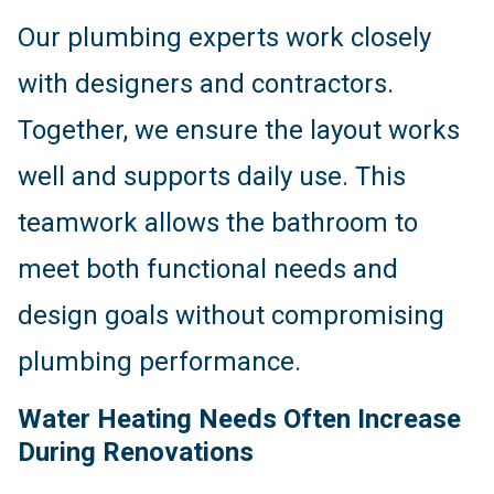
Our plumbing experts work closely
with designers and contractors.
Together, we ensure the layout works
well and supports daily use. This
teamwork allows the bathroom to
meet both functional needs and
design goals without compromising
plumbing performance.
Water Heating Needs Often Increase
During Renovations