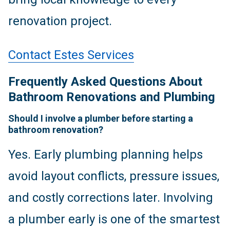
renovation project.
Contact Estes Services
Frequently Asked Questions About
Bathroom Renovations and Plumbing
Should I involve a plumber before starting a
bathroom renovation?
Yes. Early plumbing planning helps
avoid layout conflicts, pressure issues,
and costly corrections later. Involving
a plumber early is one of the smartest