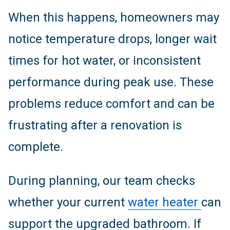
When this happens, homeowners may
notice temperature drops, longer wait
times for hot water, or inconsistent
performance during peak use. These
problems reduce comfort and can be
frustrating after a renovation is
complete.
During planning, our team checks
whether your current
water heater
can
support the upgraded bathroom. If