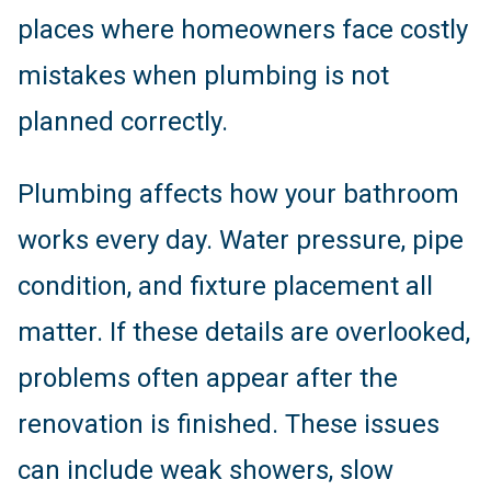
places where homeowners face costly
mistakes when plumbing is not
planned correctly.
Plumbing affects how your bathroom
works every day. Water pressure, pipe
condition, and fixture placement all
matter. If these details are overlooked,
problems often appear after the
renovation is finished. These issues
can include weak showers, slow