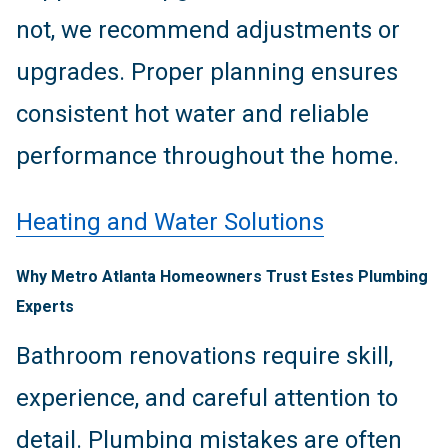
not, we recommend adjustments or
upgrades. Proper planning ensures
consistent hot water and reliable
performance throughout the home.
Heating and Water Solutions
Why Metro Atlanta Homeowners Trust Estes Plumbing
Experts
Bathroom renovations require skill,
experience, and careful attention to
detail. Plumbing mistakes are often