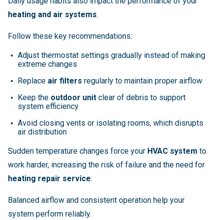
Daily usage habits also impact the performance of your
heating and air systems
.
Follow these key recommendations:
Adjust thermostat settings gradually instead of making
extreme changes
Replace
air filters
regularly to maintain proper airflow
Keep the
outdoor unit
clear of debris to support
system efficiency
Avoid closing vents or isolating rooms, which disrupts
air distribution
Sudden temperature changes force your
HVAC system
to
work harder, increasing the risk of failure and the need for
heating repair service
.
Balanced airflow and consistent operation help your
system perform reliably.