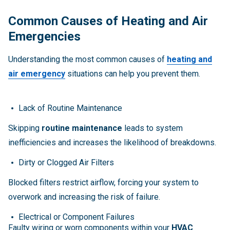
Common Causes of Heating and Air
Emergencies
Understanding the most common causes of
heating and
air emergency
situations can help you prevent them.
Lack of Routine Maintenance
Skipping
routine maintenance
leads to system
inefficiencies and increases the likelihood of breakdowns.
Dirty or Clogged Air Filters
Blocked filters restrict airflow, forcing your system to
overwork and increasing the risk of failure.
Electrical or Component Failures
Faulty wiring or worn components within your
HVAC