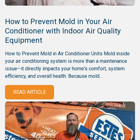
How to Prevent Mold in Your Air
Conditioner with Indoor Air Quality
Equipment
How to Prevent Mold in Air Conditioner Units Mold inside
your air conditioning system is more than a maintenance
issue—it directly impacts your home's comfort, system
efficiency, and overall health. Because mold...
READ ARTICLE