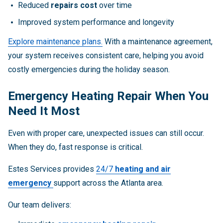
Reduced
repairs cost
over time
Improved system performance and longevity
Explore maintenance plans.
With a maintenance agreement,
your system receives consistent care, helping you avoid
costly emergencies during the holiday season.
Emergency Heating Repair When You
Need It Most
Even with proper care, unexpected issues can still occur.
When they do, fast response is critical.
Estes Services provides
24/7
heating and air
emergency
support across the Atlanta area.
Our team delivers: