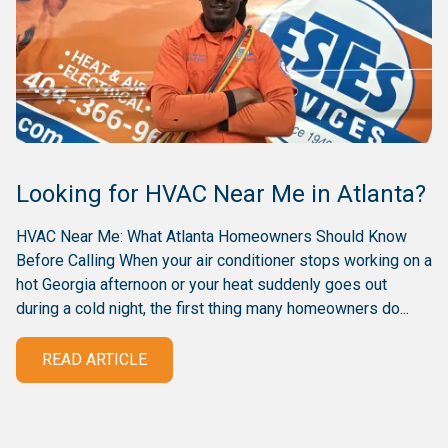
Looking for HVAC Near Me in Atlanta?
HVAC Near Me: What Atlanta Homeowners Should Know
Before Calling When your air conditioner stops working on a
hot Georgia afternoon or your heat suddenly goes out
during a cold night, the first thing many homeowners do...
READ ARTICLE