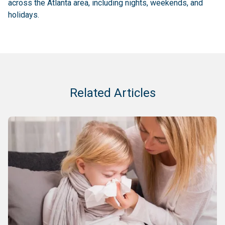
across the Atlanta area, including nights, weekends, and
holidays.
Related Articles