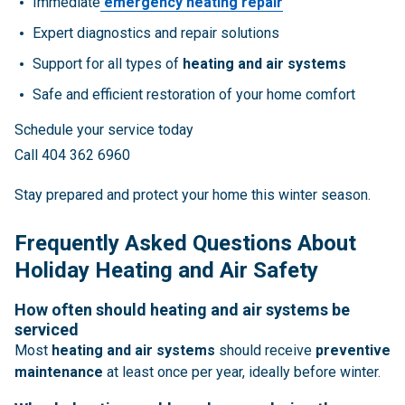
Immediate
emergency heating repair
Expert diagnostics and repair solutions
Support for all types of
heating and air systems
Safe and efficient restoration of your home comfort
Schedule your service today
Call 404 362 6960
Stay prepared and protect your home this winter season.
Frequently Asked Questions About
Holiday Heating and Air Safety
How often should heating and air systems be
serviced
Most
heating and air systems
should receive
preventive
maintenance
at least once per year, ideally before winter.