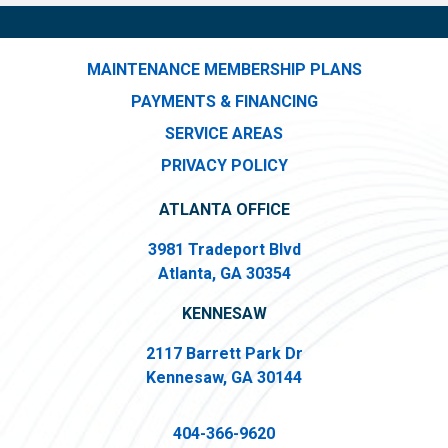
MAINTENANCE MEMBERSHIP PLANS
PAYMENTS & FINANCING
SERVICE AREAS
PRIVACY POLICY
ATLANTA OFFICE
3981 Tradeport Blvd
Atlanta, GA 30354
KENNESAW
2117 Barrett Park Dr
Kennesaw, GA 30144
404-366-9620