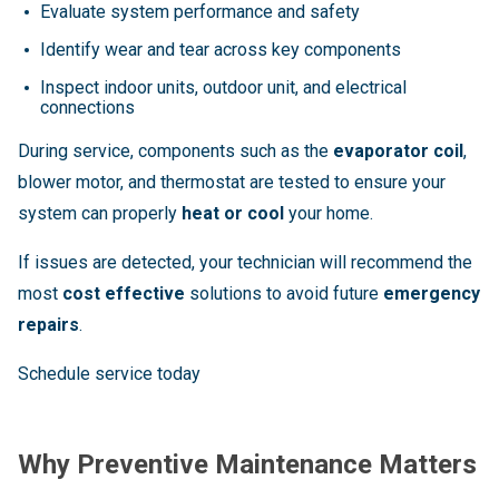
Evaluate system performance and safety
Identify wear and tear across key components
Inspect indoor units, outdoor unit, and electrical
connections
During service, components such as the
evaporator coil
,
blower motor, and thermostat are tested to ensure your
system can properly
heat or cool
your home.
If issues are detected, your technician will recommend the
most
cost effective
solutions to avoid future
emergency
repairs
.
Schedule service today
Why Preventive Maintenance Matters