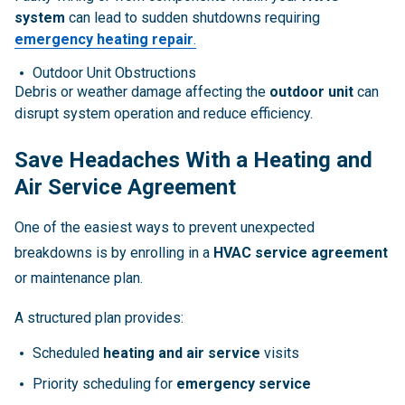
system
can lead to sudden shutdowns requiring
emergency heating repair
.
Outdoor Unit Obstructions
Debris or weather damage affecting the
outdoor unit
can
disrupt system operation and reduce efficiency.
Save Headaches With a Heating and
Air Service Agreement
One of the easiest ways to prevent unexpected
breakdowns is by enrolling in a
HVAC service agreement
or maintenance plan.
A structured plan provides:
Scheduled
heating and air service
visits
Priority scheduling for
emergency service