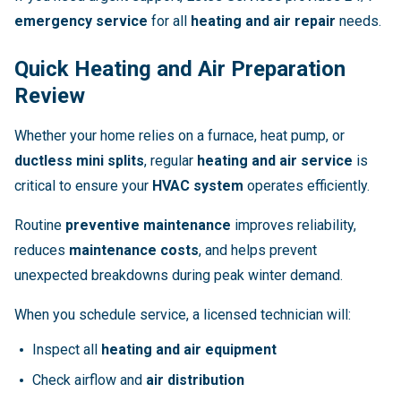
emergency service
for all
heating and air repair
needs.
Quick Heating and Air Preparation
Review
Whether your home relies on a furnace, heat pump, or
ductless mini splits
, regular
heating and air service
is
critical to ensure your
HVAC system
operates efficiently.
Routine
preventive maintenance
improves reliability,
reduces
maintenance costs
, and helps prevent
unexpected breakdowns during peak winter demand.
When you schedule service, a licensed technician will:
Inspect all
heating and air equipment
Check airflow and
air distribution