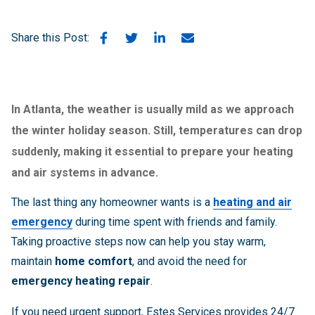
Share this Post:
In Atlanta, the weather is usually mild as we approach
the winter holiday season. Still, temperatures can drop
suddenly, making it essential to prepare your
heating
and air systems
in advance.
The last thing any homeowner wants is a
heating and air
emergency
during time spent with friends and family.
Taking proactive steps now can help you stay warm,
maintain
home comfort
, and avoid the need for
emergency heating repair
.
If you need urgent support, Estes Services provides 24/7