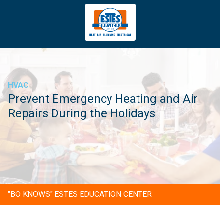
4043669620
Estes
3981
Varied
Services
Tradeport
Blvd
Atlanta,
GA
HVAC
30354
Prevent Emergency Heating and Air
Repairs During the Holidays
"BO KNOWS" ESTES EDUCATION CENTER