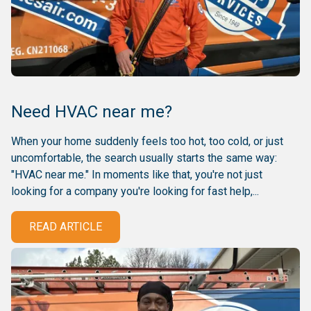
Need HVAC near me?
When your home suddenly feels too hot, too cold, or just
uncomfortable, the search usually starts the same way:
"HVAC near me." In moments like that, you're not just
looking for a company you're looking for fast help,...
READ ARTICLE