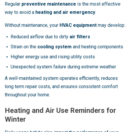
Regular
preventive maintenance
is the most effective
way to avoid a
heating and air emergency
.
Without maintenance, your
HVAC equipment
may develop:
Reduced airflow due to dirty
air filters
Strain on the
cooling system
and heating components
Higher energy use and rising utility costs
Unexpected system failure during extreme weather
A well-maintained system operates efficiently, reduces
long term repair costs, and ensures consistent comfort
throughout your home.
Heating and Air Use Reminders for
Winter