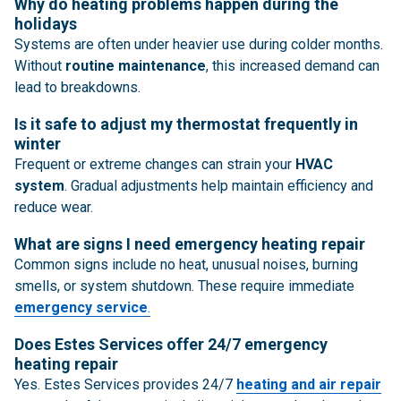
Why do heating problems happen during the
holidays
Systems are often under heavier use during colder months.
Without
routine maintenance
, this increased demand can
lead to breakdowns.
Is it safe to adjust my thermostat frequently in
winter
Frequent or extreme changes can strain your
HVAC
system
. Gradual adjustments help maintain efficiency and
reduce wear.
What are signs I need emergency heating repair
Common signs include no heat, unusual noises, burning
smells, or system shutdown. These require immediate
emergency service
.
Does Estes Services offer 24/7 emergency
heating repair
Yes. Estes Services provides 24/7
heating and air repair