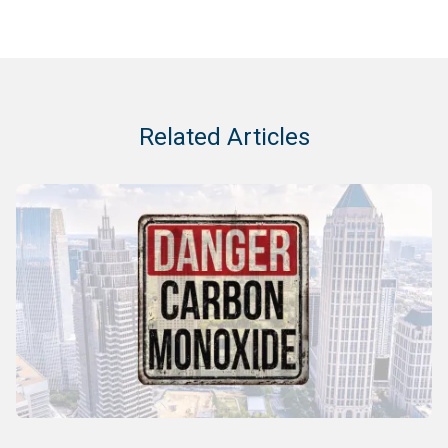
Related Articles