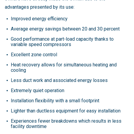
advantages presented by its use:
Improved energy efficiency
Average energy savings between 20 and 30 percent
Good performance at part-load capacity thanks to
variable speed compressors
Excellent zone control
Heat recovery allows for simultaneous heating and
cooling
Less duct work and associated energy losses
Extremely quiet operation
Installation flexibility with a small footprint
Lighter than ductless equipment for easy installation
Experiences fewer breakdowns which results in less
facility downtime