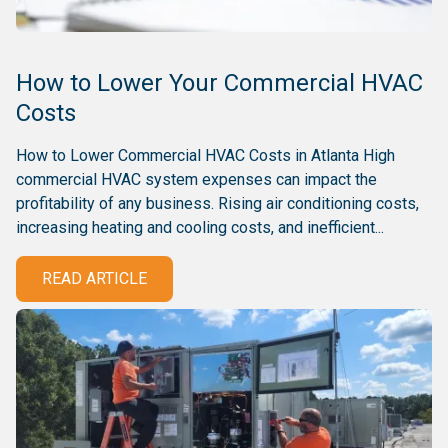
How to Lower Your Commercial HVAC
Costs
How to Lower Commercial HVAC Costs in Atlanta High
commercial HVAC system expenses can impact the
profitability of any business. Rising air conditioning costs,
increasing heating and cooling costs, and inefficient...
READ ARTICLE