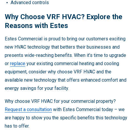
Advanced controls
Why Choose VRF HVAC? Explore the
Reasons with Estes
Estes Commercial is proud to bring our customers exciting
new HVAC technology that betters their businesses and
presents wide-reaching benefits. When it’s time to upgrade
or
replace
your existing commercial heating and cooling
equipment, consider why choose VRF HVAC and the
available new technology that offers enhanced comfort and
energy savings for your facility.
Why choose VRF HVAC for your commercial property?
Request a consultation
with Estes Commercial today – we
are happy to show you the specific benefits this technology
has to offer.