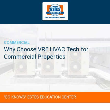
4043669620
Estes
3981
Varied
Services
Tradeport
Blvd
Atlanta,
GA
COMMERCIAL
30354
Why Choose VRF HVAC Tech for
Commercial Properties
"BO KNOWS" ESTES EDUCATION CENTER