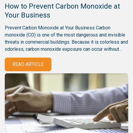
How to Prevent Carbon Monoxide at
Your Business
Prevent Carbon Monoxide at Your Business Carbon
monoxide (CO) is one of the most dangerous and invisible
threats in commercial buildings. Because it is colorless and
odorless, carbon monoxide exposure can occur without...
READ ARTICLE