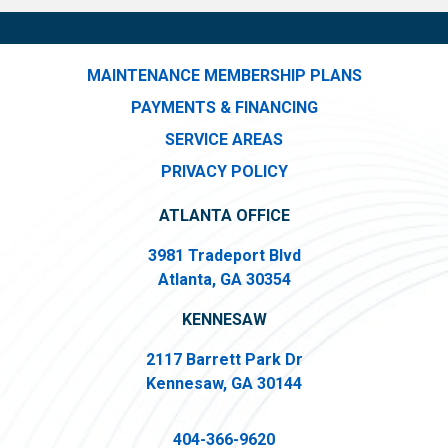
MAINTENANCE MEMBERSHIP PLANS
PAYMENTS & FINANCING
SERVICE AREAS
PRIVACY POLICY
ATLANTA OFFICE
3981 Tradeport Blvd
Atlanta, GA 30354
KENNESAW
2117 Barrett Park Dr
Kennesaw, GA 30144
404-366-9620