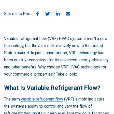
Share this Post:
Variable refrigerant flow (VRF) HVAC systems aren’t a new
technology, but they are still relatively new to the United
States market. In just a short period, VRF technology has
been quickly recognized for its advanced energy efficiency
and other benefits. Why choose VRF HVAC technology for
your commercial properties? Take a look:
What Is Variable Refrigerant Flow?
The term
variable refrigerant flow
(VRF) simply indicates
the system’s ability to control and vary the flow of
refrigerant through its numerous evaporator coils for zoned