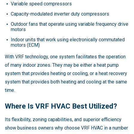
Variable speed compressors
Capacity-modulated inverter duty compressors
Outdoor fans that operate using variable frequency drive
motors
Indoor units that work using electronically commutated
motors (ECM)
With VRF technology, one system facilitates the operation
of many indoor zones. They may be either a heat pump
system that provides heating or cooling, or a heat recovery
system that provides both heating and cooling at the same
time.
Where Is VRF HVAC Best Utilized?
Its flexibility, zoning capabilities, and superior efficiency
show business owners why choose VRF HVAC in a number