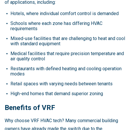
of applications, including:
Hotels, where individual comfort control is demanded
Schools where each zone has differing HVAC
requirements
Mixed-use facilities that are challenging to heat and cool
with standard equipment
Medical facilities that require precision temperature and
air quality control
Restaurants with defined heating and cooling operation
modes
Retail spaces with varying needs between tenants
High-end homes that demand superior zoning
Benefits of VRF
Why choose VRF HVAC tech? Many commercial building
owners have already made the switch due to the