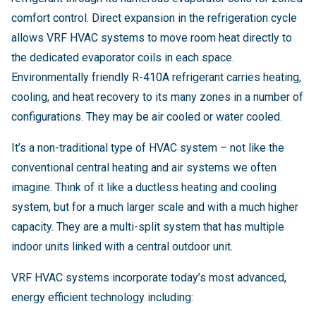
comfort control. Direct expansion in the refrigeration cycle
allows VRF HVAC systems to move room heat directly to
the dedicated evaporator coils in each space.
Environmentally friendly R-410A refrigerant carries heating,
cooling, and heat recovery to its many zones in a number of
configurations. They may be air cooled or water cooled.
It’s a non-traditional type of HVAC system – not like the
conventional central heating and air systems we often
imagine. Think of it like a ductless heating and cooling
system, but for a much larger scale and with a much higher
capacity. They are a multi-split system that has multiple
indoor units linked with a central outdoor unit.
VRF HVAC systems incorporate today’s most advanced,
energy efficient technology including: