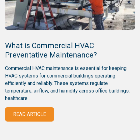
What is Commercial HVAC
Preventative Maintenance?
Commercial HVAC maintenance is essential for keeping
HVAC systems for commercial buildings operating
efficiently and reliably. These systems regulate
temperature, airflow, and humidity across office buildings,
healthcare...
READ ARTICLE