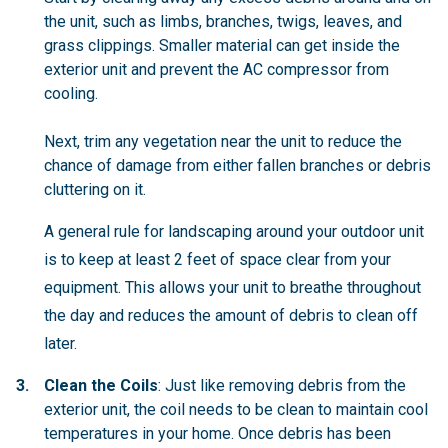
the unit, such as limbs, branches, twigs, leaves, and
grass clippings. Smaller material can get inside the
exterior unit and prevent the AC compressor from
cooling.
Next, trim any vegetation near the unit to reduce the
chance of damage from either fallen branches or debris
cluttering on it.
A general rule for landscaping around your outdoor unit
is to keep at least 2 feet of space clear from your
equipment. This allows your unit to breathe throughout
the day and reduces the amount of debris to clean off
later.
Clean the Coils
: Just like removing debris from the
exterior unit, the coil needs to be clean to maintain cool
temperatures in your home. Once debris has been