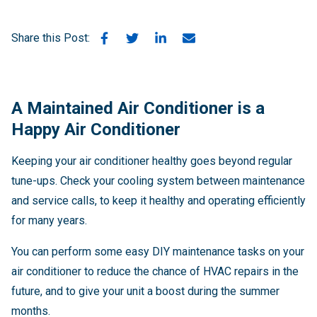
Share this Post:
A Maintained Air Conditioner is a
Happy Air Conditioner
Keeping your air conditioner healthy goes beyond regular
tune-ups. Check your cooling system between maintenance
and service calls, to keep it healthy and operating efficiently
for many years.
You can perform some easy DIY maintenance tasks on your
air conditioner to reduce the chance of HVAC repairs in the
future, and to give your unit a boost during the summer
months.