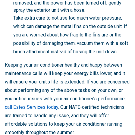
removed, and the power has been turned off, gently
spray the exterior unit with a hose.
Take extra care to not use too much water pressure,
which can damage the metal fins on the outside unit. If
you are worried about how fragile the fins are or the
possibility of damaging them, vacuum them with a soft
brush attachment instead of hosing the unit down.
Keeping your air conditioner healthy and happy between
maintenance calls will keep your energy bills lower, and it
will ensure your unit’s life is extended. If you are concerned
about performing any of the above tasks on your own, or
you notice issues with your air conditioner’s performance,
call Estes Services today
. Our NATE-certified technicians
are trained to handle any issue, and they will offer
affordable solutions to keep your air conditioner running
smoothly throughout the summer.