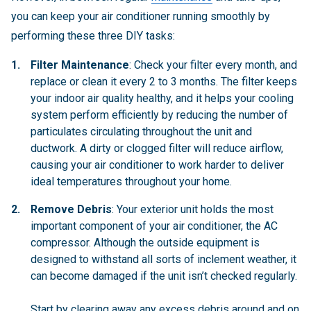
you can keep your air conditioner running smoothly by
performing these three DIY tasks:
Filter Maintenance
: Check your filter every month, and
replace or clean it every 2 to 3 months. The filter keeps
your indoor air quality healthy, and it helps your cooling
system perform efficiently by reducing the number of
particulates circulating throughout the unit and
ductwork. A dirty or clogged filter will reduce airflow,
causing your air conditioner to work harder to deliver
ideal temperatures throughout your home.
Remove Debris
: Your exterior unit holds the most
important component of your air conditioner, the AC
compressor. Although the outside equipment is
designed to withstand all sorts of inclement weather, it
can become damaged if the unit isn’t checked regularly.
Start by clearing away any excess debris around and on