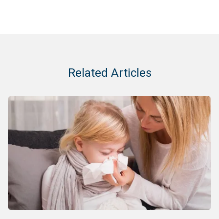
Related Articles