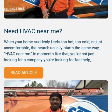
Need HVAC near me?
When your home suddenly feels too hot, too cold, or just
uncomfortable, the search usually starts the same way:
"HVAC near me." In moments like that, you're not just
looking for a company you're looking for fast help,...
READ ARTICLE