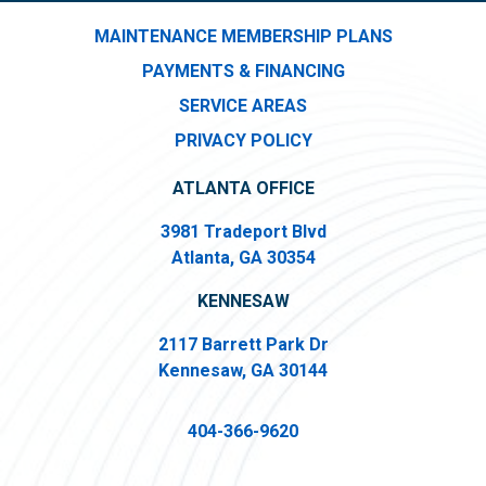
MAINTENANCE MEMBERSHIP PLANS
PAYMENTS & FINANCING
SERVICE AREAS
PRIVACY POLICY
ATLANTA OFFICE
3981 Tradeport Blvd
Atlanta, GA 30354
KENNESAW
2117 Barrett Park Dr
Kennesaw, GA 30144
404-366-9620