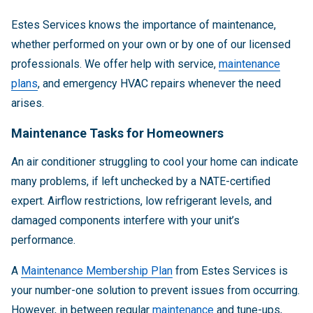
Estes Services knows the importance of maintenance,
whether performed on your own or by one of our licensed
professionals. We offer help with service,
maintenance
plans
, and emergency HVAC repairs whenever the need
arises.
Maintenance Tasks for Homeowners
An air conditioner struggling to cool your home can indicate
many problems, if left unchecked by a NATE-certified
expert. Airflow restrictions, low refrigerant levels, and
damaged components interfere with your unit’s
performance.
A
Maintenance Membership Plan
from Estes Services is
your number-one solution to prevent issues from occurring.
However, in between regular
maintenance
and tune-ups,