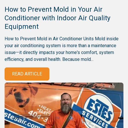
How to Prevent Mold in Your Air
Conditioner with Indoor Air Quality
Equipment
How to Prevent Mold in Air Conditioner Units Mold inside
your air conditioning system is more than a maintenance
issue—it directly impacts your home's comfort, system
efficiency, and overall health. Because mold...
READ ARTICLE