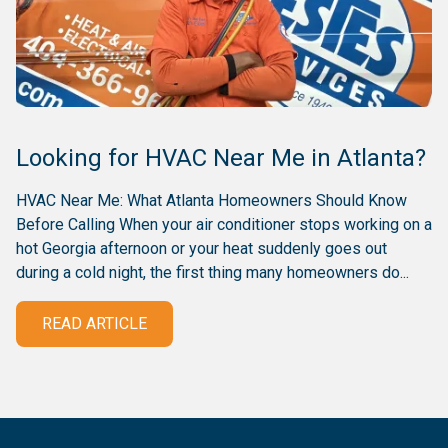
Looking for HVAC Near Me in Atlanta?
HVAC Near Me: What Atlanta Homeowners Should Know
Before Calling When your air conditioner stops working on a
hot Georgia afternoon or your heat suddenly goes out
during a cold night, the first thing many homeowners do...
READ ARTICLE