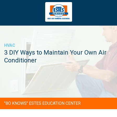
4043669620
Estes
3981
Varied
Services
Tradeport
Blvd
Atlanta,
GA
HVAC
30354
3 DIY Ways to Maintain Your Own Air
Conditioner
"BO KNOWS" ESTES EDUCATION CENTER