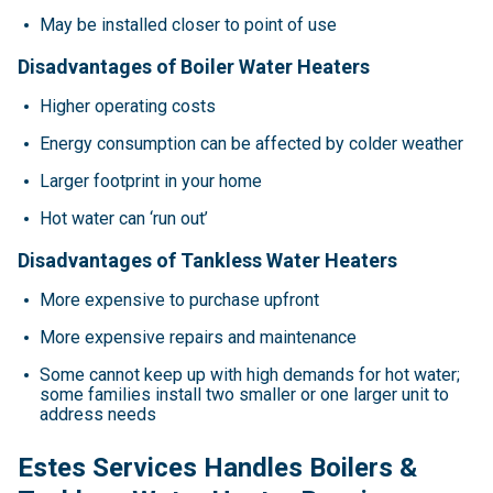
May be installed closer to point of use
Disadvantages of Boiler Water Heaters
Higher operating costs
Energy consumption can be affected by colder weather
Larger footprint in your home
Hot water can ‘run out’
Disadvantages of Tankless Water Heaters
More expensive to purchase upfront
More expensive repairs and maintenance
Some cannot keep up with high demands for hot water;
some families install two smaller or one larger unit to
address needs
Estes Services Handles Boilers &