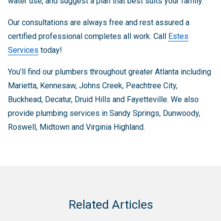
water use, and suggest a plan that best suits your family.
Our consultations are always free and rest assured a
certified professional completes all work. Call
Estes
Services
today!
You’ll find our plumbers throughout greater Atlanta including
Marietta, Kennesaw, Johns Creek, Peachtree City,
Buckhead, Decatur, Druid Hills and Fayetteville. We also
provide plumbing services in Sandy Springs, Dunwoody,
Roswell, Midtown and Virginia Highland.
Related Articles