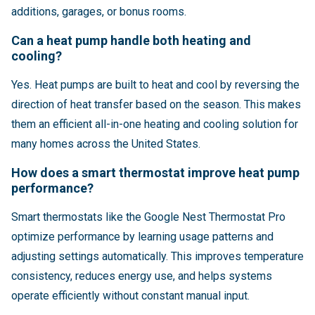
additions, garages, or bonus rooms.
Can a heat pump handle both heating and
cooling?
Yes. Heat pumps are built to heat and cool by reversing the
direction of heat transfer based on the season. This makes
them an efficient all-in-one heating and cooling solution for
many homes across the United States.
How does a smart thermostat improve heat pump
performance?
Smart thermostats like the Google Nest Thermostat Pro
optimize performance by learning usage patterns and
adjusting settings automatically. This improves temperature
consistency, reduces energy use, and helps systems
operate efficiently without constant manual input.