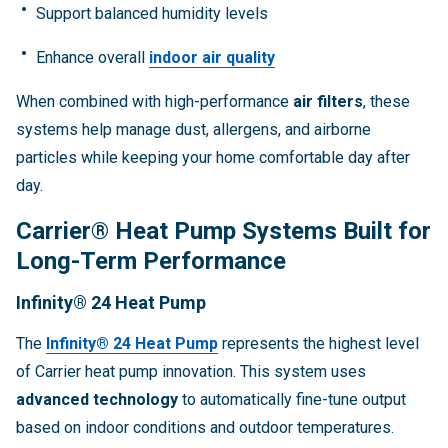
Support balanced humidity levels
Enhance overall
indoor air quality
When combined with high-performance
air filters
, these
systems help manage dust, allergens, and airborne
particles while keeping your home comfortable day after
day.
Carrier® Heat Pump Systems Built for
Long-Term Performance
Infinity® 24 Heat Pump
The
Infinity® 24 Heat Pump
represents the highest level
of Carrier heat pump innovation. This system uses
advanced technology
to automatically fine-tune output
based on indoor conditions and outdoor temperatures.