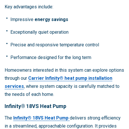
Key advantages include:
Impressive
energy savings
Exceptionally quiet operation
Precise and responsive temperature control
Performance designed for the long term
Homeowners interested in this system can explore options
through our
Carrier Infinity® heat pump installation
services
, where system capacity is carefully matched to
the needs of each home.
Infinity® 18VS Heat Pump
The
Infinity® 18VS Heat Pump
delivers strong efficiency
in a streamlined, approachable configuration. It provides