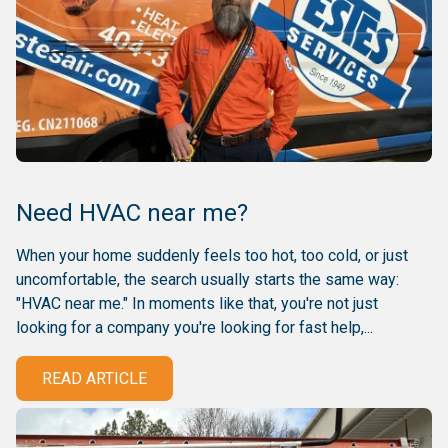
Need HVAC near me?
When your home suddenly feels too hot, too cold, or just
uncomfortable, the search usually starts the same way:
"HVAC near me." In moments like that, you're not just
looking for a company you're looking for fast help,...
READ ARTICLE