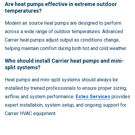
Are heat pumps effective in extreme outdoor
temperatures?
Modern air source heat pumps are designed to perform
across a wide range of outdoor temperatures. Advanced
Carrier heat pumps adjust output as conditions change,
helping maintain comfort during both hot and cold weather.
Who should install Carrier heat pumps and mini-
split systems?
Heat pumps and mini-split systems should always be
installed by trained professionals to ensure proper sizing,
airflow, and system performance.
Estes Services
provides
expert installation, system setup, and ongoing support for
Carrier HVAC equipment.