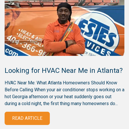
Looking for HVAC Near Me in Atlanta?
HVAC Near Me: What Atlanta Homeowners Should Know
Before Calling When your air conditioner stops working on a
hot Georgia afternoon or your heat suddenly goes out
during a cold night, the first thing many homeowners do...
READ ARTICLE