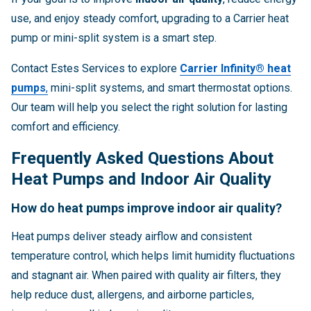
use, and enjoy steady comfort, upgrading to a Carrier heat
pump or mini-split system is a smart step.
Contact Estes Services to explore
Carrier Infinity® heat
pumps
,
mini-split systems, and smart thermostat options.
Our team will help you select the right solution for lasting
comfort and efficiency.
Frequently Asked Questions About
Heat Pumps and Indoor Air Quality
How do heat pumps improve indoor air quality?
Heat pumps deliver steady airflow and consistent
temperature control, which helps limit humidity fluctuations
and stagnant air. When paired with quality air filters, they
help reduce dust, allergens, and airborne particles,