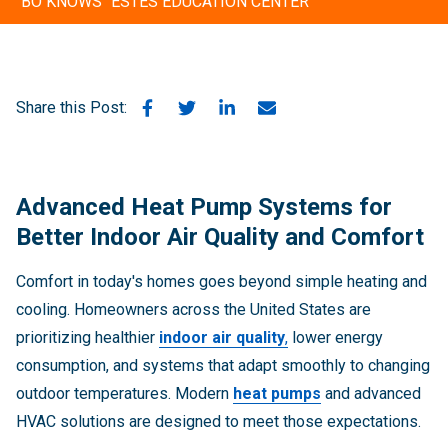
"BO KNOWS" ESTES EDUCATION CENTER
Share this Post:
Advanced Heat Pump Systems for
Better Indoor Air Quality and Comfort
Comfort in today's homes goes beyond simple heating and
cooling. Homeowners across the United States are
prioritizing healthier
indoor air quality
,
lower energy
consumption, and systems that adapt smoothly to changing
outdoor temperatures. Modern
heat pumps
and advanced
HVAC solutions are designed to meet those expectations.