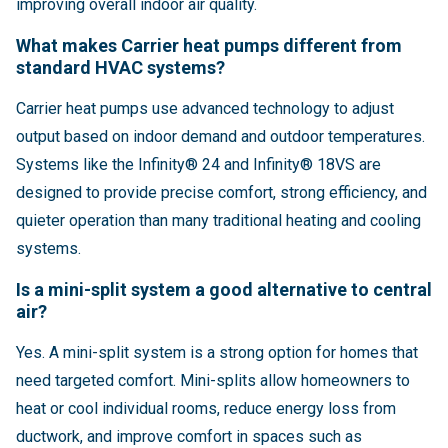
improving overall indoor air quality.
What makes Carrier heat pumps different from
standard HVAC systems?
Carrier heat pumps use advanced technology to adjust
output based on indoor demand and outdoor temperatures.
Systems like the Infinity® 24 and Infinity® 18VS are
designed to provide precise comfort, strong efficiency, and
quieter operation than many traditional heating and cooling
systems.
Is a mini-split system a good alternative to central
air?
Yes. A mini-split system is a strong option for homes that
need targeted comfort. Mini-splits allow homeowners to
heat or cool individual rooms, reduce energy loss from
ductwork, and improve comfort in spaces such as