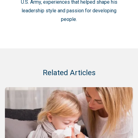
U.S. Army, experiences that helped shape his
leadership style and passion for developing
people.
Related Articles