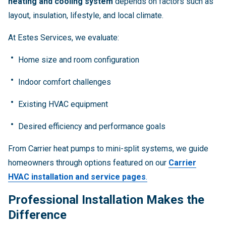
heating and cooling system
depends on factors such as
layout, insulation, lifestyle, and local climate.
At Estes Services, we evaluate:
Home size and room configuration
Indoor comfort challenges
Existing HVAC equipment
Desired efficiency and performance goals
From Carrier heat pumps to mini-split systems, we guide
homeowners through options featured on our
Carrier
HVAC installation and service pages
.
Professional Installation Makes the
Difference