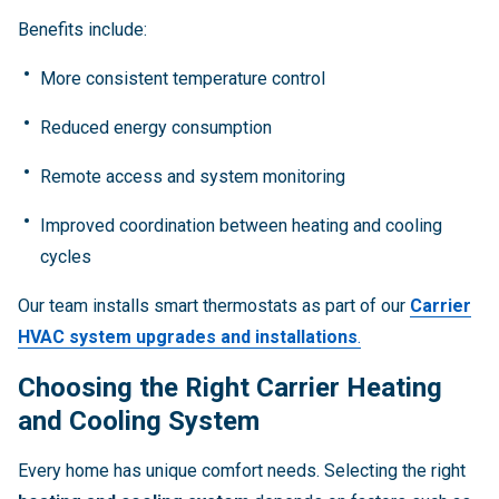
Benefits include:
More consistent temperature control
Reduced energy consumption
Remote access and system monitoring
Improved coordination between heating and cooling
cycles
Our team installs smart thermostats as part of our
Carrier
HVAC system upgrades and installations
.
Choosing the Right Carrier Heating
and Cooling System
Every home has unique comfort needs. Selecting the right