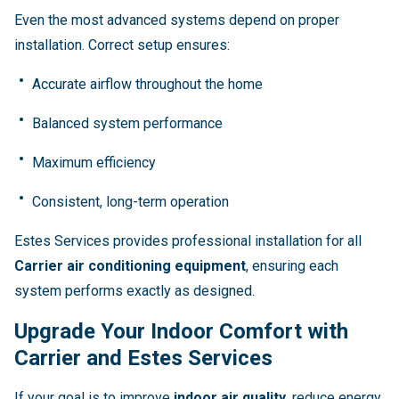
Even the most advanced systems depend on proper
installation. Correct setup ensures:
Accurate airflow throughout the home
Balanced system performance
Maximum efficiency
Consistent, long-term operation
Estes Services provides professional installation for all
Carrier air conditioning equipment
, ensuring each
system performs exactly as designed.
Upgrade Your Indoor Comfort with
Carrier and Estes Services
If your goal is to improve
indoor air quality
, reduce energy