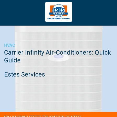
4043669620
Estes
3981
Varied
Services
Tradeport
Blvd
Atlanta,
GA
HVAC
30354
Carrier Infinity Air-Conditioners: Quick
Guide
Estes Services