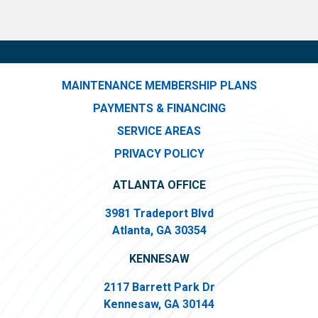
MAINTENANCE MEMBERSHIP PLANS
PAYMENTS & FINANCING
SERVICE AREAS
PRIVACY POLICY
ATLANTA OFFICE
3981 Tradeport Blvd
Atlanta, GA 30354
KENNESAW
2117 Barrett Park Dr
Kennesaw, GA 30144