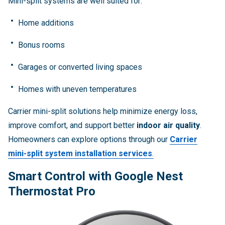
Mini-split systems are well suited for:
Home additions
Bonus rooms
Garages or converted living spaces
Homes with uneven temperatures
Carrier mini-split solutions help minimize energy loss,
improve comfort, and support better
indoor air quality
.
Homeowners can explore options through our
Carrier
mini-split system installation services
.
Smart Control with Google Nest
Thermostat Pro