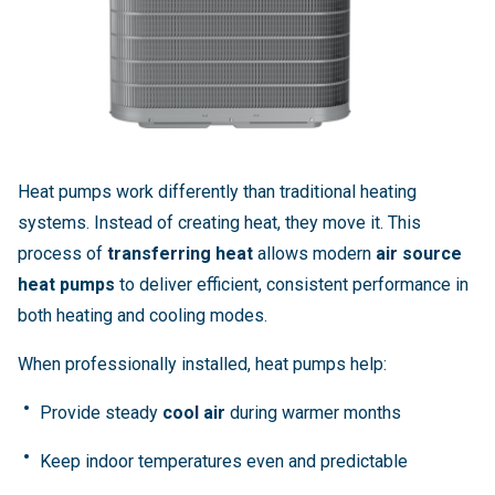
Heat pumps work differently than traditional heating
systems. Instead of creating heat, they move it. This
process of
transferring heat
allows modern
air source
heat pumps
to deliver efficient, consistent performance in
both heating and cooling modes.
When professionally installed, heat pumps help:
Provide steady
cool air
during warmer months
Keep indoor temperatures even and predictable