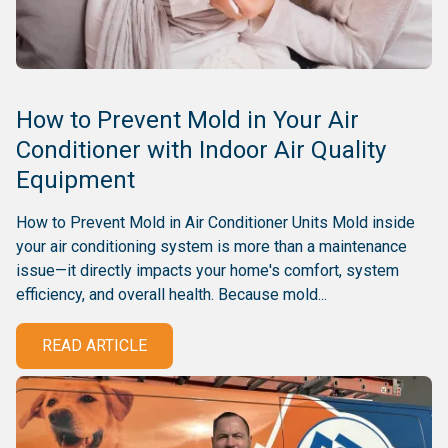
How to Prevent Mold in Your Air
Conditioner with Indoor Air Quality
Equipment
How to Prevent Mold in Air Conditioner Units Mold inside
your air conditioning system is more than a maintenance
issue—it directly impacts your home's comfort, system
efficiency, and overall health. Because mold...
READ ARTICLE