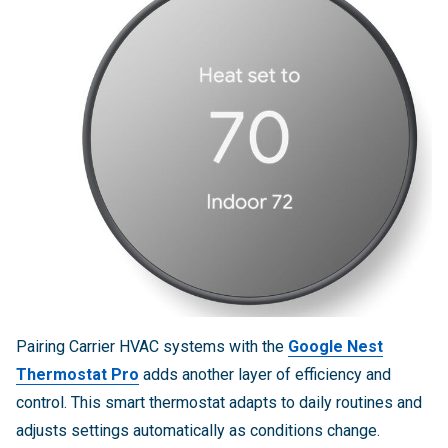
Pairing Carrier HVAC systems with the
Google Nest
Thermostat Pro
adds another layer of efficiency and
control. This smart thermostat adapts to daily routines and
adjusts settings automatically as conditions change.