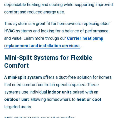
dependable heating and cooling while supporting improved
comfort and reduced energy use.
This system is a great fit for homeowners replacing older
HVAC systems and looking for a balance of performance
and value. Learn more through our
Carrier heat pump
replacement and installation services
.
Mini-Split Systems for Flexible
Comfort
A
mini-split system
offers a duct-free solution for homes
that need comfort control in specific spaces. These
systems use individual
indoor units
paired with an
outdoor unit
, allowing homeowners to
heat or cool
targeted areas.