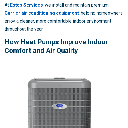
At
Estes Services
, we install and maintain premium
Carrier air conditioning equipment
,
helping homeowners
enjoy a cleaner, more comfortable indoor environment
throughout the year.
How Heat Pumps Improve Indoor
Comfort and Air Quality