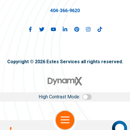
404-366-9620
Copyright © 2026 Estes Services all rights reserved.
High Contrast Mode:
Open Navigation
Call Us