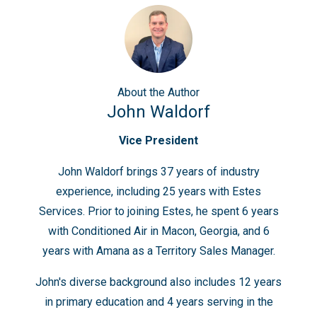
About
the Author
John Waldorf
Vice President
John Waldorf brings 37 years of industry
experience, including 25 years with Estes
Services. Prior to joining Estes, he spent 6 years
with Conditioned Air in Macon, Georgia, and 6
years with Amana as a Territory Sales Manager.
John's diverse background also includes 12 years
in primary education and 4 years serving in the