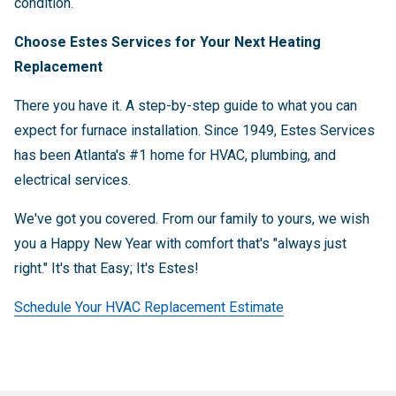
condition.
Choose Estes Services for Your Next Heating
Replacement
There you have it. A step-by-step guide to what you can
expect for furnace installation. Since 1949, Estes Services
has been Atlanta's #1 home for HVAC, plumbing, and
electrical services.
We've got you covered. From our family to yours, we wish
you a Happy New Year with comfort that's "always just
right." It's that Easy; It's Estes!
Schedule Your HVAC Replacement Estimate