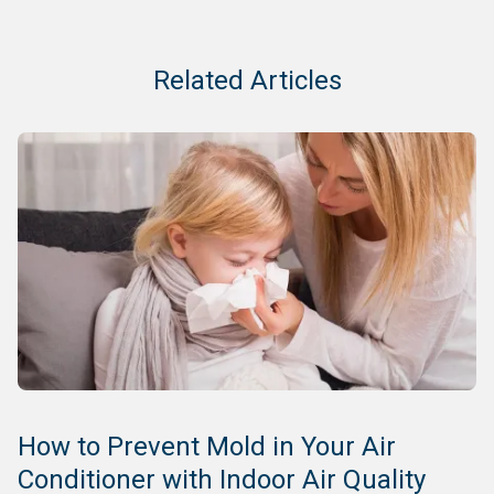
Related Articles
How to Prevent Mold in Your Air
Conditioner with Indoor Air Quality