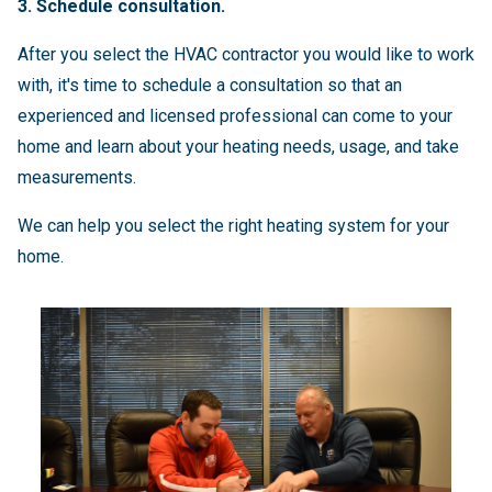
3. Schedule consultation.
After you select the HVAC contractor you would like to work
with, it's time to schedule a consultation so that an
experienced and licensed professional can come to your
home and learn about your heating needs, usage, and take
measurements.
We can help you select the right heating system for your
home.