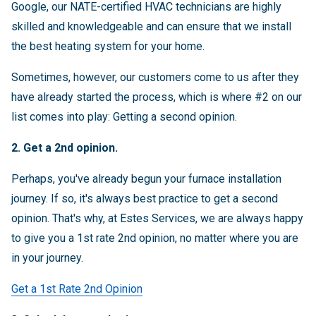
Google, our NATE-certified HVAC technicians are highly
skilled and knowledgeable and can ensure that we install
the best heating system for your home.
Sometimes, however, our customers come to us after they
have already started the process, which is where #2 on our
list comes into play: Getting a second opinion.
2. Get a 2nd opinion.
Perhaps, you've already begun your furnace installation
journey. If so, it's always best practice to get a second
opinion. That's why, at Estes Services, we are always happy
to give you a 1st rate 2nd opinion, no matter where you are
in your journey.
Get a 1st Rate 2nd Opinion