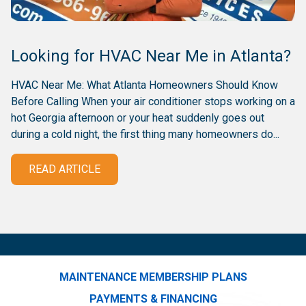
Looking for HVAC Near Me in Atlanta?
HVAC Near Me: What Atlanta Homeowners Should Know
Before Calling When your air conditioner stops working on a
hot Georgia afternoon or your heat suddenly goes out
during a cold night, the first thing many homeowners do...
READ ARTICLE
MAINTENANCE MEMBERSHIP PLANS
PAYMENTS & FINANCING