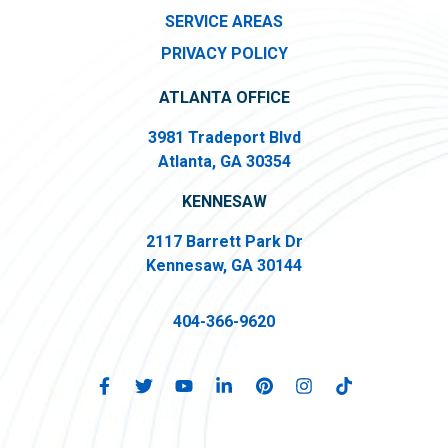
SERVICE AREAS
PRIVACY POLICY
ATLANTA OFFICE
3981 Tradeport Blvd
Atlanta, GA 30354
KENNESAW
2117 Barrett Park Dr
Kennesaw, GA 30144
404-366-9620