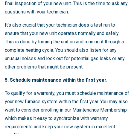
final inspection of your new unit. This is the time to ask any
questions with your technician.
It's also crucial that your technician does a test run to
ensure that your new unit operates normally and safely.
This is done by turning the unit on and running it through a
complete heating cycle. You should also listen for any
unusual noises and look out for potential gas leaks or any
other problems that might be present.
5. Schedule maintenance within the first year.
To qualify for a warranty, you must schedule maintenance of
your new furnace system within the first year. You may also
want to consider enrolling in our Maintenance Membership
which makes it easy to synchronize with warranty
requirements and keep your new system in excellent