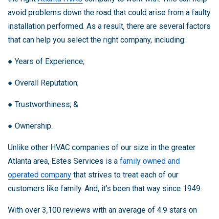
avoid problems down the road that could arise from a faulty
installation performed. As a result, there are several factors
that can help you select the right company, including:
●
Years of Experience;
●
Overall Reputation;
●
Trustworthiness; &
●
Ownership.
Unlike other HVAC companies of our size in the greater
Atlanta area, Estes Services is a
family owned and
operated company
that strives to treat each of our
customers like family. And, it's been that way since 1949.
With over 3,100 reviews with an average of 4.9 stars on