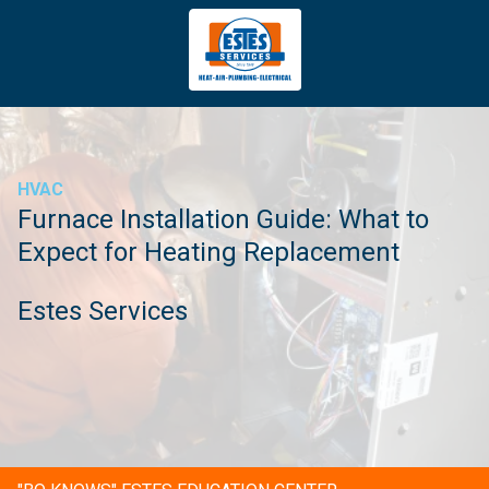
4043669620
Estes
3981
Varied
Services
Tradeport
Blvd
Atlanta,
GA
HVAC
30354
Furnace Installation Guide: What to
Expect for Heating Replacement
Estes Services