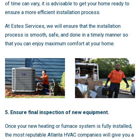
of time can vary, it is advisable to get your home ready to
ensure a more efficient installation process.
At Estes Services, we will ensure that the installation
process is smooth, safe, and done in a timely manner so
that you can enjoy maximum comfort at your home.
5. Ensure final inspection of new equipment.
Once your new heating or furnace system is fully installed,
the most reputable Atlanta HVAC companies will give you a