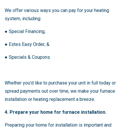
We offer various ways you can pay for your heating
system, including:
●
Special Financing;
●
Estes Easy Order; &
●
Specials & Coupons.
Whether you'd like to purchase your unit in full today or
spread payments out over time, we make your furnace
installation or heating replacement a breeze.
4. Prepare your home for furnace installation.
Preparing your home for installation is important and