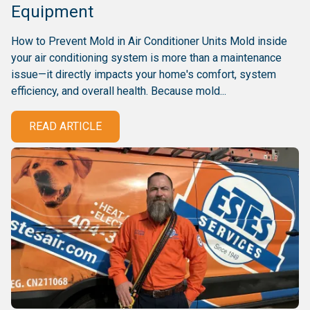
Equipment
How to Prevent Mold in Air Conditioner Units Mold inside
your air conditioning system is more than a maintenance
issue—it directly impacts your home's comfort, system
efficiency, and overall health. Because mold...
READ ARTICLE