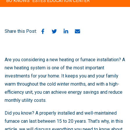
"BO KNOWS" ESTES EDUCATION CENTER
Share this Post:
Are you considering a new heating or furnace installation? A
new heating system is one of the most important
investments for your home. It keeps you and your family
warm throughout the cold winter months, and with a high-
efficiency unit, you can achieve energy savings and reduce
monthly utility costs.
Did you know? A properly installed and well-maintained
furnace can last between 15 to 20 years. That's why, in this
article, we will discuss everything you need to know about