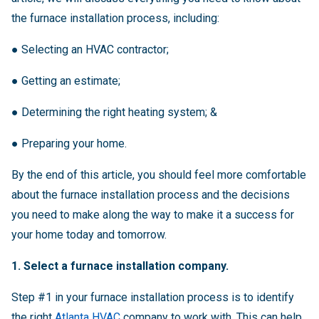
the furnace installation process, including:
●
Selecting an HVAC contractor;
●
Getting an estimate;
●
Determining the right heating system; &
●
Preparing your home.
By the end of this article, you should feel more comfortable
about the furnace installation process and the decisions
you need to make along the way to make it a success for
your home today and tomorrow.
1. Select a furnace installation company.
Step #1 in your furnace installation process is to identify
the right
Atlanta HVAC
company to work with. This can help