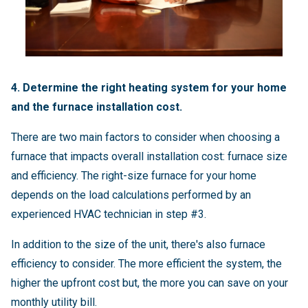
4. Determine the right heating system for your home
and the furnace installation cost.
There are two main factors to consider when choosing a
furnace that impacts overall installation cost: furnace size
and efficiency. The right-size furnace for your home
depends on the load calculations performed by an
experienced HVAC technician in step #3.
In addition to the size of the unit, there's also furnace
efficiency to consider. The more efficient the system, the
higher the upfront cost but, the more you can save on your
monthly utility bill.