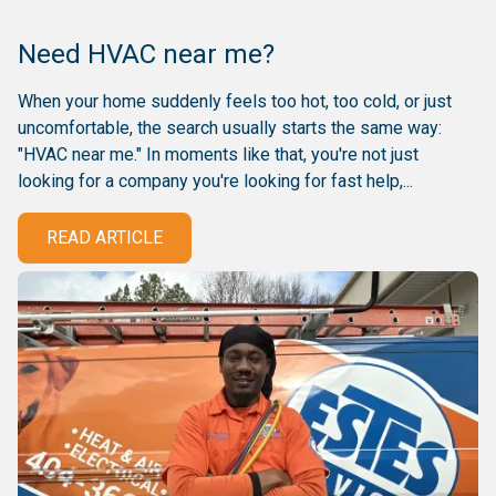
Need HVAC near me?
When your home suddenly feels too hot, too cold, or just
uncomfortable, the search usually starts the same way:
"HVAC near me." In moments like that, you're not just
looking for a company you're looking for fast help,...
READ ARTICLE