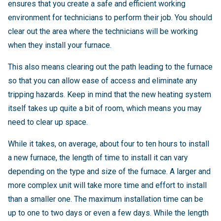
ensures that you create a safe and efficient working
environment for technicians to perform their job. You should
clear out the area where the technicians will be working
when they install your furnace.
This also means clearing out the path leading to the furnace
so that you can allow ease of access and eliminate any
tripping hazards. Keep in mind that the new heating system
itself takes up quite a bit of room, which means you may
need to clear up space.
While it takes, on average, about four to ten hours to install
a new furnace, the length of time to install it can vary
depending on the type and size of the furnace.
A larger and
more complex unit will take more time and effort to install
than a smaller one. The maximum installation time can be
up to one to two days or even a few days. While the length