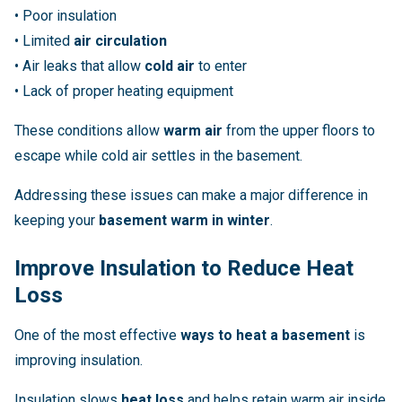
• Poor insulation
• Limited
air circulation
• Air leaks that allow
cold air
to enter
• Lack of proper heating equipment
These conditions allow
warm air
from the upper floors to
escape while cold air settles in the basement.
Addressing these issues can make a major difference in
keeping your
basement warm in winter
.
Improve Insulation to Reduce Heat
Loss
One of the most effective
ways to heat a basement
is
improving insulation.
Insulation slows
heat loss
and helps retain warm air inside