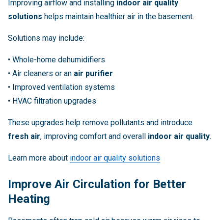
Improving airflow and installing
indoor air quality
solutions
helps maintain healthier air in the basement.
Solutions may include:
• Whole-home dehumidifiers
• Air cleaners or an
air purifier
• Improved ventilation systems
• HVAC filtration upgrades
These upgrades help remove pollutants and introduce
fresh air
, improving comfort and overall
indoor air quality
.
Learn more about
indoor air quality solutions
Improve Air Circulation for Better
Heating