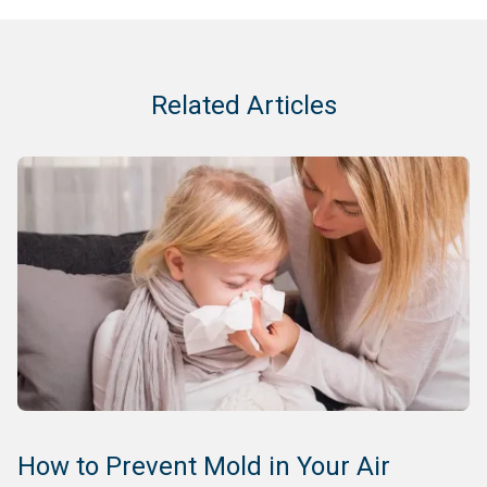
Related Articles
How to Prevent Mold in Your Air