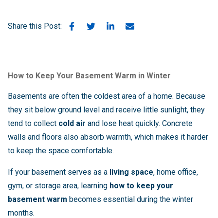
Share this Post:
How to Keep Your Basement Warm in Winter
Basements are often the coldest area of a home. Because
they sit below ground level and receive little sunlight, they
tend to collect
cold air
and lose heat quickly. Concrete
walls and floors also absorb warmth, which makes it harder
to keep the space comfortable.
If your basement serves as a
living space
, home office,
gym, or storage area, learning
how to keep your
basement warm
becomes essential during the winter
months.