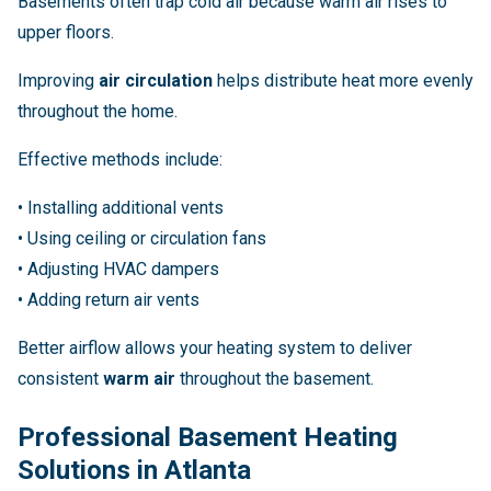
Basements often trap cold air because warm air rises to
upper floors.
Improving
air circulation
helps distribute heat more evenly
throughout the home.
Effective methods include:
• Installing additional vents
• Using ceiling or circulation fans
• Adjusting HVAC dampers
• Adding return air vents
Better airflow allows your heating system to deliver
consistent
warm air
throughout the basement.
Professional Basement Heating
Solutions in Atlanta