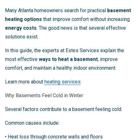
Many Atlanta homeowners search for practical
basement
heating options
that improve comfort without increasing
energy costs
. The good news is that several effective
solutions exist.
In this guide, the experts at Estes Services explain the
most effective
ways to heat a basement
, improve
comfort, and maintain a healthy indoor environment.
Learn more about
heating services
Why Basements Feel Cold in Winter
Several factors contribute to a basement feeling cold.
Common causes include:
• Heat loss through concrete walls and floors