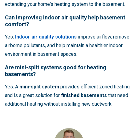
extending your home's heating system to the basement.
Can improving indoor air quality help basement
comfort?
Yes.
Indoor air quality solutions
improve airflow, remove
airborne pollutants, and help maintain a healthier indoor
environment in basement spaces.
Are mini-split systems good for heating
basements?
Yes. A
mini-split system
provides efficient zoned heating
and is a great solution for
finished basements
that need
additional heating without installing new ductwork.