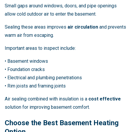
Small gaps around windows, doors, and pipe openings
allow cold outdoor air to enter the basement.
Sealing these areas improves
air circulation
and prevents
warm air from escaping.
Important areas to inspect include:
• Basement windows
• Foundation cracks
• Electrical and plumbing penetrations
• Rim joists and framing joints
Air sealing combined with insulation is a
cost effective
solution for improving basement comfort.
Choose the Best Basement Heating
Option