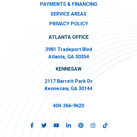
PAYMENTS & FINANCING
SERVICE AREAS
PRIVACY POLICY
ATLANTA OFFICE
3981 Tradeport Blvd
Atlanta, GA 30354
KENNESAW
2117 Barrett Park Dr
Kennesaw, GA 30144
404-366-9620