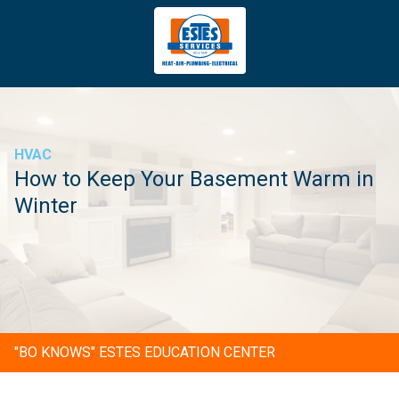
4043669620
Estes
3981
Varied
Services
Tradeport
Blvd
Atlanta,
GA
HVAC
30354
How to Keep Your Basement Warm in
Winter
"BO KNOWS" ESTES EDUCATION CENTER