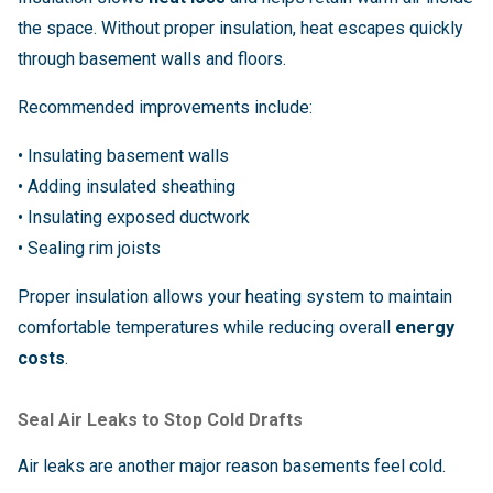
the space. Without proper insulation, heat escapes quickly
through basement walls and floors.
Recommended improvements include:
• Insulating basement walls
• Adding insulated sheathing
• Insulating exposed ductwork
• Sealing rim joists
Proper insulation allows your heating system to maintain
comfortable temperatures while reducing overall
energy
costs
.
Seal Air Leaks to Stop Cold Drafts
Air leaks are another major reason basements feel cold.