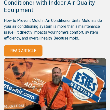
Conditioner with Indoor Air Quality
Equipment
How to Prevent Mold in Air Conditioner Units Mold inside
your air conditioning system is more than a maintenance
issue—it directly impacts your home's comfort, system
efficiency, and overall health. Because mold...
READ ARTICLE