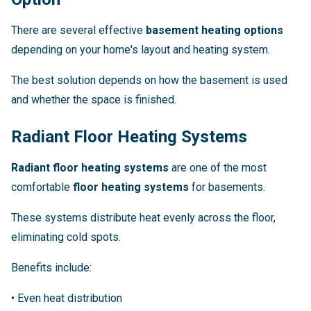
There are several effective
basement heating options
depending on your home's layout and heating system.
The best solution depends on how the basement is used
and whether the space is finished.
Radiant Floor Heating Systems
Radiant floor heating systems
are one of the most
comfortable
floor heating systems
for basements.
These systems distribute heat evenly across the floor,
eliminating cold spots.
Benefits include:
• Even heat distribution