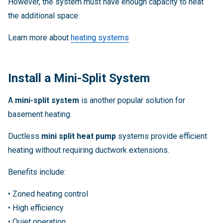
However, the system must have enough capacity to heat
the additional space.
Learn more about
heating systems
Install a Mini-Split System
A
mini-split system
is another popular solution for
basement heating.
Ductless
mini split heat pump
systems provide efficient
heating without requiring ductwork extensions.
Benefits include:
• Zoned heating control
• High efficiency
• Quiet operation