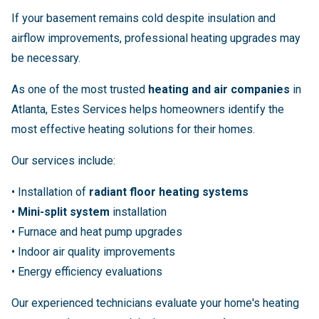
If your basement remains cold despite insulation and
airflow improvements, professional heating upgrades may
be necessary.
As one of the most trusted
heating and air companies
in
Atlanta, Estes Services helps homeowners identify the
most effective heating solutions for their homes.
Our services include:
• Installation of
radiant floor heating systems
•
Mini-split system
installation
• Furnace and heat pump upgrades
• Indoor air quality improvements
• Energy efficiency evaluations
Our experienced technicians evaluate your home's heating