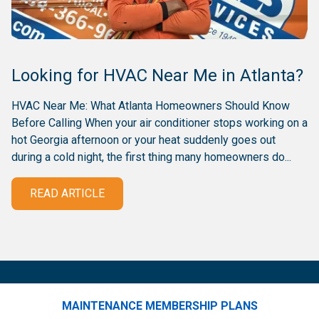
Looking for HVAC Near Me in Atlanta?
HVAC Near Me: What Atlanta Homeowners Should Know
Before Calling When your air conditioner stops working on a
hot Georgia afternoon or your heat suddenly goes out
during a cold night, the first thing many homeowners do...
READ ARTICLE
MAINTENANCE MEMBERSHIP PLANS