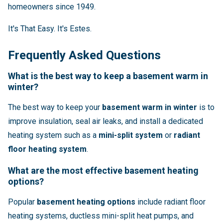
homeowners since 1949.
It's That Easy. It's Estes.
Frequently Asked Questions
What is the best way to keep a basement warm in
winter?
The best way to keep your
basement warm in winter
is to
improve insulation, seal air leaks, and install a dedicated
heating system such as a
mini-split system
or
radiant
floor heating system
.
What are the most effective basement heating
options?
Popular
basement heating options
include radiant floor
heating systems, ductless mini-split heat pumps, and