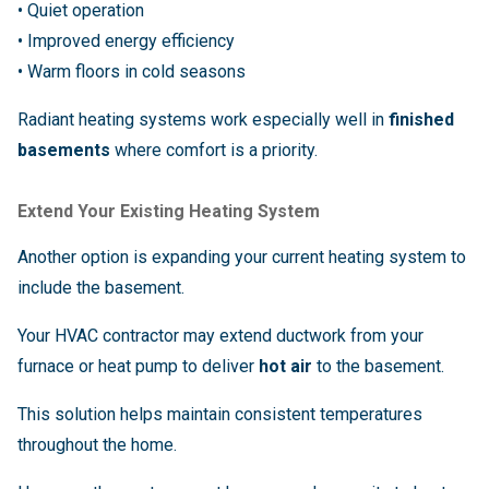
• Quiet operation
• Improved energy efficiency
• Warm floors in cold seasons
Radiant heating systems work especially well in
finished
basements
where comfort is a priority.
Extend Your Existing Heating System
Another option is expanding your current heating system to
include the basement.
Your HVAC contractor may extend ductwork from your
furnace or heat pump to deliver
hot air
to the basement.
This solution helps maintain consistent temperatures
throughout the home.