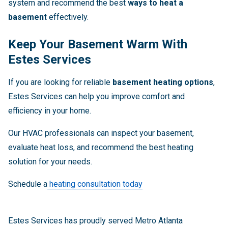
system and recommend the best
ways to heat a
basement
effectively.
Keep Your Basement Warm With
Estes Services
If you are looking for reliable
basement heating options
,
Estes Services can help you improve comfort and
efficiency in your home.
Our HVAC professionals can inspect your basement,
evaluate heat loss, and recommend the best heating
solution for your needs.
Schedule a
heating consultation today
Estes Services has proudly served Metro Atlanta