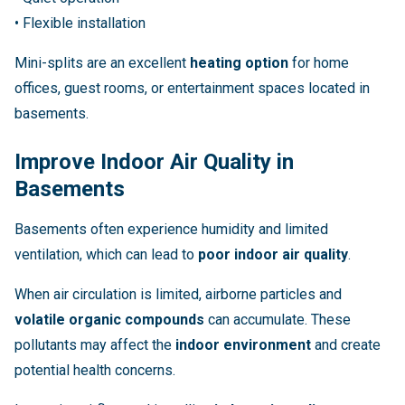
• Flexible installation
Mini-splits are an excellent
heating option
for home
offices, guest rooms, or entertainment spaces located in
basements.
Improve Indoor Air Quality in
Basements
Basements often experience humidity and limited
ventilation, which can lead to
poor indoor air quality
.
When air circulation is limited, airborne particles and
volatile organic compounds
can accumulate. These
pollutants may affect the
indoor environment
and create
potential health concerns.