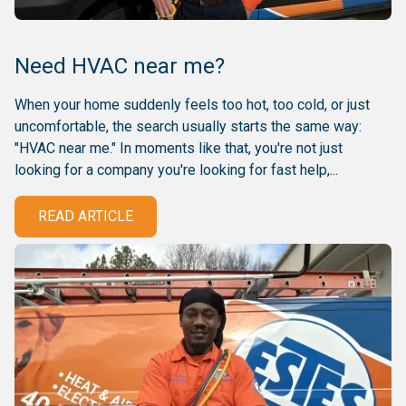
Need HVAC near me?
When your home suddenly feels too hot, too cold, or just
uncomfortable, the search usually starts the same way:
"HVAC near me." In moments like that, you're not just
looking for a company you're looking for fast help,...
READ ARTICLE