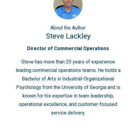
About
the Author
Steve Lackley
Director of Commercial Operations
Steve has more than 20 years of experience
leading commercial operations teams. He holds a
Bachelor of Arts in Industrial-Organizational
Psychology from the University of Georgia and is
known for his expertise in team leadership,
operational excellence, and customer-focused
service delivery.