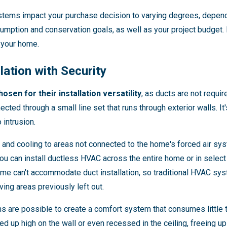
stems impact your purchase decision to varying degrees, depend
mption and conservation goals, as well as your project budget. Fi
 your home.
llation with Security
sen for their installation versatility
, as ducts are not requi
nected through a small line set that runs through exterior walls. I
 intrusion.
 and cooling to areas not connected to the home's forced air syst
 can install ductless HVAC across the entire home or in select a
e can't accommodate duct installation, so traditional HVAC syst
ving areas previously left out.
ons are possible to create a comfort system that consumes little t
led up high on the wall or even recessed in the ceiling, freeing 