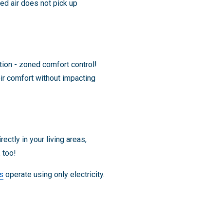
ed air does not pick up
ion - zoned comfort control!
eir comfort without impacting
ectly in your living areas,
 too!
s
operate using only electricity.