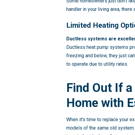
Some homeowners just don't like t
handler in your living area, ther
Limited Heating Opt
Ductless systems are excellen
Ductless heat pump systems prov
freezing and below, they just can
to operate due to utility rates.
Find Out If a
Home with E
When it's time to replace your ex
models of the same old system.