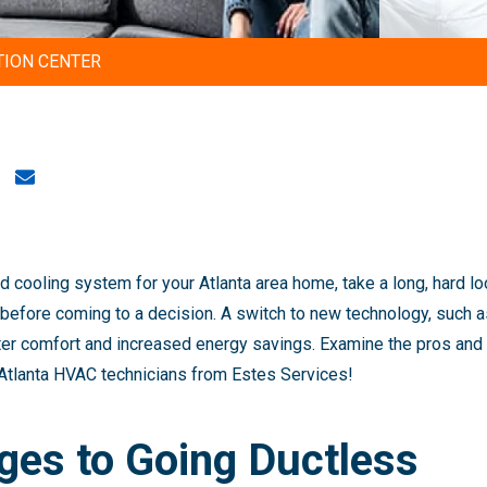
TION CENTER
 cooling system for your Atlanta area home, take a long, hard l
efore coming to a decision. A switch to new technology, such as
ter comfort and increased energy savings. Examine the pros and 
 Atlanta HVAC technicians from Estes Services!
ges to Going Ductless