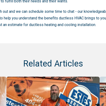
o fulfill both their needs and their wants.
ch out and we can schedule some time to chat - our knowledgeabl
to help you understand the benefits ductless HVAC brings to yo
t an estimate for ductless heating and cooling installation.
Related Articles