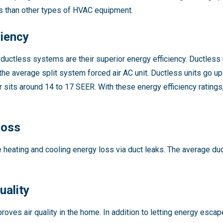
ns than other types of HVAC equipment.
ciency
ductless systems are their superior energy efficiency. Ductless u
the average split system forced air AC unit. Ductless units go u
er sits around 14 to 17 SEER. With these energy efficiency rating
Loss
 heating and cooling energy loss via duct leaks. The average du
uality
roves air quality in the home. In addition to letting energy escape