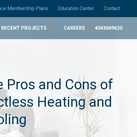
nce Membership Plans
Education Center
Contact
RECENT PROJECTS
CAREERS
4043669620
 Pros and Cons of
tless Heating and
ling