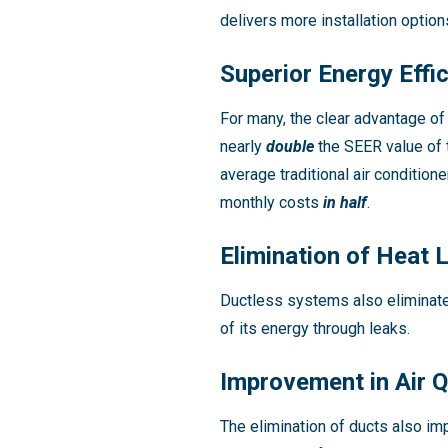
delivers more installation optio
Superior Energy Effi
For many, the clear advantage of 
nearly
double
the SEER value of 
average traditional air condition
monthly costs
in half
.
Elimination of Heat 
Ductless systems also eliminate
of its energy through leaks.
Improvement in Air Q
The elimination of ducts also imp