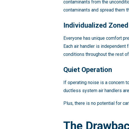
contaminants from the unconditio
contaminants and spread them thr
Individualized Zone
Everyone has unique comfort pre
Each air handler is independent 
conditions throughout the rest o
Quiet Operation
If operating noise is a concern t
ductless system air handlers are 
Plus, there is no potential for 
The Drawbac