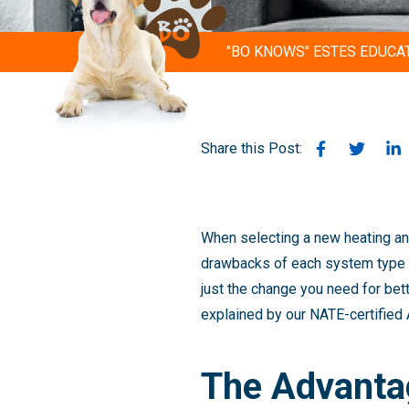
"BO KNOWS" ESTES EDUCA
Share this Post:
When selecting a new heating and
drawbacks of each system type b
just the change you need for bet
explained by our NATE-certified
The Advanta