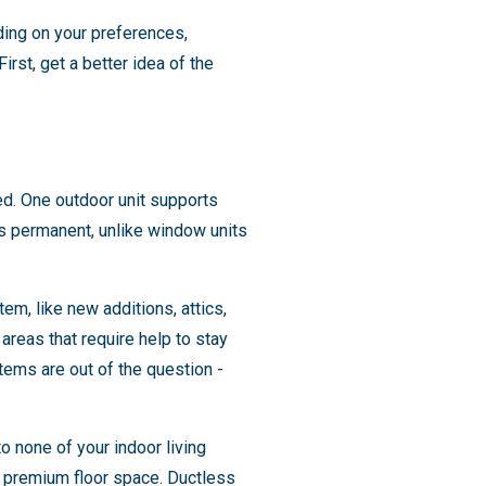
ing on your preferences,
rst, get a better idea of the
red. One outdoor unit supports
t's permanent, unlike window units
em, like new additions, attics,
reas that require help to stay
ems are out of the question -
o none of your indoor living
up premium floor space. Ductless