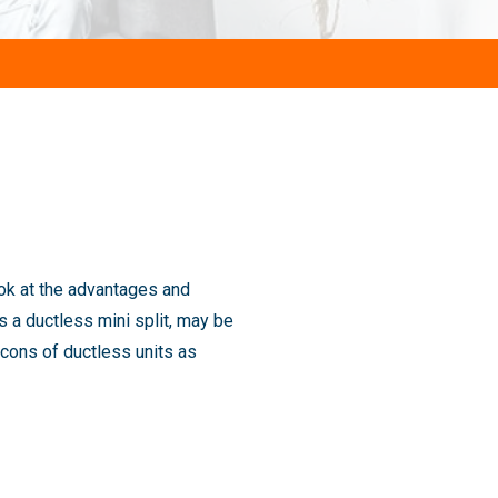
ook at the advantages and
 a ductless mini split, may be
cons of ductless units as