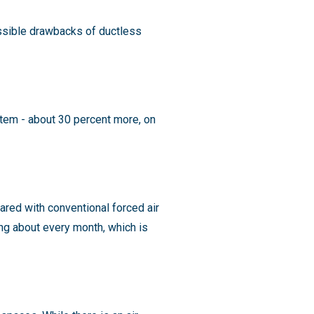
ossible drawbacks of ductless
stem - about 30 percent more, on
ed with conventional forced air
ning about every month, which is