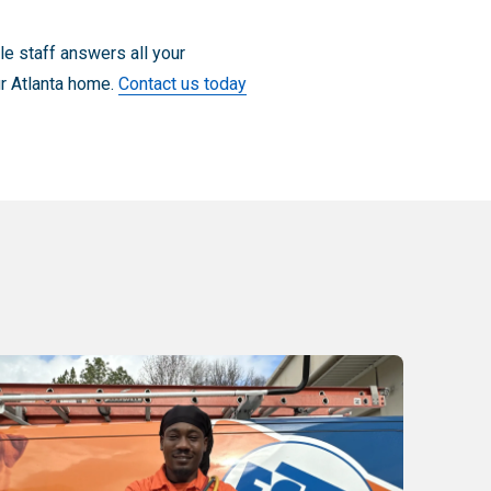
e staff answers all your
ur Atlanta home.
Contact us today