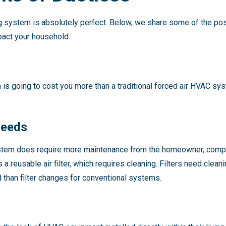
ng system is absolutely perfect. Below, we share some of the p
pact your household.
m is going to cost you more than a traditional forced air HVAC sy
Needs
stem does require more maintenance from the homeowner, compar
 a reusable air filter, which requires cleaning. Filters need clea
than filter changes for conventional systems.