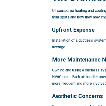
Of course, no heating and cooli
mini splits and how they may im
Upfront Expense
Installation of a ductless syste
average.
More Maintenance 
Owning and using a ductless sy
HVAC units. Each air handler uses
more frequent and more involved 
Aesthetic Concerns