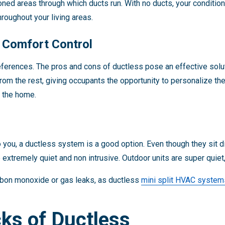
ned areas through which ducts run. With no ducts, your condition
oughout your living areas.
d Comfort Control
ferences. The pros and cons of ductless pose an effective solut
from the rest, giving occupants the opportunity to personalize th
f the home.
o you, a ductless system is a good option. Even though they sit dir
extremely quiet and non intrusive. Outdoor units are super quiet,
carbon monoxide or gas leaks, as ductless
mini split HVAC system
ks of Ductless