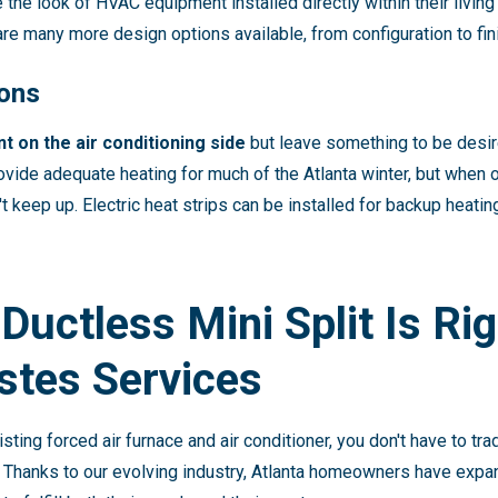
he look of HVAC equipment installed directly within their living 
e are many more design options available, from configuration to fin
ions
t on the air conditioning side
but leave something to be desir
ide adequate heating for much of the Atlanta winter, but when 
't keep up. Electric heat strips can be installed for backup heat
 Ductless Mini Split Is Ri
stes Services
isting forced air furnace and air conditioner, you don't have to t
 Thanks to our evolving industry, Atlanta homeowners have exp