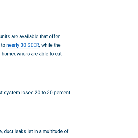
nits are available that offer
p to
nearly 30 SEER
, while the
s, homeowners are able to cut
ct system loses 20 to 30 percent
, duct leaks let in a multitude of