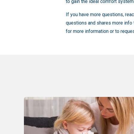
to gain the ideal comfort system t
If you have more questions, rea
questions and shares more info 
for more information or to reques