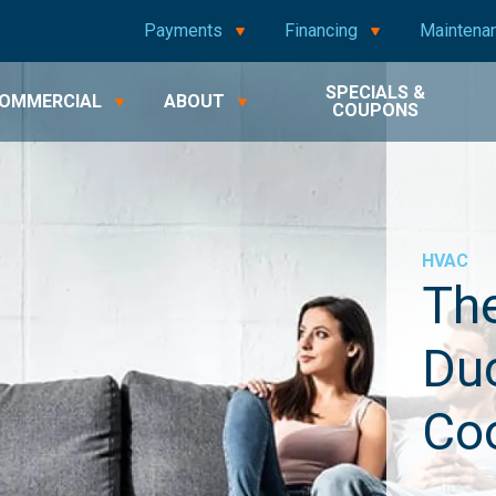
Payments
Financing
Maintena
SPECIALS &
OMMERCIAL
ABOUT
COUPONS
HVAC
The
Duc
Coo