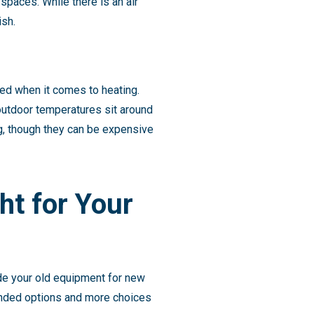
spaces. While there is an air
ish.
ed when it comes to heating.
outdoor temperatures sit around
ing, though they can be expensive
ght for Your
rade your old equipment for new
anded options and more choices