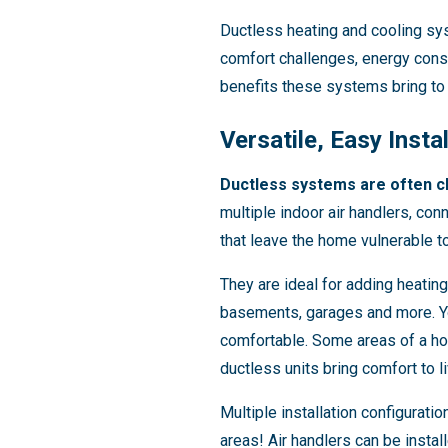
Ductless heating and cooling sy
comfort challenges, energy consu
benefits these systems bring to
Versatile, Easy Insta
Ductless systems are often cho
multiple indoor air handlers, con
that leave the home vulnerable to
They are ideal for adding heating
basements, garages and more. You
comfortable. Some areas of a hom
ductless units bring comfort to li
Multiple installation configurati
areas! Air handlers can be instal