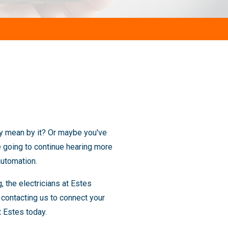
hey mean by it? Or maybe you've
e going to continue hearing more
automation.
 the electricians at Estes
contacting us to connect your
t Estes today.