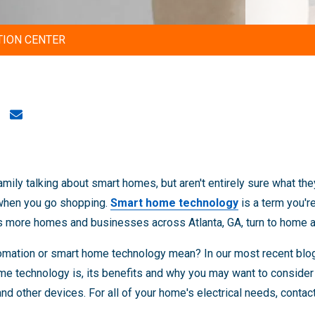
TION CENTER
amily talking about smart homes, but aren't entirely sure what t
 when you go shopping.
Smart home technology
is a term you'r
as more homes and businesses across Atlanta, GA, turn to home 
mation or smart home technology mean? In our most recent blog,
e technology is, its benefits and why you may want to consider 
nd other devices. For all of your home's electrical needs, contac