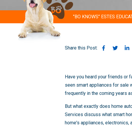
"BO KNOWS" ESTES EDUCA
Share this Post:
Have you heard your friends or f
seen smart appliances for sale
frequently in the coming years 
But what exactly does home auto
Services discuss what smart hom
home's appliances, electronics, a