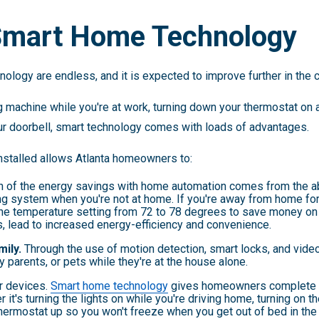
 Smart Home Technology
ology are endless, and it is expected to improve further in the 
 machine while you're at work, turning down your thermostat on a 
r doorbell, smart technology comes with loads of advantages.
nstalled allows Atlanta homeowners to:
 of the energy savings with home automation comes from the abi
ing system when you're not at home. If you're away from home fo
he temperature setting from 72 to 78 degrees to save money on 
s, lead to increased energy-efficiency and convenience.
mily.
Through the use of motion detection, smart locks, and vid
y parents, or pets while they're at the house alone.
r devices.
Smart home technology
gives homeowners complete co
r it's turning the lights on while you're driving home, turning on
thermostat up so you won't freeze when you get out of bed in the 