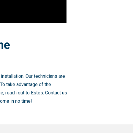
me
nstallation. Our technicians are
 To take advantage of the
e, reach out to Estes. Contact us
home in no time!