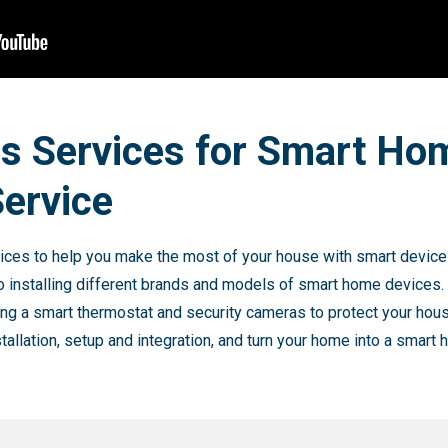
es Services for Smart Ho
Service
ces to help you make the most of your house with smart device i
o installing different brands and models of smart home devices.
ing a smart thermostat and security cameras to protect your hous
stallation, setup and integration, and turn your home into a smart 