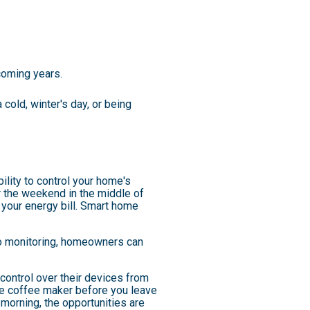
coming years.
cold, winter's day, or being
lity to control your home's
r the weekend in the middle of
your energy bill. Smart home
eo monitoring, homeowners can
ntrol over their devices from
 the coffee maker before you leave
morning, the opportunities are