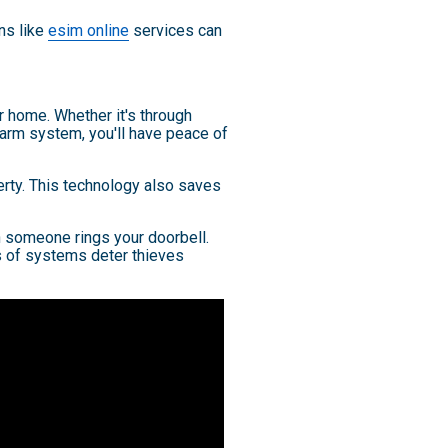
ons like
esim online
services can
 home. Whether it's through
larm system, you'll have peace of
erty. This technology also saves
n someone rings your doorbell.
s of systems deter thieves