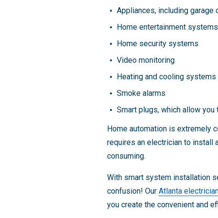
Appliances, including garage 
Home entertainment systems
Home security systems
Video monitoring
Heating and cooling systems
Smoke alarms
Smart plugs, which allow you t
Home automation is extremely con
requires an electrician to instal
consuming.
With smart system installation s
confusion! Our
Atlanta electricia
you create the convenient and e