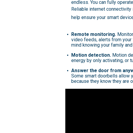
endless. You can fully operat
Reliable internet connectivity
help ensure your smart devic
Remote monitoring.
Monitor
video feeds, alerts from your
mind knowing your family and
Motion detection.
Motion det
energy by only activating, or 
Answer the door from any
Some smart doorbells allow y
because they know they are o