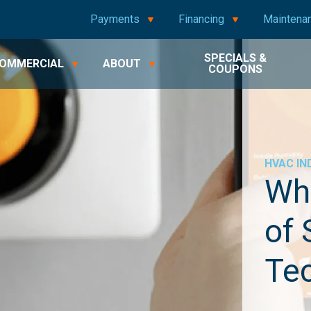
Payments
Financing
Maintena
SPECIALS &
OMMERCIAL
ABOUT
COUPONS
HVAC
IN
Wha
of
Te