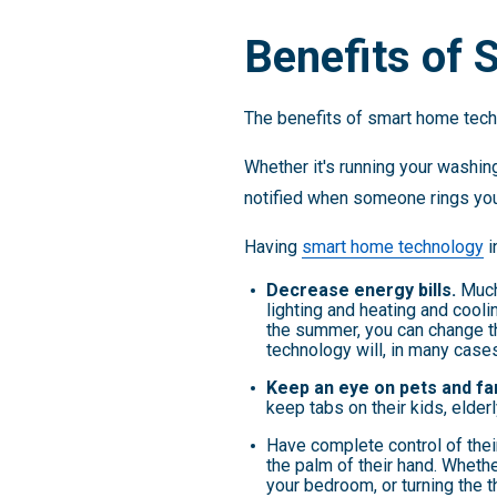
Benefits of
The benefits of smart home techn
Whether it's running your washing
notified when someone rings you
Having
smart home technology
i
Decrease energy bills.
Much
lighting and heating and cool
the summer, you can change t
technology will, in many case
Keep an eye on pets and fa
keep tabs on their kids, elderl
Have complete control of thei
the palm of their hand. Whethe
your bedroom, or turning the 