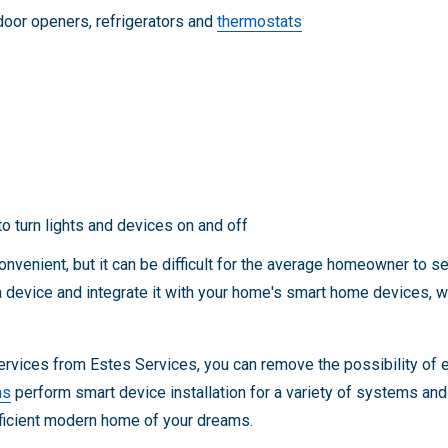
door openers, refrigerators and
thermostats
o turn lights and devices on and off
venient, but it can be difficult for the average homeowner to s
l a device and integrate it with your home's smart home devices,
ervices from Estes Services, you can remove the possibility of e
ns
perform smart device installation for a variety of systems an
fficient modern home of your dreams.