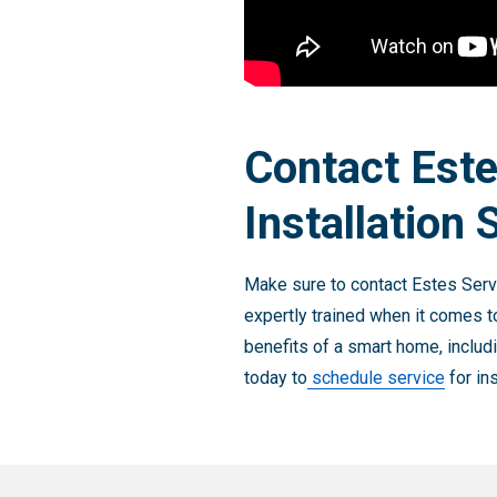
Contact Est
Installation 
Make sure to contact Estes Servi
expertly trained when it comes t
benefits of a smart home, includ
today to
schedule service
for in