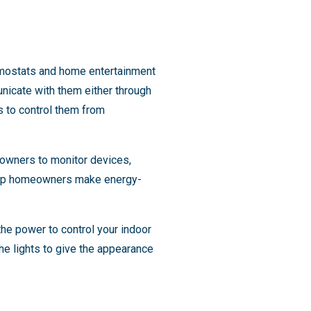
ermostats and home entertainment
icate with them either through
 to control them from
eowners to monitor devices,
help homeowners make energy-
he power to control your indoor
the lights to give the appearance