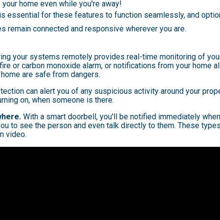
e your home even while you're away!
 is essential for these features to function seamlessly, and opti
es remain connected and responsive wherever you are.
ing your systems remotely provides real-time monitoring of your
 fire or carbon monoxide alarm, or notifications from your home a
 home are safe from dangers.
ection can alert you of any suspicious activity around your prop
turning on, when someone is there.
where.
With a smart doorbell, you'll be notified immediately whe
ou to see the person and even talk directly to them. These type
n video.