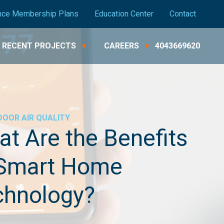
nce Membership Plans
Education Center
Contact
RECENT PROJECTS
CAREERS
4043669620
DOOR AIR QUALITY
t Are the Benefits
 Smart Home
chnology?