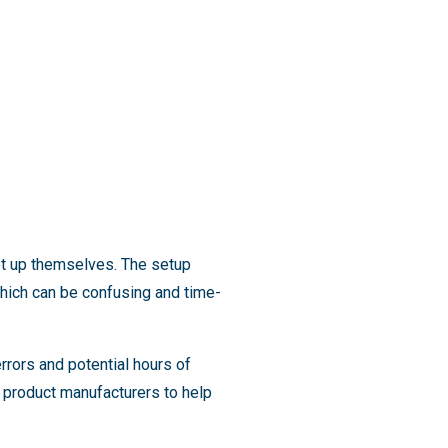
et up themselves. The setup
 which can be confusing and time-
rrors and potential hours of
d product manufacturers to help