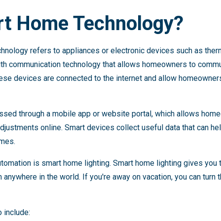
rt Home Technology?
chnology refers to appliances or electronic devices such as th
ith communication technology that allows homeowners to commun
hese devices are connected to the internet and allow homeowners
cessed through a mobile app or website portal, which allows hom
justments online. Smart devices collect useful data that can 
omes.
omation is smart home lighting. Smart home lighting gives you t
anywhere in the world. If you're away on vacation, you can turn 
 include: