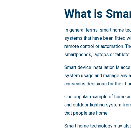
What is Sma
In general terms, smart home te
systems that have been fitted w
remote control or automation. T
smartphones, laptops or tablets.
Smart device installation is ac
system usage and manage any ad
conscious decisions for their h
One popular example of home aut
and outdoor lighting system from 
that people are home.
Smart home technology may also