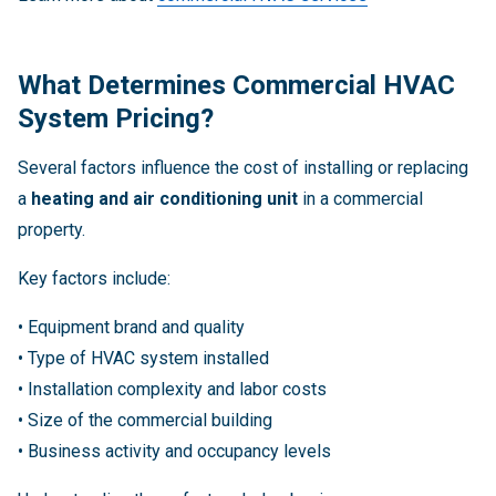
What Determines Commercial HVAC
System Pricing?
Several factors influence the cost of installing or replacing
a
heating and air conditioning unit
in a commercial
property.
Key factors include:
• Equipment brand and quality
• Type of HVAC system installed
• Installation complexity and labor costs
• Size of the commercial building
• Business activity and occupancy levels