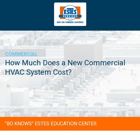
4043669620
Estes
3981
Varied
Services
Tradeport
Blvd
Atlanta,
GA
COMMERCIAL
30354
How Much Does a New Commercial
HVAC System Cost?
"BO KNOWS" ESTES EDUCATION CENTER