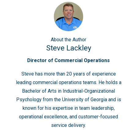
About
the Author
Steve Lackley
Director of Commercial Operations
Steve has more than 20 years of experience
leading commercial operations teams. He holds a
Bachelor of Arts in Industrial-Organizational
Psychology from the University of Georgia and is
known for his expertise in team leadership,
operational excellence, and customer-focused
service delivery.