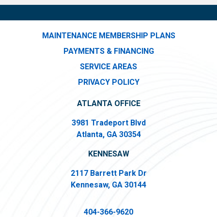
MAINTENANCE MEMBERSHIP PLANS
PAYMENTS & FINANCING
SERVICE AREAS
PRIVACY POLICY
ATLANTA OFFICE
3981 Tradeport Blvd
Atlanta, GA 30354
KENNESAW
2117 Barrett Park Dr
Kennesaw, GA 30144
404-366-9620