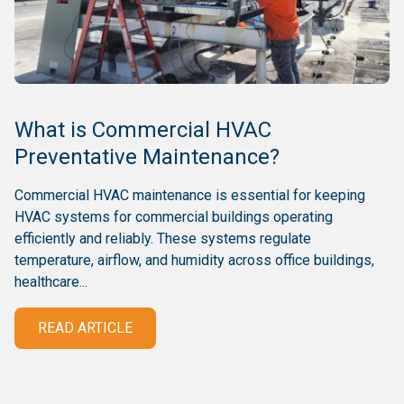
What is Commercial HVAC
Preventative Maintenance?
Commercial HVAC maintenance is essential for keeping
HVAC systems for commercial buildings operating
efficiently and reliably. These systems regulate
temperature, airflow, and humidity across office buildings,
healthcare...
READ ARTICLE