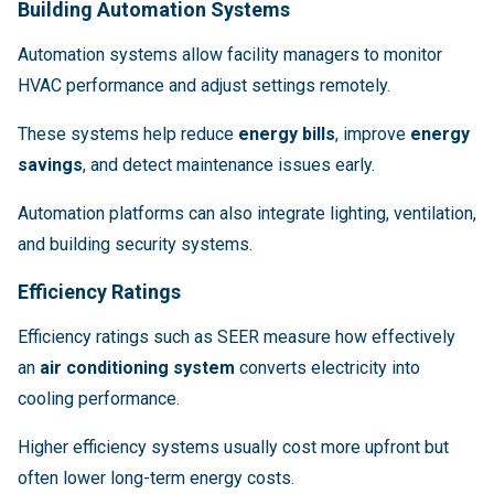
Building Automation Systems
Automation systems allow facility managers to monitor
HVAC performance and adjust settings remotely.
These systems help reduce
energy bills
, improve
energy
savings
, and detect maintenance issues early.
Automation platforms can also integrate lighting, ventilation,
and building security systems.
Efficiency Ratings
Efficiency ratings such as SEER measure how effectively
an
air conditioning system
converts electricity into
cooling performance.
Higher efficiency systems usually cost more upfront but
often lower long-term energy costs.