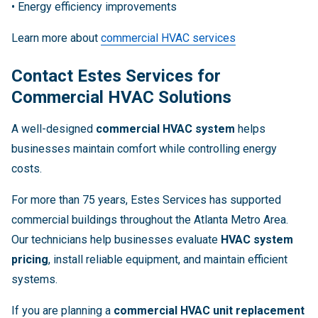
• Energy efficiency improvements
Learn more about
commercial HVAC services
Contact Estes Services for
Commercial HVAC Solutions
A well-designed
commercial HVAC system
helps
businesses maintain comfort while controlling energy
costs.
For more than 75 years, Estes Services has supported
commercial buildings throughout the Atlanta Metro Area.
Our technicians help businesses evaluate
HVAC system
pricing
, install reliable equipment, and maintain efficient
systems.
If you are planning a
commercial HVAC unit replacement