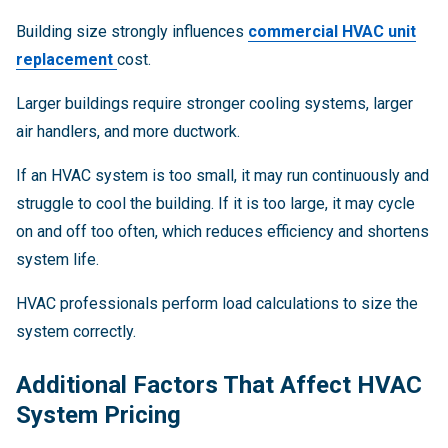
Building size strongly influences
commercial HVAC unit
replacement
cost.
Larger buildings require stronger cooling systems, larger
air handlers, and more ductwork.
If an HVAC system is too small, it may run continuously and
struggle to cool the building. If it is too large, it may cycle
on and off too often, which reduces efficiency and shortens
system life.
HVAC professionals perform load calculations to size the
system correctly.
Additional Factors That Affect HVAC
System Pricing