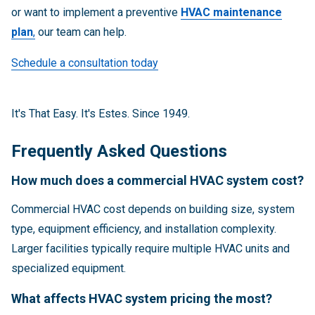
or want to implement a preventive
HVAC maintenance
plan
,
our team can help.
Schedule a consultation today
It's That Easy. It's Estes. Since 1949.
Frequently Asked Questions
How much does a commercial HVAC system cost?
Commercial HVAC cost depends on building size, system
type, equipment efficiency, and installation complexity.
Larger facilities typically require multiple HVAC units and
specialized equipment.
What affects HVAC system pricing the most?