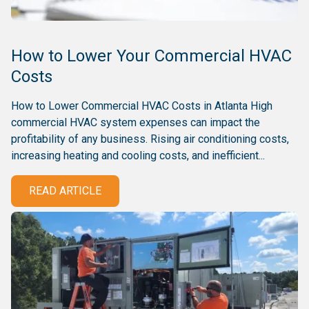
How to Lower Your Commercial HVAC
Costs
How to Lower Commercial HVAC Costs in Atlanta High
commercial HVAC system expenses can impact the
profitability of any business. Rising air conditioning costs,
increasing heating and cooling costs, and inefficient...
READ ARTICLE