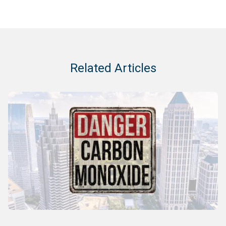
Related Articles