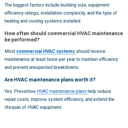
The biggest factors include building size, equipment
efficiency ratings, installation complexity, and the type of
heating and cooling systems installed.
How often should commercial HVAC maintenance
be performed?
Most
commercial HVAC systems
should receive
maintenance at least twice per year to maintain efficiency
and prevent unexpected breakdowns.
Are HVAC maintenance plans worth it?
Yes. Preventive
HVAC maintenance plans
help reduce
repair costs, improve system efficiency, and extend the
lifespan of HVAC equipment.