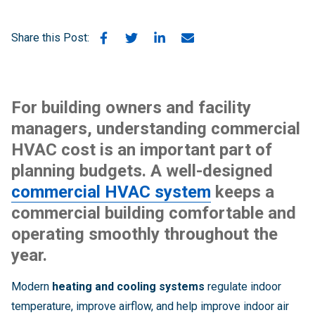
Share this Post:
For building owners and facility
managers, understanding
commercial
HVAC cost
is an important part of
planning budgets. A well-designed
commercial HVAC system
keeps a
commercial building comfortable and
operating smoothly throughout the
year.
Modern
heating and cooling systems
regulate indoor
temperature, improve airflow, and help improve indoor air