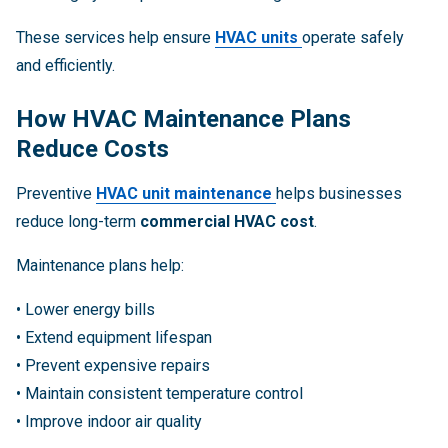
These services help ensure
HVAC units
operate safely
and efficiently.
How HVAC Maintenance Plans
Reduce Costs
Preventive
HVAC unit maintenance
helps businesses
reduce long-term
commercial HVAC cost
.
Maintenance plans help:
• Lower energy bills
• Extend equipment lifespan
• Prevent expensive repairs
• Maintain consistent temperature control
• Improve indoor air quality