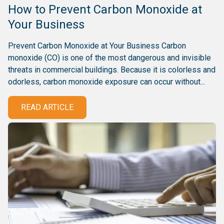
How to Prevent Carbon Monoxide at
Your Business
Prevent Carbon Monoxide at Your Business Carbon
monoxide (CO) is one of the most dangerous and invisible
threats in commercial buildings. Because it is colorless and
odorless, carbon monoxide exposure can occur without...
READ ARTICLE