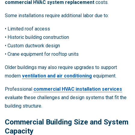
commercial HVAC system replacement
costs.
Some installations require additional labor due to:
• Limited roof access
• Historic building construction
• Custom ductwork design
• Crane equipment for rooftop units
Older buildings may also require upgrades to support
modern
ventilation and air conditioning
equipment.
Professional
commercial HVAC installation services
evaluate these challenges and design systems that fit the
building structure.
Commercial Building Size and System
Capacity