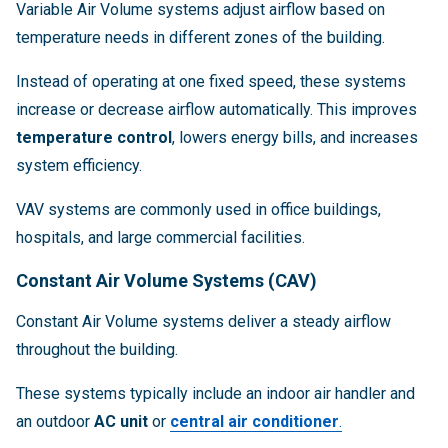
Variable Air Volume systems adjust airflow based on
temperature needs in different zones of the building.
Instead of operating at one fixed speed, these systems
increase or decrease airflow automatically. This improves
temperature control
, lowers energy bills, and increases
system efficiency.
VAV systems are commonly used in office buildings,
hospitals, and large commercial facilities.
Constant Air Volume Systems (CAV)
Constant Air Volume systems deliver a steady airflow
throughout the building.
These systems typically include an indoor air handler and
an outdoor
AC unit
or
central air conditioner
.