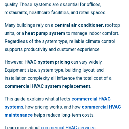
quality. These systems are essential for offices,
restaurants, healthcare facilities, and retail spaces.
Many buildings rely on a
central air conditioner
, rooftop
units, or a
heat pump system
to manage indoor comfort.
Regardless of the system type, reliable climate control
supports productivity and customer experience.
However,
HVAC system pricing
can vary widely.
Equipment size, system type, building layout, and
installation complexity all influence the total cost of a
commercial HVAC system replacement
.
This guide explains what affects
commercial HVAC
systems
, how pricing works, and how
commercial HVAC
maintenance
helps reduce long-term costs.
Learn more about
commercial HVAC services