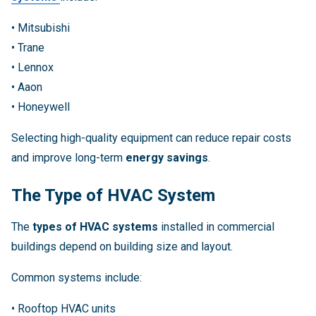
• Mitsubishi
• Trane
• Lennox
• Aaon
• Honeywell
Selecting high-quality equipment can reduce repair costs
and improve long-term
energy savings
.
The Type of HVAC System
The
types of HVAC systems
installed in commercial
buildings depend on building size and layout.
Common systems include:
• Rooftop HVAC units