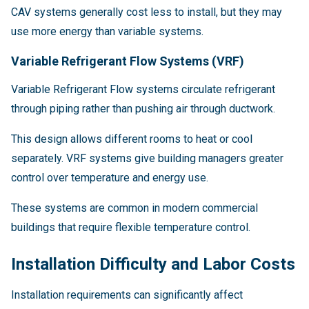
CAV systems generally cost less to install, but they may
use more energy than variable systems.
Variable Refrigerant Flow Systems (VRF)
Variable Refrigerant Flow systems circulate refrigerant
through piping rather than pushing air through ductwork.
This design allows different rooms to heat or cool
separately. VRF systems give building managers greater
control over temperature and energy use.
These systems are common in modern commercial
buildings that require flexible temperature control.
Installation Difficulty and Labor Costs
Installation requirements can significantly affect