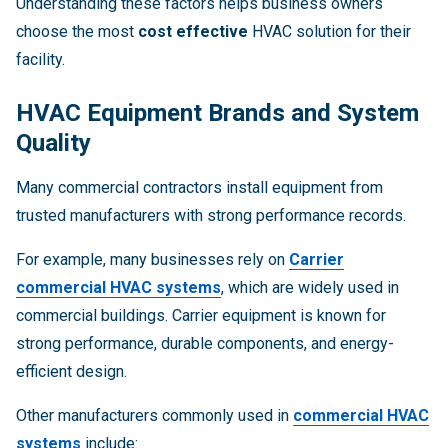
Understanding these factors helps business owners
choose the most
cost effective
HVAC solution for their
facility.
HVAC Equipment Brands and System
Quality
Many commercial contractors install equipment from
trusted manufacturers with strong performance records.
For example, many businesses rely on
Carrier
commercial HVAC systems
, which are widely used in
commercial buildings. Carrier equipment is known for
strong performance, durable components, and energy-
efficient design.
Other manufacturers commonly used in
commercial HVAC
systems
include: