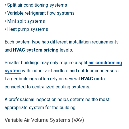
• Split air conditioning systems
• Variable refrigerant flow systems
• Mini split systems
• Heat pump systems
Each system type has different installation requirements
and
HVAC system pricing
levels.
Smaller buildings may only require a split
air conditioning
system
with indoor air handlers and outdoor condensers.
Larger buildings often rely on several
HVAC units
connected to centralized cooling systems.
A professional inspection helps determine the most
appropriate system for the building.
Variable Air Volume Systems (VAV)