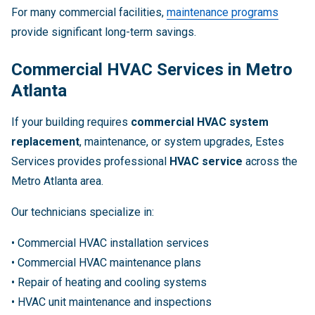
For many commercial facilities,
maintenance programs
provide significant long-term savings.
Commercial HVAC Services in Metro
Atlanta
If your building requires
commercial HVAC system
replacement
, maintenance, or system upgrades, Estes
Services provides professional
HVAC service
across the
Metro Atlanta area.
Our technicians specialize in:
• Commercial HVAC installation services
• Commercial HVAC maintenance plans
• Repair of heating and cooling systems
• HVAC unit maintenance and inspections