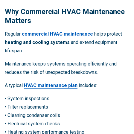
Why Commercial HVAC Maintenance
Matters
Regular
commercial HVAC maintenance
helps protect
heating and cooling systems
and extend equipment
lifespan.
Maintenance keeps systems operating efficiently and
reduces the risk of unexpected breakdowns.
A typical
HVAC maintenance plan
includes:
• System inspections
• Filter replacements
• Cleaning condenser coils
• Electrical system checks
• Heating system performance testing