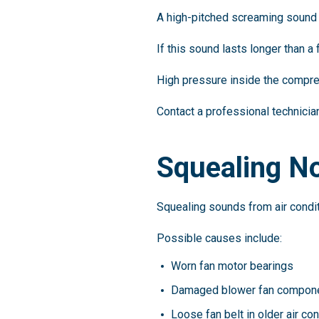
A high-pitched screaming sound 
If this sound lasts longer than 
High pressure inside the compre
Contact a professional technicia
Squealing No
Squealing sounds from air condi
Possible causes include:
Worn fan motor bearings
Damaged blower fan compon
Loose fan belt in older air con