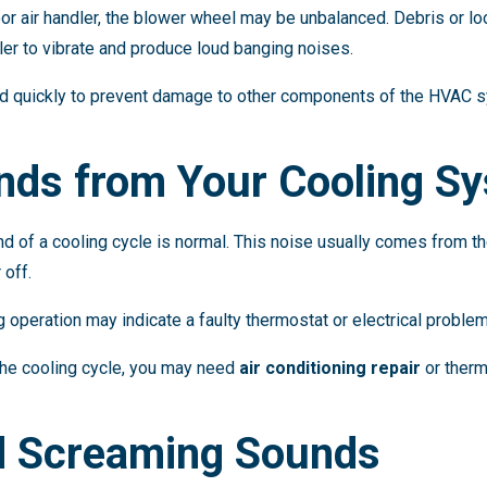
or air handler, the blower wheel may be unbalanced. Debris or lo
er to vibrate and produce loud banging noises.
ed quickly to prevent damage to other components of the HVAC 
unds from Your Cooling S
end of a cooling cycle is normal. This noise usually comes from th
 off.
 operation may indicate a faulty thermostat or electrical problem
 the cooling cycle, you may need
air conditioning repair
or therm
d Screaming Sounds