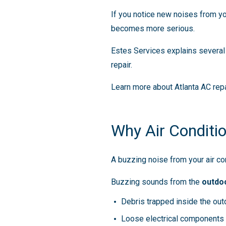
If you notice new noises from yo
becomes more serious.
Estes Services explains severa
repair.
Learn more about Atlanta AC repa
Why Air Conditi
A buzzing noise from your air con
Buzzing sounds from the
outdoo
Debris trapped inside the out
Loose electrical components 