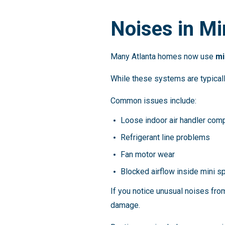
Noises in Mi
Many Atlanta homes now use
mi
While these systems are typically
Common issues include:
Loose indoor air handler com
Refrigerant line problems
Fan motor wear
Blocked airflow inside mini s
If you notice unusual noises fr
damage.