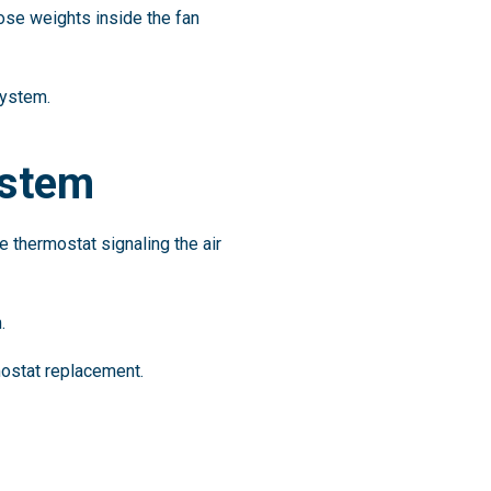
ose weights inside the fan
system.
ystem
e thermostat signaling the air
.
ostat replacement.