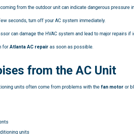
coming from the outdoor unit can indicate dangerous pressure i
a few seconds, turn off your AC system immediately.
ssor can damage the HVAC system and lead to major repairs if i
n for
Atlanta AC repair
as soon as possible.
ises from the AC Unit
tioning units often come from problems with the
fan motor
or b
ents
ditioning units