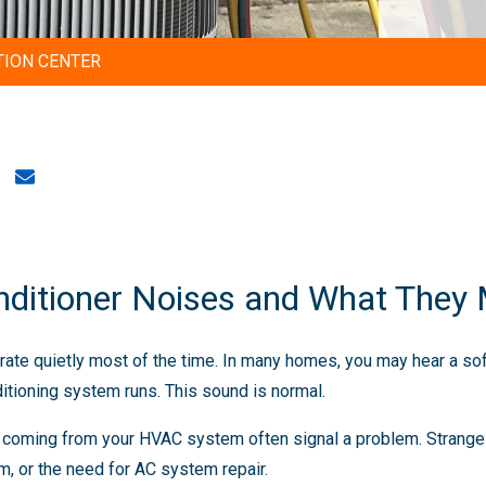
TION CENTER
ditioner Noises and What They
erate quietly most of the time. In many homes, you may hear a sof
ditioning system runs. This sound is normal.
s coming from your HVAC system often signal a problem. Strang
, or the need for AC system repair.