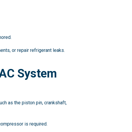
nored.
ts, or repair refrigerant leaks.
 AC System
ch as the piston pin, crankshaft,
compressor is required.