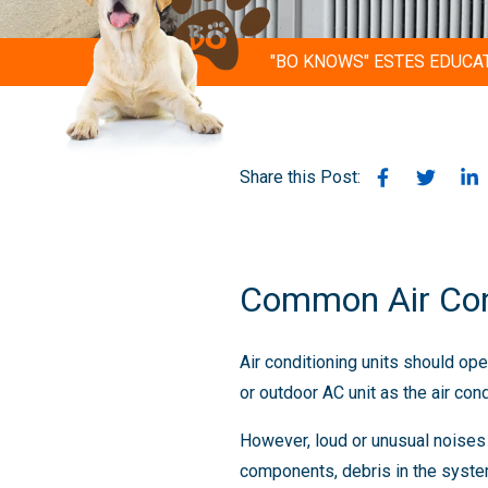
"BO KNOWS" ESTES EDUCA
Share this Post:
Common Air Con
Air conditioning units should op
or outdoor AC unit as the air con
However, loud or unusual noise
components, debris in the system