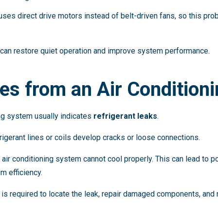
es direct drive motors instead of belt-driven fans, so this pr
can restore quiet operation and improve system performance.
es from an Air Condition
ng system usually indicates
refrigerant leaks
.
rigerant lines or coils develop cracks or loose connections.
 air conditioning system cannot cool properly. This can lead to poo
m efficiency.
is required to locate the leak, repair damaged components, and