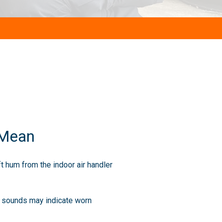
 Mean
t hum from the indoor air handler
e sounds may indicate worn