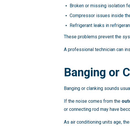
Broken or missing isolation f
Compressor issues inside t
Refrigerant leaks in refrigeran
These problems prevent the syst
A professional technician can ins
Banging or 
Banging or clanking sounds usu
If the noise comes from the
out
or connecting rod may have bec
As air conditioning units age, 