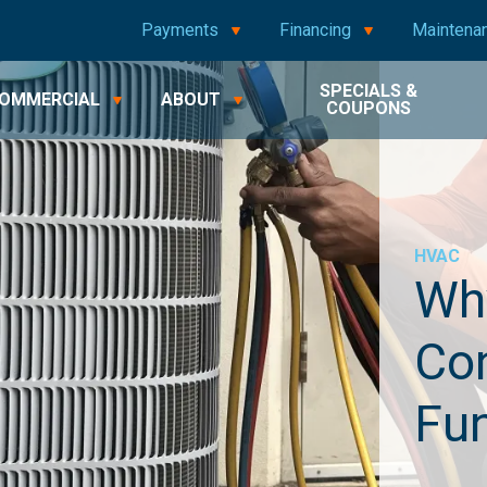
Payments
Financing
Maintena
SPECIALS &
OMMERCIAL
ABOUT
COUPONS
HVAC
Why
Con
Fu