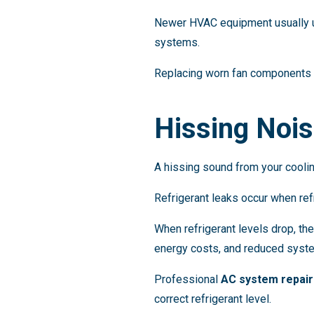
Newer HVAC equipment usually us
systems.
Replacing worn fan components 
Hissing Nois
A hissing sound from your cooli
Refrigerant leaks occur when ref
When refrigerant levels drop, the
energy costs, and reduced syste
Professional
AC system repair
correct refrigerant level.