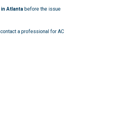
 in Atlanta
before the issue
 contact a professional for AC