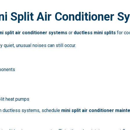
ni Split Air Conditioner 
ni split air conditioner systems
or
ductless mini splits
for coo
 quiet, unusual noises can still occur.
ponents
plit heat pumps
om ductless systems, schedule
mini split air conditioner main