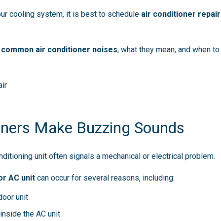
ur cooling system, it is best to schedule
air conditioner repair
l
common air conditioner noises
, what they mean, and when to
ir
oners Make Buzzing Sounds
ditioning unit often signals a mechanical or electrical problem.
r AC unit
can occur for several reasons, including:
door unit
inside the AC unit