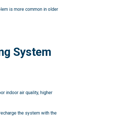
oblem is more common in older
ing System
r indoor air quality, higher
 recharge the system with the