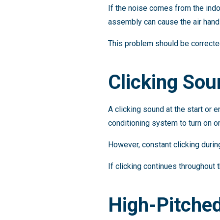
If the noise comes from the indo
assembly can cause the air handl
This problem should be correct
Clicking So
A clicking sound at the start or 
conditioning system to turn on or
However, constant clicking during
If clicking continues throughout
High-Pitche