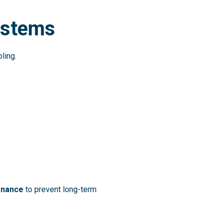
Systems
ling.
tenance
to prevent long-term