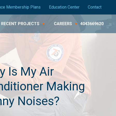
nce Membership Plans
Education Center
Contact
RECENT PROJECTS
CAREERS
4043669620
 Is My Air
ditioner Making
nny Noises?