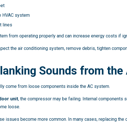
eet
he HVAC system
t lines
em from operating properly and can increase energy costs if ig
pect the air conditioning system, remove debris, tighten componen
Clanking Sounds from the
ally come from loose components inside the AC system.
door unit
, the compressor may be failing. Internal components su
ome loose.
these issues become more common. In many cases, replacing the 