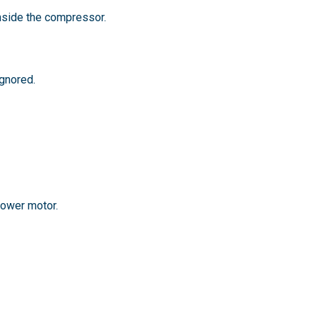
nside the compressor.
gnored.
lower motor.