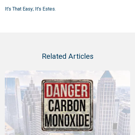
It's That Easy; It's Estes.
Related Articles