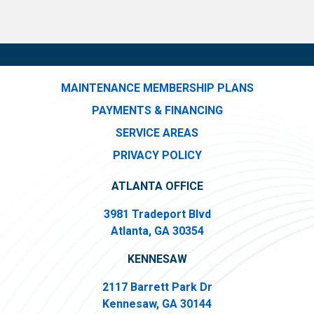
MAINTENANCE MEMBERSHIP PLANS
PAYMENTS & FINANCING
SERVICE AREAS
PRIVACY POLICY
ATLANTA OFFICE
3981 Tradeport Blvd
Atlanta, GA 30354
KENNESAW
2117 Barrett Park Dr
Kennesaw, GA 30144