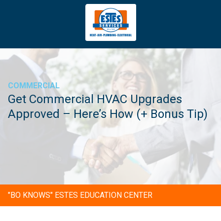
4043669620
Estes
3981
Varied
Services
Tradeport
Blvd
Atlanta,
GA
COMMERCIAL
30354
Get Commercial HVAC Upgrades
Approved – Here’s How (+ Bonus Tip)
"BO KNOWS" ESTES EDUCATION CENTER