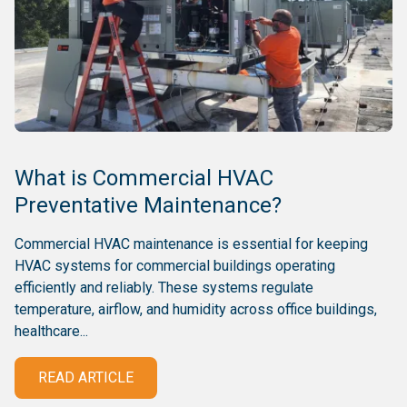
What is Commercial HVAC
Preventative Maintenance?
Commercial HVAC maintenance is essential for keeping
HVAC systems for commercial buildings operating
efficiently and reliably. These systems regulate
temperature, airflow, and humidity across office buildings,
healthcare...
READ ARTICLE