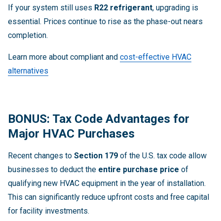
If your system still uses
R22 refrigerant
, upgrading is
essential. Prices continue to rise as the phase-out nears
completion.
Learn more about compliant and
cost-effective HVAC
alternatives
BONUS: Tax Code Advantages for
Major HVAC Purchases
Recent changes to
Section 179
of the U.S. tax code allow
businesses to deduct the
entire purchase price
of
qualifying new HVAC equipment in the year of installation.
This can significantly reduce upfront costs and free capital
for facility investments.