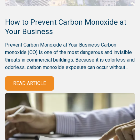
How to Prevent Carbon Monoxide at
Your Business
Prevent Carbon Monoxide at Your Business Carbon
monoxide (CO) is one of the most dangerous and invisible
threats in commercial buildings. Because it is colorless and
odorless, carbon monoxide exposure can occur without...
READ ARTICLE