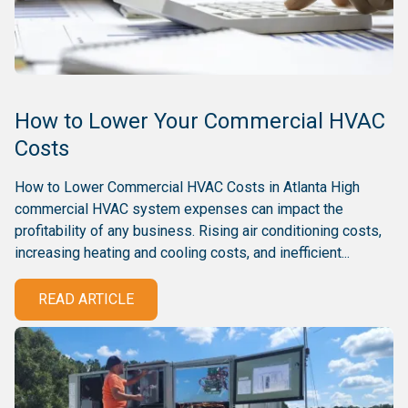
How to Lower Your Commercial HVAC
Costs
How to Lower Commercial HVAC Costs in Atlanta High
commercial HVAC system expenses can impact the
profitability of any business. Rising air conditioning costs,
increasing heating and cooling costs, and inefficient...
READ ARTICLE