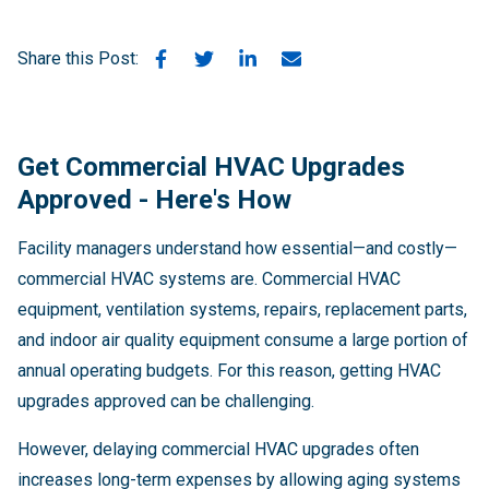
Share this Post:
Get Commercial HVAC Upgrades
Approved - Here's How
Facility managers understand how essential—and costly—
commercial HVAC systems are. Commercial HVAC
equipment, ventilation systems, repairs, replacement parts,
and indoor air quality equipment consume a large portion of
annual operating budgets. For this reason, getting HVAC
upgrades approved can be challenging.
However, delaying commercial HVAC upgrades often
increases long-term expenses by allowing aging systems