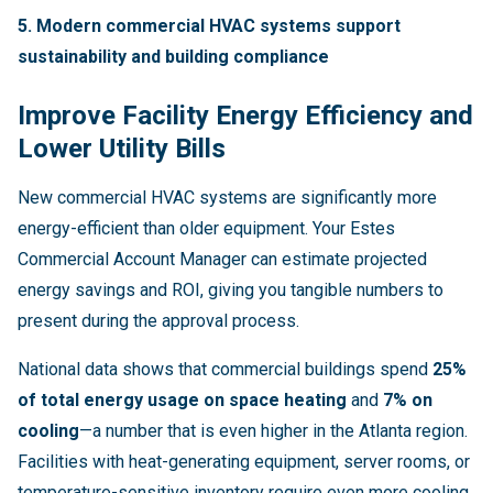
5. Modern commercial HVAC systems support
sustainability and building compliance
Improve Facility Energy Efficiency and
Lower Utility Bills
New commercial HVAC systems are significantly more
energy-efficient than older equipment. Your Estes
Commercial Account Manager can estimate projected
energy savings and ROI, giving you tangible numbers to
present during the approval process.
National data shows that commercial buildings spend
25%
of total energy usage on space heating
and
7% on
cooling
—a number that is even higher in the Atlanta region.
Facilities with heat-generating equipment, server rooms, or
temperature-sensitive inventory require even more cooling