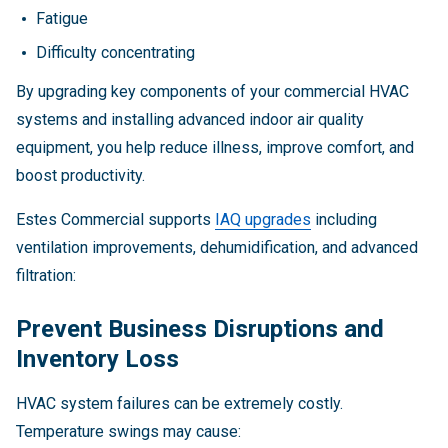
Fatigue
Difficulty concentrating
By upgrading key components of your commercial HVAC
systems and installing advanced indoor air quality
equipment, you help reduce illness, improve comfort, and
boost productivity.
Estes Commercial supports
IAQ upgrades
including
ventilation improvements, dehumidification, and advanced
filtration:
Prevent Business Disruptions and
Inventory Loss
HVAC system failures can be extremely costly.
Temperature swings may cause: