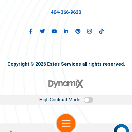
404-366-9620
Copyright © 2026 Estes Services all rights reserved.
High Contrast Mode:
Open Navigation
Call Us