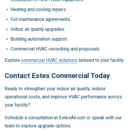
Heating and cooling repairs
Full maintenance agreements
Indoor air quality upgrades
Building automation support
Commercial HVAC consulting and proposals
Explore
commercial HVAC solutions
tailored to your facility
Contact Estes Commercial Today
Ready to strengthen your indoor air quality, reduce
operational costs, and improve HVAC performance across
your facility?
Schedule a consultation at EstesAir.com or speak with our
team to explore upgrade options.