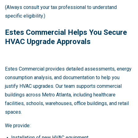
(Always consult your tax professional to understand
specific eligibility.)
Estes Commercial Helps You Secure
HVAC Upgrade Approvals
Estes Commercial provides detailed assessments, energy
consumption analysis, and documentation to help you
justify HVAC upgrades. Our team supports commercial
buildings across Metro Atlanta, including healthcare
facilities, schools, warehouses, office buildings, and retail
spaces.
We provide:
Installation of new HVAC equipment