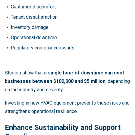
Customer discomfort
Tenant dissatisfaction
Inventory damage
Operational downtime
Regulatory compliance issues
Studies show that
a single hour of downtime can cost
businesses between $100,000 and $5 million
, depending
on the industry and severity.
Investing in new HVAC equipment prevents these risks and
strengthens operational resilience.
Enhance Sustainability and Support