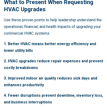
What to Present When Requesting
HVAC Upgrades
Use these proven points to help leadership understand the
operational, financial, and health impacts of upgrading your
commercial HVAC systems.
1. Better HVAC means better energy efficiency and
lower utility bills
2. HVAC upgrades reduce repair expenses and prevent
costly breakdowns
3. Improved indoor air quality reduces sick days and
enhances productivity
4. Fewer disruptions prevent downtime, inventory loss,
and business interruptions