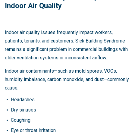
Indoor Air Quality
Indoor air quality issues frequently impact workers,
patients, tenants, and customers. Sick Building Syndrome
remains a significant problem in commercial buildings with
older ventilation systems or inconsistent airflow.
Indoor air contaminants—such as mold spores, VOCs,
humidity imbalance, carbon monoxide, and dust—commonly
cause:
Headaches
Dry sinuses
Coughing
Eye or throat irritation