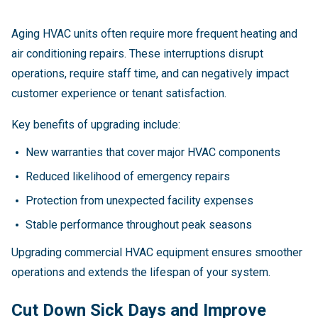
Aging HVAC units often require more frequent heating and
air conditioning repairs. These interruptions disrupt
operations, require staff time, and can negatively impact
customer experience or tenant satisfaction.
Key benefits of upgrading include:
New warranties that cover major HVAC components
Reduced likelihood of emergency repairs
Protection from unexpected facility expenses
Stable performance throughout peak seasons
Upgrading commercial HVAC equipment ensures smoother
operations and extends the lifespan of your system.
Cut Down Sick Days and Improve