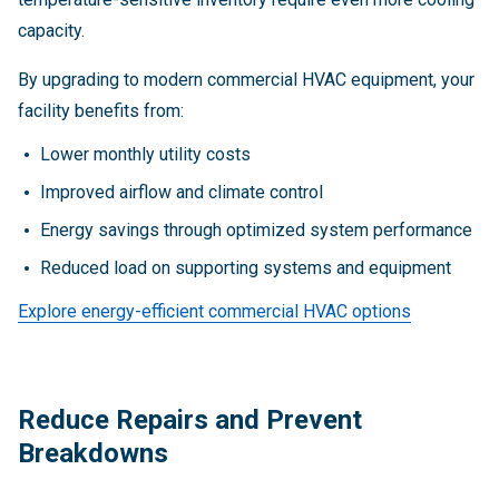
capacity.
By upgrading to modern commercial HVAC equipment, your
facility benefits from:
Lower monthly utility costs
Improved airflow and climate control
Energy savings through optimized system performance
Reduced load on supporting systems and equipment
Explore energy-efficient commercial HVAC options
Reduce Repairs and Prevent
Breakdowns