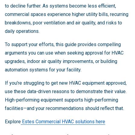
to decline further. As systems become less efficient,
commercial spaces experience higher utility bills, recurring
breakdowns, poor ventilation and air quality, and risks to
daily operations.
To support your efforts, this guide provides compelling
arguments you can use when seeking approval for HVAC
upgrades, indoor air quality improvements, or building
automation systems for your facility.
If you're struggling to get new HVAC equipment approved,
use these data-driven reasons to demonstrate their value.
High-performing equipment supports high-performing
facilities—and your recommendations should reflect that.
Explore
Estes Commercial HVAC solutions here