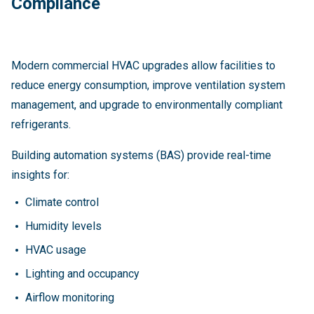
Compliance
Modern commercial HVAC upgrades allow facilities to
reduce energy consumption, improve ventilation system
management, and upgrade to environmentally compliant
refrigerants.
Building automation systems (BAS) provide real-time
insights for:
Climate control
Humidity levels
HVAC usage
Lighting and occupancy
Airflow monitoring