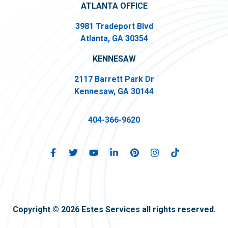
ATLANTA OFFICE
3981 Tradeport Blvd
Atlanta, GA 30354
KENNESAW
2117 Barrett Park Dr
Kennesaw, GA 30144
404-366-9620
Copyright © 2026 Estes Services all rights reserved.