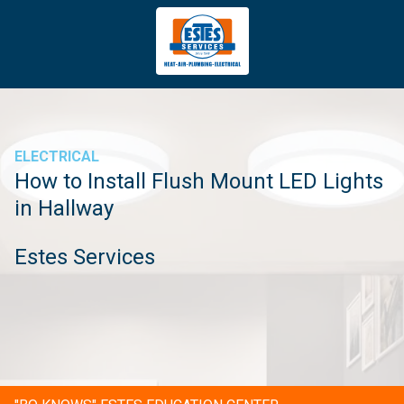
4043669620
Estes
3981
Varied
Services
Tradeport
Blvd
Atlanta,
GA
ELECTRICAL
30354
How to Install Flush Mount LED Lights
in Hallway
Estes Services