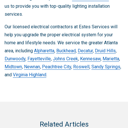
us to provide you with top-quality lighting installation
services.
Our licensed electrical contractors at Estes Services will
help you upgrade the proper electrical system for your
home and lifestyle needs. We service the greater Atlanta
area, including
Alpharetta
,
Buckhead
,
Decatur
,
Druid Hills
,
Dunwoody
,
Fayetteville
,
Johns Creek
,
Kennesaw
,
Marietta
,
Midtown
,
Newnan
,
Peachtree City
,
Roswell
,
Sandy Springs
,
and
Virginia Highland
.
Related Articles