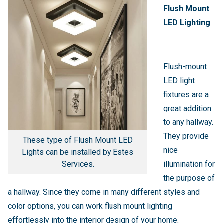
Flush Mount
LED Lighting
Flush-mount
LED light
fixtures are a
great addition
to any hallway.
They provide
These type of Flush Mount LED
nice
Lights can be installed by Estes
Services.
illumination for
the purpose of
a hallway. Since they come in many different styles and
color options, you can work flush mount lighting
effortlessly into the interior design of your home.