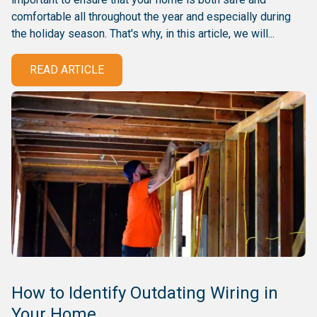
comfortable all throughout the year and especially during
the holiday season. That's why, in this article, we will...
READ ARTICLE
How to Identify Outdating Wiring in
Your Home