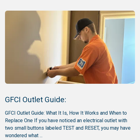
GFCI Outlet Guide:
GFCI Outlet Guide: What It Is, How It Works and When to
Replace One If you have noticed an electrical outlet with
two small buttons labeled TEST and RESET, you may have
wondered what ...