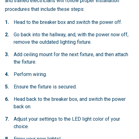
and trained electricians will follow proper installation
procedures that include these steps:
Head to the breaker box and switch the power off.
Go back into the hallway, and, with the power now off,
remove the outdated lighting fixture.
Add ceiling mount for the next fixture, and then attach
the fixture.
Perform wiring.
Ensure the fixture is secured.
Head back to the breaker box, and switch the power
back on.
Adjust your settings to the LED light color of your
choice.
Enjoy your new lights!