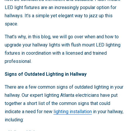
LED light fixtures are an increasingly popular option for
hallways. It's a simple yet elegant way to jazz up this
space.
That's why, in this blog, we will go over when and how to
upgrade your hallway lights with flush mount LED lighting
fixtures in coordination with a licensed and trained
professional.
Signs of Outdated Lighting in Hallway
There are a few common signs of outdated lighting in your
hallway. Our expert lighting Atlanta electricians have put
together a short list of the common signs that could
indicate a need for new
lighting installation
in your hallway,
including: