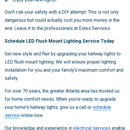
Don't risk your safety with a DIY attempt. This is not only
dangerous but could actually cost you more money in the
end. Leave it to the professionals at Estes Services.
Schedule LED Flush Mount Lighting Service Today
Get new style and flair by upgrading your hallway lights to
LED flush mount lighting. We will ensure proper lighting
installation for you and your family's maximum comfort and
safety.
For over 70 years, the greater Atlanta area has trusted us
for home comfort needs. When you're ready to upgrade
your home's hallway lights, give us a call or
schedule
service
online now.
Our knowledge and experience in
electrical services
enable