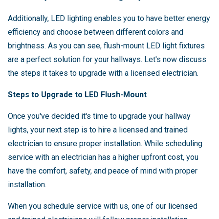
Additionally, LED lighting enables you to have better energy
efficiency and choose between different colors and
brightness. As you can see, flush-mount LED light fixtures
are a perfect solution for your hallways. Let's now discuss
the steps it takes to upgrade with a licensed electrician.
Steps to Upgrade to LED Flush-Mount
Once you've decided it's time to upgrade your hallway
lights, your next step is to hire a licensed and trained
electrician to ensure proper installation. While scheduling
service with an electrician has a higher upfront cost, you
have the comfort, safety, and peace of mind with proper
installation.
When you schedule service with us, one of our licensed