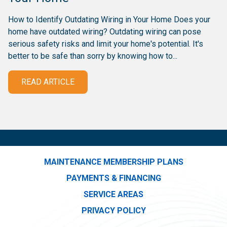
How to Identify Outdating Wiring in Your Home Does your
home have outdated wiring? Outdating wiring can pose
serious safety risks and limit your home's potential. It's
better to be safe than sorry by knowing how to...
READ ARTICLE
MAINTENANCE MEMBERSHIP PLANS
PAYMENTS & FINANCING
SERVICE AREAS
PRIVACY POLICY