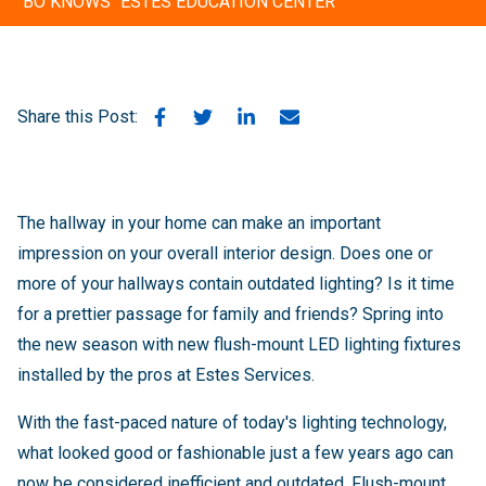
"BO KNOWS" ESTES EDUCATION CENTER
Share this Post:
The hallway in your home can make an important
impression on your overall interior design. Does one or
more of your hallways contain outdated lighting? Is it time
for a prettier passage for family and friends? Spring into
the new season with new flush-mount LED lighting fixtures
installed by the pros at Estes Services.
With the fast-paced nature of today's lighting technology,
what looked good or fashionable just a few years ago can
now be considered inefficient and outdated. Flush-mount