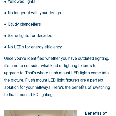
●
Yellowed lights
●
No longer fit with your design
●
Gaudy chandeliers
●
Same lights for decades
●
No LEDs for energy efficiency
Once you've identified whether you have outdated lighting,
it's time to consider what kind of lighting fixtures to
upgrade to. That's where flush mount LED lights come into
the picture. Flush mount LED light fixtures are a perfect
solution for your hallways. Here's the benefits of switching
to flush mount LED lighting:
Benefits of