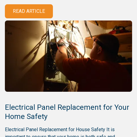
READ ARTICLE
Electrical Panel Replacement for Your
Home Safety
Electrical Panel Replacement for House Safety It is
important to ensure that your home is both safe and